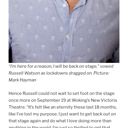
“I’m here for a reason; I will be back on stage,” vowed
Russell Watson as lockdowns dragged on
.
Picture:
Mark Hayman
Hence Russell could not wait to set foot on the stage
once more on September 19 at Woking’s New Victoria
Theatre. “It’s felt like an eternity these last 18 months,
like I’ve lost my purpose. I just want to get back out on
that stage again and do what I love doing more than
anything in the world. I’m just so thrilled to get that