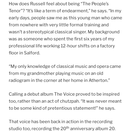
How does Russell feel about being “The People’s
Tenor”? “It’s like a term of endearment,” he says. “In my
early days, people saw me as this young man who came
from nowhere with very little formal training and
wasn’t a stereotypical classical singer. My background
was as someone who spent the first six years of my
professional life working 12-hour shifts on a factory
floor in Salford.
“My only knowledge of classical music and opera came
from my grandmother playing music on an old
radiogram in the corner at her home in Atherton.”
Calling a debut album The Voice proved to be inspired
too, rather than an act of chutzpah. “It was never meant
to be some kind of pretentious statement!” he says.
That voice has been back in action in the recording
th
studio too, recording the 20
anniversary album 20.