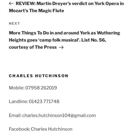
Post
REVIEW: Martin Dreyer’s verdict on York Opera in
Mozart’s The Magic Flute
Next
NEXT
Post
More Things To Do in and around York as Wuthering
Heights goes ‘camp folk musical’. List No. 56,
courtesy of The Press
CHARLES HUTCHINSON
Mobile: 07958 262019
Landline: 01423 771748
Email: charles.hutchinson104@gmail.com
Facebook: Charles Hutchinson