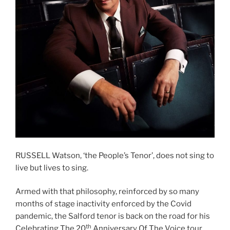
RUSSELL Watson, ‘the People’s Tenor’, does not sing to
live but lives to sing.
Armed with that philosophy, reinforced by so many
months of stage inactivity enforced by the Covid
pandemic, the Salford tenor is back on the road for his
th
Celebrating The 20
Anniversary Of The Voice tour,