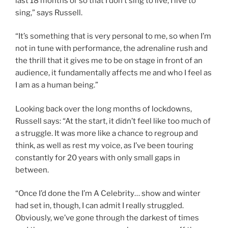
last 18 months or so that I don’t sing to live, I live to
sing,” says Russell.
“It’s something that is very personal to me, so when I’m
not in tune with performance, the adrenaline rush and
the thrill that it gives me to be on stage in front of an
audience, it fundamentally affects me and who I feel as
I am as a human being.”
Looking back over the long months of lockdowns,
Russell says: “At the start, it didn’t feel like too much of
a struggle. It was more like a chance to regroup and
think, as well as rest my voice, as I’ve been touring
constantly for 20 years with only small gaps in
between.
“Once I’d done the I’m A Celebrity… show and winter
had set in, though, I can admit I really struggled.
Obviously, we’ve gone through the darkest of times