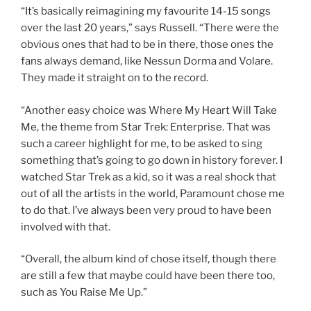
“It’s basically reimagining my favourite 14-15 songs
over the last 20 years,” says Russell. “There were the
obvious ones that had to be in there, those ones the
fans always demand, like Nessun Dorma and Volare.
They made it straight on to the record.
“Another easy choice was Where My Heart Will Take
Me, the theme from Star Trek: Enterprise. That was
such a career highlight for me, to be asked to sing
something that’s going to go down in history forever. I
watched Star Trek as a kid, so it was a real shock that
out of all the artists in the world, Paramount chose me
to do that. I’ve always been very proud to have been
involved with that.
“Overall, the album kind of chose itself, though there
are still a few that maybe could have been there too,
such as You Raise Me Up.”