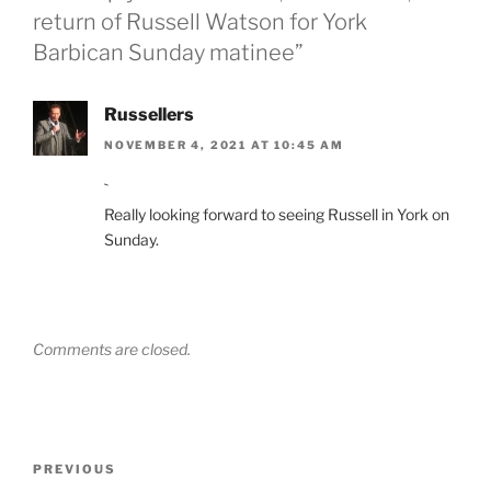
return of Russell Watson for York
Barbican Sunday matinee”
Russellers
NOVEMBER 4, 2021 AT 10:45 AM
`
Really looking forward to seeing Russell in York on
Sunday.
Comments are closed.
Post
Previous
PREVIOUS
navigation