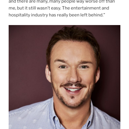
and there are many, many people way worse off than
me, but it still wasn’t easy. The entertainment and
hospitality industry has really been left behind.”