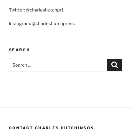
Twitter: @charleshutchpr1
Instagram: @charleshutchpress
SEARCH
Search
Search
for:
CONTACT CHARLES HUTCHINSON