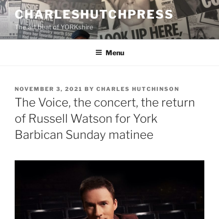
Skip
CHARLESHUTCHPRESS
to
The art beat of YORKshire
content
Menu
POSTED
NOVEMBER 3, 2021
BY
CHARLES HUTCHINSON
ON
The Voice, the concert, the return
of Russell Watson for York
Barbican Sunday matinee