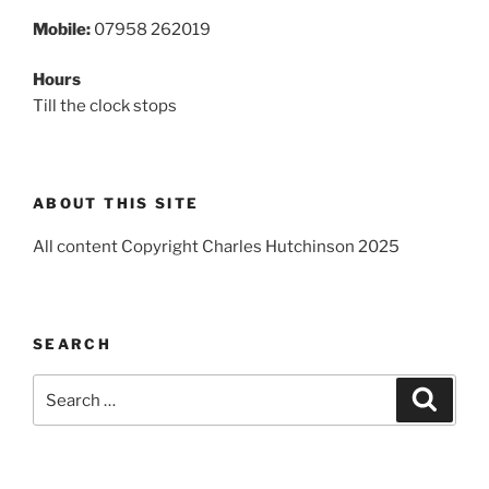
Mobile:
07958 262019
Hours
Till the clock stops
ABOUT THIS SITE
All content Copyright Charles Hutchinson 2025
SEARCH
Search
Search
for: