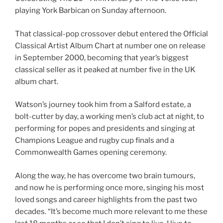
playing York Barbican on Sunday afternoon.
That classical-pop crossover debut entered the Official
Classical Artist Album Chart at number one on release
in September 2000, becoming that year’s biggest
classical seller as it peaked at number five in the UK
album chart.
Watson’s journey took him from a Salford estate, a
bolt-cutter by day, a working men’s club act at night, to
performing for popes and presidents and singing at
Champions League and rugby cup finals and a
Commonwealth Games opening ceremony.
Along the way, he has overcome two brain tumours,
and now he is performing once more, singing his most
loved songs and career highlights from the past two
decades. “It’s become much more relevant to me these