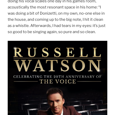
doing his vocal scales one day in his games room,
acoustically the most resonant space in his home: “I
was doing a bit of Donizetti, on my own, no-one else in
the house, and coming up to the big note, I hit it clean
as a whistle. Afterwards, I had tears in my eyes: it’s just
so good to be singing again, so pure and so clean.