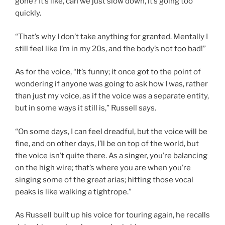
gone? It’s like, can we just slow down, it’s going too
quickly.
“That’s why I don’t take anything for granted. Mentally I
still feel like I’m in my 20s, and the body’s not too bad!”
As for the voice, “It’s funny; it once got to the point of
wondering if anyone was going to ask how I was, rather
than just my voice, as if the voice was a separate entity,
but in some ways it still is,” Russell says.
“On some days, I can feel dreadful, but the voice will be
fine, and on other days, I’ll be on top of the world, but
the voice isn’t quite there. As a singer, you’re balancing
on the high wire; that’s where you are when you’re
singing some of the great arias; hitting those vocal
peaks is like walking a tightrope.”
As Russell built up his voice for touring again, he recalls