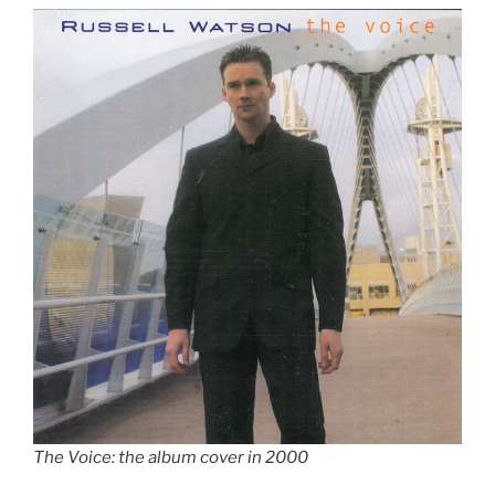
The Voice: the album cover in 2000