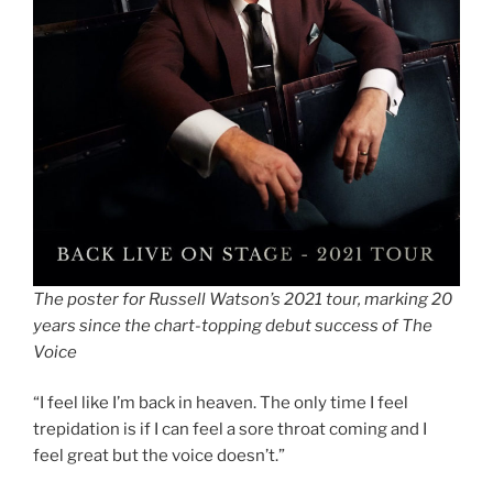
The poster for Russell Watson’s 2021 tour, marking 20
years since the chart-topping debut success of The
Voice
“I feel like I’m back in heaven. The only time I feel
trepidation is if I can feel a sore throat coming and I
feel great but the voice doesn’t.”