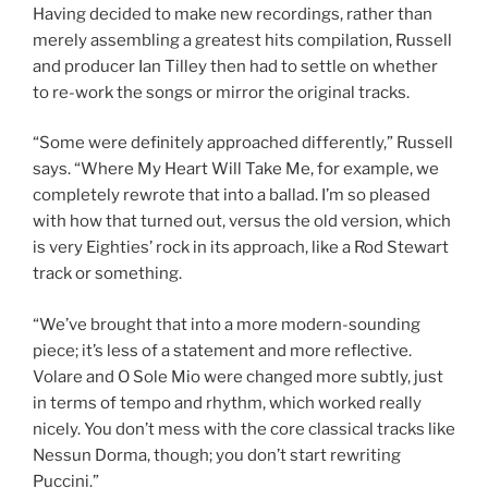
Having decided to make new recordings, rather than
merely assembling a greatest hits compilation, Russell
and producer Ian Tilley then had to settle on whether
to re-work the songs or mirror the original tracks.
“Some were definitely approached differently,” Russell
says. “Where My Heart Will Take Me, for example, we
completely rewrote that into a ballad. I’m so pleased
with how that turned out, versus the old version, which
is very Eighties’ rock in its approach, like a Rod Stewart
track or something.
“We’ve brought that into a more modern-sounding
piece; it’s less of a statement and more reflective.
Volare and O Sole Mio were changed more subtly, just
in terms of tempo and rhythm, which worked really
nicely. You don’t mess with the core classical tracks like
Nessun Dorma, though; you don’t start rewriting
Puccini.”