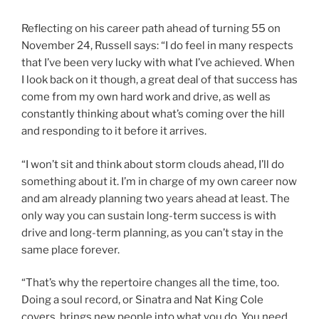
Reflecting on his career path ahead of turning 55 on
November 24, Russell says: “I do feel in many respects
that I’ve been very lucky with what I’ve achieved. When
I look back on it though, a great deal of that success has
come from my own hard work and drive, as well as
constantly thinking about what’s coming over the hill
and responding to it before it arrives.
“I won’t sit and think about storm clouds ahead, I’ll do
something about it. I’m in charge of my own career now
and am already planning two years ahead at least. The
only way you can sustain long-term success is with
drive and long-term planning, as you can’t stay in the
same place forever.
“That’s why the repertoire changes all the time, too.
Doing a soul record, or Sinatra and Nat King Cole
covers, brings new people into what you do. You need