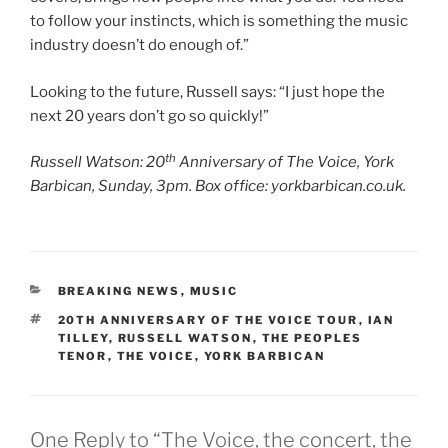
to follow your instincts, which is something the music
industry doesn’t do enough of.”
Looking to the future, Russell says: “I just hope the
next 20 years don’t go so quickly!”
th
Russell Watson: 20
Anniversary of The Voice, York
Barbican, Sunday, 3pm. Box office: yorkbarbican.co.uk.
CATEGORIES
BREAKING NEWS
,
MUSIC
TAGS
20TH ANNIVERSARY OF THE VOICE TOUR
,
IAN
TILLEY
,
RUSSELL WATSON
,
THE PEOPLES
TENOR
,
THE VOICE
,
YORK BARBICAN
One Reply to “The Voice, the concert, the