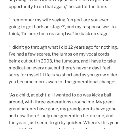
opportunity to do that again,” he said at the time.
“I remember my wife saying, ‘oh god, are you ever
going to get back on stage?’, and my response was to
think, ‘I’m here for a reason; I
will
be back on stage’.
“I didn’t go through what I did 12 years ago for nothing.
I’ve had a few scares, the lumps on my vocal cords
being cut out in 2003, the tumours, and I have to take
medication every day, but there’s never a day I feel
sorry for myself. Life is so short and as you grow older
you become more aware of the generational changes.
“As a child, at eight, all I wanted to do was kick a ball
around, with three generations around me. My great
grandparents have gone, my grandparents have gone,
and now there’s only one generation before me, and
the years just seem to go by quicker. Where’s this year