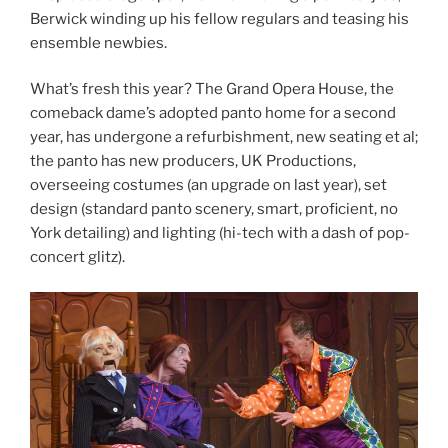
Berwick winding up his fellow regulars and teasing his
ensemble newbies.
What’s fresh this year? The Grand Opera House, the
comeback dame’s adopted panto home for a second
year, has undergone a refurbishment, new seating et al;
the panto has new producers, UK Productions,
overseeing costumes (an upgrade on last year), set
design (standard panto scenery, smart, proficient, no
York detailing) and lighting (hi-tech with a dash of pop-
concert glitz).