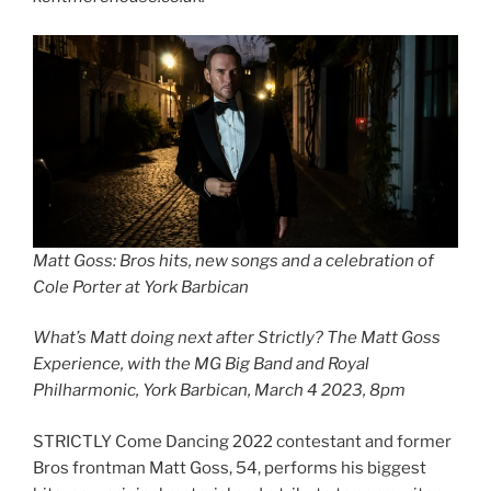
Matt Goss: Bros hits, new songs and a celebration of
Cole Porter at York Barbican
What’s Matt doing next after Strictly? The Matt Goss
Experience, with the MG Big Band and Royal
Philharmonic, York Barbican, March 4 2023, 8pm
STRICTLY Come Dancing 2022 contestant and former
Bros frontman Matt Goss, 54, performs his biggest