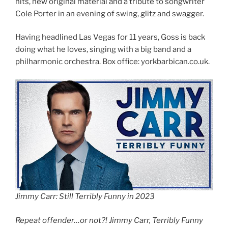
hits, new original material and a tribute to songwriter
Cole Porter in an evening of swing, glitz and swagger.
Having headlined Las Vegas for 11 years, Goss is back
doing what he loves, singing with a big band and a
philharmonic orchestra. Box office: yorkbarbican.co.uk.
Jimmy Carr: Still Terribly Funny in 2023
Repeat offender…or not?! Jimmy Carr, Terribly Funny