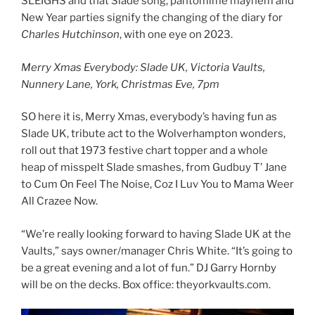
SLEIGHS and that Slade song, pantomime mayhem and
New Year parties signify the changing of the diary for
Charles Hutchinson
, with one eye on 2023.
Merry Xmas Everybody: Slade UK, Victoria Vaults,
Nunnery Lane, York, Christmas Eve, 7pm
SO here it is, Merry Xmas, everybody’s having fun as
Slade UK, tribute act to the Wolverhampton wonders,
roll out that 1973 festive chart topper and a whole
heap of misspelt Slade smashes, from Gudbuy T’ Jane
to Cum On Feel The Noise, Coz I Luv You to Mama Weer
All Crazee Now.
“We’re really looking forward to having Slade UK at the
Vaults,” says owner/manager Chris White. “It’s going to
be a great evening and a lot of fun.” DJ Garry Hornby
will be on the decks. Box office: theyorkvaults.com.