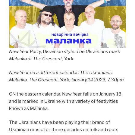
New Year Party, Ukrainian style: The Ukrainians mark
Malanka at The Crescent, York
New Year on a different calendar: The Ukrainians:
Malanka, The Crescent, York, January 14 2023, 7.30pm
ON the eastern calendar, New Year falls on January 13
and is marked in Ukraine with a variety of festivities
known as Malanka.
The Ukrainians have been playing their brand of
Ukrainian music for three decades on folk and roots