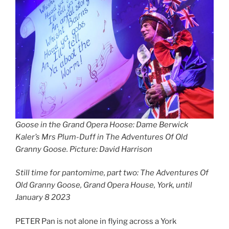
Goose in the Grand Opera Hoose: Dame Berwick
Kaler’s Mrs Plum-Duff in The Adventures Of Old
Granny Goose. Picture: David Harrison
Still time for pantomime, part two: The Adventures Of
Old Granny Goose, Grand Opera House, York, until
January 8 2023
PETER Pan is not alone in flying across a York