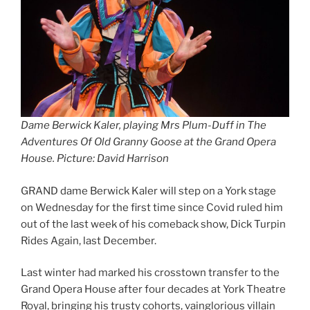
Dame
Berwick Kaler, playing Mrs Plum-Duff in The
Adventures Of Old Granny Goose at the Grand Opera
House. Picture: David Harrison
GRAND dame Berwick Kaler will step on a York stage
on Wednesday for the first time since Covid ruled him
out of the last week of his comeback show, Dick Turpin
Rides Again, last December.
Last winter had marked his crosstown transfer to the
Grand Opera House after four decades at York Theatre
Royal, bringing his trusty cohorts, vainglorious villain