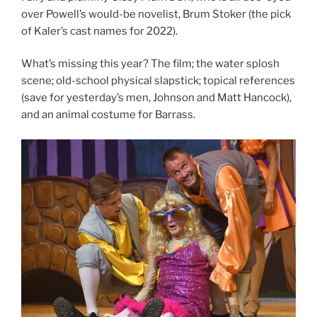
over Powell’s would-be novelist, Brum Stoker (the pick
of Kaler’s cast names for 2022).
What’s missing this year? The film; the water splosh
scene; old-school physical slapstick; topical references
(save for yesterday’s men, Johnson and Matt Hancock),
and an animal costume for Barrass.