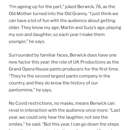
“I’m ageing up for the part,” joked Berwick, 76, as the
Old Mother turned into the Old Granny. “I just think we
can have a lot of fun with the audience about getting
older. They know my age, Martin and Suzy’s age, playing
my son and daughter, so each year I make them
younger,” he says.
Surrounded by familiar faces, Berwick does have one
new factor this year: the role of UK Productions as the
Grand Opera House panto producers for the first time.
“They’re the second largest panto company in the
country, and they do know the history of our
pantomime,” he says.
No Covid restrictions, no masks, means Berwick can
revel in interaction with the audience once more. “Last
year, we could only hear the laughter, not see the
smiles,” he said. “But this year, I can go down the steps