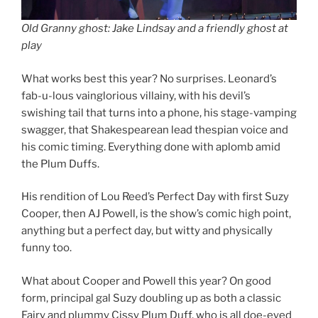
Old Granny ghost: Jake Lindsay and a friendly ghost at
play
What works best this year? No surprises. Leonard’s
fab-u-lous vainglorious villainy, with his devil’s
swishing tail that turns into a phone, his stage-vamping
swagger, that Shakespearean lead thespian voice and
his comic timing. Everything done with aplomb amid
the Plum Duffs.
His rendition of Lou Reed’s Perfect Day with first Suzy
Cooper, then AJ Powell, is the show’s comic high point,
anything but a perfect day, but witty and physically
funny too.
What about Cooper and Powell this year? On good
form, principal gal Suzy doubling up as both a classic
Fairy and plummy Cissy Plum Duff, who is all doe-eyed