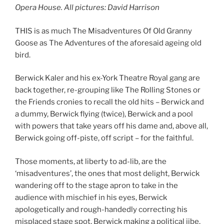
Opera House. All pictures: David Harrison
THIS is as much The Misadventures Of Old Granny
Goose as The Adventures of the aforesaid ageing old
bird.
Berwick Kaler and his ex-York Theatre Royal gang are
back together, re-grouping like The Rolling Stones or
the Friends cronies to recall the old hits – Berwick and
a dummy, Berwick flying (twice), Berwick and a pool
with powers that take years off his dame and, above all,
Berwick going off-piste, off script – for the faithful.
Those moments, at liberty to ad-lib, are the
‘misadventures’, the ones that most delight, Berwick
wandering off to the stage apron to take in the
audience with mischief in his eyes, Berwick
apologetically and rough-handedly correcting his
misplaced stage spot, Berwick making a political jibe,