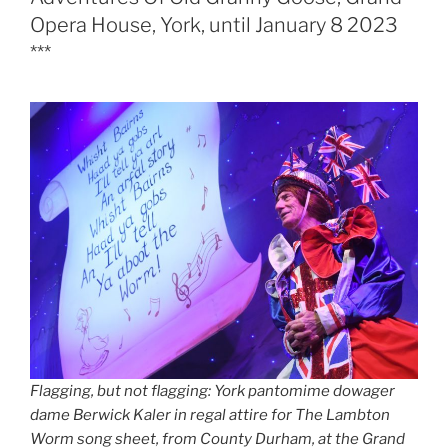
Opera House, York, until January 8 2023
***
Flagging, but not flagging: York pantomime dowager
dame Berwick Kaler in regal attire for The Lambton
Worm song sheet, from County Durham, at the Grand