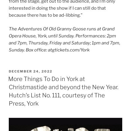
from the stage, get out to the audience, and I’m only
interested in doing the show if I can still do that
because there has to be ad-libbing.”
The Adventures Of Old Granny Goose runs at Grand
Opera House, York, until Sunday. Performances: 2pm
and 7pm, Thursday, Friday and Saturday; 1pm and 7pm,
Sunday. Box office: atgtickets.com/York
POSTED
DECEMBER 24, 2022
ON
More Things To Do in York at
Christmastide and beyond the New Year.
Hutch’s List No. 111, courtesy of The
Press, York