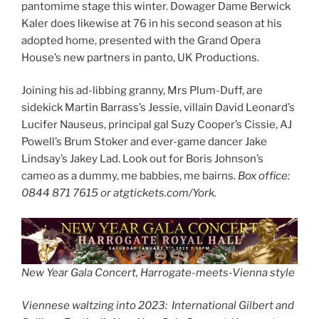
pantomime stage this winter. Dowager Dame Berwick
Kaler does likewise at 76 in his second season at his
adopted home, presented with the Grand Opera
House’s new partners in panto, UK Productions.
Joining his ad-libbing granny, Mrs Plum-Duff, are
sidekick Martin Barrass’s Jessie, villain David Leonard’s
Lucifer Nauseus, principal gal Suzy Cooper’s Cissie, AJ
Powell’s Brum Stoker and ever-game dancer Jake
Lindsay’s Jakey Lad. Look out for Boris Johnson’s
cameo as a dummy, me babbies, me bairns.
Box office:
0844 871 7615 or atgtickets.com/York.
New Year Gala Concert, Harrogate-meets-Vienna style
Viennese waltzing into 2023: International Gilbert and