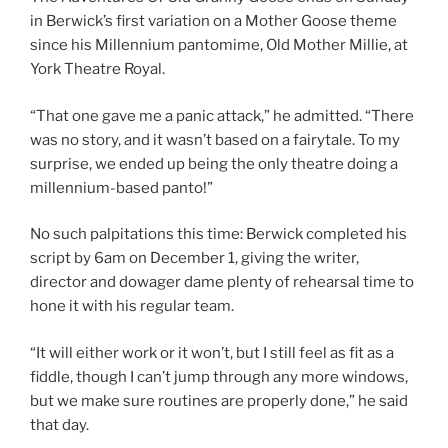
in Berwick’s first variation on a Mother Goose theme
since his Millennium pantomime, Old Mother Millie, at
York Theatre Royal.
“That one gave me a panic attack,” he admitted. “There
was no story, and it wasn’t based on a fairytale. To my
surprise, we ended up being the only theatre doing a
millennium-based panto!”
No such palpitations this time: Berwick completed his
script by 6am on December 1, giving the writer,
director and dowager dame plenty of rehearsal time to
hone it with his regular team.
“It will either work or it won’t, but I still feel as fit as a
fiddle, though I can’t jump through any more windows,
but we make sure routines are properly done,” he said
that day.