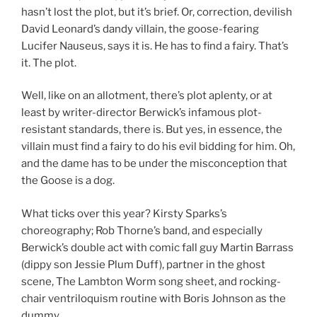
hasn’t lost the plot, but it’s brief. Or, correction, devilish
David Leonard’s dandy villain, the goose-fearing
Lucifer Nauseus, says it is. He has to find a fairy. That’s
it. The plot.
Well, like on an allotment, there’s plot aplenty, or at
least by writer-director Berwick’s infamous plot-
resistant standards, there is. But yes, in essence, the
villain must find a fairy to do his evil bidding for him. Oh,
and the dame has to be under the misconception that
the Goose is a dog.
What ticks over this year? Kirsty Sparks’s
choreography; Rob Thorne’s band, and especially
Berwick’s double act with comic fall guy Martin Barrass
(dippy son Jessie Plum Duff), partner in the ghost
scene, The Lambton Worm song sheet, and rocking-
chair ventriloquism routine with Boris Johnson as the
dummy.