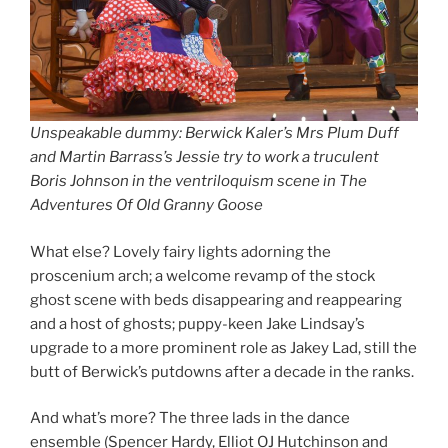
Unspeakable dummy: Berwick Kaler’s Mrs Plum Duff
and Martin Barrass’s Jessie try to work a truculent
Boris Johnson in the ventriloquism scene in The
Adventures Of Old Granny Goose
What else? Lovely fairy lights adorning the
proscenium arch; a welcome revamp of the stock
ghost scene with beds disappearing and reappearing
and a host of ghosts; puppy-keen Jake Lindsay’s
upgrade to a more prominent role as Jakey Lad, still the
butt of Berwick’s putdowns after a decade in the ranks.
And what’s more? The three lads in the dance
ensemble (Spencer Hardy, Elliot OJ Hutchinson and