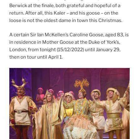
Berwick at the finale, both grateful and hopeful of a
return. After all, this Kaler – and his goose – on the
loose is not the oldest dame in town this Christmas.
A certain Sir Ian McKellen’s Caroline Goose, aged 83, is
in residence in Mother Goose at the Duke of York’s,
London, from tonight (15/12/2022) until January 29,
then on tour until April 1.