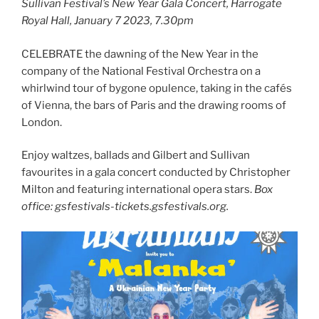
Sullivan Festival’s New Year Gala Concert, Harrogate
Royal Hall, January 7 2023, 7.30pm
CELEBRATE the dawning of the New Year in the
company of the National Festival Orchestra on a
whirlwind tour of bygone opulence, taking in the cafés
of Vienna, the bars of Paris and the drawing rooms of
London.
Enjoy waltzes, ballads and Gilbert and Sullivan
favourites in a gala concert conducted by Christopher
Milton and featuring international opera stars.
Box
office: gsfestivals-tickets.gsfestivals.org.