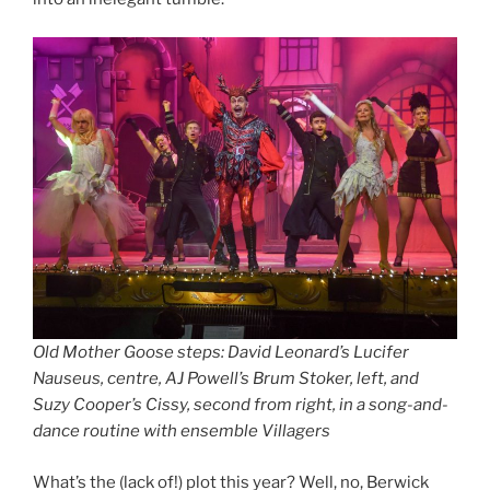
Old Mother Goose steps: David Leonard’s Lucifer
Nauseus, centre, AJ Powell’s Brum Stoker, left, and
Suzy Cooper’s Cissy, second from right, in a song-and-
dance routine with ensemble Villagers
What’s the (lack of!) plot this year? Well, no, Berwick