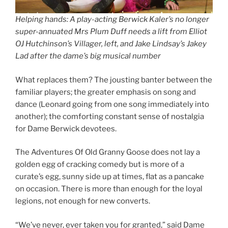
Helping hands: A play-acting Berwick Kaler’s no longer
super-annuated Mrs Plum Duff needs a lift from Elliot
OJ Hutchinson’s Villager, left, and Jake Lindsay’s Jakey
Lad after the dame’s big musical number
What replaces them? The jousting banter between the
familiar players; the greater emphasis on song and
dance (Leonard going from one song immediately into
another); the comforting constant sense of nostalgia
for Dame Berwick devotees.
The Adventures Of Old Granny Goose does not lay a
golden egg of cracking comedy but is more of a
curate’s egg, sunny side up at times, flat as a pancake
on occasion. There is more than enough for the loyal
legions, not enough for new converts.
“We’ve never, ever taken you for granted,” said Dame