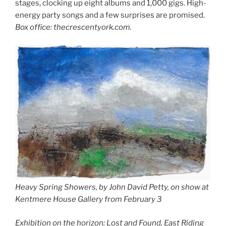
stages, clocking up eight albums and 1,000 gigs. High-
energy party songs and a few surprises are promised.
Box office: thecrescentyork.com.
Heavy Spring Showers, by John David Petty, on show at
Kentmere House Gallery from February 3
Exhibition on the horizon: Lost and Found, East Riding