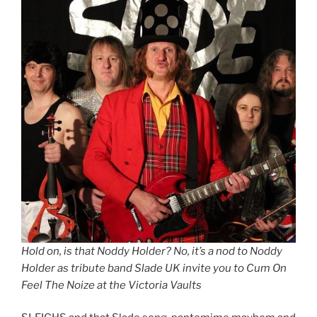
Hold on, is that Noddy Holder? No, it’s a nod to Noddy
Holder as tribute band Slade UK invite you to Cum On
Feel The Noize at the Victoria Vaults