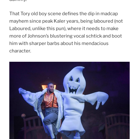
That Tory old boy scene defines the dip in madcap
mayhem since peak Kaler years, being laboured (not
Laboured, unlike this pun), where it needs to make
more of Johnson’s blustering vocal schtick and boot
him with sharper barbs about his mendacious
character.