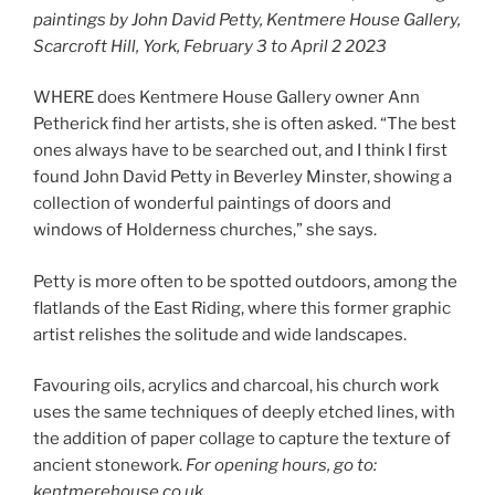
paintings by John David Petty, Kentmere House Gallery,
Scarcroft Hill, York, February 3 to April 2 2023
WHERE does Kentmere House Gallery owner Ann
Petherick find her artists, she is often asked. “The best
ones always have to be searched out, and I think I first
found John David Petty in Beverley Minster, showing a
collection of wonderful paintings of doors and
windows of Holderness churches,” she says.
Petty is more often to be spotted outdoors, among the
flatlands of the East Riding, where this former graphic
artist relishes the solitude and wide landscapes.
Favouring oils, acrylics and charcoal, his church work
uses the same techniques of deeply etched lines, with
the addition of paper collage to capture the texture of
ancient stonework.
For opening hours, go to:
kentmerehouse.co.uk.