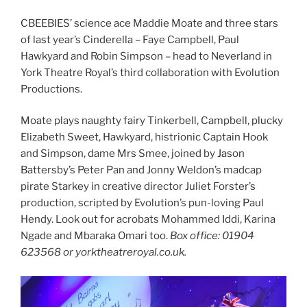
CBEEBIES’ science ace Maddie Moate and three stars
of last year’s Cinderella – Faye Campbell, Paul
Hawkyard and Robin Simpson – head to Neverland in
York Theatre Royal’s third collaboration with Evolution
Productions.
Moate plays naughty fairy Tinkerbell, Campbell, plucky
Elizabeth Sweet, Hawkyard, histrionic Captain Hook
and Simpson, dame Mrs Smee, joined by Jason
Battersby’s Peter Pan and Jonny Weldon’s madcap
pirate Starkey in creative director Juliet Forster’s
production, scripted by Evolution’s pun-loving Paul
Hendy. Look out for acrobats Mohammed Iddi, Karina
Ngade and Mbaraka Omari too.
Box office: 01904
623568 or yorktheatreroyal.co.uk.