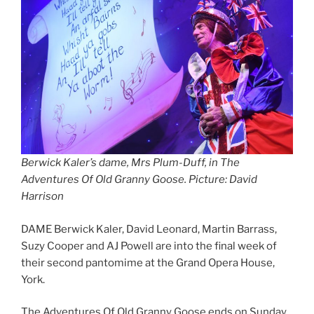
Berwick Kaler’s dame, Mrs Plum-Duff, in The
Adventures Of Old Granny Goose. Picture: David
Harrison
DAME Berwick Kaler, David Leonard, Martin Barrass,
Suzy Cooper and AJ Powell are into the final week of
their second pantomime at the Grand Opera House,
York.
The Adventures Of Old Granny Goose ends on Sunday