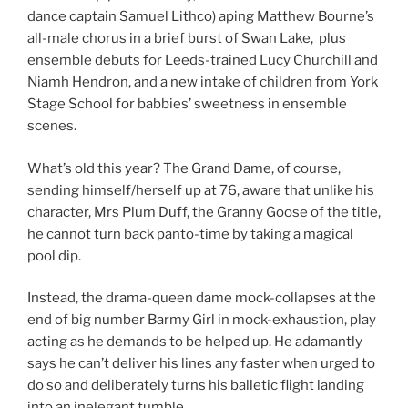
dance captain Samuel Lithco) aping Matthew Bourne’s
all-male chorus in a brief burst of Swan Lake, plus
ensemble debuts for Leeds-trained Lucy Churchill and
Niamh Hendron, and a new intake of children from York
Stage School for babbies’ sweetness in ensemble
scenes.
What’s old this year? The Grand Dame, of course,
sending himself/herself up at 76, aware that unlike his
character, Mrs Plum Duff, the Granny Goose of the title,
he cannot turn back panto-time by taking a magical
pool dip.
Instead, the drama-queen dame mock-collapses at the
end of big number Barmy Girl in mock-exhaustion, play
acting as he demands to be helped up. He adamantly
says he can’t deliver his lines any faster when urged to
do so and deliberately turns his balletic flight landing
into an inelegant tumble.