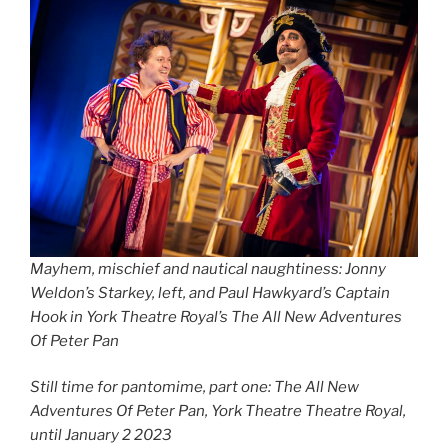
Mayhem, mischief and nautical naughtiness: Jonny
Weldon’s Starkey, left, and Paul Hawkyard’s Captain
Hook in York Theatre Royal’s The All New Adventures
Of Peter Pan
Still time for pantomime, part one: The All New
Adventures Of Peter Pan, York Theatre Theatre Royal,
until January 2 2023