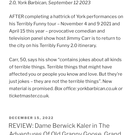
2.0, York Barbican, September 12 2023
AFTER completing a hattrick of York performances on
his Terribly Funny tour – November 4 and 9 2021 and
April 15 this year – provocative comedian and
television panel show host Jimmy Carr is to return to
the city on his Terribly Funny 2.0 itinerary.
Carr, 50, says his show “contains jokes about all kinds
of terrible things. Terrible things that might have
affected you or people you know and love. But they’re
just jokes – they are not the terrible things”. New
material is promised.
Box office: yorkbarbican.co.uk or
ticketmaster.co.uk.
POSTED
DECEMBER 15, 2022
ON
REVIEW: Dame Berwick Kaler in The
Adventures Of Old Granny Goose, Grand