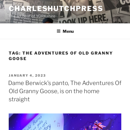
Skip
CHARLESHUTCHPRESS
to
The art beat of YORKshire
content
Menu
TAG:
THE ADVENTURES OF OLD GRANNY
GOOSE
POSTED
JANUARY 4, 2023
ON
Dame Berwick’s panto, The Adventures Of
Old Granny Goose, is on the home
straight