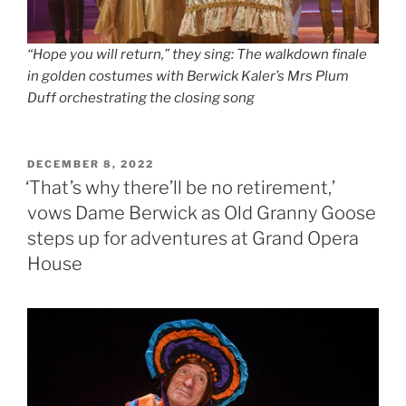
“Hope you will return,” they sing: The walkdown finale
in golden costumes with Berwick Kaler’s Mrs Plum
Duff orchestrating the closing song
POSTED
DECEMBER 8, 2022
ON
‘That’s why there’ll be no retirement,’
vows Dame Berwick as Old Granny Goose
steps up for adventures at Grand Opera
House