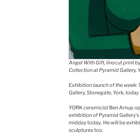
Angel With Gift, linocut print b
Collection at Pyramid Gallery, 
Exhibition launch of the week:
Gallery, Stonegate, York, today 
YORK ceramicist Ben Arnup ope
exhibition of Pyramid Gallery’s
midday today. He will be exhib
sculptures too.