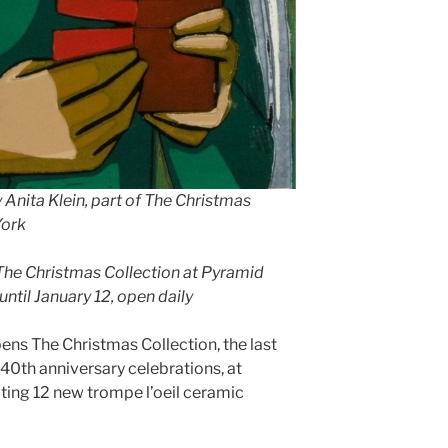
y Anita Klein, part of The Christmas
York
 The Christmas Collection at Pyramid
until January 12, open daily
ns The Christmas Collection, the last
 40th anniversary celebrations, at
iting 12 new trompe l’oeil ceramic