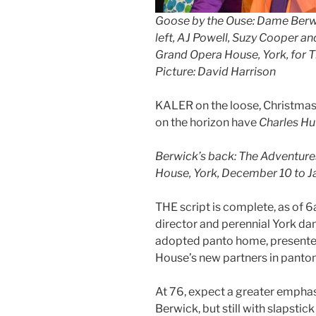
Goose by the Ouse: Dame Berwic
left, AJ Powell, Suzy Cooper an
Grand Opera House, York, for 
Picture: David Harrison
KALER on the loose, Christmas m
on the horizon have
Charles Hu
Berwick’s back: The Adventure
House, York, December 10 to J
THE script is complete, as of 6
director and perennial York da
adopted panto home, presente
House’s new partners in panto
At 76, expect a greater emphas
Berwick, but still with slapstic