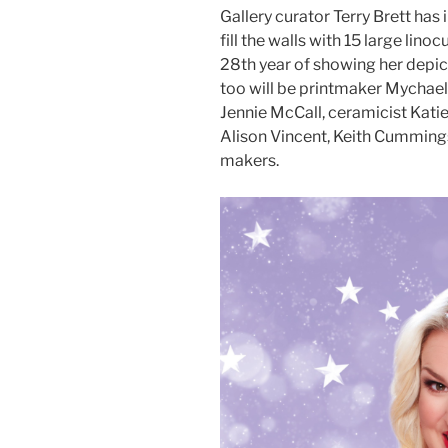
Gallery curator Terry Brett has
fill the walls with 15 large lino
28th year of showing her depict
too will be printmaker Mychael 
Jennie McCall, ceramicist Katie
Alison Vincent, Keith Cummings
makers.