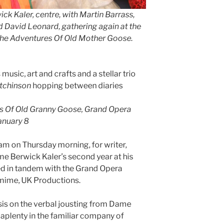
k Kaler, centre, with Martin Barrass,
d David Leonard, gathering again at the
The Adventures Of Old Mother Goose.
usic, art and crafts and a stellar trio
tchinson
hopping between diaries
s Of Old Granny Goose, Grand Opera
anuary 8
am on Thursday morning, for writer,
me Berwick Kaler’s second year at his
d in tandem with the Grand Opera
mime, UK Productions.
is on the verbal jousting from Dame
k aplenty in the familiar company of