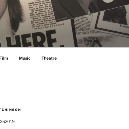
Film
Music
Theatre
TCHINSON
 262019