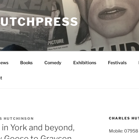
UTCHPRESS
News
Books
Comedy
Exhibitions
Festivals
t
CHARLES HU
S HUTCHINSON
in York and beyond,
Mobile: 07958
y Goose to Grayson.