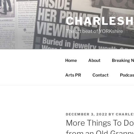
Skip
to
CHARLESH
content
The art beat of YORKshire
Home
About
Breaking 
Arts PR
Contact
Podcas
POSTED
DECEMBER 3, 2022
BY
CHARLE
ON
More Things To Do 
from an Old Grann