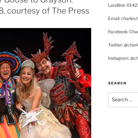
Landline: 014
08, courtesy of The Press
Email: charle
Facebook: Char
Twitter: @char
Instagram: @c
SEARCH
Search
for: