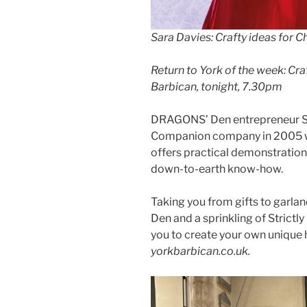
Sara Davies: Crafty ideas for 
Return to York of the week: Cra
Barbican, tonight, 7.30pm
DRAGONS’ Den entrepreneur Sa
Companion company in 2005 whi
offers practical demonstrations
down-to-earth know-how.
Taking you from gifts to garland
Den and a sprinkling of Strictl
you to create your own uniqu
yorkbarbican.co.uk.