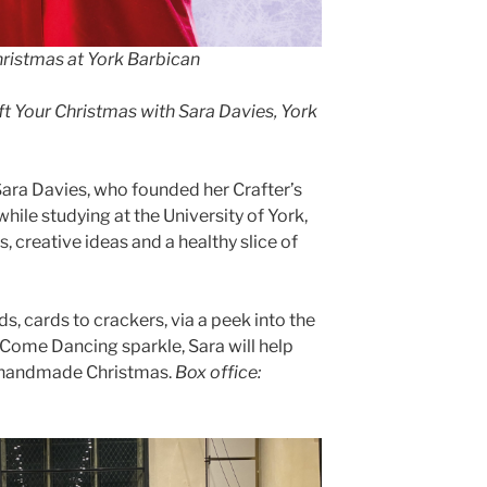
Christmas at York Barbican
ft Your Christmas with Sara Davies, York
ra Davies, who founded her Crafter’s
le studying at the University of York,
, creative ideas and a healthy slice of
s, cards to crackers, via a peek into the
y Come Dancing sparkle, Sara will help
e handmade Christmas.
Box office: