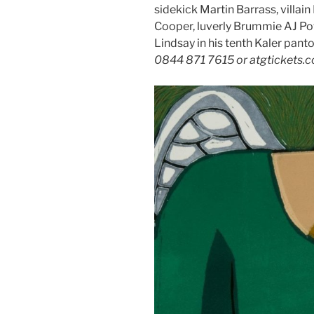
sidekick Martin Barrass, villai
Cooper, luverly Brummie AJ P
Lindsay in his tenth Kaler pant
0844 871 7615 or atgtickets.