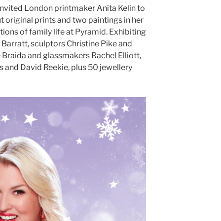
 invited London printmaker Anita Kelin to
cut original prints and two paintings in her
ions of family life at Pyramid. Exhibiting
Barratt, sculptors Christine Pike and
 Braida and glassmakers Rachel Elliott,
 and David Reekie, plus 50 jewellery