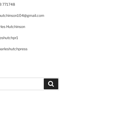
23 771748
s.hutchinson104@gmail.com
les Hutchinson
leshutchpr1
harleshutchpress
Search