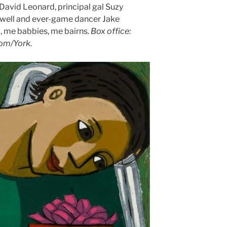
n David Leonard, principal gal Suzy
owell and ever-game dancer Jake
o, me babbies, me bairns.
Box office:
com/York.