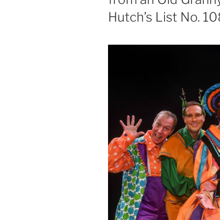
Hutch’s List No. 1