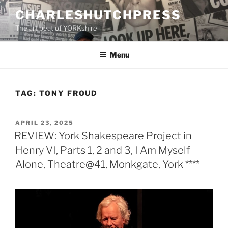
Skip
CHARLESHUTCHPRESS
to
The art beat of YORKshire
content
Menu
TAG:
TONY FROUD
POSTED
APRIL 23, 2025
ON
REVIEW: York Shakespeare Project in
Henry VI, Parts 1, 2 and 3, I Am Myself
Alone, Theatre@41, Monkgate, York ****