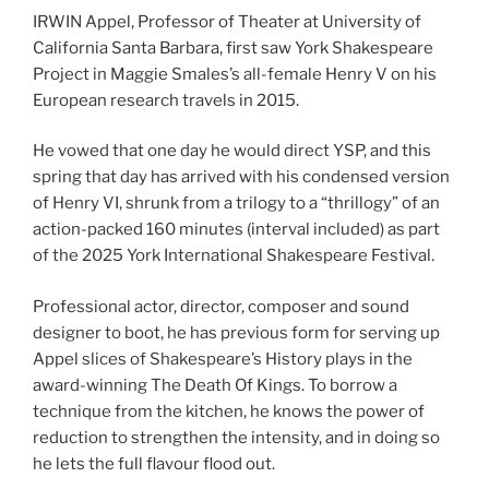
IRWIN Appel, Professor of Theater at University of
California Santa Barbara, first saw York Shakespeare
Project in Maggie Smales’s all-female Henry V on his
European research travels in 2015.
He vowed that one day he would direct YSP, and this
spring that day has arrived with his condensed version
of Henry VI, shrunk from a trilogy to a “thrillogy” of an
action-packed 160 minutes (interval included) as part
of the 2025 York International Shakespeare Festival.
Professional actor, director, composer and sound
designer to boot, he has previous form for serving up
Appel slices of Shakespeare’s History plays in the
award-winning The Death Of Kings. To borrow a
technique from the kitchen, he knows the power of
reduction to strengthen the intensity, and in doing so
he lets the full flavour flood out.