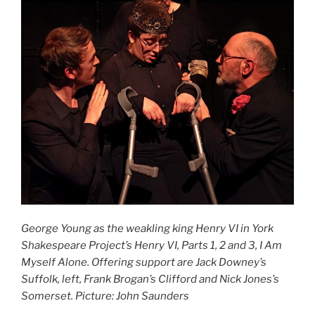
George Young as the weakling king Henry VI in York
Shakespeare Project’s Henry VI, Parts 1, 2 and 3, I Am
Myself Alone. Offering support are Jack Downey’s
Suffolk, left, Frank Brogan’s Clifford and Nick Jones’s
Somerset. Picture: John Saunders