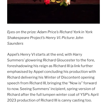
Eyes on the prize: Adam Price’s Richard York in York
Shakespeare Project’s Henry VI. Picture: John
Saunders
Appel’s Henry VI starts at the end, with Harry
Summers’ glowering Richard Gloucester to the fore,
foreshadowing his reign as Richard III (a link further
emphasised by Appel concluding his production with
Richard delivering his Winter of Discontent opening
speech from Richard III, bringing the “Now is” forward
to now. Seeing Summers’ incipient, spring version of
Richard after the full lumpen winter coat of YSP’s April
2023 production of Richard III is canny casting too.