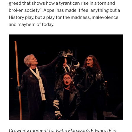
greed that shows how a tyrant can rise in a torn and
broken society”, Appel has made it feel anything but a
History play, but a play for the madness, malevolence
and mayhem of today.
Crowning moment for Katie Flanagan’s Edward IV in