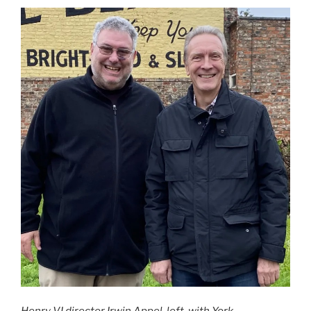
Henry VI director Irwin Appel, left, with York