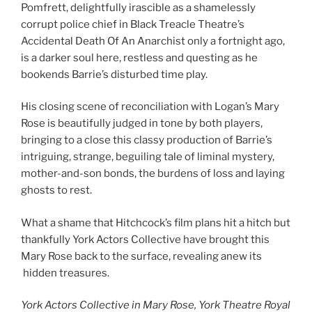
Pomfrett, delightfully irascible as a shamelessly
corrupt police chief in Black Treacle Theatre’s
Accidental Death Of An Anarchist only a fortnight ago,
is a darker soul here, restless and questing as he
bookends Barrie’s disturbed time play.
His closing scene of reconciliation with Logan’s Mary
Rose is beautifully judged in tone by both players,
bringing to a close this classy production of Barrie’s
intriguing, strange, beguiling tale of liminal mystery,
mother-and-son bonds, the burdens of loss and laying
ghosts to rest.
What a shame that Hitchcock’s film plans hit a hitch but
thankfully York Actors Collective have brought this
Mary Rose back to the surface, revealing anew its
hidden treasures.
York Actors Collective in Mary Rose, York Theatre Royal