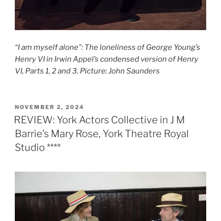
“I am myself alone”: The loneliness of George Young’s
Henry VI in Irwin Appel’s condensed version of Henry
VI, Parts 1, 2 and 3. Picture: John Saunders
POSTED
NOVEMBER 2, 2024
ON
REVIEW: York Actors Collective in J M
Barrie’s Mary Rose, York Theatre Royal
Studio ****