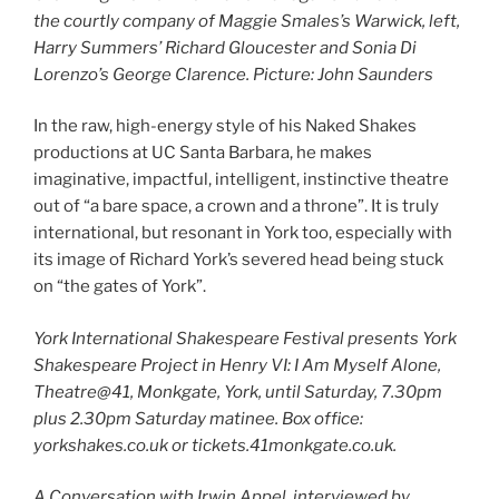
the courtly company of Maggie Smales’s Warwick, left,
Harry Summers’ Richard Gloucester and Sonia Di
Lorenzo’s George Clarence. Picture: John Saunders
In the raw, high-energy style of his Naked Shakes
productions at UC Santa Barbara, he makes
imaginative, impactful, intelligent, instinctive theatre
out of “a bare space, a crown and a throne”. It is truly
international, but resonant in York too, especially with
its image of Richard York’s severed head being stuck
on “the gates of York”.
York International Shakespeare Festival presents York
Shakespeare Project in Henry VI: I Am Myself Alone,
Theatre@41, Monkgate, York, until Saturday, 7.30pm
plus 2.30pm Saturday matinee. Box office:
yorkshakes.co.uk or tickets.41monkgate.co.uk.
A Conversation with Irwin Appel, interviewed by