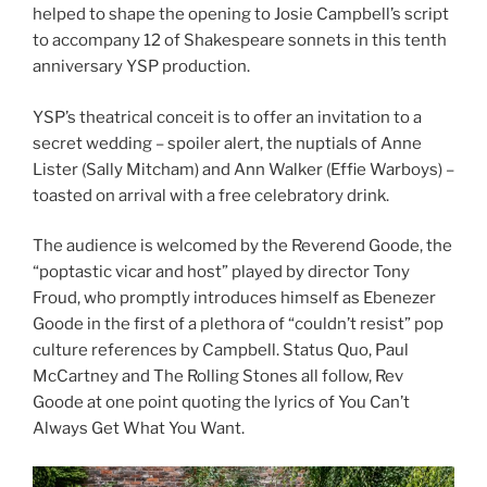
helped to shape the opening to Josie Campbell’s script
to accompany 12 of Shakespeare sonnets in this tenth
anniversary YSP production.
YSP’s theatrical conceit is to offer an invitation to a
secret wedding – spoiler alert, the nuptials of Anne
Lister (Sally Mitcham) and Ann Walker (Effie Warboys) –
toasted on arrival with a free celebratory drink.
The audience is welcomed by the Reverend Goode, the
“poptastic vicar and host” played by director Tony
Froud, who promptly introduces himself as Ebenezer
Goode in the first of a plethora of “couldn’t resist” pop
culture references by Campbell. Status Quo, Paul
McCartney and The Rolling Stones all follow, Rev
Goode at one point quoting the lyrics of You Can’t
Always Get What You Want.