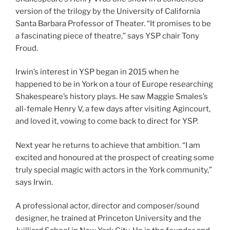
version of the trilogy by the University of California
Santa Barbara Professor of Theater. “It promises to be
a fascinating piece of theatre,” says YSP chair Tony
Froud.
Irwin’s interest in YSP began in 2015 when he
happened to be in York on a tour of Europe researching
Shakespeare’s history plays. He saw Maggie Smales’s
all-female Henry V, a few days after visiting Agincourt,
and loved it, vowing to come back to direct for YSP.
Next year he returns to achieve that ambition. “I am
excited and honoured at the prospect of creating some
truly special magic with actors in the York community,”
says Irwin.
A professional actor, director and composer/sound
designer, he trained at Princeton University and the