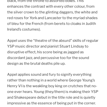
black, from the throne to assorted boxes. This
enhances the contrast with every other colour, from
the silver crown to the glinting daggers, the white and
red roses for York and Lancaster to the myriad shades
of bleu for the French (from berets to cloaks in Judith
Ireland’s costumes).
Appel uses the “theatre of the absurd” skills of regular
YSP music director and pianist Stuart Lindsay to
disruptive effect, his score being as jagged as
discordant jazz, and percussive too for the sound
design as the brutal deaths pile up.
Appel applies sound and fury to signify everything
rather than nothing in a world where George Young’s
Henry VI is the weakling boy king on crutches that no-
one ever hears. Young (they/them) is making their YSP
and Shakespeare debut in the title role and is quietly
impressive as the essence of being put in the corner.