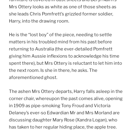
Mrs Ottery looks as white as one of those sheets as
she leads Chris Pomfrett’s grizzled former soldier,
Harry, into the drawing room.
He is the “lost boy” of the piece, needing to settle
matters in his troubled mind from his past before
returning to Australia (the ever-detailed Pomfrett
giving him Aussie inflexions to acknowledge his time
spent there), but Mrs Ottery is reluctant to let him into
the next room. Is she in there, he asks. The
aforementioned ghost.
The ashen Mrs Ottery departs, Harry falls asleep in the
corner chair, whereupon the past comes alive, opening
in 1909 as pipe-smoking Tony Froud and Victoria
Delaney’s ever-so Edwardian Mr and Mrs Morland are
discussing daughter Mary Rose (Xandra Logan), who
has taken to her regular hiding place, the apple tree.