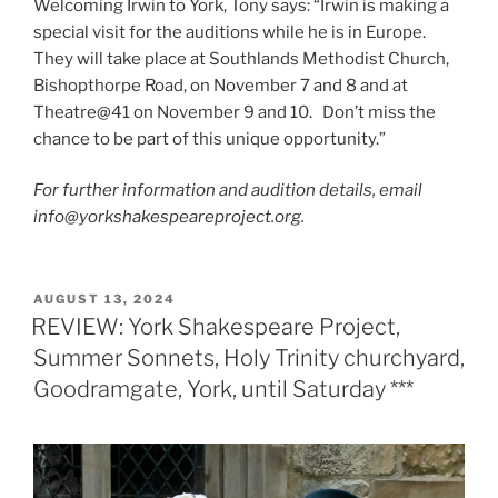
Welcoming Irwin to York, Tony says: “Irwin is making a
special visit for the auditions while he is in Europe.
They will take place at Southlands Methodist Church,
Bishopthorpe Road, on November 7 and 8 and at
Theatre@41 on November 9 and 10. Don’t miss the
chance to be part of this unique opportunity.”
For further information and audition details, email
info@yorkshakespeareproject.org.
POSTED
AUGUST 13, 2024
ON
REVIEW: York Shakespeare Project,
Summer Sonnets, Holy Trinity churchyard,
Goodramgate, York, until Saturday ***