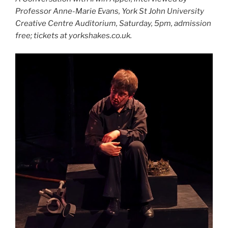
Professor Anne-Marie Evans, York St John University
Creative Centre Auditorium, Saturday, 5pm, admission
free; tickets at yorkshakes.co.uk.