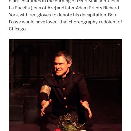
black costumes in the burning of Pearl Mollison’s Joan
La Pucells (Joan of Arc] and later Adam Price’s Richard
York, with red gloves to denote his decapitation. Bob
Fosse would have loved that choreography, redolent of
Chicago.