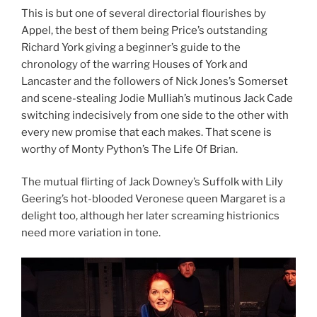
This is but one of several directorial flourishes by
Appel, the best of them being Price’s outstanding
Richard York giving a beginner’s guide to the
chronology of the warring Houses of York and
Lancaster and the followers of Nick Jones’s Somerset
and scene-stealing Jodie Mulliah’s mutinous Jack Cade
switching indecisively from one side to the other with
every new promise that each makes. That scene is
worthy of Monty Python’s The Life Of Brian.
The mutual flirting of Jack Downey’s Suffolk with Lily
Geering’s hot-blooded Veronese queen Margaret is a
delight too, although her later screaming histrionics
need more variation in tone.