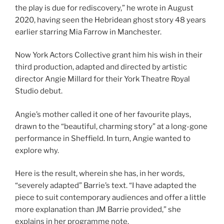
the play is due for rediscovery,” he wrote in August
2020, having seen the Hebridean ghost story 48 years
earlier starring Mia Farrow in Manchester.
Now York Actors Collective grant him his wish in their
third production, adapted and directed by artistic
director Angie Millard for their York Theatre Royal
Studio debut.
Angie’s mother called it one of her favourite plays,
drawn to the “beautiful, charming story” at a long-gone
performance in Sheffield. In turn, Angie wanted to
explore why.
Here is the result, wherein she has, in her words,
“severely adapted” Barrie’s text. “I have adapted the
piece to suit contemporary audiences and offer a little
more explanation than JM Barrie provided,” she
explains in her programme note.