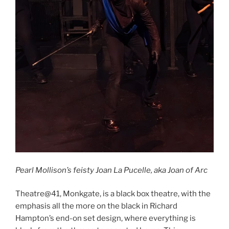
Pearl Mollison’s feisty Joan La Pucelle, aka Joan of Arc
Theatre@41, Monkgate, is a black box theatre, with the
emphasis all the more on the black in Richard
Hampton’s end-on set design, where everything is