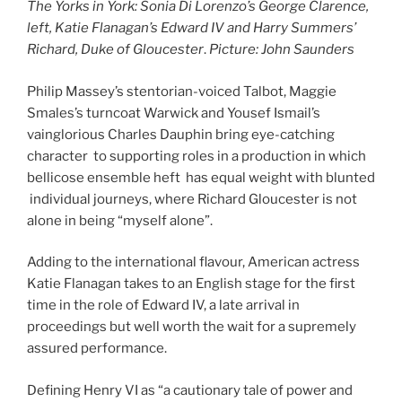
The Yorks in York: Sonia Di Lorenzo’s George Clarence,
left, Katie Flanagan’s Edward IV and Harry Summers’
Richard, Duke of Gloucester
.
Picture: John Saunders
Philip Massey’s stentorian-voiced Talbot, Maggie
Smales’s turncoat Warwick and Yousef Ismail’s
vainglorious Charles Dauphin bring eye-catching
character to supporting roles in a production in which
bellicose ensemble heft has equal weight with blunted
individual journeys, where Richard Gloucester is not
alone in being “myself alone”.
Adding to the international flavour, American actress
Katie Flanagan takes to an English stage for the first
time in the role of Edward IV, a late arrival in
proceedings but well worth the wait for a supremely
assured performance.
Defining Henry VI as “a cautionary tale of power and