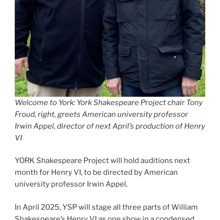
Welcome to York: York Shakespeare Project chair Tony
Froud, right, greets American university professor
Irwin Appel, director of next April’s production of Henry
VI
YORK Shakespeare Project will hold auditions next
month for Henry VI, to be directed by American
university professor Irwin Appel.
In April 2025, YSP will stage all three parts of William
Shakespeare’s Henry VI as one show in a condensed