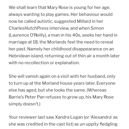
We shall learn that Mary Rose is young for her age,
always wanting to play games. Her behaviour would
now be called autistic, suggested Millard in her
CharlesHutchPress
interview, and when Simon
(Laurence O’Reilly), a man in his 40s, seeks her hand in
marriage at 18, the Morlands feel the need to reveal
her past. Namely her childhood disappearance on an
Hebridean island, returning out of thin air a month later
with no recollection or explanation.
She will vanish again on a visit with her husband, only
to turn up at the Morland house years later. Everyone
else has aged, but she looks the same. (Whereas
Barrie’s Peter Pan refuses to grow up, his Mary Rose
simply doesn’t.)
Your reviewer last saw Xandra Logan (or ‘Alexandra’ as
she was credited in the cast list) as un uppity fledgling