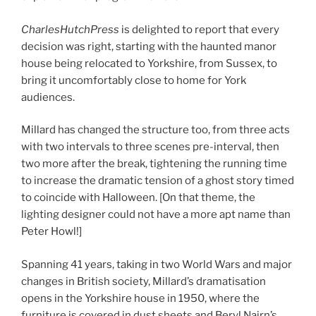
CharlesHutchPress
is delighted to report that every
decision was right, starting with the haunted manor
house being relocated to Yorkshire, from Sussex, to
bring it uncomfortably close to home for York
audiences.
Millard has changed the structure too, from three acts
with two intervals to three scenes pre-interval, then
two more after the break, tightening the running time
to increase the dramatic tension of a ghost story timed
to coincide with Halloween. [On that theme, the
lighting designer could not have a more apt name than
Peter Howl!]
Spanning 41 years, taking in two World Wars and major
changes in British society, Millard’s dramatisation
opens in the Yorkshire house in 1950, where the
furniture is covered in dust sheets and Beryl Nairn’s