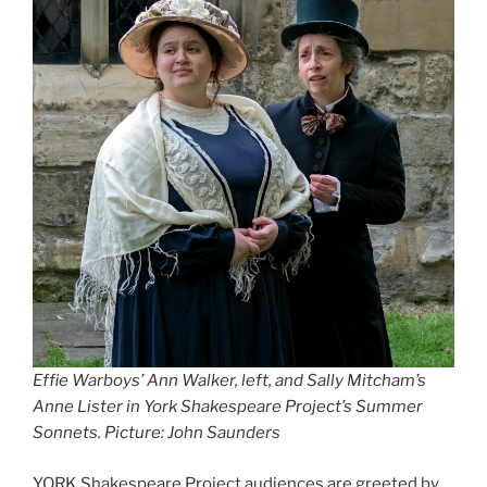
Effie Warboys’ Ann Walker, left, and Sally Mitcham’s
Anne Lister in York Shakespeare Project’s Summer
Sonnets. Picture: John Saunders
YORK Shakespeare Project audiences are greeted by