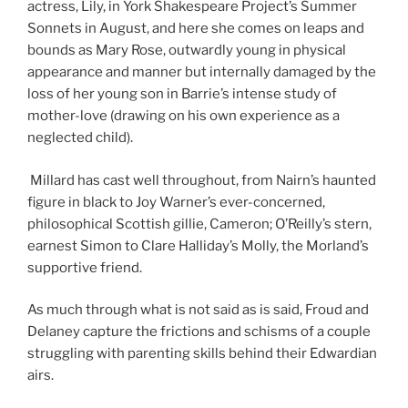
actress, Lily, in York Shakespeare Project’s Summer
Sonnets in August, and here she comes on leaps and
bounds as Mary Rose, outwardly young in physical
appearance and manner but internally damaged by the
loss of her young son in Barrie’s intense study of
mother-love (drawing on his own experience as a
neglected child).
Millard has cast well throughout, from Nairn’s haunted
figure in black to Joy Warner’s ever-concerned,
philosophical Scottish gillie, Cameron; O’Reilly’s stern,
earnest Simon to Clare Halliday’s Molly, the Morland’s
supportive friend.
As much through what is not said as is said, Froud and
Delaney capture the frictions and schisms of a couple
struggling with parenting skills behind their Edwardian
airs.