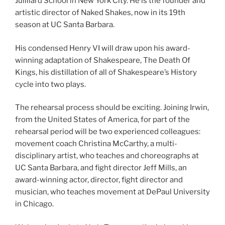
Juilliard School in New York City. He is the founder and
artistic director of Naked Shakes, now in its 19th
season at UC Santa Barbara.
His condensed Henry VI will draw upon his award-
winning adaptation of Shakespeare, The Death Of
Kings, his distillation of all of Shakespeare’s History
cycle into two plays.
The rehearsal process should be exciting. Joining Irwin,
from the United States of America, for part of the
rehearsal period will be two experienced colleagues:
movement coach Christina McCarthy, a multi-
disciplinary artist, who teaches and choreographs at
UC Santa Barbara, and fight director Jeff Mills, an
award-winning actor, director, fight director and
musician, who teaches movement at DePaul University
in Chicago.