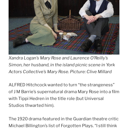
Xandra Logan’s Mary Rose and Laurence O’Reilly’s
Simon, her husband, in the island picnic scene in York
Actors Collective’s Mary Rose. Picture: Clive Millar
d
ALFRED Hitchcock wanted to turn “the strangeness”
of J M Barrie’s supernatural drama Mary Rose into a film
with Tippi Hedren in the title role (but Universal
Studios thwarted him).
The 1920 drama featured in the Guardian theatre critic
Michael Billington’s list of Forgotten Plays. “I still think