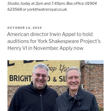
Studio, today at 2pm and 7.45pm. Box office: 01904
623568 or yorktheatreroyal.co.uk.
POSTED
OCTOBER 14, 2024
ON
American director Irwin Appel to hold
auditions for York Shakespeare Project’s
Henry VI in November. Apply now