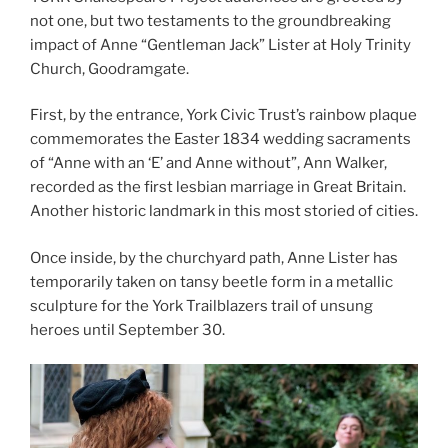
not one, but two testaments to the groundbreaking
impact of Anne “Gentleman Jack” Lister at Holy Trinity
Church, Goodramgate.
First, by the entrance, York Civic Trust’s rainbow plaque
commemorates the Easter 1834 wedding sacraments
of “Anne with an ‘E’ and Anne without”, Ann Walker,
recorded as the first lesbian marriage in Great Britain.
Another historic landmark in this most storied of cities.
Once inside, by the churchyard path, Anne Lister has
temporarily taken on tansy beetle form in a metallic
sculpture for the York Trailblazers trail of unsung
heroes until September 30.