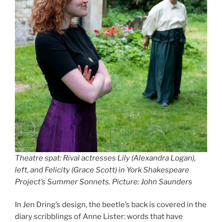
Theatre spat: Rival actresses Lily (Alexandra Logan),
left, and Felicity (Grace Scott) in York Shakespeare
Project’s Summer Sonnets. Picture: John Saunders
In Jen Dring’s design, the beetle’s back is covered in the
diary scribblings of Anne Lister: words that have