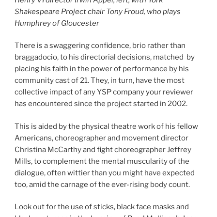
Shakespeare Project chair Tony Froud, who plays
Humphrey of Gloucester
There is a swaggering confidence, brio rather than
braggadocio, to his directorial decisions, matched by
placing his faith in the power of performance by his
community cast of 21. They, in turn, have the most
collective impact of any YSP company your reviewer
has encountered since the project started in 2002.
This is aided by the physical theatre work of his fellow
Americans, choreographer and movement director
Christina McCarthy and fight choreographer Jeffrey
Mills, to complement the mental muscularity of the
dialogue, often wittier than you might have expected
too, amid the carnage of the ever-rising body count.
Look out for the use of sticks, black face masks and