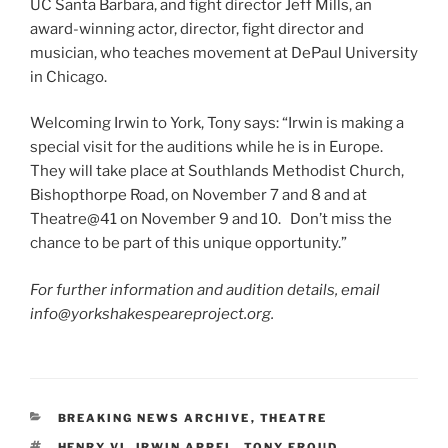
UC Santa Barbara, and fight director Jeff Mills, an
award-winning actor, director, fight director and
musician, who teaches movement at DePaul University
in Chicago.
Welcoming Irwin to York, Tony says: “Irwin is making a
special visit for the auditions while he is in Europe.
They will take place at Southlands Methodist Church,
Bishopthorpe Road, on November 7 and 8 and at
Theatre@41 on November 9 and 10. Don’t miss the
chance to be part of this unique opportunity.”
For further information and audition details, email
info@yorkshakespeareproject.org.
CATEGORIES
BREAKING NEWS ARCHIVE
,
THEATRE
TAGS
HENRY VI
,
IRWIN APPEL
,
TONY FROUD
,