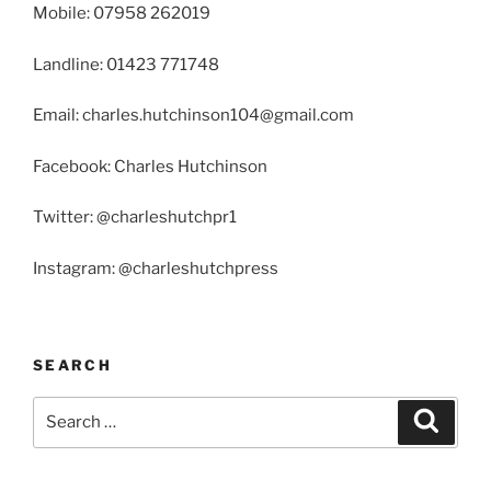
Mobile: 07958 262019
Landline: 01423 771748
Email: charles.hutchinson104@gmail.com
Facebook: Charles Hutchinson
Twitter: @charleshutchpr1
Instagram: @charleshutchpress
SEARCH
Search
Search
for: