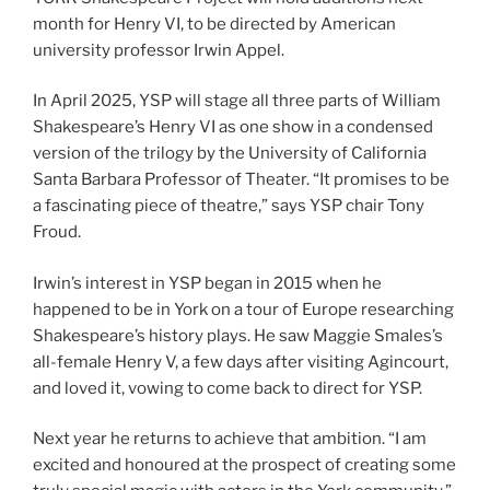
month for Henry VI, to be directed by American
university professor Irwin Appel.
In April 2025, YSP will stage all three parts of William
Shakespeare’s Henry VI as one show in a condensed
version of the trilogy by the University of California
Santa Barbara Professor of Theater. “It promises to be
a fascinating piece of theatre,” says YSP chair Tony
Froud.
Irwin’s interest in YSP began in 2015 when he
happened to be in York on a tour of Europe researching
Shakespeare’s history plays. He saw Maggie Smales’s
all-female Henry V, a few days after visiting Agincourt,
and loved it, vowing to come back to direct for YSP.
Next year he returns to achieve that ambition. “I am
excited and honoured at the prospect of creating some