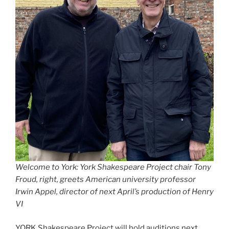
Welcome to York: York Shakespeare Project chair Tony
Froud, right, greets American university professor
Irwin Appel, director of next April’s production of Henry
VI
YORK Shakespeare Project will hold auditions next