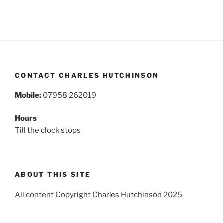
CONTACT CHARLES HUTCHINSON
Mobile:
07958 262019
Hours
Till the clock stops
ABOUT THIS SITE
All content Copyright Charles Hutchinson 2025