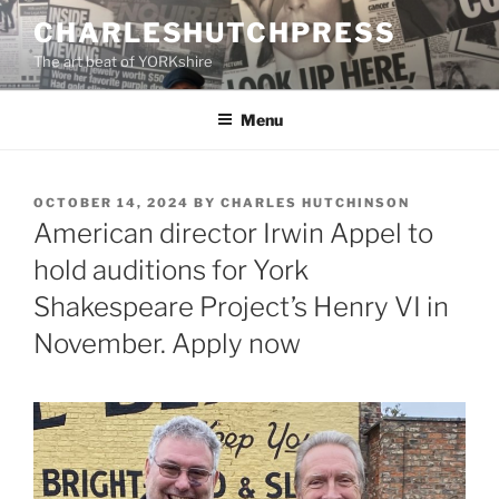
Skip
CHARLESHUTCHPRESS
to
The art beat of YORKshire
content
Menu
POSTED
OCTOBER 14, 2024
BY
CHARLES HUTCHINSON
ON
American director Irwin Appel to
hold auditions for York
Shakespeare Project’s Henry VI in
November. Apply now