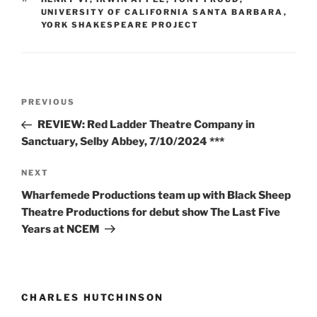
UNIVERSITY OF CALIFORNIA SANTA BARBARA
,
YORK SHAKESPEARE PROJECT
Post
Previous
PREVIOUS
navigation
Post
REVIEW: Red Ladder Theatre Company in
Sanctuary, Selby Abbey, 7/10/2024 ***
Next
NEXT
Post
Wharfemede Productions team up with Black Sheep
Theatre Productions for debut show The Last Five
Years at NCEM
CHARLES HUTCHINSON