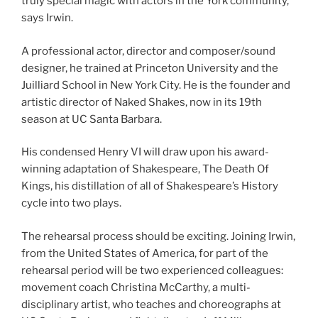
truly special magic with actors in the York community,”
says Irwin.
A professional actor, director and composer/sound
designer, he trained at Princeton University and the
Juilliard School in New York City. He is the founder and
artistic director of Naked Shakes, now in its 19th
season at UC Santa Barbara.
His condensed Henry VI will draw upon his award-
winning adaptation of Shakespeare, The Death Of
Kings, his distillation of all of Shakespeare’s History
cycle into two plays.
The rehearsal process should be exciting. Joining Irwin,
from the United States of America, for part of the
rehearsal period will be two experienced colleagues:
movement coach Christina McCarthy, a multi-
disciplinary artist, who teaches and choreographs at