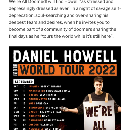
We’re All Doomed! will find Howell “as stressed and
depressingly dressed as ever” in a night of savage self-
deprecation, soul-searching and over-sharing his
deepest fears and desires, when he invites you to
become part of a community of doomers sharing the
final days as he “tours the world while it’s still here”.