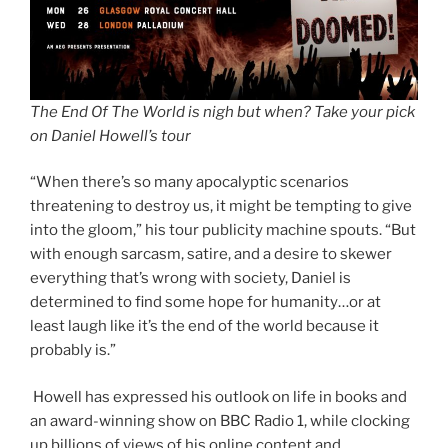
The End Of The World is nigh but when? Take your pick
on Daniel Howell’s tour
“When there’s so many apocalyptic scenarios
threatening to destroy us, it might be tempting to give
into the gloom,” his tour publicity machine spouts. “But
with enough sarcasm, satire, and a desire to skewer
everything that’s wrong with society, Daniel is
determined to find some hope for humanity…or at
least laugh like it’s the end of the world because it
probably is.”
Howell has expressed his outlook on life in books and
an award-winning show on BBC Radio 1, while clocking
up billions of views of his online content and