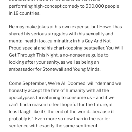
performing high-concept comedy to 500,000 people
in 18 countries.
He may make jokes at his own expense, but Howell has
shared his serious struggles with his sexuality and
mental health too, culminating in his Gay And Not
Proud special and his chart-topping bestseller, You Will
Get Through This Night, a no-nonsense guide to
looking after your sanity, as well as being an
ambassador for Stonewall and Young Minds.
Come September, We’re All Doomed! will “demand we
honestly accept the fate of humanity with all the
apocalypses threatening to consume us – and if we
can’t find a reason to feel hopeful for the future, at
least laugh like it’s the end of the world…because it
probably is”. Even more so now than in the earlier
sentence with exactly the same sentiment.