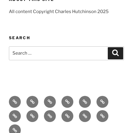
All content Copyright Charles Hutchinson 2025
SEARCH
Search
Search
for:
Home
About
Breaking
Books
Comedy
Exhibitions
News
Festivals
Film
Music
Theatre
Arts
Contact
PR
Podcast