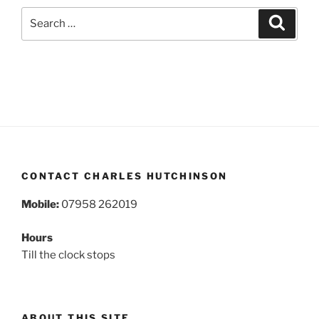
Search
Search
for:
CONTACT CHARLES HUTCHINSON
Mobile:
07958 262019
Hours
Till the clock stops
ABOUT THIS SITE