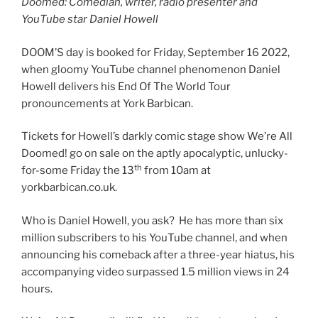
Doomed: Comedian, writer, radio presenter and
YouTube star Daniel Howell
DOOM’S day is booked for Friday, September 16 2022,
when gloomy YouTube channel phenomenon Daniel
Howell delivers his End Of The World Tour
pronouncements at York Barbican.
Tickets for Howell’s darkly comic stage show We’re All
Doomed! go on sale on the aptly apocalyptic, unlucky-
th
for-some Friday the 13
from 10am at
yorkbarbican.co.uk.
Who is Daniel Howell, you ask? He has more than six
million subscribers to his YouTube channel, and when
announcing his comeback after a three-year hiatus, his
accompanying video surpassed 1.5 million views in 24
hours.