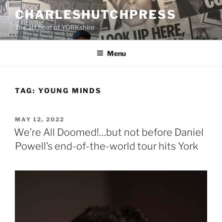
Skip
CHARLESHUTCHPRESS
to
The art beat of YORKshire
content
Menu
TAG:
YOUNG MINDS
POSTED
MAY 12, 2022
ON
We’re All Doomed!…but not before Daniel
Powell’s end-of-the-world tour hits York