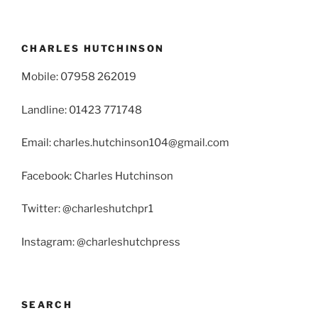
CHARLES HUTCHINSON
Mobile: 07958 262019
Landline: 01423 771748
Email: charles.hutchinson104@gmail.com
Facebook: Charles Hutchinson
Twitter: @charleshutchpr1
Instagram: @charleshutchpress
SEARCH