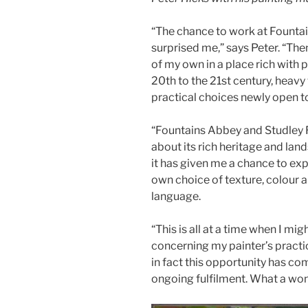
“The chance to work at Fountain
surprised me,” says Peter. “The
of my own in a place rich with 
20th to the 21st century, heav
practical choices newly open t
“Fountains Abbey and Studley
about its rich heritage and lan
it has given me a chance to e
own choice of texture, colour a
language.
“This is all at a time when I m
concerning my painter’s practic
in fact this opportunity has co
ongoing fulfilment. What a wo