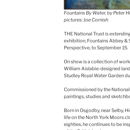
Fountains By Water, by Peter H
pictures: Joe Cornish
THE National Trust is extending
exhibition, Fountains Abbey & 
Perspective, to September 15.
On show is a collection of work
William Aislabie-designed lan
Studley Royal Water Garden dur
Commissioned by the National T
paintings, studies and sketchbo
Born in Osgodby, near Selby, Hi
life on the North York Moors cl
eighties, he continues to be i