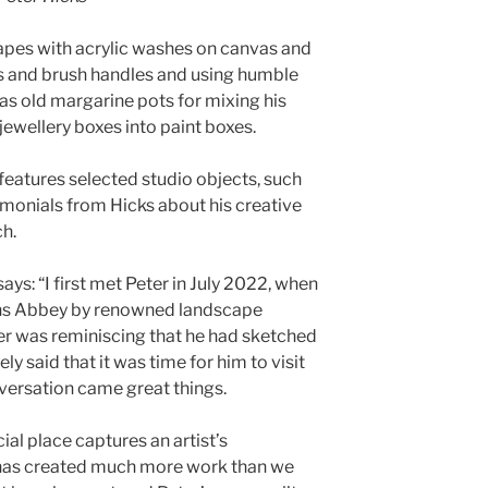
apes with acrylic washes on canvas and
 and brush handles and using humble
as old margarine pots for mixing his
 jewellery boxes into paint boxes.
on features selected studio objects, such
imonials from Hicks about his creative
h.
ys: “I first met Peter in July 2022, when
ins Abbey by renowned landscape
er was reminiscing that he had sketched
ly said that it was time for him to visit
nversation came great things.
cial place captures an artist’s
has created much more work than we