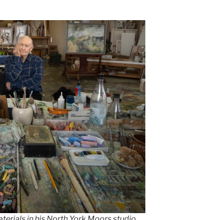
aterials in his North York Moors studio