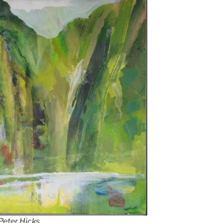
 Peter Hicks