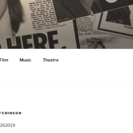
Film
Music
Theatre
TCHINSON
 262019