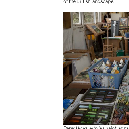
of the British landscape.
Peter Hicks with his painting m