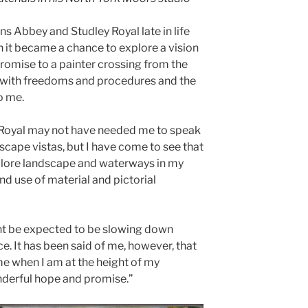
s Abbey and Studley Royal late in life
n it became a chance to explore a vision
promise to a painter crossing from the
y with freedoms and procedures and the
o me.
 Royal may not have needed me to speak
dscape vistas, but I have come to see that
xplore landscape and waterways in my
nd use of material and pictorial
ight be expected to be slowing down
e. It has been said of me, however, that
me when I am at the height of my
nderful hope and promise.”