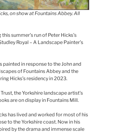
icks, on show at Fountains Abbey. All
 this summer’s run of Peter Hicks’s
Studley Royal – A Landscape Painter’s
s painted in response to the John and
dscapes of Fountains Abbey and the
ing Hicks’s residency in 2023.
rust, the Yorkshire landscape artist’s
oks are on display in Fountains Mill.
cks has lived and worked for most of his
ose to the Yorkshire coast. Now in his
nspired by the drama and immense scale