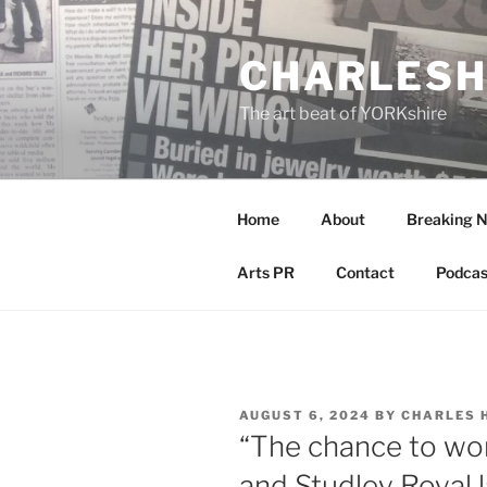
Skip
to
CHARLESH
content
The art beat of YORKshire
Home
About
Breaking 
Arts PR
Contact
Podcas
POSTED
AUGUST 6, 2024
BY
CHARLES 
ON
“The chance to wo
and Studley Royal la