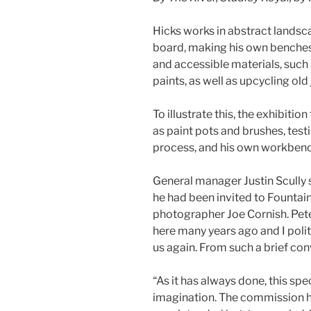
Hicks works in abstract landsc
board, making his own benches
and accessible materials, such 
paints, as well as upcycling old
To illustrate this, the exhibiti
as paint pots and brushes, test
process, and his own workbenc
General manager Justin Scully sa
he had been invited to Founta
photographer Joe Cornish. Pet
here many years ago and I polite
us again. From such a brief co
“As it has always done, this spe
imagination. The commission 