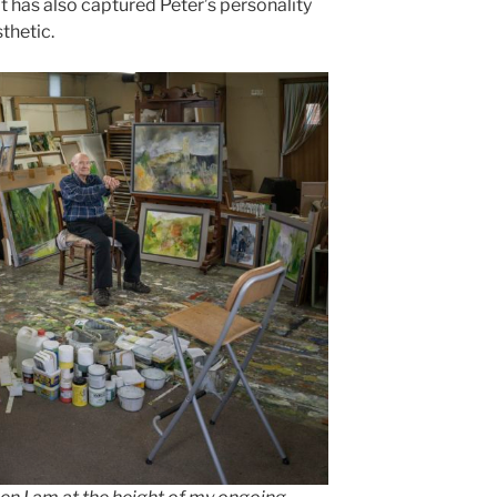
it has also captured Peter’s personality
sthetic.