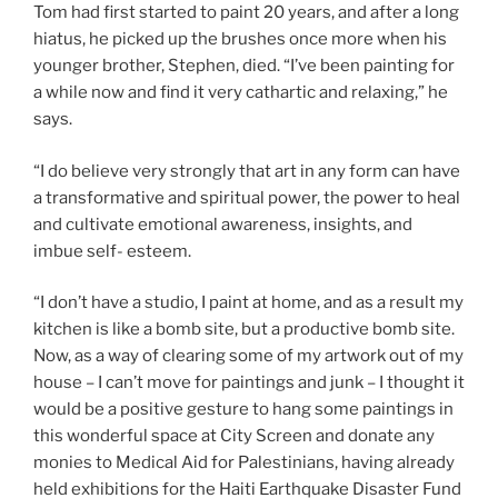
Tom had first started to paint 20 years, and after a long
hiatus, he picked up the brushes once more when his
younger brother, Stephen, died. “I’ve been painting for
a while now and find it very cathartic and relaxing,” he
says.
“I do believe very strongly that art in any form can have
a transformative and spiritual power, the power to heal
and cultivate emotional awareness, insights, and
imbue self- esteem.
“I don’t have a studio, I paint at home, and as a result my
kitchen is like a bomb site, but a productive bomb site.
Now, as a way of clearing some of my artwork out of my
house – I can’t move for paintings and junk – I thought it
would be a positive gesture to hang some paintings in
this wonderful space at City Screen and donate any
monies to Medical Aid for Palestinians, having already
held exhibitions for the Haiti Earthquake Disaster Fund