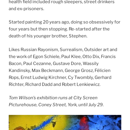
health field included rough sleepers, street drinkers
and ex-prisoners.
Started painting 20 years ago, doing so obsessively for
four years but then stopping. Re-started after the
death of his younger brother, Stephen.
Likes Russian Rayonism, Surrealism, Outsider art and
the work of Egon Schiele, Paul Klee, Otto Dix, Francis
Bacon, Paul Cezanne, Gustave Dore, Wassily
Kandinsky, Max Beckmann, George Grosz, Félicien
Rops, Ernst Ludwig Kirchner, Cy Twombly, Gerhard
Richter, Richard Dadd and Robert Lenkiewicz.
Tom Wilson’s exhibition runs at City Screen
Picturehouse, Coney Street, York, until July 29
.