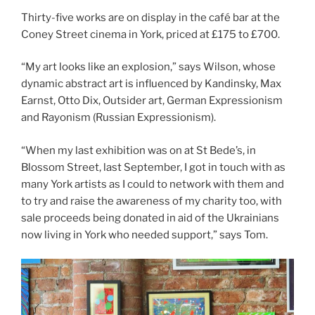
Thirty-five works are on display in the café bar at the
Coney Street cinema in York, priced at £175 to £700.
“My art looks like an explosion,” says Wilson, whose
dynamic abstract art is influenced by Kandinsky, Max
Earnst, Otto Dix, Outsider art, German Expressionism
and Rayonism (Russian Expressionism).
“When my last exhibition was on at St Bede’s, in
Blossom Street, last September, I got in touch with as
many York artists as I could to network with them and
to try and raise the awareness of my charity too, with
sale proceeds being donated in aid of the Ukrainians
now living in York who needed support,” says Tom.