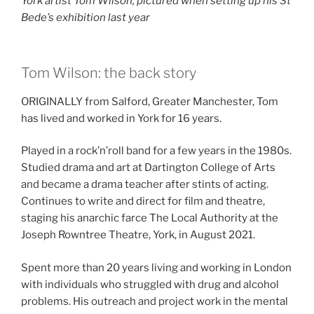
York artist Tom Wilson, pictured when setting up his St
Bede’s exhibition last year
Tom Wilson: the back story
ORIGINALLY from Salford, Greater Manchester, Tom
has lived and worked in York for 16 years.
Played in a rock’n’roll band for a few years in the 1980s.
Studied drama and art at Dartington College of Arts
and became a drama teacher after stints of acting.
Continues to write and direct for film and theatre,
staging his anarchic farce The Local Authority at the
Joseph Rowntree Theatre, York, in August 2021.
Spent more than 20 years living and working in London
with individuals who struggled with drug and alcohol
problems. His outreach and project work in the mental