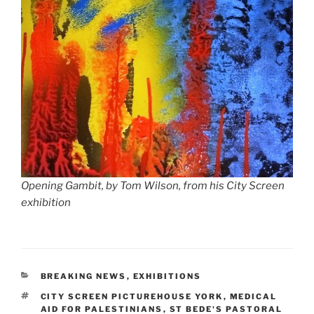
Opening Gambit, by Tom Wilson, from his City Screen
exhibition
CATEGORIES
BREAKING NEWS
,
EXHIBITIONS
TAGS
CITY SCREEN PICTUREHOUSE YORK
,
MEDICAL
AID FOR PALESTINIANS
,
ST BEDE'S PASTORAL