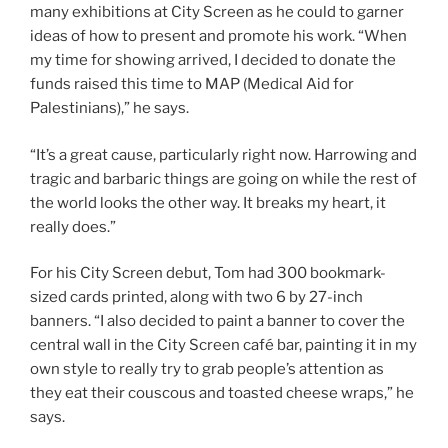
many exhibitions at City Screen as he could to garner
ideas of how to present and promote his work. “When
my time for showing arrived, I decided to donate the
funds raised this time to MAP (Medical Aid for
Palestinians),” he says.
“It’s a great cause, particularly right now. Harrowing and
tragic and barbaric things are going on while the rest of
the world looks the other way. It breaks my heart, it
really does.”
For his City Screen debut, Tom had 300 bookmark-
sized cards printed, along with two 6 by 27-inch
banners. “I also decided to paint a banner to cover the
central wall in the City Screen café bar, painting it in my
own style to really try to grab people’s attention as
they eat their couscous and toasted cheese wraps,” he
says.