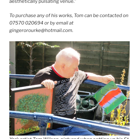
aesthetically pulsating venue.”
To purchase any of his works, Tom can be contacted on
07570 020694 or by email at
gingerorourke@hotmail.com.