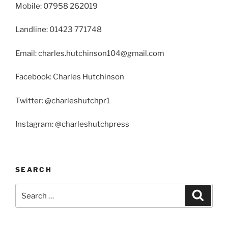
Mobile: 07958 262019
Landline: 01423 771748
Email: charles.hutchinson104@gmail.com
Facebook: Charles Hutchinson
Twitter: @charleshutchpr1
Instagram: @charleshutchpress
SEARCH
Search
Search
for: