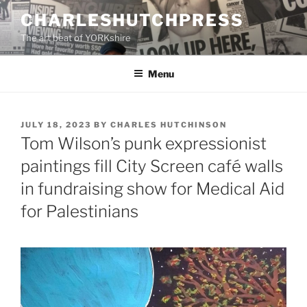
Skip
CHARLESHUTCHPRESS
to
The art beat of YORKshire
content
Menu
POSTED
JULY 18, 2023
BY
CHARLES HUTCHINSON
ON
Tom Wilson’s punk expressionist
paintings fill City Screen café walls
in fundraising show for Medical Aid
for Palestinians