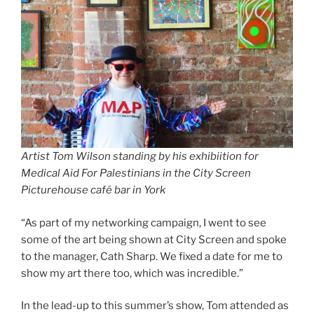
Artist Tom Wilson standing by his exhibiition
for
Medical Aid For Palestinians
in the City Screen
Picturehouse café
bar in York
“As part of my networking campaign, I went to see
some of the art being shown at City Screen and spoke
to the manager, Cath Sharp. We fixed a date for me to
show my art there too, which was incredible.”
In the lead-up to this summer’s show, Tom attended as