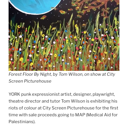
Forest Floor By Night, by Tom Wilson, on show at City
Screen Picturehouse
YORK punk expressionist artist, designer, playwright,
theatre director and tutor Tom Wilson is exhibiting his
riots of colour at City Screen Picturehouse for the first
time with sale proceeds going to MAP (Medical Aid for
Palestinians).