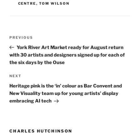
CENTRE
,
TOM WILSON
Post
Previous
PREVIOUS
navigation
Post
York River Art Market ready for August return
with 30 artists and designers signed up for each of
the six days by the Ouse
Next
NEXT
Post
Heritage pink is the ‘in’ colour as Bar Convent and
New Visuality team up for young artists’ display
embracing AI tech
CHARLES HUTCHINSON