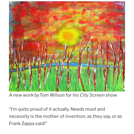
A new work byTom Wilson for his City Screen show
“I’m quite proud of it actually. Needs must and
necessity is the mother of invention, as they say, or as
Frank Zappa said!”