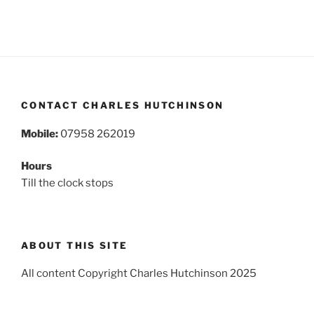
CONTACT CHARLES HUTCHINSON
Mobile:
07958 262019
Hours
Till the clock stops
ABOUT THIS SITE
All content Copyright Charles Hutchinson 2025