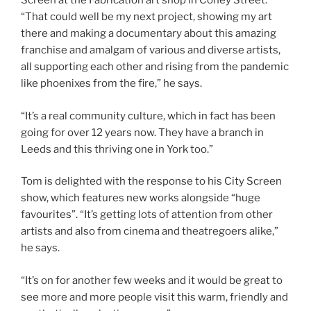
Screen at the Fabrication art shop in Coney Street.
“That could well be my next project, showing my art
there and making a documentary about this amazing
franchise and amalgam of various and diverse artists,
all supporting each other and rising from the pandemic
like phoenixes from the fire,” he says.
“It’s a real community culture, which in fact has been
going for over 12 years now. They have a branch in
Leeds and this thriving one in York too.”
Tom is delighted with the response to his City Screen
show, which features new works alongside “huge
favourites”. “It’s getting lots of attention from other
artists and also from cinema and theatregoers alike,”
he says.
“It’s on for another few weeks and it would be great to
see more and more people visit this warm, friendly and