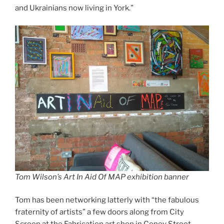
and Ukrainians now living in York.”
Tom Wilson’s Art In Aid Of MAP exhibition banner
Tom has been networking latterly with “the fabulous
fraternity of artists” a few doors along from City