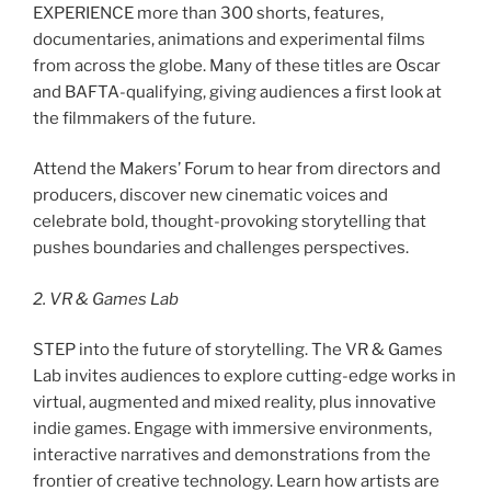
EXPERIENCE more than 300 shorts, features,
documentaries, animations and experimental films
from across the globe. Many of these titles are Oscar
and BAFTA-qualifying, giving audiences a first look at
the filmmakers of the future.
Attend the Makers’ Forum to hear from directors and
producers, discover new cinematic voices and
celebrate bold, thought-provoking storytelling that
pushes boundaries and challenges perspectives.
2. VR & Games Lab
STEP into the future of storytelling. The VR & Games
Lab invites audiences to explore cutting-edge works in
virtual, augmented and mixed reality, plus innovative
indie games. Engage with immersive environments,
interactive narratives and demonstrations from the
frontier of creative technology. Learn how artists are