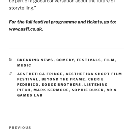
be part of a global conversation about the future of
storytelling.”
For the full festival programme and tickets, go to:
www.asff.co.uk.
CATEGORIES
BREAKING NEWS
,
COMEDY
,
FESTIVALS
,
FILM
,
MUSIC
TAGS
AESTHETICA FRINGE
,
AESTHETICA SHORT FILM
FESTIVAL
,
BEYOND THE FRAME
,
CHERIE
FEDERICO
,
DODGE BROTHERS
,
LISTENING
PITCH
,
MARK KERMODE
,
SOPHIE DUKER
,
VR &
GAMES LAB
Post
Previous
PREVIOUS
navigation