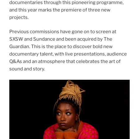
documentaries through this pioneering programme,
and this year marks the premiere of three new
projects.
Previous commissions have gone on to screen at
SXSW and Sundance and been acquired by The
Guardian. This is the place to discover bold new
documentary talent, with live presentations, audience
Q&As and an atmosphere that celebrates the art of
sound and story.