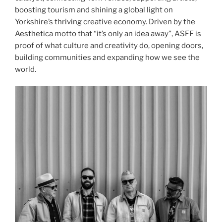
boosting tourism and shining a global light on
Yorkshire’s thriving creative economy. Driven by the
Aesthetica motto that “it’s only an idea away”, ASFF is
proof of what culture and creativity do, opening doors,
building communities and expanding how we see the
world.