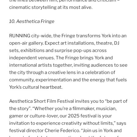
cinematic storytelling at its most alive.
10. Aesthetica Fringe
RUNNING city-wide, the Fringe transforms York into an
open-air gallery. Expect art installations, theatre, DJ
sets, exhibitions and surprise pop-ups across
independent venues. The Fringe brings York and
international artists together, inviting audiences to see
the city through a creative lens in a celebration of
community, experimentation and the energy that fuels
York’s cultural heartbeat.
Aesthetica Short Film Festival invites you to “be part of
the story”. “Whether you’re a filmmaker, musician,
gamer or culture-lover, our 2025 festival is your
invitation to experience creativity without limits,” says
festival director Cherie Federico. “Join us in York and