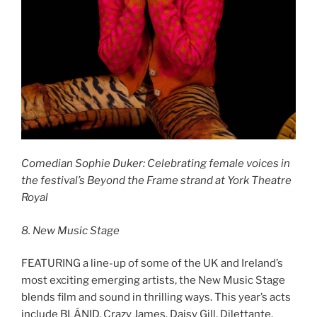
Comedian Sophie Duker: Celebrating female voices in
the festival’s Beyond the Frame strand at York Theatre
Royal
8. New Music Stage
FEATURING a line-up of some of the UK and Ireland’s
most exciting emerging artists, the New Music Stage
blends film and sound in thrilling ways. This year’s acts
include BLÁNID, Crazy James, Daisy Gill, Dilettante,