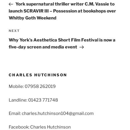
Post
York supernatural thriller writer C.M. Vassie to
launch SCRAVIR III – Possession at bookshops over
Whitby Goth Weekend
Next
NEXT
Post
Why York’s Aesthetica Short Film Festival is now a
five-day screen and media event
CHARLES HUTCHINSON
Mobile: 07958 262019
Landline: 01423 771748
Email: charles.hutchinson104@gmail.com
Facebook: Charles Hutchinson