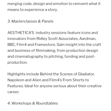
merging code, design and emotion to reinvent what it
means to experience a story.
3. Masterclasses & Panels
AESTHETICA’S industry sessions feature icons and
innovators from Ridley Scott Associates, Aardman,
BBC, Film4 and Framestore. Gain insight into the craft
and business of filmmaking, from production design
and cinematography to pitching, funding and post-
production.
Highlights include Behind the Scenes of Gladiator,
Napoleon and Alien and Film4’s From Shorts to
Features. Ideal for anyone serious about their creative
career.
4. Workshops & Roundtables