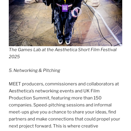
The Games Lab at the Aesthetica Short Film Festival
2025
5. Networking & Pitching
MEET producers, commissioners and collaborators at
Aesthetica’s networking events and UK Film
Production Summit, featuring more than 150
companies. Speed-pitching sessions and informal
meet-ups give you a chance to share your ideas, find
partners and make connections that could propel your
next project forward. This is where creative