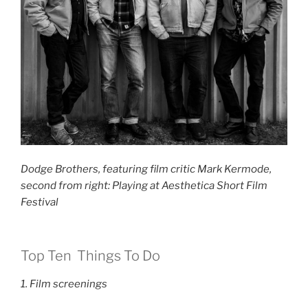
Dodge Brothers, featuring film critic Mark Kermode,
second from right: Playing at Aesthetica Short Film
Festival
Top Ten Things To Do
1. Film screenings