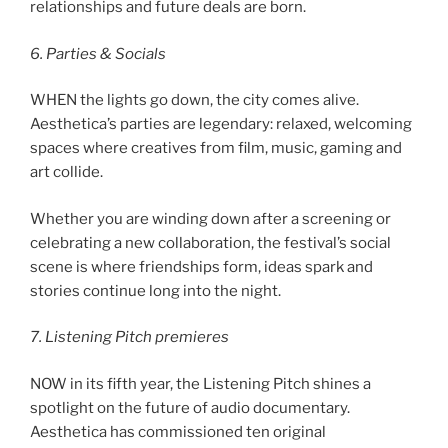
relationships and future deals are born.
6. Parties & Socials
WHEN the lights go down, the city comes alive.
Aesthetica’s parties are legendary: relaxed, welcoming
spaces where creatives from film, music, gaming and
art collide.
Whether you are winding down after a screening or
celebrating a new collaboration, the festival’s social
scene is where friendships form, ideas spark and
stories continue long into the night.
7. Listening Pitch premieres
NOW in its fifth year, the Listening Pitch shines a
spotlight on the future of audio documentary.
Aesthetica has commissioned ten original