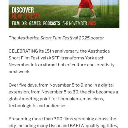
The Aesthetica Short Film Festival 2025 poster
CELEBRATING its 15th anniversary, the Aesthetica
Short Film Festival (ASFF) transforms York each
November into a vibrant hub of culture and creativity
next week.
Over five days, from November 5 to 9, and in a digital
extension, from November 5 to 30, the city becomes a
global meeting point for filmmakers, musicians,
technologists and audiences.
Presenting more than 300 films screening across the
city, including many Oscar and BAFTA-qualifying titles,