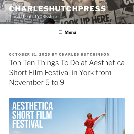
Skip
CHARLESHUTCHPRESS
to
The art beat of YORKshire
content
Menu
POSTED
OCTOBER 31, 2025
BY
CHARLES HUTCHINSON
ON
Top Ten Things To Do at Aesthetica
Short Film Festival in York from
November 5 to 9