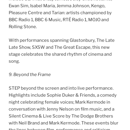
Ewan Sim, Isabel Maria, Jemma Johnson, Kengo,
Pleasure Centre and Tarian: artists championed by
BBC Radio 1, BBC 6 Music, RTÉ Radio 1, MOJO and
Rolling Stone.
With performances spanning Glastonbury, The Late
Late Show, SXSW and The Great Escape, this new
stage celebrates the shared rhythm of cinema and
song.
9. Beyond the Frame
STEP beyond the screen and into live performance.
Highlights include Sophie Duker & Friends, a comedy
night celebrating female voices; Mark Kermode in
conversation with Jenny Nelson on film music, and a
Silent Cinema & Live Score by The Dodge Brothers
with Neil Brand and Mark Kermode. These events blur
the lines between film, performance and criticism –