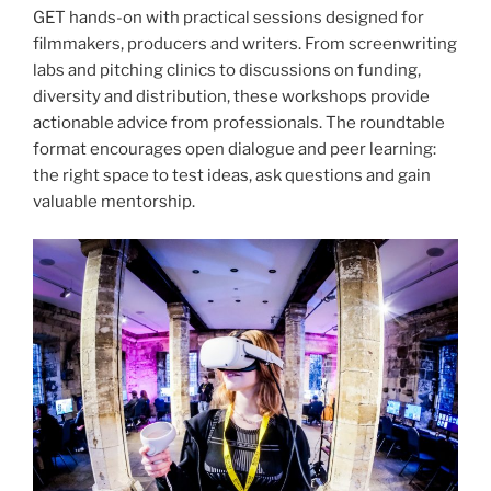
GET hands-on with practical sessions designed for
filmmakers, producers and writers. From screenwriting
labs and pitching clinics to discussions on funding,
diversity and distribution, these workshops provide
actionable advice from professionals. The roundtable
format encourages open dialogue and peer learning:
the right space to test ideas, ask questions and gain
valuable mentorship.