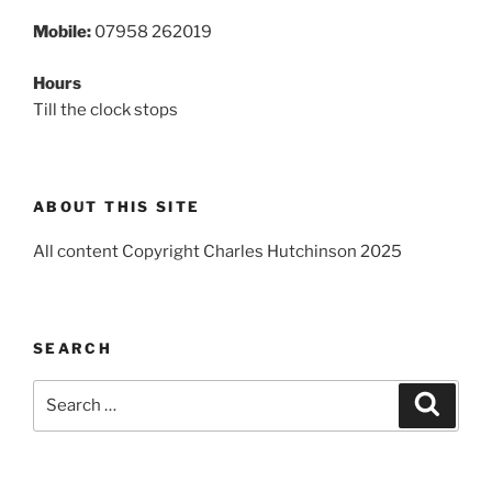
Mobile:
07958 262019
Hours
Till the clock stops
ABOUT THIS SITE
All content Copyright Charles Hutchinson 2025
SEARCH
Search
Search
for: