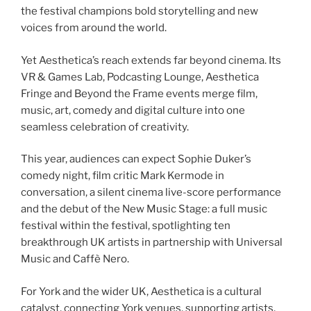
the festival champions bold storytelling and new
voices from around the world.
Yet Aesthetica’s reach extends far beyond cinema. Its
VR & Games Lab, Podcasting Lounge, Aesthetica
Fringe and Beyond the Frame events merge film,
music, art, comedy and digital culture into one
seamless celebration of creativity.
This year, audiences can expect Sophie Duker’s
comedy night, film critic Mark Kermode in
conversation, a silent cinema live-score performance
and the debut of the New Music Stage: a full music
festival within the festival, spotlighting ten
breakthrough UK artists in partnership with Universal
Music and Caffè Nero.
For York and the wider UK, Aesthetica is a cultural
catalyst, connecting York venues, supporting artists,