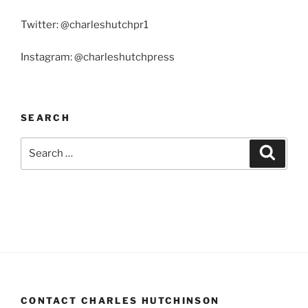
Twitter: @charleshutchpr1
Instagram: @charleshutchpress
SEARCH
Search
Search
for:
CONTACT CHARLES HUTCHINSON