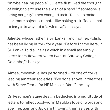
“maybe healing people”. Juliette first liked the thought
of being able to use the swish of a hand “if someone is
being naughty”, then changed tack. “I’d like to make
inanimate objects animate, like asking a stuffed animal
to barge its way out of a window,” she says.
Juliette, whose father is Sri Lankan and mother, Polish,
has been living in York for a year. “Before I came here, in
Sri Lanka, I did a line as a witch in a small assembly
piece for Halloween, when I was at Gateway College in
Colombo,” she says.
Aimee, meanwhile, has performed with one of York’s
leading amateur societies. “I’ve done shows in theatres
with Steve Tearle for NE Musicals York,” she says.
On Readman’s stage design, bedecked in a multitude of
letters to reflect bookworm Matilda’s love of words and
spelling, Sam and Jack are throwing themselves with