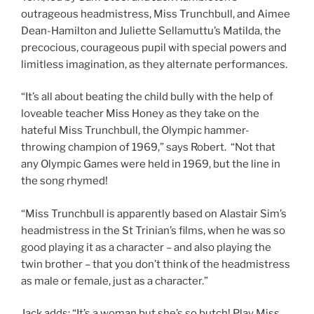
outrageous headmistress, Miss Trunchbull, and Aimee
Dean-Hamilton and Juliette Sellamuttu’s Matilda, the
precocious, courageous pupil with special powers and
limitless imagination, as they alternate performances.
“It’s all about beating the child bully with the help of
loveable teacher Miss Honey as they take on the
hateful Miss Trunchbull, the Olympic hammer-
throwing champion of 1969,” says Robert. “Not that
any Olympic Games were held in 1969, but the line in
the song rhymed!
“Miss Trunchbull is apparently based on Alastair Sim’s
headmistress in the St Trinian’s films, when he was so
good playing it as a character – and also playing the
twin brother – that you don’t think of the headmistress
as male or female, just as a character.”
Jack adds: “It’s a woman but she’s so butch! Play Miss