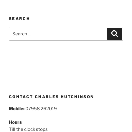
SEARCH
Search
Search
for:
CONTACT CHARLES HUTCHINSON
Mobile:
07958 262019
Hours
Till the clock stops