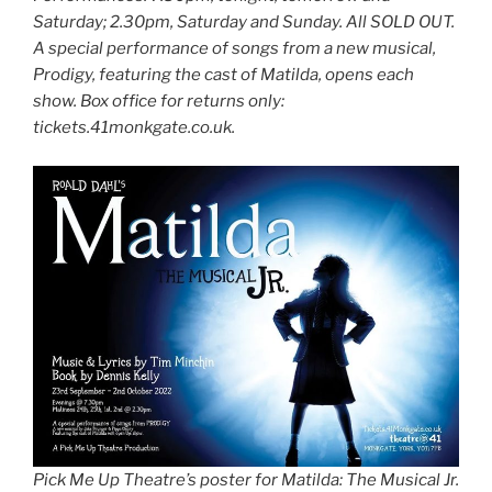
Saturday; 2.30pm, Saturday and Sunday. All SOLD OUT.
A special performance of songs from a new musical,
Prodigy, featuring the cast of Matilda, opens each
show. Box office for returns only:
tickets.41monkgate.co.uk.
Pick Me Up Theatre’s poster for Matilda: The Musical Jr.