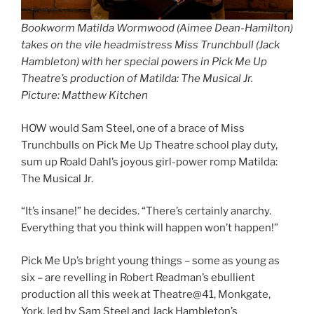
Bookworm Matilda Wormwood (Aimee Dean-Hamilton)
takes on the vile headmistress Miss Trunchbull (Jack
Hambleton) with her special powers in Pick Me Up
Theatre’s production of Matilda: The Musical Jr.
Picture: Matthew Kitchen
HOW would Sam Steel, one of a brace of Miss
Trunchbulls on Pick Me Up Theatre school play duty,
sum up Roald Dahl’s joyous girl-power romp Matilda:
The Musical Jr.
“It’s insane!” he decides. “There’s certainly anarchy.
Everything that you think will happen won’t happen!”
Pick Me Up’s bright young things – some as young as
six ­– are revelling in Robert Readman’s ebullient
production all this week at Theatre@41, Monkgate,
York, led by Sam Steel and Jack Hambleton’s