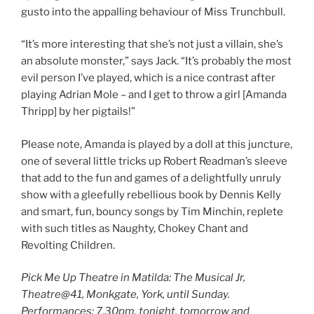
gusto into the appalling behaviour of Miss Trunchbull.
“It’s more interesting that she’s not just a villain, she’s
an absolute monster,” says Jack. “It’s probably the most
evil person I’ve played, which is a nice contrast after
playing Adrian Mole – and I get to throw a girl [Amanda
Thripp] by her pigtails!”
Please note, Amanda is played by a doll at this juncture,
one of several little tricks up Robert Readman’s sleeve
that add to the fun and games of a delightfully unruly
show with a gleefully rebellious book by Dennis Kelly
and smart, fun, bouncy songs by Tim Minchin, replete
with such titles as Naughty, Chokey Chant and
Revolting Children.
Pick Me Up Theatre in Matilda: The Musical Jr,
Theatre@41, Monkgate, York, until Sunday.
Performances: 7.30pm, tonight, tomorrow and