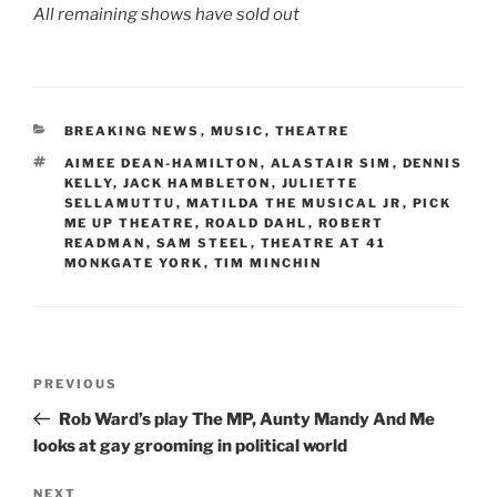
All remaining shows have sold out
CATEGORIES
BREAKING NEWS
,
MUSIC
,
THEATRE
TAGS
AIMEE DEAN-HAMILTON
,
ALASTAIR SIM
,
DENNIS
KELLY
,
JACK HAMBLETON
,
JULIETTE
SELLAMUTTU
,
MATILDA THE MUSICAL JR
,
PICK
ME UP THEATRE
,
ROALD DAHL
,
ROBERT
READMAN
,
SAM STEEL
,
THEATRE AT 41
MONKGATE YORK
,
TIM MINCHIN
Post
Previous
PREVIOUS
navigation
Post
Rob Ward’s play The MP, Aunty Mandy And Me
looks at gay grooming in political world
Next
NEXT