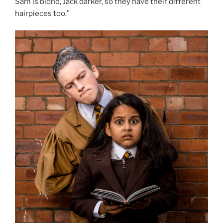
Sam is blond, Jack darker, so they have their different
hairpieces too.”