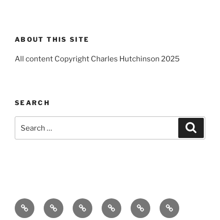
ABOUT THIS SITE
All content Copyright Charles Hutchinson 2025
SEARCH
Search
Search
for:
Home
About
Breaking
Books
Comedy
Exhibitions
News