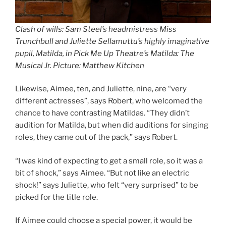
Clash of wills: Sam Steel’s headmistress Miss
Trunchbull and Juliette Sellamuttu’s highly imaginative
pupil, Matilda, in Pick Me Up Theatre’s Matilda: The
Musical Jr. Picture: Matthew Kitchen
Likewise, Aimee, ten, and Juliette, nine, are “very
different actresses”, says Robert, who welcomed the
chance to have contrasting Matildas. “They didn’t
audition for Matilda, but when did auditions for singing
roles, they came out of the pack,” says Robert.
“I was kind of expecting to get a small role, so it was a
bit of shock,” says Aimee. “But not like an electric
shock!” says Juliette, who felt “very surprised” to be
picked for the title role.
If Aimee could choose a special power, it would be