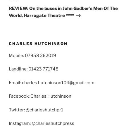
Post
REVIEW: On the buses in John Godber’s Men Of The
World, Harrogate Theatre ****
CHARLES HUTCHINSON
Mobile: 07958 262019
Landline: 01423 771748
Email: charles.hutchinson104@gmail.com
Facebook: Charles Hutchinson
Twitter: @charleshutchpr1
Instagram: @charleshutchpress