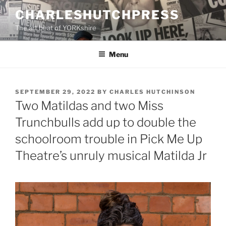
Skip
CHARLESHUTCHPRESS
to
The art beat of YORKshire
content
Menu
POSTED
SEPTEMBER 29, 2022
BY
CHARLES HUTCHINSON
ON
Two Matildas and two Miss
Trunchbulls add up to double the
schoolroom trouble in Pick Me Up
Theatre’s unruly musical Matilda Jr