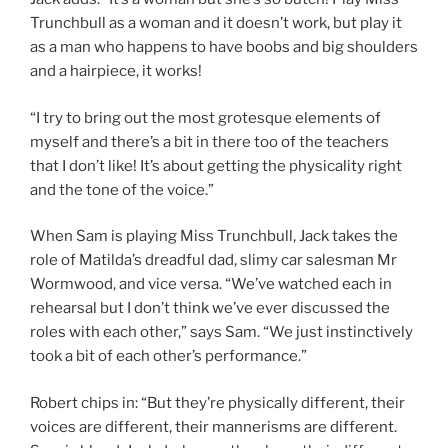
Trunchbull as a woman and it doesn’t work, but play it
as a man who happens to have boobs and big shoulders
and a hairpiece, it works!
“I try to bring out the most grotesque elements of
myself and there’s a bit in there too of the teachers
that I don’t like! It’s about getting the physicality right
and the tone of the voice.”
When Sam is playing Miss Trunchbull, Jack takes the
role of Matilda’s dreadful dad, slimy car salesman Mr
Wormwood, and vice versa. “We’ve watched each in
rehearsal but I don’t think we’ve ever discussed the
roles with each other,” says Sam. “We just instinctively
took a bit of each other’s performance.”
Robert chips in: “But they’re physically different, their
voices are different, their mannerisms are different.