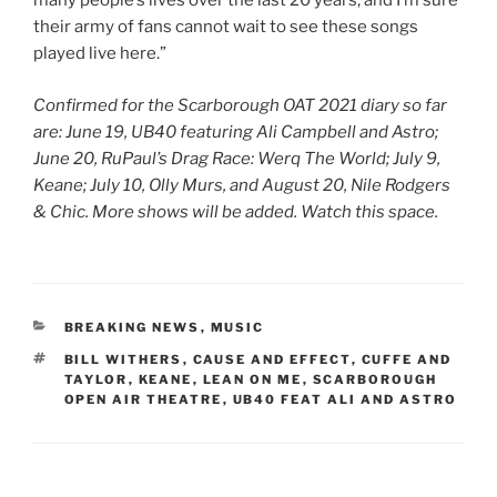
many people’s lives over the last 20 years, and I’m sure
their army of fans cannot wait to see these songs
played live here.”
Confirmed for the Scarborough OAT 2021 diary so far
are: June 19, UB40 featuring Ali Campbell and Astro;
June 20, RuPaul’s Drag Race: Werq The World; July 9,
Keane; July 10, Olly Murs, and August 20, Nile Rodgers
& Chic. More shows will be added. Watch this space.
CATEGORIES
BREAKING NEWS
,
MUSIC
TAGS
BILL WITHERS
,
CAUSE AND EFFECT
,
CUFFE AND
TAYLOR
,
KEANE
,
LEAN ON ME
,
SCARBOROUGH
OPEN AIR THEATRE
,
UB40 FEAT ALI AND ASTRO