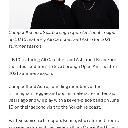
Campbell scoop: Scarborough Open Air Theatre signs
up UB40 featuring Ali Campbell and Astro for 2021
summer season
UB40 featuring Ali Campbell and Astro and Keane are
the latest additions to Scarborough Open Air Theatre’s
2021 summer season.
Campbell and Astro, founding members of the
Birmingham reggae and pop hit makers, re-united six
years ago and will play with a seven-piece band on June
19 on their second visit to the Yorkshire coast.
East Sussex chart-toppers Keane, who returned from a
six-year hiatus with last year’s album Cause And Effect,