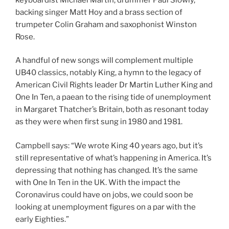
backing singer Matt Hoy and a brass section of
trumpeter Colin Graham and saxophonist Winston
Rose.
A handful of new songs will complement multiple
UB40 classics, notably King, a hymn to the legacy of
American Civil Rights leader Dr Martin Luther King and
One In Ten, a paean to the rising tide of unemployment
in Margaret Thatcher’s Britain, both as resonant today
as they were when first sung in 1980 and 1981.
Campbell says: “We wrote King 40 years ago, but it’s
still representative of what’s happening in America. It’s
depressing that nothing has changed
.
It’s the same
with One In Ten in the UK. With the impact the
Coronavirus could have on jobs, we could soon be
looking at unemployment figures on a par with the
early Eighties.”