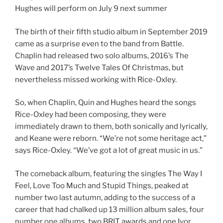
Hughes will perform on July 9 next summer
The birth of their fifth studio album in September 2019
came as a surprise even to the band from Battle.
Chaplin had released two solo albums, 2016’s The
Wave and 2017’s Twelve Tales Of Christmas, but
nevertheless missed working with Rice-Oxley.
So, when Chaplin, Quin and Hughes heard the songs
Rice-Oxley had been composing, they were
immediately drawn to them, both sonically and lyrically,
and Keane were reborn. “We’re not some heritage act,”
says Rice-Oxley. “We’ve got a lot of great music in us.”
The comeback album, featuring the singles The Way I
Feel, Love Too Much and Stupid Things, peaked at
number two last autumn, adding to the success of a
career that had chalked up 13 million album sales, four
number one albums, two BRIT awards and one Ivor