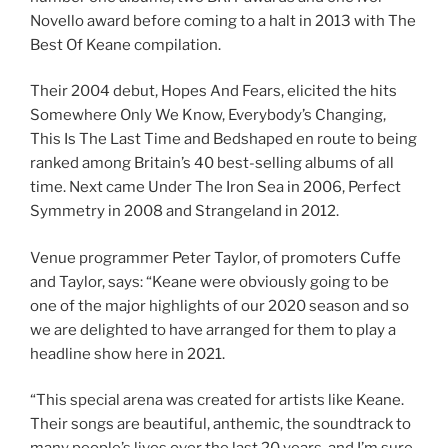
Novello award before coming to a halt in 2013 with The
Best Of Keane compilation.
Their 2004 debut, Hopes And Fears, elicited the hits
Somewhere Only We Know, Everybody’s Changing,
This Is The Last Time and Bedshaped en route to being
ranked among Britain’s 40 best-selling albums of all
time. Next came Under The Iron Sea in 2006, Perfect
Symmetry in 2008 and Strangeland in 2012.
Venue programmer Peter Taylor, of promoters Cuffe
and Taylor, says: “Keane were obviously going to be
one of the major highlights of our 2020 season and so
we are delighted to have arranged for them to play a
headline show here in 2021.
“This special arena was created for artists like Keane.
Their songs are beautiful, anthemic, the soundtrack to