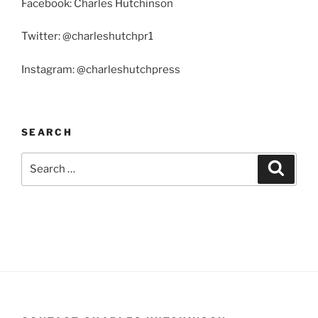
Facebook: Charles Hutchinson
Twitter: @charleshutchpr1
Instagram: @charleshutchpress
SEARCH
Search
Search
for: