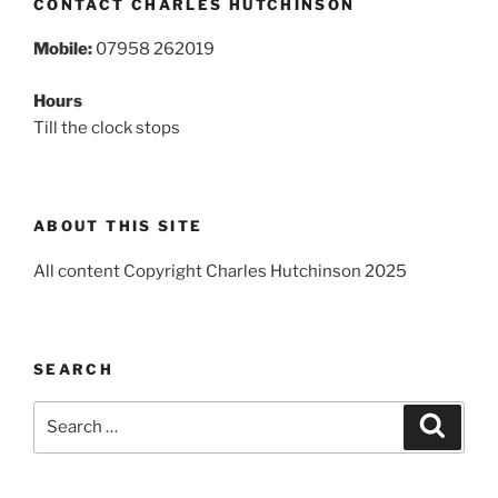
CONTACT CHARLES HUTCHINSON
Mobile:
07958 262019
Hours
Till the clock stops
ABOUT THIS SITE
All content Copyright Charles Hutchinson 2025
SEARCH
Search
Search
for: