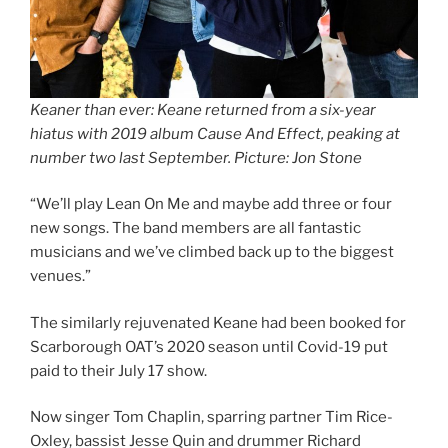
Keaner than ever: Keane returned from a six-year
hiatus with 2019 album Cause And Effect, peaking at
number two last September. Picture: Jon Stone
“We’ll play Lean On Me and maybe add three or four
new songs. The band members are all fantastic
musicians and we’ve climbed back up to the biggest
venues.”
The similarly rejuvenated Keane had been booked for
Scarborough OAT’s 2020 season until Covid-19 put
paid to their July 17 show.
Now singer Tom Chaplin, sparring partner Tim Rice-
Oxley, bassist Jesse Quin and drummer Richard