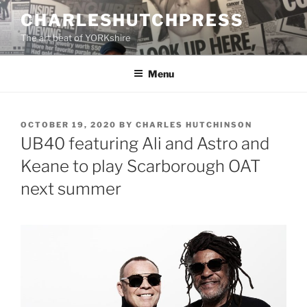
Skip
CHARLESHUTCHPRESS
to
The art beat of YORKshire
content
Menu
POSTED
OCTOBER 19, 2020
BY
CHARLES HUTCHINSON
ON
UB40 featuring Ali and Astro and
Keane to play Scarborough OAT
next summer