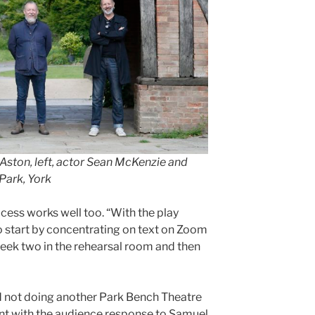
Aston, left, actor Sean McKenzie and
Park, York
cess works well too. “With the play
o start by concentrating on text on Zoom
 week two in the rehearsal room and then
 not doing another Park Bench Theatre
nt with the audience response to Samuel