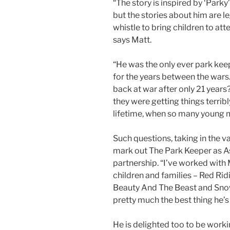
“The story is inspired by ‘Parky’
but the stories about him are le
whistle to bring children to at
says Matt.
“He was the only ever park kee
for the years between the war
back at war after only 21 years
they were getting things terribl
lifetime, when so many young m
Such questions, taking in the valu
mark out The Park Keeper as As
partnership. “I’ve worked with
children and families – Red Rid
Beauty And The Beast and Snow W
pretty much the best thing he’s
He is delighted too to be work