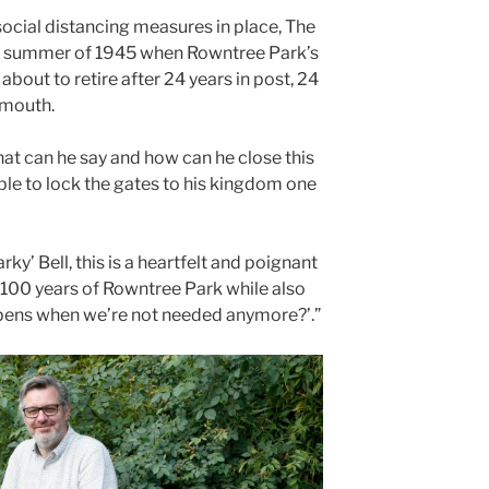
social distancing measures in place, The
the summer of 1945 when Rowntree Park’s
s about to retire after 24 years in post, 24
n mouth.
t can he say and how can he close this
able to lock the gates to his kingdom one
rky’ Bell, this is a heartfelt and poignant
100 years of Rowntree Park while also
ppens when we’re not needed anymore?’.”