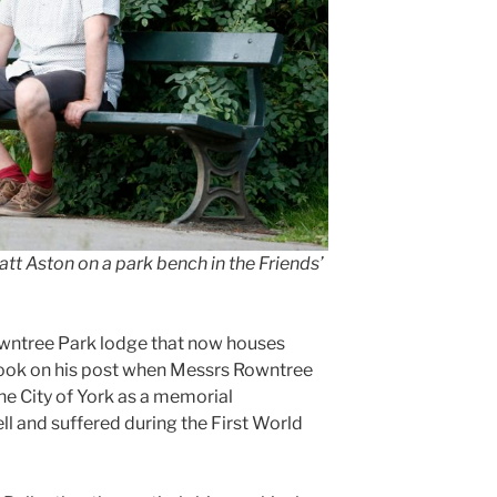
tt Aston on a park bench in the Friends’
Rowntree Park lodge that now houses
took on his post when Messrs Rowntree
he City of York as a memorial
ll and suffered during the First World