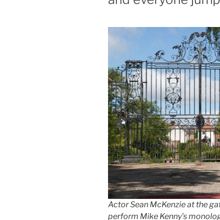
Actor Sean McKenzie at the gat
perform Mike Kenny’s monologu