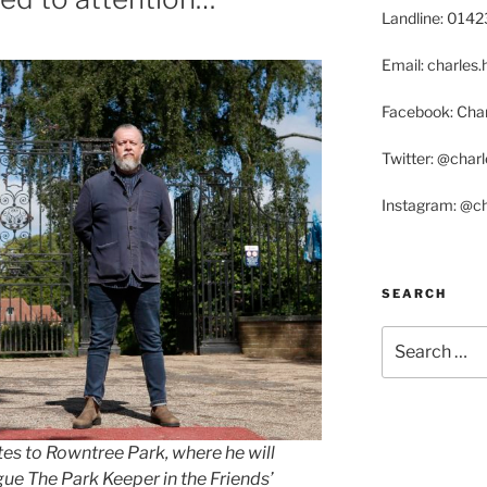
Landline: 014
Email: charle
Facebook: Char
Twitter: @char
Instagram: @c
SEARCH
Search
for:
es to Rowntree Park, where he will
e The Park Keeper in the Friends’