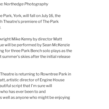
ture: Northedge Photography
ark, York, will fall on July 16, the
h Theatre’s premiere of The Park
.
right Mike Kenny by director Matt
ue will be performed by Sean McKenzie
ing for three Park Bench solo plays as the
t summer’s skies after the initial release
Theatre is returning to Rowntree Park in
att, artistic director of Engine House
tiful script that I’m sure will
 who has ever been to and
 as well as anyone who might be enjoying