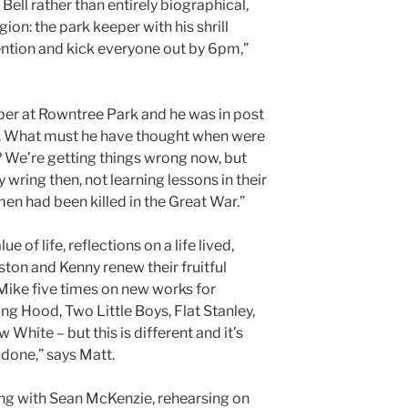
 Bell rather than entirely biographical,
gion: the park keeper with his shrill
tention and kick everyone out by 6pm,”
per at Rowntree Park and he was in post
s. What must he have thought when were
? We’re getting things wrong now, but
y wring then, not learning lessons in their
en had been killed in the Great War.”
e of life, reflections on a life lived,
ton and Kenny renew their fruitful
 Mike five times on new works for
ing Hood, Two Little Boys, Flat Stanley,
hite – but this is different and it’s
 done,” says Matt.
ing with Sean McKenzie, rehearsing on