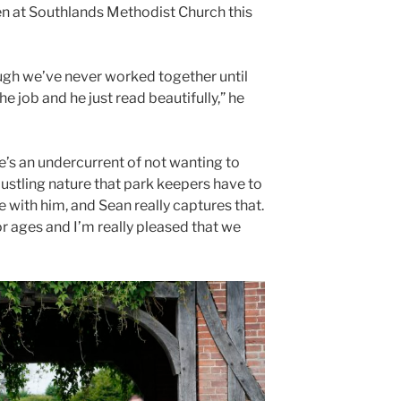
en at Southlands Methodist Church this
ugh we’ve never worked together until
e job and he just read beautifully,” he
ere’s an undercurrent of not wanting to
bustling nature that park keepers have to
 with him, and Sean really captures that.
r ages and I’m really pleased that we