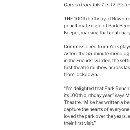
Garden from July 7 to 17. Pic
THE 100th birthday of Rowntree P
penultimate night of Park Benc
Keeper, marking that centenary
Commissioned from York playw
Aston, the 55-minute monolog
in the Friends’ Garden, the sett
first theatre rainbow across las
from lockdown.
“I’m delighted that Park Bench 
its 100th birthday year,” says M
Theatre. “Mike has written a beau
capture the hearts of everyone
loved the park over the years,
their first visit.”