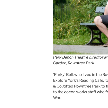
Park Bench Theatre director Ma
Garden, Rowntree Park
‘Parky’ Bell, who lived in the 
Explore York’s Reading Café, 
& Co gifted Rowntree Park to t
to the cocoa works staff who fe
War.