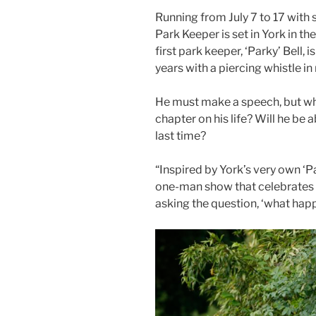
Running from July 7 to 17 with 
Park Keeper is set in York in 
first park keeper, ‘Parky’ Bell, i
years with a piercing whistle i
He must make a speech, but wha
chapter on his life? Will he be 
last time?
“Inspired by York’s very own ‘Pa
one-man show that celebrates 
asking the question, ‘what ha