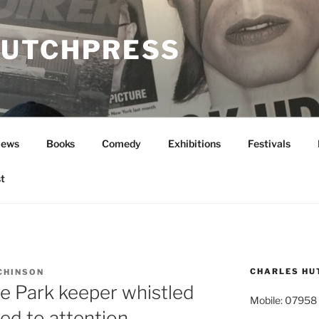
UTCHPRESS
News
Books
Comedy
Exhibitions
Festivals
t
CHARLES HU
CHINSON
 Park keeper whistled
Mobile: 07958
ed to attention…