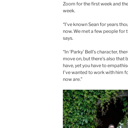
Zoom for the first week and th
week.
“I’ve known Sean for years tho
now. We met a few people for th
says.
“In ‘Parky’ Bell’s character, th
move on, but there’s also that 
have, yet you have to empathise
I’ve wanted to work with him fo
now are.”