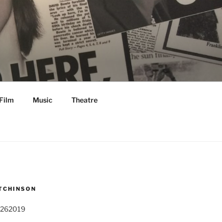
Film
Music
Theatre
TCHINSON
 262019