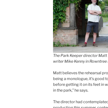
The Park Keeper director Matt 
writer Mike Kenny in Rowntree 
Matt believes the rehearsal pro
being a monologue, it’s good t
before getting it on its feet in
in the park,” he says.
The director had contemplated
production this summer, conte