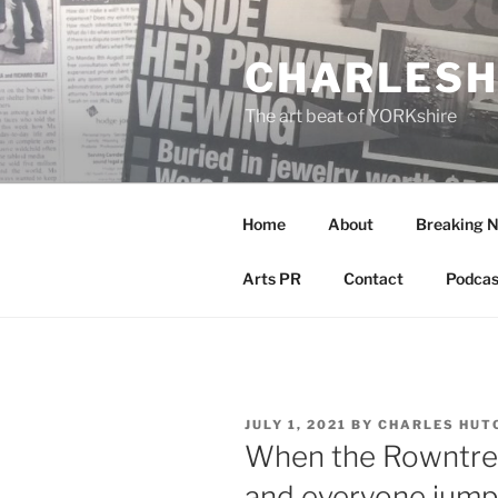
Skip
to
CHARLESH
content
The art beat of YORKshire
Home
About
Breaking 
Arts PR
Contact
Podcas
POSTED
JULY 1, 2021
BY
CHARLES HUT
ON
When the Rowntree
and everyone jump