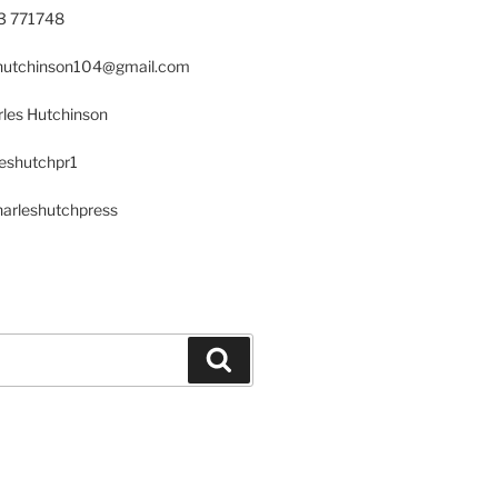
23 771748
s.hutchinson104@gmail.com
les Hutchinson
leshutchpr1
harleshutchpress
Search