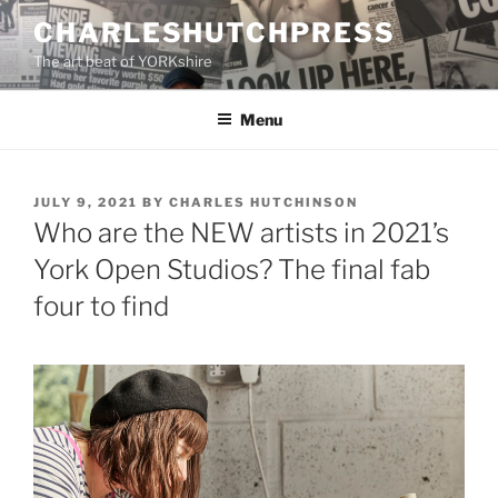
Skip
CHARLESHUTCHPRESS
to
The art beat of YORKshire
content
Menu
POSTED
JULY 9, 2021
BY
CHARLES HUTCHINSON
ON
Who are the NEW artists in 2021’s
York Open Studios? The final fab
four to find