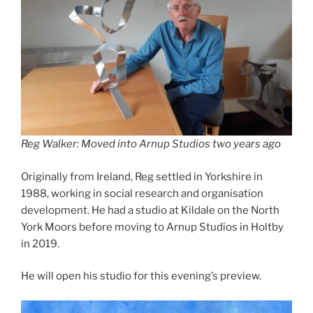
Reg Walker: Moved into Arnup Studios two years ago
Originally from Ireland, Reg settled in Yorkshire in
1988, working in social research and organisation
development. He had a studio at Kildale on the North
York Moors before moving to Arnup Studios in Holtby
in 2019.
He will open his studio for this evening’s preview.