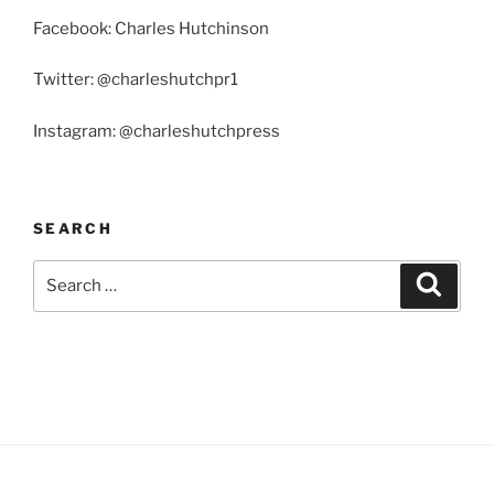
Facebook: Charles Hutchinson
Twitter: @charleshutchpr1
Instagram: @charleshutchpress
SEARCH
Search
Search
for: