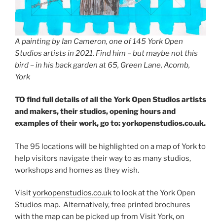
A painting by Ian Cameron, one of 145 York Open
Studios artists in 2021. Find him – but maybe not this
bird – in his back garden at 65, Green Lane, Acomb,
York
TO find full details of all the York Open Studios artists
and makers, their studios, opening hours and
examples of their work, go to: yorkopenstudios.co.uk.
The 95 locations will be highlighted on a map of York to
help visitors navigate their way to as many studios,
workshops and homes as they wish.
Visit
yorkopenstudios.co.uk
to look at the York Open
Studios map. Alternatively, free printed brochures
with the map can be picked up from Visit York, on