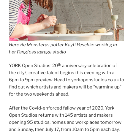
Here Be Monsteras potter Kayti Peschke working in
her Fangfoss garage studio
th
YORK Open Studios’ 20
anniversary celebration of
the city’s creative talent begins this evening with a
6pm to 9pm preview. Head to yorkopenstudios.co.uk to
find out which artists and makers will be “warming up”
for the two weekends ahead.
After the Covid-enforced fallow year of 2020, York
Open Studios returns with 145 artists and makers
opening 95 studios, homes and workplaces tomorrow
and Sunday, then July 17, from 10am to 5pm each day.