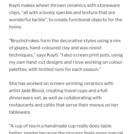
Kayti makes wheel-thrown ceramics with stoneware
clays, “all with a lovely speckle and texture that are
wonderful tactile”, to create functional objects for the
home.
“Brushstrokes form the decorative styles using a mix
of glazes, hand-coloured clay and wax-resist
techniques,” says Kayti. “I also screen print pots, using
my own hand-cut designs and I love working on colour
palettes, with limited runs for each season.”
She has worked on screen-printing ceramics with
artist Jade Blood, creating travel cups and a full
dinnerware set, as well as collaborating with
restaurants and cafés that serve their menus on her
tableware.
“A cup of tea in a handmade cup really does taste
better, maybe because the process feels more special