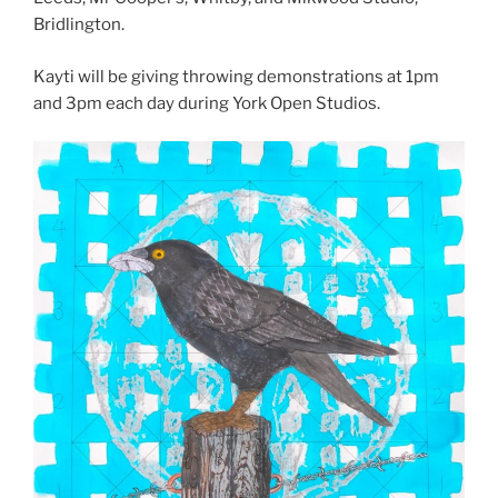
Bridlington.
Kayti will be giving throwing demonstrations at 1pm
and 3pm each day during York Open Studios.