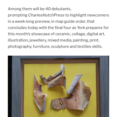
Among them will be 40 debutants,
prompting
CharlesHutchPress
to highlight newcomers
in a week-long preview, in map guide order, that
concludes today with the final four as York prepares for
this month’s showcase of ceramic, collage, digital art,
illustration, jewellery, mixed media, painting, print,
photography, furniture, sculpture and textiles skills.