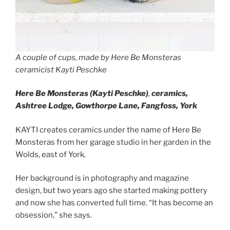
A couple of cups, made by Here Be Monsteras
ceramicist Kayti Peschke
Here Be Monsteras (Kayti Peschke)
,
ceramics,
Ashtree Lodge, Gowthorpe Lane, Fangfoss, York
KAYTI creates ceramics under the name of Here Be
Monsteras from her garage studio in her garden in the
Wolds, east of York.
Her background is in photography and magazine
design, but two years ago she started making pottery
and now she has converted full time. “It has become an
obsession,” she says.