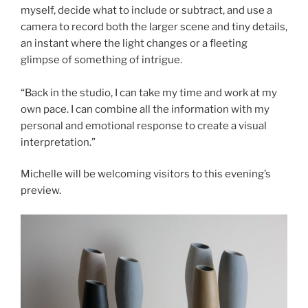
myself, decide what to include or subtract, and use a
camera to record both the larger scene and tiny details,
an instant where the light changes or a fleeting
glimpse of something of intrigue.
“Back in the studio, I can take my time and work at my
own pace. I can combine all the information with my
personal and emotional response to create a visual
interpretation.”
Michelle will be welcoming visitors to this evening’s
preview.