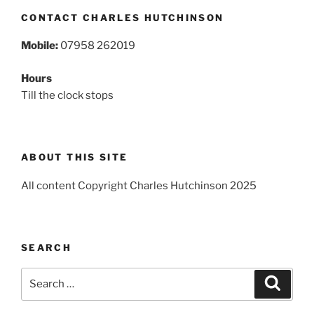
CONTACT CHARLES HUTCHINSON
Mobile:
07958 262019
Hours
Till the clock stops
ABOUT THIS SITE
All content Copyright Charles Hutchinson 2025
SEARCH
Search
Search
for: