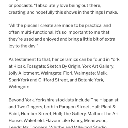
or podcasts. “I absolutely love being out there,
creating, and hopefully this shows in the things I make.
“All the pieces I create are made to be practical and
often multi-functional. It’s so important to me that
they’re used and enjoyed and bring a little bit of extra
joy to the day!”
As testament to that, her ceramics can be found in York
at Kiosk, Fossgate; Sketch By Origin, York Art Gallery;
Jolly Allotment, Walmgate; Flori, Walmgate; Melk,
SparkYork and Clifford Street, and Botanic York,
Walmgate.
Beyond York, Yorkshire stockists include The Hispanist
and Two Gingers, both in Paragon Street, Hull; Plant &
Paint, Humber Street, Hull; The Gallery, Malton; The Art
House, Wakefield; Flavour Like Fancy, Meanwood,
Leeds; Mr Cooper’s, Whitby, and Mlkwood Studio,