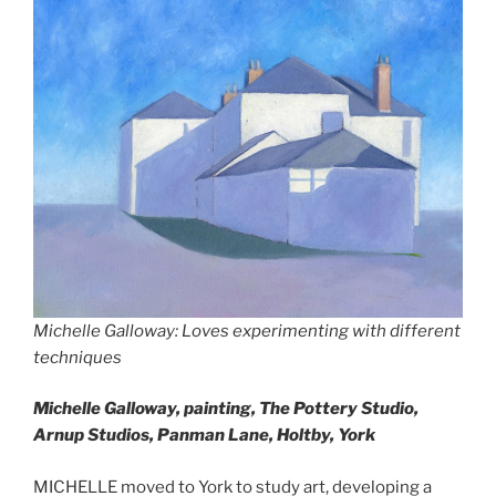
Michelle Galloway: Loves experimenting with different
techniques
Michelle Galloway, painting,
The Pottery Studio,
Arnup Studios, Panman Lane, Holtby, York
MICHELLE moved to York to study art, developing a