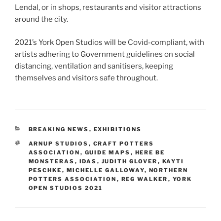
Lendal, or in shops, restaurants and visitor attractions
around the city.
2021’s York Open Studios will be Covid-compliant, with
artists adhering to Government guidelines on social
distancing, ventilation and sanitisers, keeping
themselves and visitors safe throughout.
CATEGORIES
BREAKING NEWS
,
EXHIBITIONS
TAGS
ARNUP STUDIOS
,
CRAFT POTTERS
ASSOCIATION
,
GUIDE MAPS
,
HERE BE
MONSTERAS
,
IDAS
,
JUDITH GLOVER
,
KAYTI
PESCHKE
,
MICHELLE GALLOWAY
,
NORTHERN
POTTERS ASSOCIATION
,
REG WALKER
,
YORK
OPEN STUDIOS 2021