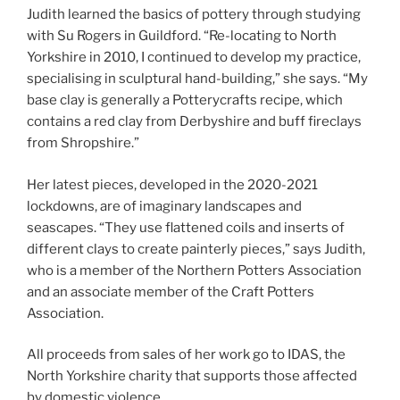
Judith learned the basics of pottery through studying
with Su Rogers in Guildford. “Re-locating to North
Yorkshire in 2010, I continued to develop my practice,
specialising in sculptural hand-building,” she says. “My
base clay is generally a Potterycrafts recipe, which
contains a red clay from Derbyshire and buff fireclays
from Shropshire.”
Her latest pieces, developed in the 2020-2021
lockdowns, are of imaginary landscapes and
seascapes. “They use flattened coils and inserts of
different clays to create painterly pieces,” says Judith,
who is a member of the Northern Potters Association
and an associate member of the Craft Potters
Association.
All proceeds from sales of her work go to IDAS, the
North Yorkshire charity that supports those affected
by domestic violence.