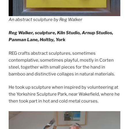
An abstract sculpture by Reg Walker
Reg Walker, sculpture,
Kiln Studio, Arnup Studios,
Panman Lane, Holtby, York
REG crafts abstract sculptures, sometimes
contemplative, sometimes playful, mostly in Corten
steel, together with small pieces for the hand in
bamboo and distinctive collages in natural materials.
He took up sculpture when inspired by volunteering at
the Yorkshire Sculpture Park, near Wakefield, where he
then took part in hot and cold metal courses.