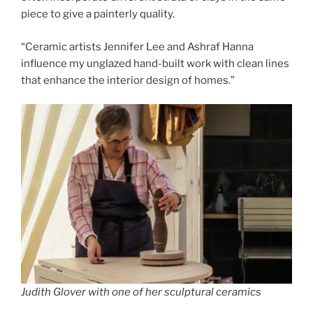
piece to give a painterly quality.
“Ceramic artists Jennifer Lee and Ashraf Hanna
influence my unglazed hand-built work with clean lines
that enhance the interior design of homes.”
Judith Glover with one of her sculptural ceramics