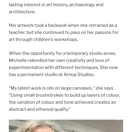
lasting interest in art history, archaeology and
architecture.
Her artwork took a backseat when she retrained as a
teacher, but she continued to pass on her passion for
art through children’s workshops.
When the opportunity for a temporary studio arose,
Michelle rekindled her own creativity and love of
experimentation with different techniques. She now
has a permanent studio at Arnup Studios.
“My latest work is oils on large canvases,” she says.
“Using small brushstrokes to build up layers of colour,
the variation of colour and tone achieved creates an
abstract and ethereal quality.”