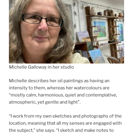
Michelle Galloway in her studio
Michelle describes her oil paintings as having an
intensity to them, whereas her watercolours are
“mostly calm, harmonious, quiet and contemplative,
atmospheric, yet gentle and light”.
“I work from my own sketches and photographs of the
location, meaning that all my senses are engaged with
the subject,” she says. “I sketch and make notes to