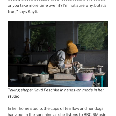
or you take more time over it? I’m not sure why, but it’s
true,” says Kayti.
Taking shape: Kayti Peschke in hands-on mode in her
studio
In her home studio, the cups of tea flow and her dogs
hang out in the sunshine as she listens to BBC 6Music