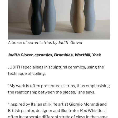
A brace of ceramic trios by Judith Glover
Judith Glover, ceramics,
Brambles, Warthill, York
JUDITH specialises in sculptural ceramics, using the
technique of coiling.
“My work is often presented as trios, thus emphasising
the relationship between the pieces,” she says.
“Inspired by Italian still-life artist Giorgio Morandi and
British painter, designer and illustrator Rex Whistler, I
often incorporate different strata of clays in the same