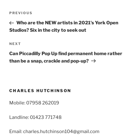
Post
Previous
PREVIOUS
navigation
Post
Who are the NEW artists in 2021’s York Open
Studios? Six in the city to seek out
Next
NEXT
Post
Can Piccadilly Pop Up find permanent home rather
than be a snap, crackle and pop-up?
CHARLES HUTCHINSON
Mobile: 07958 262019
Landline: 01423 771748
Email: charles.hutchinson104@gmail.com