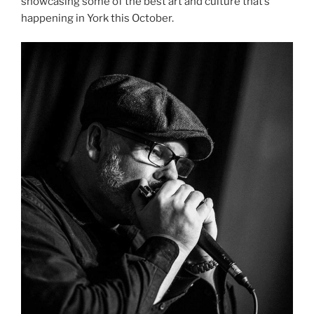
showcasing some of the best art and culture that’s
happening in York this October.