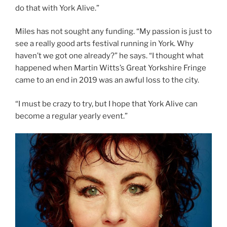
do that with York Alive.”
Miles has not sought any funding. “My passion is just to
see a really good arts festival running in York. Why
haven’t we got one already?” he says. “I thought what
happened when Martin Witts’s Great Yorkshire Fringe
came to an end in 2019 was an awful loss to the city.
“I must be crazy to try, but I hope that York Alive can
become a regular yearly event.”