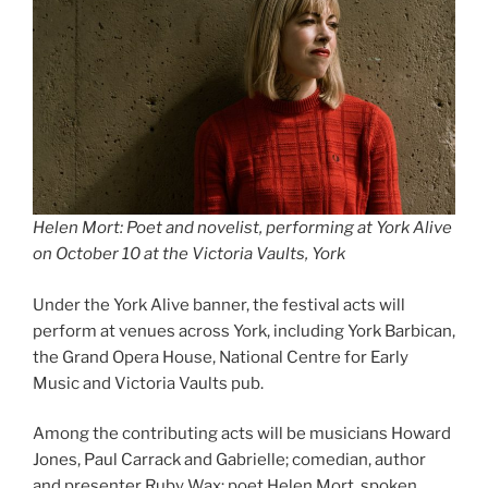
Helen Mort: Poet and novelist, performing at York Alive
on October 10 at the Victoria Vaults, York
Under the York Alive banner, the festival acts will
perform at venues across York, including York Barbican,
the Grand Opera House, National Centre for Early
Music and Victoria Vaults pub.
Among the contributing acts will be musicians Howard
Jones, Paul Carrack and Gabrielle; comedian, author
and presenter Ruby Wax; poet Helen Mort, spoken