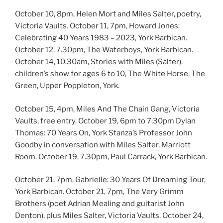
October 10, 8pm, Helen Mort and Miles Salter, poetry,
Victoria Vaults. October 11, 7pm, Howard Jones:
Celebrating 40 Years 1983 – 2023, York Barbican.
October 12, 7.30pm, The Waterboys, York Barbican.
October 14, 10.30am, Stories with Miles (Salter),
children’s show for ages 6 to 10, The White Horse, The
Green, Upper Poppleton, York.
October 15, 4pm, Miles And The Chain Gang, Victoria
Vaults, free entry. October 19, 6pm to 7:30pm Dylan
Thomas: 70 Years On, York Stanza’s Professor John
Goodby in conversation with Miles Salter, Marriott
Room. October 19, 7.30pm, Paul Carrack, York Barbican.
October 21, 7pm, Gabrielle: 30 Years Of Dreaming Tour,
York Barbican. October 21, 7pm, The Very Grimm
Brothers (poet Adrian Mealing and guitarist John
Denton), plus Miles Salter, Victoria Vaults. October 24,