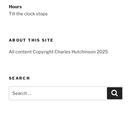
Hours
Till the clock stops
ABOUT THIS SITE
All content Copyright Charles Hutchinson 2025
SEARCH
Search
Search
for: