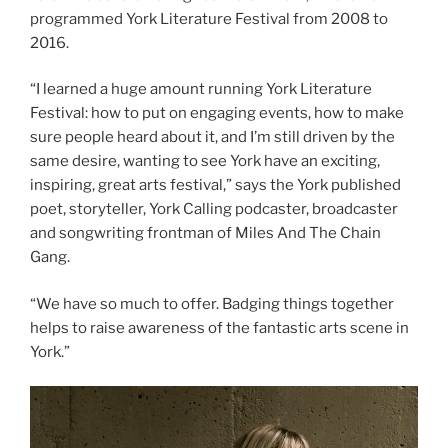
programmed York Literature Festival from 2008 to
2016.
“I learned a huge amount running York Literature
Festival: how to put on engaging events, how to make
sure people heard about it, and I’m still driven by the
same desire, wanting to see York have an exciting,
inspiring, great arts festival,” says the York published
poet, storyteller, York Calling podcaster, broadcaster
and songwriting frontman of Miles And The Chain
Gang.
“We have so much to offer. Badging things together
helps to raise awareness of the fantastic arts scene in
York.”