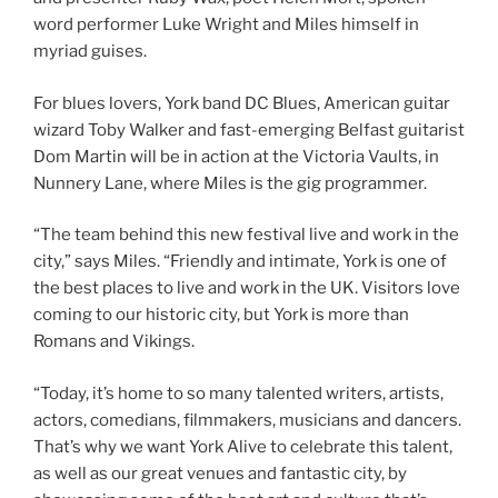
word performer Luke Wright and Miles himself in
myriad guises.
For blues lovers, York band DC Blues, American guitar
wizard Toby Walker and fast-emerging Belfast guitarist
Dom Martin will be in action at the Victoria Vaults, in
Nunnery Lane, where Miles is the gig programmer.
“The team behind this new festival live and work in the
city,” says Miles. “Friendly and intimate, York is one of
the best places to live and work in the UK. Visitors love
coming to our historic city, but York is more than
Romans and Vikings.
“Today, it’s home to so many talented writers, artists,
actors, comedians, filmmakers, musicians and dancers.
That’s why we want York Alive to celebrate this talent,
as well as our great venues and fantastic city, by