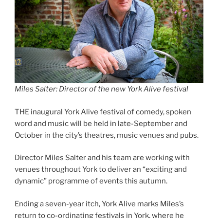
Miles Salter: Director of the new York Alive festival
THE inaugural York Alive festival of comedy, spoken
word and music will be held in late-September and
October in the city’s theatres, music venues and pubs.
Director Miles Salter and his team are working with
venues throughout York to deliver an “exciting and
dynamic” programme of events this autumn.
Ending a seven-year itch, York Alive marks Miles’s
return to co-ordinating festivals in York, where he