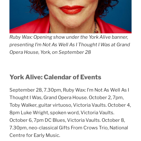
Ruby Wax: Opening show under the York Alive banner,
presenting I’m Not As Well As I Thought I Was at Grand
Opera House, York, on September 28
York Alive:
Calendar of Events
September 28, 7.30pm, Ruby Wax: I’m Not As Well As I
Thought I Was, Grand Opera House. October 2, 7pm,
Toby Walker, guitar virtuoso, Victoria Vaults. October 4,
8pm Luke Wright, spoken word, Victoria Vaults.
October 6, 7pm DC Blues, Victoria Vaults. October 8,
7.30pm, neo-classical Gifts From Crows Trio, National
Centre for Early Music.