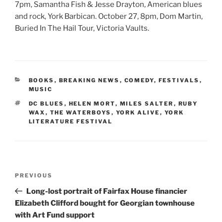
7pm, Samantha Fish & Jesse Drayton, American blues
and rock, York Barbican. October 27, 8pm, Dom Martin,
Buried In The Hail Tour, Victoria Vaults.
CATEGORIES
BOOKS
,
BREAKING NEWS
,
COMEDY
,
FESTIVALS
,
MUSIC
TAGS
DC BLUES
,
HELEN MORT
,
MILES SALTER
,
RUBY
WAX
,
THE WATERBOYS
,
YORK ALIVE
,
YORK
LITERATURE FESTIVAL
Post
Previous
PREVIOUS
navigation
Post
Long-lost portrait of Fairfax House financier
Elizabeth Clifford bought for Georgian townhouse
with Art Fund support