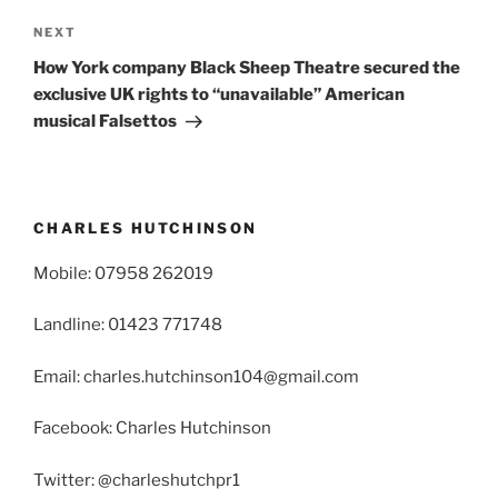
Next
NEXT
Post
How York company Black Sheep Theatre secured the
exclusive UK rights to “unavailable” American
musical Falsettos
CHARLES HUTCHINSON
Mobile: 07958 262019
Landline: 01423 771748
Email: charles.hutchinson104@gmail.com
Facebook: Charles Hutchinson
Twitter: @charleshutchpr1