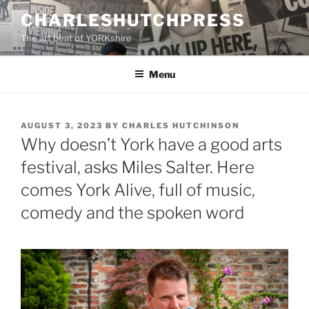
Skip
CHARLESHUTCHPRESS
to
The art beat of YORKshire
content
Menu
POSTED
AUGUST 3, 2023
BY
CHARLES HUTCHINSON
ON
Why doesn’t York have a good arts
festival, asks Miles Salter. Here
comes York Alive, full of music,
comedy and the spoken word