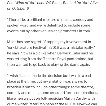
Paul Winn of York band DC Blues: Booked for York Alive
on October 6
“There’ll be a brilliant mixture of music, comedy and
spoken word, and we’re delighted to include some
events run by other venues and promoters in York.”
Miles has one regret. “Stopping my involvement in
York Literature Festival in 2016 was a mistake really,”
he says. “It was a bit like when Berwick Kaler said he
was retiring from the Theatre Royal pantomime, but
then wanted to go back to playing the dame again.
“I wish I hadn’t made the decision but I was in a bad
place at the time, but my ambition was always to
broaden it out to include other things: some theatre,
comedy and music, some cross-artform combinations,
like when we put on folk musician Martin Carthy with
crime writer Peter Robinson at the NCEM. Now we can