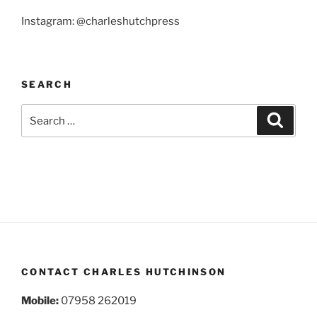
Instagram: @charleshutchpress
SEARCH
Search
Search
for:
CONTACT CHARLES HUTCHINSON
Mobile:
07958 262019