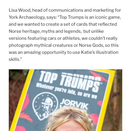
Lisa Wood, head of communications and marketing for
York Archaeology, says: “Top Trumps is an iconic game,
and we wanted to create a set of cards that reflected
Norse heritage, myths and legends, but unlike
versions featuring cars or athletes, we couldn’t really
photograph mythical creatures or Norse Gods, so this
was an amazing opportunity to use Katie’s illustration
skills.”