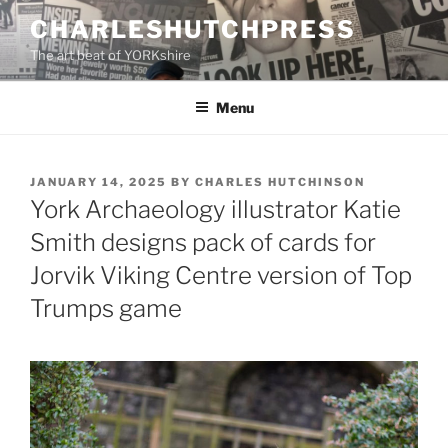
Skip
CHARLESHUTCHPRESS
to
The art beat of YORKshire
content
Menu
POSTED
JANUARY 14, 2025
BY
CHARLES HUTCHINSON
ON
York Archaeology illustrator Katie
Smith designs pack of cards for
Jorvik Viking Centre version of Top
Trumps game