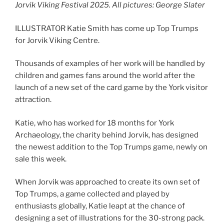
Jorvik Viking Festival 2025
.
All pictures: George Slater
ILLUSTRATOR Katie Smith has come up Top Trumps
for Jorvik Viking Centre.
Thousands of examples of her work will be handled by
children and games fans around the world after the
launch of a new set of the card game by the York visitor
attraction.
Katie, who has worked for 18 months for York
Archaeology, the charity behind Jorvik, has designed
the newest addition to the Top Trumps game, newly on
sale this week.
When Jorvik was approached to create its own set of
Top Trumps, a game collected and played by
enthusiasts globally, Katie leapt at the chance of
designing a set of illustrations for the 30-strong pack.