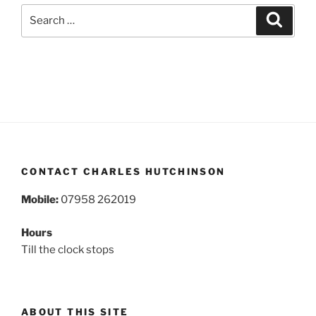
Search
Search
for:
CONTACT CHARLES HUTCHINSON
Mobile:
07958 262019
Hours
Till the clock stops
ABOUT THIS SITE