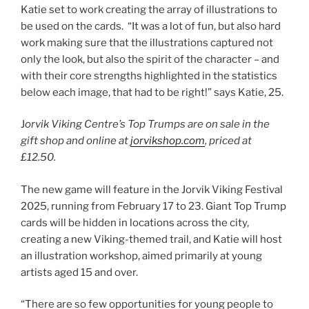
Katie set to work creating the array of illustrations to
be used on the cards. “It was a lot of fun, but also hard
work making sure that the illustrations captured not
only the look, but also the spirit of the character – and
with their core strengths highlighted in the statistics
below each image, that had to be right!” says Katie, 25.
J
orvik Viking Centre’s Top Trumps are on sale in the
gift shop and online at
jorvikshop.com
, priced at
£12.50.
The new game will feature in the Jorvik Viking Festival
2025, running from February 17 to 23. Giant Top Trump
cards will be hidden in locations across the city,
creating a new Viking-themed trail, and Katie will host
an illustration workshop, aimed primarily at young
artists aged 15 and over.
“There are so few opportunities for young people to