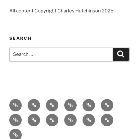
All content Copyright Charles Hutchinson 2025
SEARCH
Search
Search
for:
Home
About
Breaking
Books
Comedy
Exhibitions
News
Festivals
Film
Music
Theatre
Arts
Contact
PR
Podcast