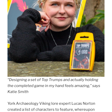
“Designing a set of Top Trumps and actually holding
the completed game in my hand feels amazing,” says
Katie Smith
York Archaeology Viking lore expert Lucas Norton
created a list of characters to feature, whereupon