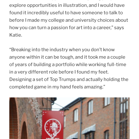
explore opportunities in illustration, and I would have
found it incredibly useful to have someone to talk to
before I made my college and university choices about
how you can turn a passion for art into a career,” says
Katie.
“Breaking into the industry when you don’t know
anyone within it can be tough, and it took me a couple
of years of building a portfolio while working full-time
in a very different role before I found my feet.
Designing a set of Top Trumps and actually holding the
completed game in my hand feels amazing.”