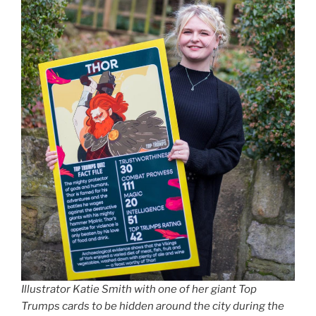
Illustrator Katie Smith with one of her giant Top
Trumps cards to be hidden around the city during the