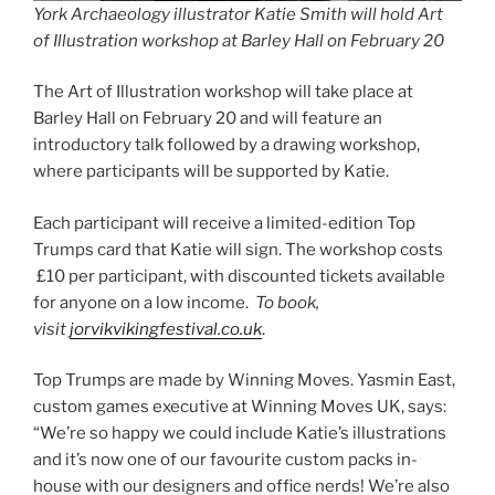
York Archaeology
illustrator Katie Smith will hold Art
of Illustration workshop at Barley Hall on February 20
The Art of Illustration workshop will take place at
Barley Hall on February 20 and will feature an
introductory talk followed by a drawing workshop,
where participants will be supported by Katie.
Each participant will receive a limited-edition Top
Trumps card that Katie will sign. The workshop costs
£10 per participant, with discounted tickets available
for anyone on a low income.
To book,
visit
jorvikvikingfestival.co.uk
.
Top Trumps are made by Winning Moves. Yasmin East,
custom games executive at Winning Moves UK, says:
“We’re so happy we could include Katie’s illustrations
and it’s now one of our favourite custom packs in-
house with our designers and office nerds! We’re also