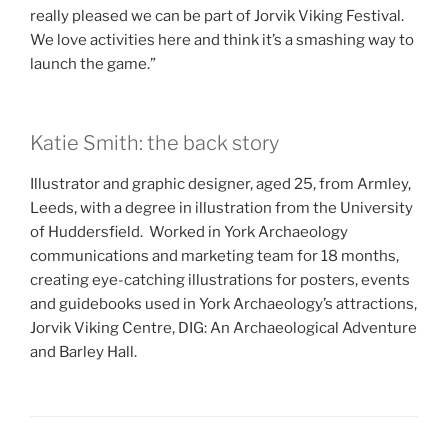
really pleased we can be part of Jorvik Viking Festival.
We love activities here and think it’s a smashing way to
launch the game.”
Katie Smith: the back story
Illustrator and graphic designer, aged 25, from Armley,
Leeds, with a degree in illustration from the University
of Huddersfield. Worked in York Archaeology
communications and marketing team for 18 months,
creating eye-catching illustrations for posters, events
and guidebooks used in York Archaeology’s attractions,
Jorvik Viking Centre, DIG: An Archaeological Adventure
and Barley Hall.