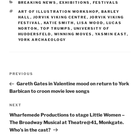
CATEGORIES
BREAKING NEWS
,
EXHIBITIONS
,
FESTIVALS
TAGS
ART OF ILLUSTRATION WORKSHOP
,
BARLEY
HALL
,
JORVIK VIKING CENTRE
,
JORVIK VIKING
FESTIVAL
,
KATIE SMITH
,
LISA WOOD
,
LUCAS
NORTON
,
TOP TRUMPS
,
UNIVERSITY OF
HUDDERSFELD
,
WINNING MOVES
,
YASMIN EAST
,
YORK ARCHAEOLOGY
Post
Previous
PREVIOUS
navigation
Post
Gareth Gates in Valentine mood on return to York
Barbican to croon movie love songs
Next
NEXT
Post
Wharfemede Productions to stage Little Women –
The Broadway Musical at Theatre@41, Monkgate.
Who’s in the cast?