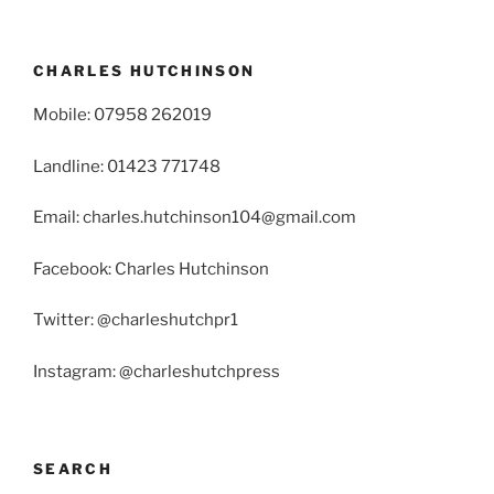
CHARLES HUTCHINSON
Mobile: 07958 262019
Landline: 01423 771748
Email: charles.hutchinson104@gmail.com
Facebook: Charles Hutchinson
Twitter: @charleshutchpr1
Instagram: @charleshutchpress
SEARCH