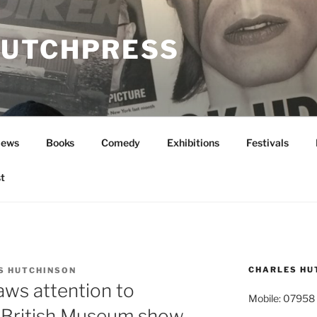
UTCHPRESS
News
Books
Comedy
Exhibitions
Festivals
t
CHARLES HU
S HUTCHINSON
aws attention to
Mobile: 07958
n British Museum show