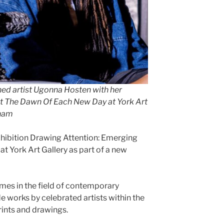
ed artist Ugonna Hosten with her
At The Dawn Of Each New Day at York Art
aham
hibition Drawing Attention: Emerging
at York Art Gallery as part of a new
es in the field of contemporary
e works by celebrated artists within the
rints and drawings.