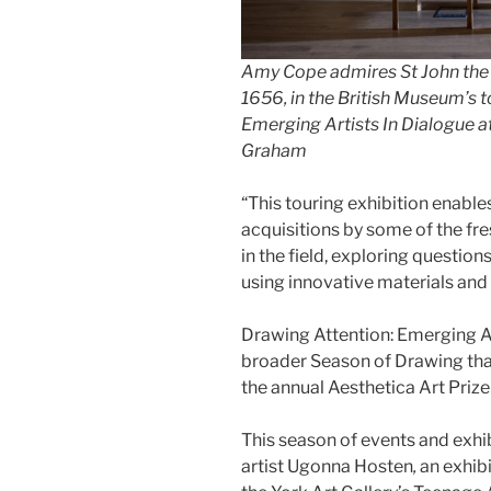
Amy Cope admires St John the 
1656, in the British Museum’s t
Emerging Artists In Dialogue at
Graham
“This touring exhibition enable
acquisitions by some of the f
in the field, exploring question
using innovative materials and
Drawing Attention: Emerging Ar
broader Season of Drawing that w
the annual Aesthetica Art Prize
This season of events and exh
artist Ugonna Hosten
,
an exhibi