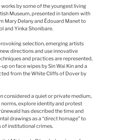
 works by some of the youngest living
British Museum, presented in tandem with
rom Mary Delany and Édouard Manet to
l and Yinka Shonibare.
provoking selection, emerging artists
new directions and use innovative
chniques and practices are represented,
up on face wipes by Sin Wai Kin and a
ted from the White Cliffs of Dover by
n considered a quiet or private medium,
 norms, explore identity and protest
Grünewald has described the time and
ntal drawings as a “direct homage” to
 of institutional crimes.