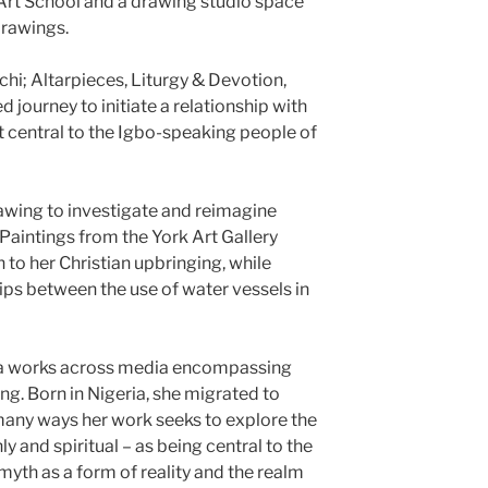
 Art School and a drawing studio space
drawings.
i; Altarpieces, Liturgy & Devotion,
 journey to initiate a relationship with
it central to the Igbo-speaking people of
awing to investigate and reimagine
 Paintings from the York Art Gallery
 to her Christian upbringing, while
ps between the use of water vessels in
nna works across media encompassing
g. Born in Nigeria, she migrated to
n many ways her work seeks to explore the
ly and spiritual – as being central to the
th as a form of reality and the realm