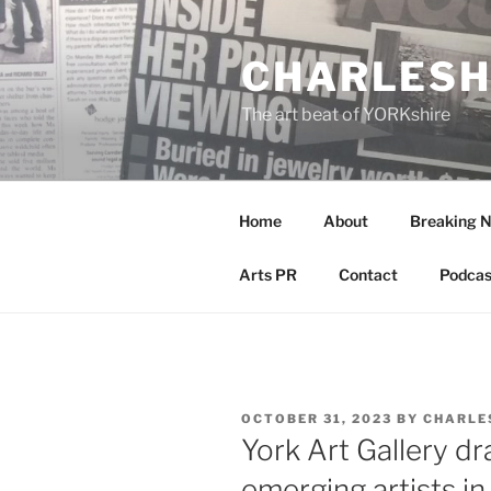
Skip
to
CHARLESH
content
The art beat of YORKshire
Home
About
Breaking 
Arts PR
Contact
Podcas
POSTED
OCTOBER 31, 2023
BY
CHARLE
ON
York Art Gallery dr
emerging artists i