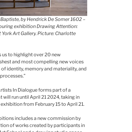
Baptiste, by Hendrick De Somer 1602 –
ouring exhibition Drawing Attention:
 York Art Gallery. Picture: Charlotte
s us to highlight over 20 new
reshest and most compelling new voices
s of identity, memory and materiality, and
 processes.”
tists In Dialogue forms part of a
ill run until April 21 2024, taking in
 exhibition from February 15 to April 21.
ibitions includes a new commission by
tion of works created by participants in