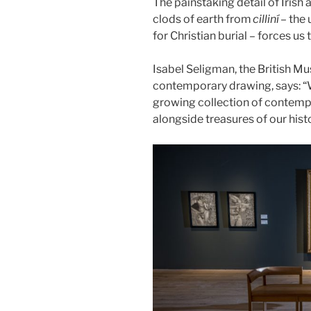
The painstaking detail of Irish
clods of earth from
cilliní
– the
for Christian burial – forces u
Isabel Seligman, the British M
contemporary drawing, says: “
growing collection of contempo
alongside treasures of our histo