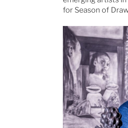
for Season of Dra