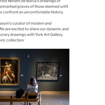
 artist Miriam de Búrca’s drawings of
 unmarked graves of those deemed unfit
s to confront an uncomfortable history.
useum’s curator of modern and
We are excited to share our dynamic and
rary drawings with York Art Gallery,
ric collection.