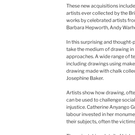
These new acquisitions include
artists ever collected by the 
works by celebrated artists f
Barbara Hepworth, Andy Warho
In this surprising and thought-
take the medium of drawing in 
approaches. A wide range of te
including drawings using make-
drawing made with chalk collec
Josephine Baker.
Artists show how drawing, ofte
can be used to challenge social
injustice. Catherine Anyango 
labour invested in her monume
their subjects, often the victims