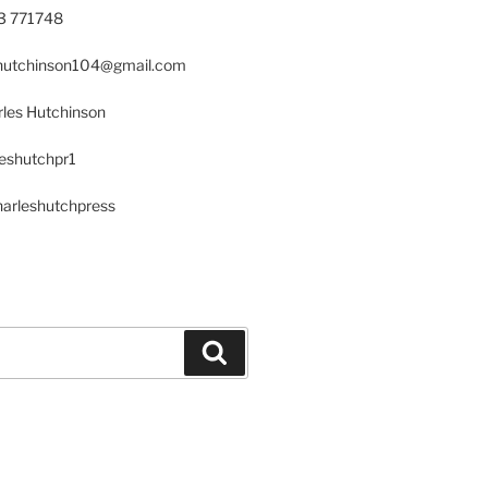
23 771748
s.hutchinson104@gmail.com
les Hutchinson
leshutchpr1
harleshutchpress
Search