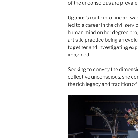
of the unconscious are prevalent
Ugonna’s route into fine art wa
led to a career in the civil serv
human mind on her degree prog
artistic practice being an evolu
together and investigating expe
imagined.
Seeking to convey the dimension
collective unconscious, she con
the rich legacy and tradition o