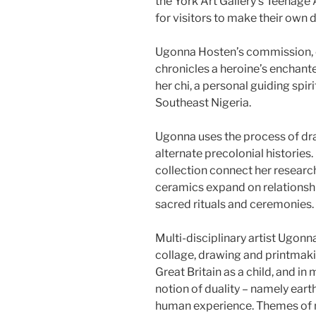
the York Art Gallery’s Teenage
for visitors to make their own 
Ugonna Hosten’s commission, ch
chronicles a heroine’s enchanted
her chi, a personal guiding spir
Southeast Nigeria.
Ugonna uses the process of dr
alternate precolonial histories.
collection connect her research
ceramics expand on relationshi
sacred rituals and ceremonies.
Multi-disciplinary artist Ugo
collage, drawing and printmakin
Great Britain as a child, and i
notion of duality – namely earth
human experience. Themes of my