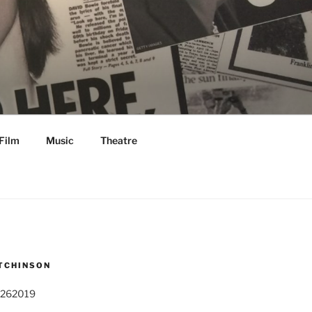
Film
Music
Theatre
TCHINSON
 262019