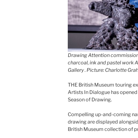
Drawing Attention commission
charcoal, ink and pastel work 
Gallery . Picture: Charlotte Gr
THE British Museum touring ex
Artists In Dialogue has opened 
Season of Drawing.
Compelling up-and-coming nam
drawing are displayed alongsid
British Museum collection of p