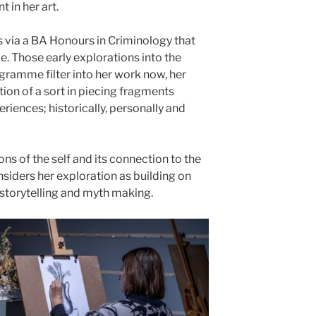
 in her art.
s via a BA Honours in Criminology that
ice. Those early explorations into the
ramme filter into her work now, her
tion of a sort in piecing fragments
riences; historically, personally and
s of the self and its connection to the
siders her exploration as building on
f storytelling and myth making.