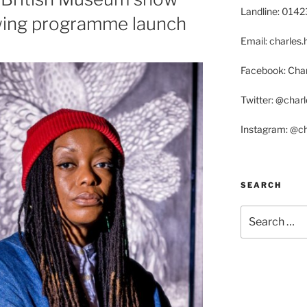
Landline: 014
wing programme launch
Email: charle
Facebook: Char
Twitter: @char
Instagram: @c
SEARCH
Search
for: