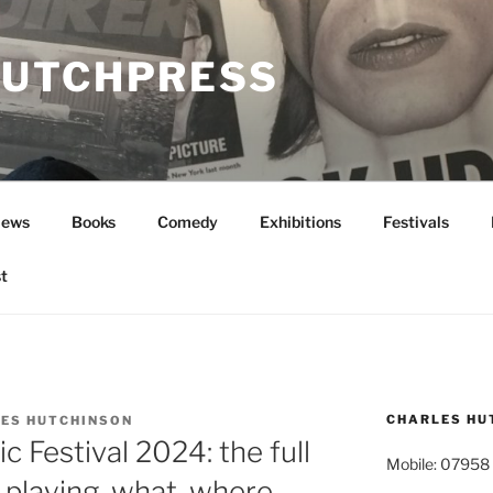
UTCHPRESS
News
Books
Comedy
Exhibitions
Festivals
t
CHARLES HU
ES HUTCHINSON
 Festival 2024: the full
Mobile: 07958
playing, what, where