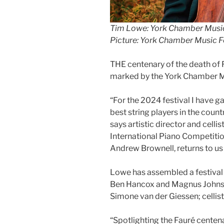
Tim Lowe: York Chamber Music Fe
Picture: York Chamber Music F
THE centenary of the death of 
marked by the York Chamber Mu
“For the 2024 festival I have g
best string players in the countr
says artistic director and cell
International Piano Competitio
Andrew Brownell, returns to us 
Lowe has assembled a festival l
Ben Hancox and Magnus Johnst
Simone van der Giessen; cellist
“Spotlighting the Fauré centenar