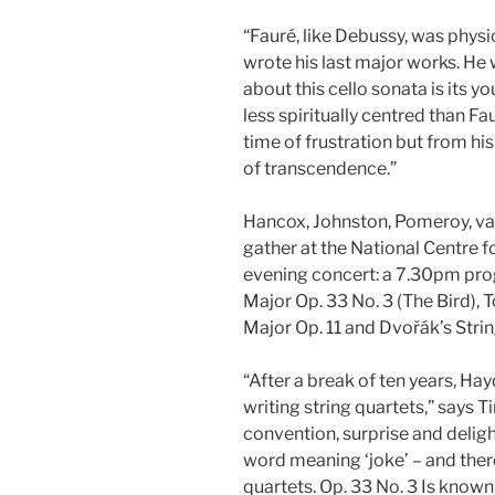
“Fauré, like Debussy, was physic
wrote his last major works. He
about this cello sonata is its 
less spiritually centred than Fa
time of frustration but from hi
of transcendence.”
Hancox, Johnston, Pomeroy, van
gather at the National Centre f
evening concert: a 7.30pm pro
Major Op. 33 No. 3 (The Bird), 
Major Op. 11 and Dvořák’s String
“After a break of ten years, H
writing string quartets,” says 
convention, surprise and delight
word meaning ‘joke’ – and there
quartets. Op. 33 No. 3 Is known