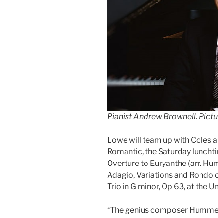
Pianist Andrew Brownell
.
Pictu
Lowe will team up with Coles a
Romantic, the Saturday luncht
Overture to Euryanthe (arr. 
Adagio, Variations and Rondo 
Trio in G minor, Op 63, at the 
“The genius composer Hummel