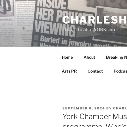
Skip
to
CHARLESH
content
The art beat of YORKshire
Home
About
Breaking 
Arts PR
Contact
Podcas
POSTED
SEPTEMBER 6, 2024
BY
CHARL
ON
York Chamber Music
programme. Who’s 