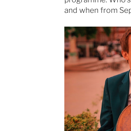
and when from Sep