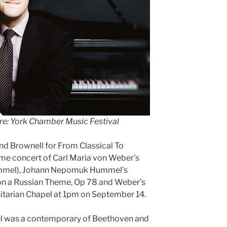
re: York Chamber Music Festival
nd Brownell for From Classical To
ime concert of Carl Maria von Weber’s
Hummel), Johann Nepomuk Hummel’s
on a Russian Theme, Op 78 and Weber’s
Unitarian Chapel at 1pm on September 14.
 was a contemporary of Beethoven and