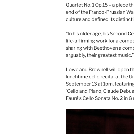
Quartet No. 1 Op.15 – a piece th
end of the Franco-Prussian War
culture and defined its distinc
“In his older age, his Second C
life-affirming work for a compo
sharing with Beethoven a compo
arguably, their greatest music.”
Lowe and Brownell will open th
lunchtime cello recital at the U
September 13 at 1pm, featuring
‘Cello and Piano, Claude Debus
Fauré’s Cello Sonata No. 2 in G 