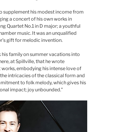
 to supplement his modest income from
ging a concert of his own works in
ng Quartet No.1 in D major; a youthful
hamber music. It was an unqualified
s gift for melodic invention.
k his family on summer vacations into
ere, at Spillville, that he wrote
 works, embodying his intense love of
he intricacies of the classical form and
mmitment to folk melody, which gives his
onal impact; joy unbounded.”