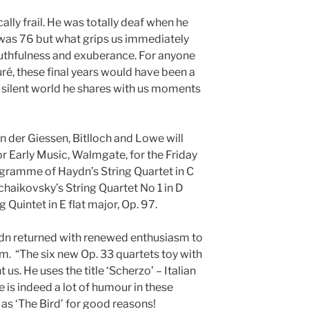
ally frail. He was totally deaf when he
 was 76 but what grips us immediately
youthfulness and exuberance. For anyone
uré, these final years would have been a
s silent world he shares with us moments
 der Giessen, Bitlloch and Lowe will
or Early Music, Walmgate, for the Friday
gramme of Haydn’s String Quartet in C
Tchaikovsky’s String Quartet No 1 in D
 Quintet in E flat major, Op. 97.
aydn returned with renewed enthusiasm to
Tim. “The six new Op. 33 quartets toy with
 us. He uses the title ‘Scherzo’ – Italian
 is indeed a lot of humour in these
 as ‘The Bird’ for good reasons!