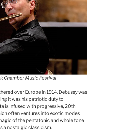
ork Chamber Music Festival
thered over Europe in 1914, Debussy was
ling it was his patriotic duty to
a is infused with progressive, 20th
ich often ventures into exotic modes
magic of the pentatonic and whole tone
es a nostalgic classicism.