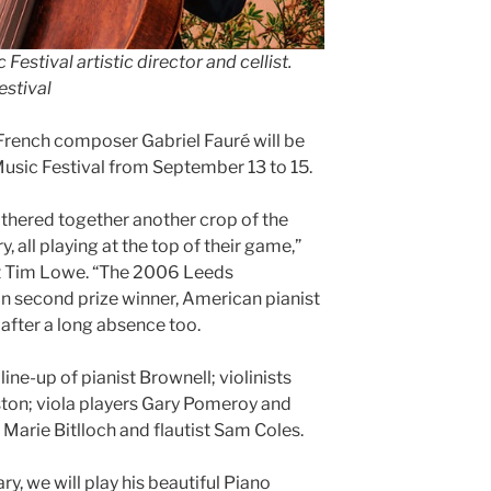
stival artistic director and cellist
.
estival
French composer Gabriel Fauré will be
sic Festival from September 13 to 15.
athered together another crop of the
y, all playing at the top of their game,”
ist Tim Lowe. “The 2006 Leeds
n second prize winner, American pianist
after a long absence too.
ine-up of pianist Brownell; violinists
on; viola players Gary Pomeroy and
 Marie Bitlloch and flautist Sam Coles.
y, we will play his beautiful Piano