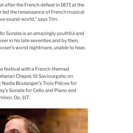
at after the French defeat in 1871 at the
 led the renaissance of French musical
tive sound-world,” says Tim.
ello Sonata is an amazingly youthful and
ser in his late seventies and by then,
ser’s worst nightmare, unable to hear,
e festival with a French-themed
nitarian Chapel, St Saviourgate, on
 Nadia Boulanger’s Trois Pièces for
sy’s Sonata for Cello and Piano and
minor, Op. 117.