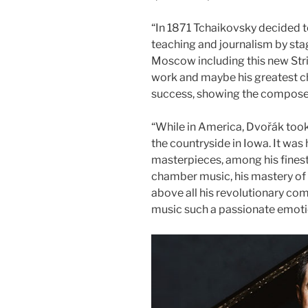
“In 1871 Tchaikovsky decided
teaching and journalism by sta
Moscow including this new Stri
work and maybe his greatest c
success, showing the composer’
​“While in America, Dvořák too
the countryside in Iowa. It was h
masterpieces, among his finest
chamber music, his mastery of t
above all his revolutionary co
music such a passionate emoti