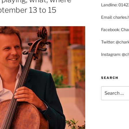
Landline: 014
tember 13 to 15
Email: charle
Facebook: Char
Twitter: @char
Instagram: @c
SEARCH
Search
for: