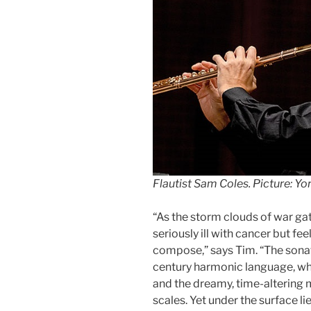
Flautist Sam Coles. Picture: Y
“As the storm clouds of war ga
seriously ill with cancer but fee
compose,” says Tim. “The sonat
century harmonic language, wh
and the dreamy, time-altering 
scales. Yet under the surface li