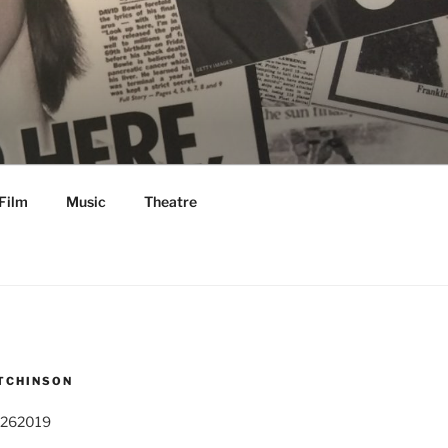
Film
Music
Theatre
TCHINSON
 262019