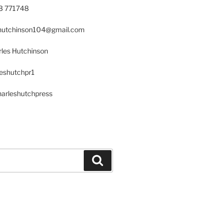
23 771748
s.hutchinson104@gmail.com
les Hutchinson
leshutchpr1
harleshutchpress
Search