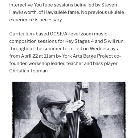
interactive YouTube sessions being led by Steven
Hawksworth, of Hawkulele fame. No previous ukulele
experience is necessary.
Curriculum-based GCSE/A-level Zoom music
composition sessions for Key Stages 4 and 5 will run
throughout the summer term, led on Wednesdays
from April 22 at 11am by York Arts Barge Project co-
founder, workshop leader, teacher and bass player
Christian Topman.