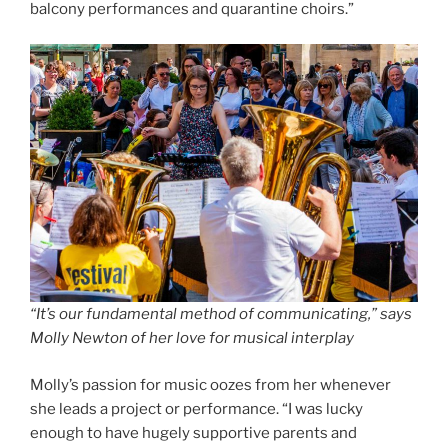
balcony performances and quarantine choirs.”
“It’s our fundamental method of communicating,” says
Molly Newton of her love for music
al interplay
Molly’s passion for music oozes from her whenever
she leads a project or performance. “I was lucky
enough to have hugely supportive parents and