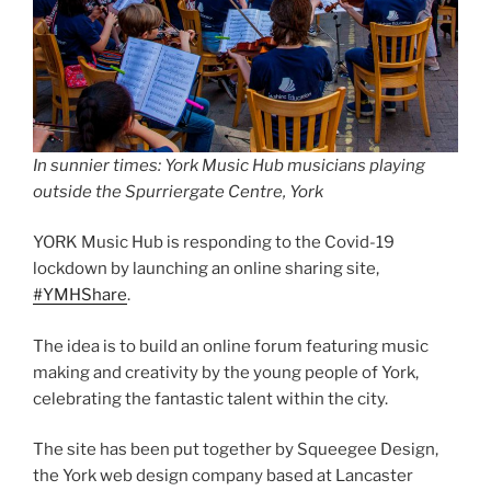
In sunnier times: York Music Hub musicians playing
outside the Spurriergate Centre, York
YORK Music Hub is responding to the Covid-19
lockdown by launching an online sharing site,
#YMHShare
.
The idea is to build an online forum featuring music
making and creativity by the young people of York,
celebrating the fantastic talent within the city.
The site has been put together by Squeegee Design,
the York web design company based at Lancaster