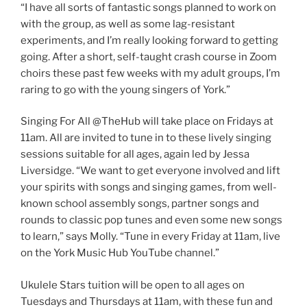
“I have all sorts of fantastic songs planned to work on
with the group, as well as some lag-resistant
experiments, and I’m really looking forward to getting
going. After a short, self-taught crash course in Zoom
choirs these past few weeks with my adult groups, I’m
raring to go with the young singers of York.”
Singing For All @TheHub will take place on Fridays at
11am. All are invited to tune in to these lively singing
sessions suitable for all ages, again led by Jessa
Liversidge. “We want to get everyone involved and lift
your spirits with songs and singing games, from well-
known school assembly songs, partner songs and
rounds to classic pop tunes and even some new songs
to learn,” says Molly. “Tune in every Friday at 11am, live
on the York Music Hub YouTube channel.”
Ukulele Stars tuition will be open to all ages on
Tuesdays and Thursdays at 11am, with these fun and