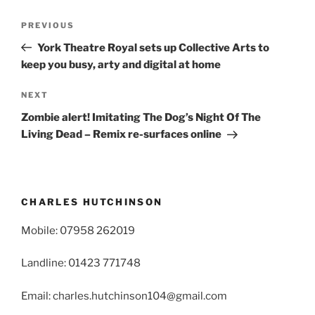
Post
Previous
PREVIOUS
navigation
Post
York Theatre Royal sets up Collective Arts to
keep you busy, arty and digital at home
Next
NEXT
Post
Zombie alert! Imitating The Dog’s Night Of The
Living Dead – Remix re-surfaces online
CHARLES HUTCHINSON
Mobile: 07958 262019
Landline: 01423 771748
Email: charles.hutchinson104@gmail.com