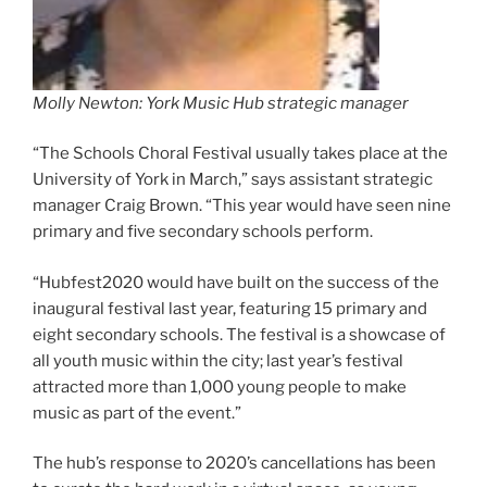
Molly Newton: York Music Hub strategic manager
“The Schools Choral Festival usually takes place at the
University of York in March,” says assistant strategic
manager Craig Brown. “This year would have seen nine
primary and five secondary schools perform.
“Hubfest2020 would have built on the success of the
inaugural festival last year, featuring 15 primary and
eight secondary schools. The festival is a showcase of
all youth music within the city; last year’s festival
attracted more than 1,000 young people to make
music as part of the event.”
The hub’s response to 2020’s cancellations has been