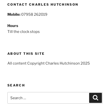
CONTACT CHARLES HUTCHINSON
Mobile:
07958 262019
Hours
Till the clock stops
ABOUT THIS SITE
All content Copyright Charles Hutchinson 2025
SEARCH
Search
Search
for: