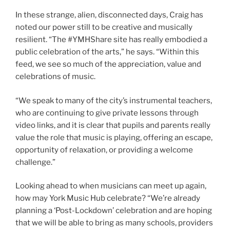
In these strange, alien, disconnected days, Craig has
noted our power still to be creative and musically
resilient. “The #YMHShare site has really embodied a
public celebration of the arts,” he says. “Within this
feed, we see so much of the appreciation, value and
celebrations of music.
“We speak to many of the city’s instrumental teachers,
who are continuing to give private lessons through
video links, and it is clear that pupils and parents really
value the role that music is playing, offering an escape,
opportunity of relaxation, or providing a welcome
challenge.”
Looking ahead to when musicians can meet up again,
how may York Music Hub celebrate? “We’re already
planning a ‘Post-Lockdown’ celebration and are hoping
that we will be able to bring as many schools, providers