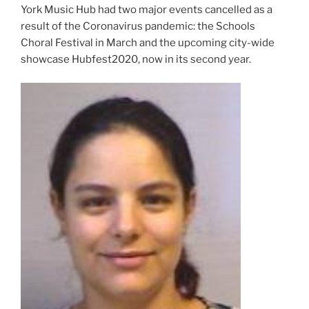
York Music Hub had two major events cancelled as a
result of the Coronavirus pandemic: the Schools
Choral Festival in March and the upcoming city-wide
showcase Hubfest2020, now in its second year.