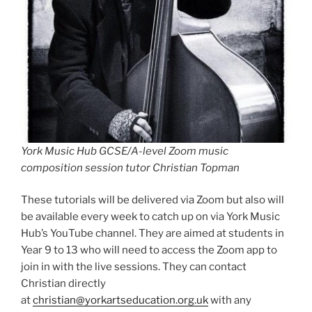
York Music Hub GCSE/A-level Zoom music
composition session tutor Christian Topman
These tutorials will be delivered via Zoom but also will
be available every week to catch up on via York Music
Hub’s YouTube channel. They are aimed at students in
Year 9 to 13 who will need to access the Zoom app to
join in with the live sessions. They can contact
Christian directly
at
christian@yorkartseducation.org.uk
with any