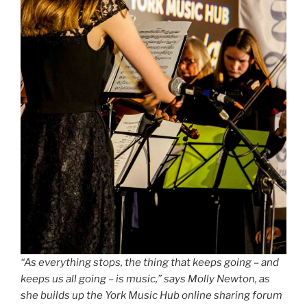
“As everything stops, the thing that keeps going – and
keeps us all going – is music,” says Molly Newton, as
she builds up the York Music Hub online sharing forum