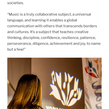
societies.
“Music is a truly collaborative subject, a universal
language, and learning it enables a global
communication with others that transcends borders
and cultures. It’s a subject that teaches creative
thinking, discipline, confidence, resilience, patience,
perseverance, diligence, achievement and joy, to name
but a few!”