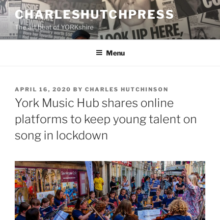
Skip
CHARLESHUTCHPRESS
to
The art beat of YORKshire
content
Menu
POSTED
APRIL 16, 2020
BY
CHARLES HUTCHINSON
ON
York Music Hub shares online
platforms to keep young talent on
song in lockdown