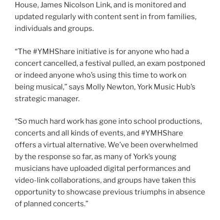
House, James Nicolson Link, and is monitored and
updated regularly with content sent in from families,
individuals and groups.
“The #YMHShare initiative is for anyone who had a
concert cancelled, a festival pulled, an exam postponed
or indeed anyone who’s using this time to work on
being musical,” says Molly Newton, York Music Hub’s
strategic manager.
“So much hard work has gone into school productions,
concerts and all kinds of events, and #YMHShare
offers a virtual alternative. We’ve been overwhelmed
by the response so far, as many of York’s young
musicians have uploaded digital performances and
video-link collaborations, and groups have taken this
opportunity to showcase previous triumphs in absence
of planned concerts.”