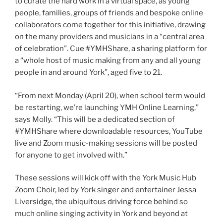
to curate the hard work in a virtual space, as young
people, families, groups of friends and bespoke online
collaborators come together for this initiative, drawing
on the many providers and musicians in a “central area
of celebration”. Cue #YMHShare, a sharing platform for
a “whole host of music making from any and all young
people in and around York”, aged five to 21.
“From next Monday (April 20), when school term would
be restarting, we’re launching YMH Online Learning,”
says Molly. “This will be a dedicated section of
#YMHShare where downloadable resources, YouTube
live and Zoom music-making sessions will be posted
for anyone to get involved with.”
These sessions will kick off with the York Music Hub
Zoom Choir, led by York singer and entertainer Jessa
Liversidge, the ubiquitous driving force behind so
much online singing activity in York and beyond at