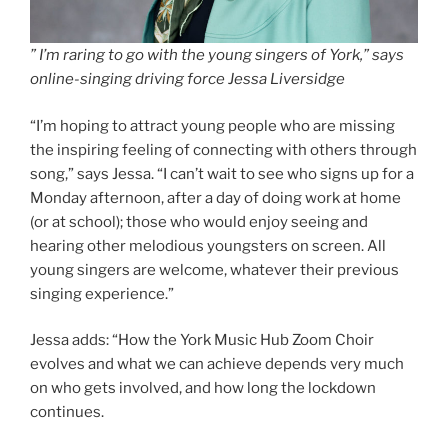
” I’m raring to go with the young singers of York,” says
online-singing driving force Jessa Liversidge
“I’m hoping to attract young people who are missing
the inspiring feeling of connecting with others through
song,” says Jessa. “I can’t wait to see who signs up for a
Monday afternoon, after a day of doing work at home
(or at school); those who would enjoy seeing and
hearing other melodious youngsters on screen. All
young singers are welcome, whatever their previous
singing experience.”
Jessa adds: “How the York Music Hub Zoom Choir
evolves and what we can achieve depends very much
on who gets involved, and how long the lockdown
continues.