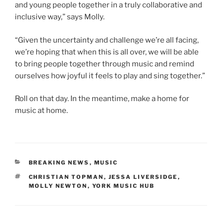
and young people together in a truly collaborative and
inclusive way,” says Molly.
“Given the uncertainty and challenge we’re all facing,
we’re hoping that when this is all over, we will be able
to bring people together through music and remind
ourselves how joyful it feels to play and sing together.”
Roll on that day. In the meantime, make a home for
music at home.
CATEGORIES
BREAKING NEWS
,
MUSIC
TAGS
CHRISTIAN TOPMAN
,
JESSA LIVERSIDGE
,
MOLLY NEWTON
,
YORK MUSIC HUB