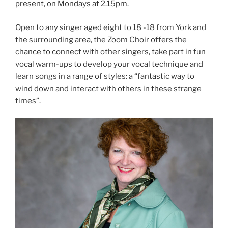
present, on Mondays at 2.15pm.
Open to any singer aged eight to 18 -18 from York and
the surrounding area, the Zoom Choir offers the
chance to connect with other singers, take part in fun
vocal warm-ups to develop your vocal technique and
learn songs in a range of styles: a “fantastic way to
wind down and interact with others in these strange
times”.