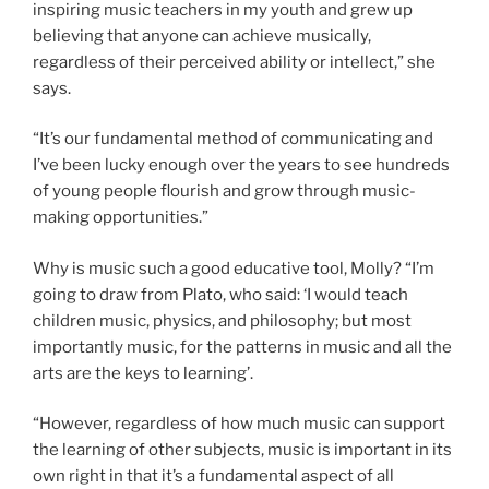
inspiring music teachers in my youth and grew up
believing that anyone can achieve musically,
regardless of their perceived ability or intellect,” she
says.
“It’s our fundamental method of communicating and
I’ve been lucky enough over the years to see hundreds
of young people flourish and grow through music-
making opportunities.”
Why is music such a good educative tool, Molly? “I’m
going to draw from Plato, who said: ‘I would teach
children music, physics, and philosophy; but most
importantly music, for the patterns in music and all the
arts are the keys to learning’.
“However, regardless of how much music can support
the learning of other subjects, music is important in its
own right in that it’s a fundamental aspect of all