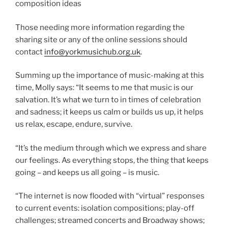
composition ideas
Those needing more information regarding the
sharing site or any of the online sessions should
contact
info@yorkmusichub.org.uk
.
Summing up the importance of music-making at this
time, Molly says: “It seems to me that music is our
salvation. It’s what we turn to in times of celebration
and sadness; it keeps us calm or builds us up, it helps
us relax, escape, endure, survive.
“It’s the medium through which we express and share
our feelings. As everything stops, the thing that keeps
going – and keeps us all going – is music.
“The internet is now flooded with “virtual” responses
to current events: isolation compositions; play-off
challenges; streamed concerts and Broadway shows;