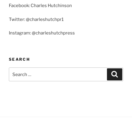
Facebook: Charles Hutchinson
Twitter: @charleshutchpr1
Instagram: @charleshutchpress
SEARCH
Search
Search
for: