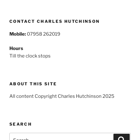
CONTACT CHARLES HUTCHINSON
Mobile:
07958 262019
Hours
Till the clock stops
ABOUT THIS SITE
All content Copyright Charles Hutchinson 2025
SEARCH
Search
Search