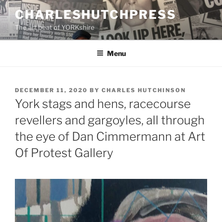
Skip
CHARLESHUTCHPRESS
to
The art beat of YORKshire
content
Menu
POSTED
DECEMBER 11, 2020
BY
CHARLES HUTCHINSON
ON
York stags and hens, racecourse
revellers and gargoyles, all through
the eye of Dan Cimmermann at Art
Of Protest Gallery