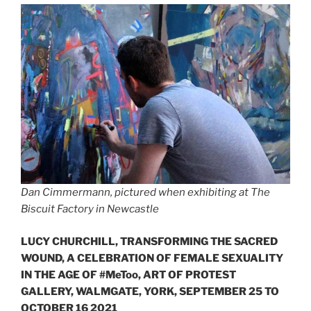
Dan Cimmermann, pictured when exhibiting at The
Biscuit Factory in Newcastle
LUCY CHURCHILL, TRANSFORMING THE SACRED
WOUND, A CELEBRATION OF FEMALE SEXUALITY
IN THE AGE OF #MeToo, ART OF PROTEST
GALLERY, WALMGATE, YORK, SEPTEMBER 25 TO
OCTOBER 16 2021