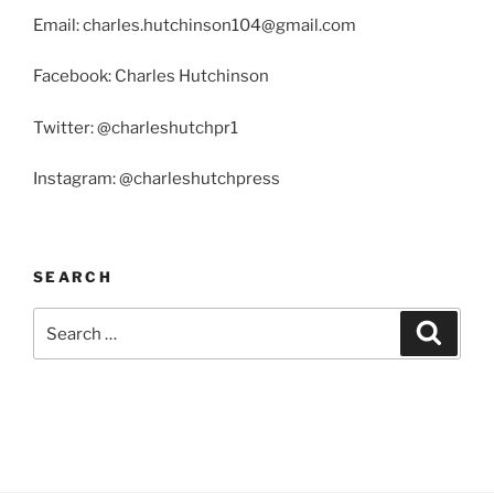
Email: charles.hutchinson104@gmail.com
Facebook: Charles Hutchinson
Twitter: @charleshutchpr1
Instagram: @charleshutchpress
SEARCH
Search
Search
for: