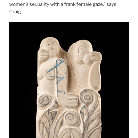
women’s sexuality with a frank female gaze,” says
Craig.