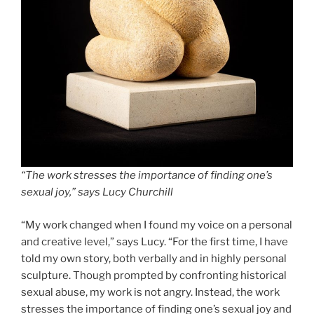
“The work stresses the importance of finding one’s
sexual joy,” says Lucy Churchill
“My work changed when I found my voice on a personal
and creative level,” says Lucy. “For the first time, I have
told my own story, both verbally and in highly personal
sculpture. Though prompted by confronting historical
sexual abuse, my work is not angry. Instead, the work
stresses the importance of finding one’s sexual joy and