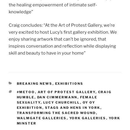
the healing empowerment of intimate self-
knowledge”
Craig concludes: “At the Art of Protest Gallery, we’re
very excited to host Lucy’s first gallery exhibition. We
enjoy sharing artwork that can’t be ignored, that
inspires conversation and reflection while displaying
skill and beauty to have in your home”
CATEGORIES
BREAKING NEWS
,
EXHIBITIONS
TAGS
#METOO
,
ART OF PROTEST GALLERY
,
CRAIG
HUMBLE
,
DAN CIMMERMANN
,
FEMALE
SEXUALITY
,
LUCY CHURCHILL
,
OY OY
EXHIBITION
,
STAGS AND HENS IN YORK
,
TRANSFORMING THE SACRED WOUND
,
WALMGATE GALLERIES
,
YORK GALLERIES
,
YORK
MINSTER