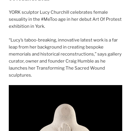
YORK sculptor Lucy Churchill celebrates female
sexuality in the #MeToo age in her debut Art Of Protest
exhibition in York.
“Lucy’s taboo-breaking, innovative latest work is a far
leap from her background in creating bespoke
memorials and historical reconstructions,” says gallery
curator, owner and founder Craig Humble as he
launches her Transforming The Sacred Wound
sculptures.