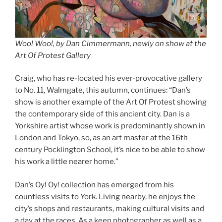
Woo! Woo!, by Dan Cimmermann, newly on show at the
Art Of Protest Gallery
Craig, who has re-located his ever-provocative gallery
to No. 11, Walmgate, this autumn, continues: “Dan’s
show is another example of the Art Of Protest showing
the contemporary side of this ancient city. Dan is a
Yorkshire artist whose work is predominantly shown in
London and Tokyo, so, as an art master at the 16th
century Pocklington School, it’s nice to be able to show
his work a little nearer home.”
Dan’s Oy! Oy! collection has emerged from his
countless visits to York. Living nearby, he enjoys the
city’s shops and restaurants, making cultural visits and
a day at the races. As a keen photographer as well as a