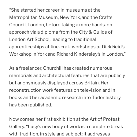
“She started her career in museums at the
Metropolitan Museum, New York, and the Crafts
Council, London, before taking a more hands-on
approach via a diploma from the City & Guilds of
London Art School, leading to traditional
apprenticeships at fine-craft workshops at Dick Reid’s
Workshop in York and Richard Kindersley’s in London.”
As a freelancer, Churchill has created numerous
memorials and architectural features that are publicly
but anonymously displayed across Britain. Her
reconstruction work features on television and in
books and her academic research into Tudor history
has been published.
Now comes her first exhibition at the Art of Protest
Gallery. “Lucy’s new body of work is a complete break
with tradition, in style and subject; it addresses