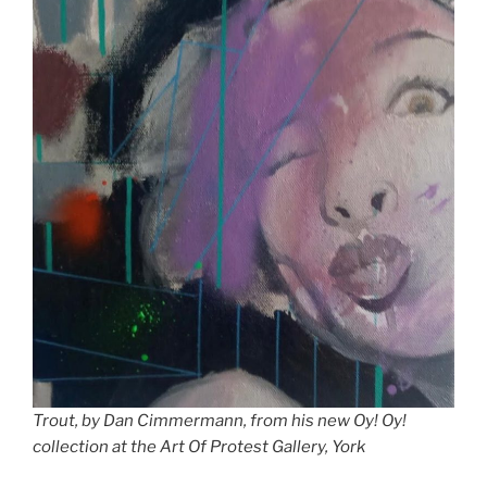
Trout, by Dan Cimmermann, from his new Oy! Oy!
collection at the Art Of Protest Gallery, York