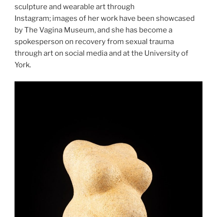
sculpture and wearable art through
Instagram; images of her work have been showcased
by The Vagina Museum, and she has become a
spokesperson on recovery from sexual trauma
through art on social media and at the University of
York.