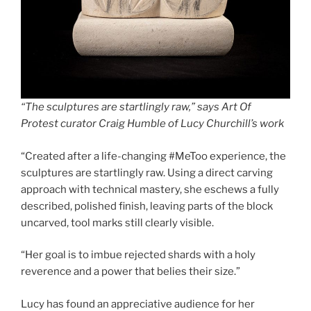
“The sculptures are startlingly raw,” says Art Of
Protest curator Craig Humble of Lucy Churchill’s work
“Created after a life-changing #MeToo experience, the
sculptures are startlingly raw. Using a direct carving
approach with technical mastery, she eschews a fully
described, polished finish, leaving parts of the block
uncarved, tool marks still clearly visible.
“Her goal is to imbue rejected shards with a holy
reverence and a power that belies their size.”
Lucy has found an appreciative audience for her