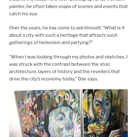
painter, he often takes snaps of scenes and events that
catch his eye.
Over the years, he has come to ask himself, “What is it
about a city with such a heritage that attracts such
gatherings of hedonism and partying?”.
“When I was looking through my photos and sketches, I
was struck with the contrast between the stoic
architecture, layers of history and the revellers that
drive the city’s economy today,” Dan says.