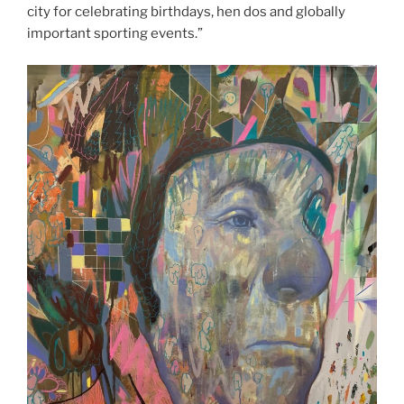
city for celebrating birthdays, hen dos and globally
important sporting events.”