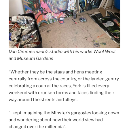
Dan Cimmermann’s studio with his works Woo! Woo!
and Museum Gardens
“Whether they be the stags and hens meeting
centrally from across the country, or the landed gentry
celebrating a coup at the races, York is filled every
weekend with drunken forms and faces finding their
way around the streets and alleys.
“I kept imagining the Minster’s gargoyles looking down
and wondering about how their world view had
changed over the millennia”.