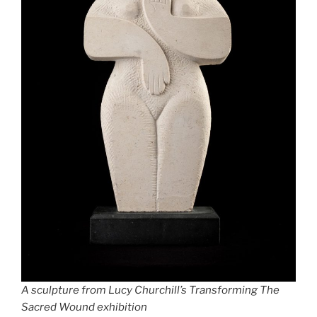
A sculpture from Lucy Churchill’s Transforming The
Sacred Wound exhibition