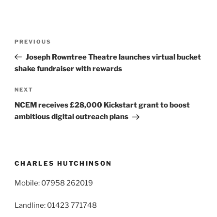
Post
Previous
PREVIOUS
navigation
Post
Joseph Rowntree Theatre launches virtual bucket
shake fundraiser with rewards
Next
NEXT
Post
NCEM receives £28,000 Kickstart grant to boost
ambitious digital outreach plans
CHARLES HUTCHINSON
Mobile: 07958 262019
Landline: 01423 771748