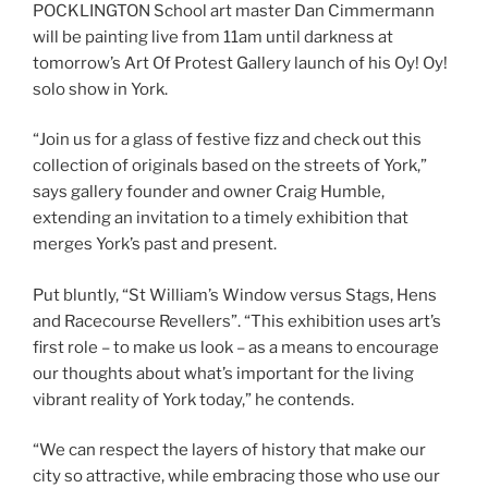
POCKLINGTON School art master Dan Cimmermann
will be painting live from 11am until darkness at
tomorrow’s Art Of Protest Gallery launch of his Oy! Oy!
solo show in York.
“Join us for a glass of festive fizz and check out this
collection of originals based on the streets of York,”
says gallery founder and owner Craig Humble,
extending an invitation to a timely exhibition that
merges York’s past and present.
Put bluntly, “St William’s Window versus Stags, Hens
and Racecourse Revellers”. “This exhibition uses art’s
first role – to make us look – as a means to encourage
our thoughts about what’s important for the living
vibrant reality of York today,” he contends.
“We can respect the layers of history that make our
city so attractive, while embracing those who use our