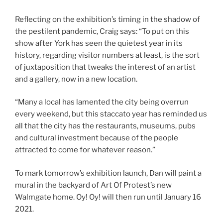
Reflecting on the exhibition’s timing in the shadow of
the pestilent pandemic, Craig says: “To put on this
show after York has seen the quietest year in its
history, regarding visitor numbers at least, is the sort
of juxtaposition that tweaks the interest of an artist
and a gallery, now in a new location.
“Many a local has lamented the city being overrun
every weekend, but this staccato year has reminded us
all that the city has the restaurants, museums, pubs
and cultural investment because of the people
attracted to come for whatever reason.”
To mark tomorrow’s exhibition launch, Dan will paint a
mural in the backyard of Art Of Protest’s new
Walmgate home. Oy! Oy! will then run until January 16
2021.