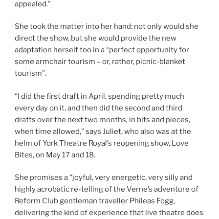
appealed.”
She took the matter into her hand: not only would she
direct the show, but she would provide the new
adaptation herself too in a “perfect opportunity for
some armchair tourism – or, rather, picnic-blanket
tourism”.
“I did the first draft in April, spending pretty much
every day on it, and then did the second and third
drafts over the next two months, in bits and pieces,
when time allowed,” says Juliet, who also was at the
helm of York Theatre Royal’s reopening show, Love
Bites, on May 17 and 18.
She promises a “joyful, very energetic, very silly and
highly acrobatic re-telling of the Verne’s adventure of
Reform Club gentleman traveller Phileas Fogg,
delivering the kind of experience that live theatre does