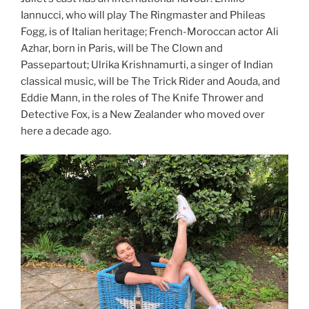
Iannucci, who will play The Ringmaster and Phileas
Fogg, is of Italian heritage; French-Moroccan actor Ali
Azhar, born in Paris, will be The Clown and
Passepartout; Ulrika Krishnamurti, a singer of Indian
classical music, will be The Trick Rider and Aouda, and
Eddie Mann, in the roles of The Knife Thrower and
Detective Fox, is a New Zealander who moved over
here a decade ago.