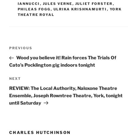
IANNUCCI
,
JULES VERNE
,
JULIET FORSTER
,
PHILEAS FOGG
,
ULRIKA KRISHNAMURTI
,
YORK
THEATRE ROYAL
Post
Previous
PREVIOUS
navigation
Post
Wood you believe it! Rain forces The Trials Of
Cato’s Pocklington gig indoors tonight
Next
NEXT
Post
REVIEW: The Local Authority, Naloxone Theatre
Ensemble, Joseph Rowntree Theatre, York, tonight
until Saturday
CHARLES HUTCHINSON