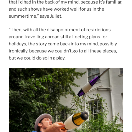
that I’d had in the back of my mind, because it’s familiar,
and such shows have worked well for us in the
summertime,” says Juliet.
“Then, with all the disappointment of restrictions
around travelling abroad still affecting plans for
holidays, the story came back into my mind, possibly
ironically, because we couldn’t go to all these places,
but we could do so in a play.