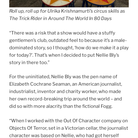
Roll up, roll up for Ulrika Krishnamurti’s circus skills as
The Trick Rider in Around The World In 80 Days
“There was a risk that a show would have a stuffy
gentlemen’s club, outdated feel to because it’s a male-
dominated story, so I thought, ‘how do we make it a play
for today?’. That’s when I decided to put Nellie Bly’s
story in there too.”
For the uninitiated, Nellie Bly was the pen name of
Elizabeth Cochrane Seaman, an American journalist,
industrialist, inventor and charity worker, who made
her own record-breaking trip around the world – and
did so with more alacrity than the fictional Fogg.
“When I worked with the Out Of Character company on
Objects Of Terror, set in a Victorian cellar, the journalist
character was based on Nellie, who had got herself