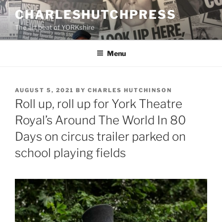
Skip
CHARLESHUTCHPRESS
to
The art beat of YORKshire
content
Menu
POSTED
AUGUST 5, 2021
BY
CHARLES HUTCHINSON
ON
Roll up, roll up for York Theatre
Royal’s Around The World In 80
Days on circus trailer parked on
school playing fields