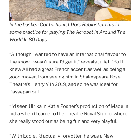
In the basket: Contortionist Dora Rubinstein fits in
some practice for playing The Acrobat in Around The
World In 80 Days
“Although I wanted to have an international flavour to
the show, I wasn’t sure I’d get it,” reveals Juliet. “But I
knew Ali had a great French accent, as well as being a
good mover, from seeing him in Shakespeare Rose
Theatre’s Henry V in 2019, and so he was ideal for
Passepartout.
“I’d seen Ulrika in Katie Posner’s production of Made In
India when it came to the Theatre Royal Studio, where
she really stood out as being fun and very playful.
“With Eddie, I’d actually forgotten he was a New