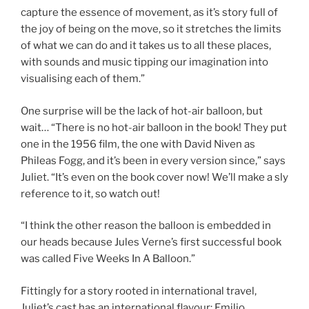
capture the essence of movement, as it’s story full of
the joy of being on the move, so it stretches the limits
of what we can do and it takes us to all these places,
with sounds and music tipping our imagination into
visualising each of them.”
One surprise will be the lack of hot-air balloon, but
wait… “There is no hot-air balloon in the book! They put
one in the 1956 film, the one with David Niven as
Phileas Fogg, and it’s been in every version since,” says
Juliet. “It’s even on the book cover now! We’ll make a sly
reference to it, so watch out!
“I think the other reason the balloon is embedded in
our heads because Jules Verne’s first successful book
was called Five Weeks In A Balloon.”
Fittingly for a story rooted in international travel,
Juliet’s cast has an international flavour: Emilio