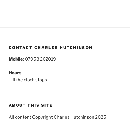
CONTACT CHARLES HUTCHINSON
Mobile:
07958 262019
Hours
Till the clock stops
ABOUT THIS SITE
All content Copyright Charles Hutchinson 2025