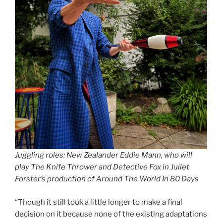
Juggling roles: New Zealander Eddie Mann, who will
play The Knife Thrower and Detective Fox in Juliet
Forster’s production of Around The World In 80 Days
“Though it still took a little longer to make a final
decision on it because none of the existing adaptations