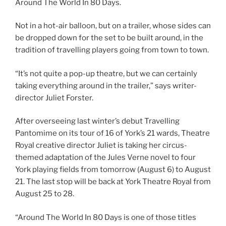
Around The World In 80 Days.
Not in a hot-air balloon, but on a trailer, whose sides can
be dropped down for the set to be built around, in the
tradition of travelling players going from town to town.
“It’s not quite a pop-up theatre, but we can certainly
taking everything around in the trailer,” says writer-
director Juliet Forster.
After overseeing last winter’s debut Travelling
Pantomime on its tour of 16 of York’s 21 wards, Theatre
Royal creative director Juliet is taking her circus-
themed adaptation of the Jules Verne novel to four
York playing fields from tomorrow (August 6) to August
21. The last stop will be back at York Theatre Royal from
August 25 to 28.
“Around The World In 80 Days is one of those titles