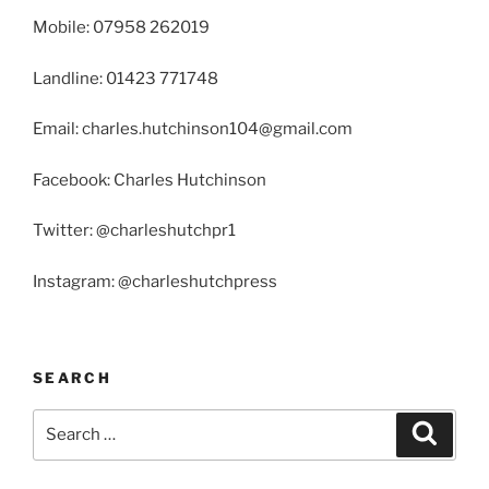
Mobile: 07958 262019
Landline: 01423 771748
Email: charles.hutchinson104@gmail.com
Facebook: Charles Hutchinson
Twitter: @charleshutchpr1
Instagram: @charleshutchpress
SEARCH
Search
Search
for: