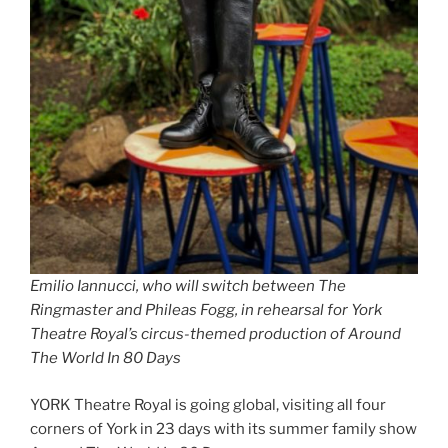
Emilio Iannucci, who will switch between The
Ringmaster and Phileas Fogg, in rehearsal for York
Theatre Royal’s circus-themed production of Around
The World In 80 Days
YORK Theatre Royal is going global, visiting all four
corners of York in 23 days with its summer family show