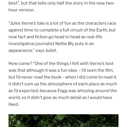
best”, but that tells only half the story in the new two-
hour version.
“Jules Verne’s tale is a lot of fun as the characters race
against time to complete a full circuit of the Earth, but
now fact and fiction go head to head as real-life
investigative journalist Nellie Bly puts in an
appearance,” says Juliet.
How come? “One of the things I felt with Verne’s text
was that although it was a fun idea – I’d seen the film,
but I’d never read the book – when I did come to read it,
it didn’t sum up the atmosphere of each place as much
as I’d expected, because Fogg was whizzing around the
world, so it didn’t give as much detail as I would have
liked.