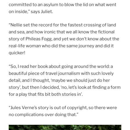
committed to an asylum to blow the lid on what went
on inside,” says Juliet.
“Nellie set the record for the fastest crossing of land
and sea, and how ironic that we all know the fictional
story of Phileas Fogg, and yet we don’t know about the
real-life woman who did the same journey and did it
quicker!
“So, I read her book about going around the world: a
beautiful piece of travel journalism with such lovely
detail, and I thought, ‘maybe we should just do her
story’, but then I decided, ‘no, let’s look at finding a form
for a play that fits bit both stories in’.
“Jules Verne’s story is out of copyright, so there were
no complications over doing that.”