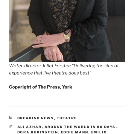
Writer-director Juliet Forster: “Delivering the kind of
experience that live theatre does best”
Copyright of The Press, York
CATEGORIES
BREAKING NEWS
,
THEATRE
TAGS
ALI AZHAR
,
AROUND THE WORLD IN 80 DAYS
,
DORA RUBINSTEIN
,
EDDIE MANN
,
EMILIO