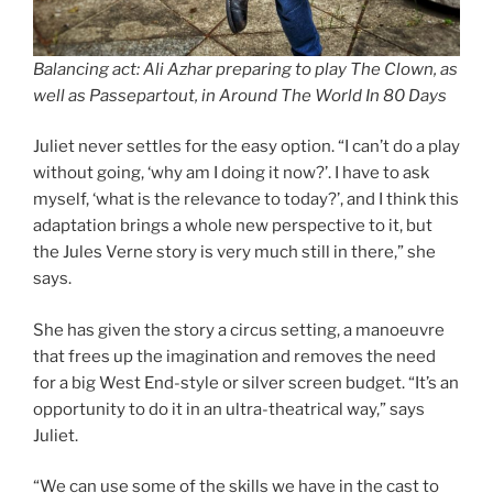
Balancing act: Ali Azhar preparing to play The Clown, as
well as Passepartout, in Around The World In 80 Days
Juliet never settles for the easy option. “I can’t do a play
without going, ‘why am I doing it now?’. I have to ask
myself, ‘what is the relevance to today?’, and I think this
adaptation brings a whole new perspective to it, but
the Jules Verne story is very much still in there,” she
says.
She has given the story a circus setting, a manoeuvre
that frees up the imagination and removes the need
for a big West End-style or silver screen budget. “It’s an
opportunity to do it in an ultra-theatrical way,” says
Juliet.
“We can use some of the skills we have in the cast to