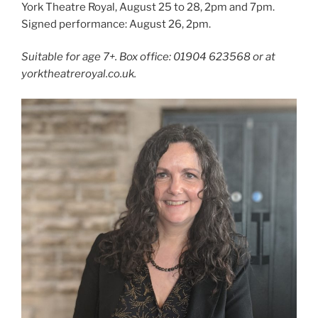
York Theatre Royal, August 25 to 28, 2pm and 7pm.
Signed performance: August 26, 2pm.
Suitable for age 7+. Box office: 01904 623568 or at
yorktheatreroyal.co.uk.