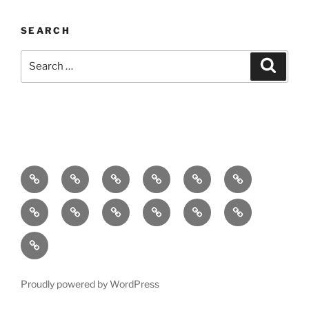
SEARCH
Search
Search
for:
Home
About
Breaking
Books
Comedy
Exhibitions
News
Festivals
Film
Music
Theatre
Arts
Contact
PR
Podcast
Proudly powered by WordPress