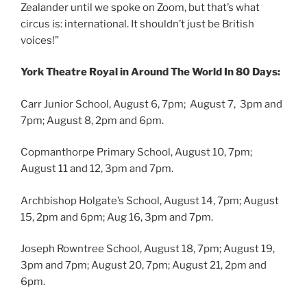
Zealander until we spoke on Zoom, but that’s what
circus is: international. It shouldn’t just be British
voices!”
York Theatre Royal in Around The World In 80 Days:
Carr Junior School, August 6, 7pm; August 7, 3pm and
7pm; August 8, 2pm and 6pm.
Copmanthorpe Primary School, August 10, 7pm;
August 11 and 12, 3pm and 7pm.
Archbishop Holgate’s School, August 14, 7pm; August
15, 2pm and 6pm; Aug 16, 3pm and 7pm.
Joseph Rowntree School, August 18, 7pm; August 19,
3pm and 7pm; August 20, 7pm; August 21, 2pm and
6pm.