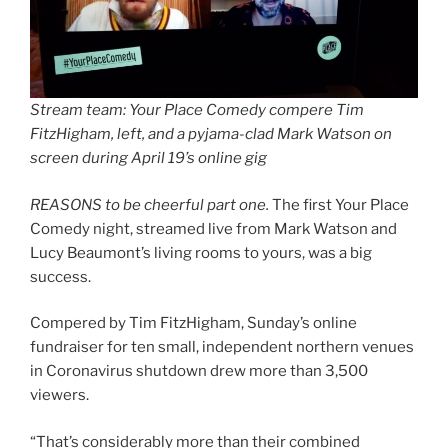
Stream team: Your Place Comedy compere Tim
FitzHigham, left, and a pyjama-clad Mark Watson on
screen during April 19’s online gig
REASONS to be cheerful part one.
The first Your Place
Comedy night, streamed live from Mark Watson and
Lucy Beaumont’s living rooms to yours, was a big
success.
Compered by Tim FitzHigham, Sunday’s online
fundraiser for ten small, independent northern venues
in Coronavirus shutdown drew more than 3,500
viewers.
“That’s considerably more than their combined