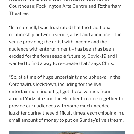
Courthouse; Pocklington Arts Centre and Rotherham
Theatres.
“In a nutshell, I was frustrated that the traditional
relationship between venue, artist and audience – the
venue providing the artist with income and the
audience with entertainment – has been has been
eroded for the foreseeable future by Covid-19 and I
wanted to find a way to re-create that,” says Chris.
“So, at a time of huge uncertainty and upheaval in the
Coronavirus lockdown, including for the live
entertainment industry, I got these venues from
around Yorkshire and the Humber to come together to
provide our audiences with some much-needed
laughter during these difficult times, each chipping in a
small amount of money to put on Sunday’s live stream.