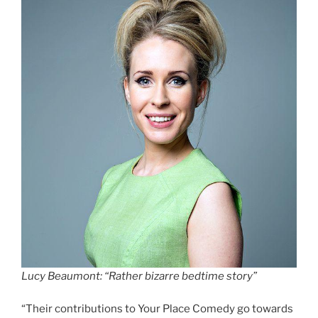
Lucy Beaumont: “Rather bizarre bedtime story”
“Their contributions to Your Place Comedy go towards