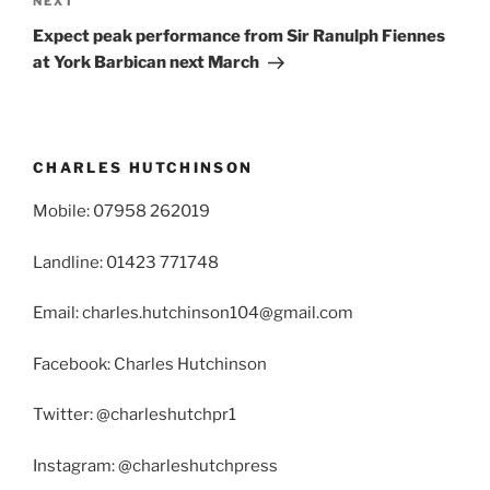
Next
NEXT
Post
Expect peak performance from Sir Ranulph Fiennes
at York Barbican next March
CHARLES HUTCHINSON
Mobile: 07958 262019
Landline: 01423 771748
Email: charles.hutchinson104@gmail.com
Facebook: Charles Hutchinson
Twitter: @charleshutchpr1
Instagram: @charleshutchpress