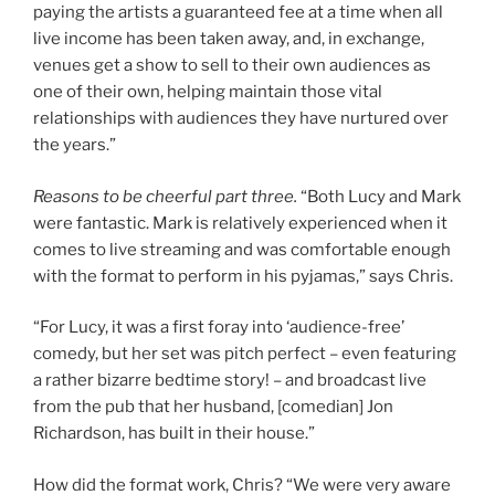
paying the artists a guaranteed fee at a time when all
live income has been taken away, and, in exchange,
venues get a show to sell to their own audiences as
one of their own, helping maintain those vital
relationships with audiences they have nurtured over
the years.”
Reasons to be cheerful part three.
“Both Lucy and Mark
were fantastic. Mark is relatively experienced when it
comes to live streaming and was comfortable enough
with the format to perform in his pyjamas,” says Chris.
“For Lucy, it was a first foray into ‘audience-free’
comedy, but her set was pitch perfect – even featuring
a rather bizarre bedtime story! – and broadcast live
from the pub that her husband, [comedian] Jon
Richardson, has built in their house.”
How did the format work, Chris? “We were very aware