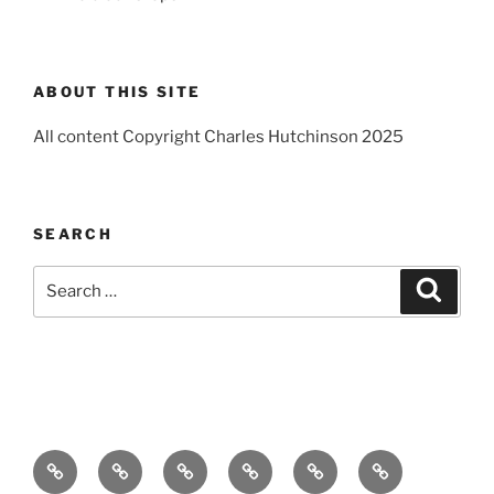
ABOUT THIS SITE
All content Copyright Charles Hutchinson 2025
SEARCH
Search
Search
for:
Home
About
Breaking
Books
Comedy
Exhibitions
News