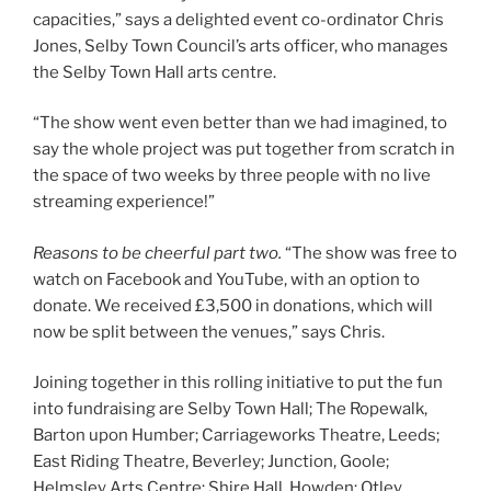
capacities,” says a delighted event co-ordinator Chris
Jones, Selby Town Council’s arts officer, who manages
the Selby Town Hall arts centre.
“The show went even better than we had imagined, to
say the whole project was put together from scratch in
the space of two weeks by three people with no live
streaming experience!”
Reasons to be cheerful part two.
“The show was free to
watch on Facebook and YouTube, with an option to
donate. We received £3,500 in donations, which will
now be split between the venues,” says Chris.
Joining together in this rolling initiative to put the fun
into fundraising are Selby Town Hall; The Ropewalk,
Barton upon Humber; Carriageworks Theatre, Leeds;
East Riding Theatre, Beverley; Junction, Goole;
Helmsley Arts Centre; Shire Hall, Howden; Otley