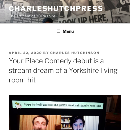
Skip
CHARLESHUTCHPRESS
to
The art beat of YORKshire
content
Menu
POSTED
APRIL 22, 2020
BY
CHARLES HUTCHINSON
ON
Your Place Comedy debut is a
stream dream of a Yorkshire living
room hit