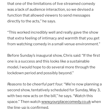
that one of the limitations of live streamed comedy
was a lack of audience interaction, so we devised a
function that allowed viewers to send messages
directly to the acts,” he says.
“This worked incredibly well and really gave the show
that extra feeling of intimacy and warmth that you get
from watching comedy in a small venue environment.”
Before Sunday’s inaugural show, Chris said: “If the first
one is a success and this looks like a sustainable
model, I would hope to do several more through the
lockdown period and possibly beyond.”
Reasons to be cheerful part four.
“We’re now planning a
second show, tentatively scheduled for Sunday, May 3,
with two new acts on the bill,” he says. “Watch this
space.” Then watch
www.yourplacecomedy.co.uk
when
the line-up is confirmed.