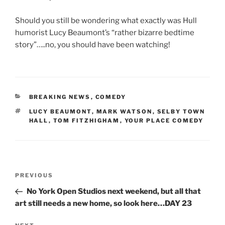
Should you still be wondering what exactly was Hull
humorist Lucy Beaumont’s “rather bizarre bedtime
story”…..no, you should have been watching!
CATEGORIES
BREAKING NEWS
,
COMEDY
TAGS
LUCY BEAUMONT
,
MARK WATSON
,
SELBY TOWN
HALL
,
TOM FITZHIGHAM
,
YOUR PLACE COMEDY
Post
Previous
PREVIOUS
navigation
Post
No York Open Studios next weekend, but all that
art still needs a new home, so look here…DAY 23