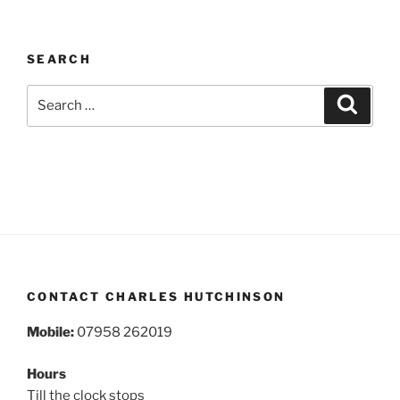
SEARCH
Search
Search
for:
CONTACT CHARLES HUTCHINSON
Mobile:
07958 262019
Hours
Till the clock stops