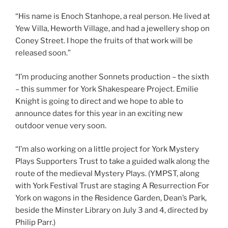
“His name is Enoch Stanhope, a real person. He lived at
Yew Villa, Heworth Village, and had a jewellery shop on
Coney Street. I hope the fruits of that work will be
released soon.”
“I’m producing another Sonnets production – the sixth
– this summer for York Shakespeare Project. Emilie
Knight is going to direct and we hope to able to
announce dates for this year in an exciting new
outdoor venue very soon.
“I’m also working on a little project for York Mystery
Plays Supporters Trust to take a guided walk along the
route of the medieval Mystery Plays. (YMPST, along
with York Festival Trust are staging A Resurrection For
York on wagons in the Residence Garden, Dean’s Park,
beside the Minster Library on July 3 and 4, directed by
Philip Parr.)