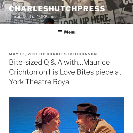
Skip
CHARLESHUTCHPRESS
to
The art beat of YORKshire
content
Menu
POSTED
MAY 13, 2021
BY
CHARLES HUTCHINSON
ON
Bite-sized Q & A with…Maurice
Crichton on his Love Bites piece at
York Theatre Royal