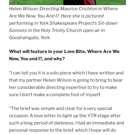
Helen Wilson: Directing Maurice Crichton in Where
Are We Now, You And I?. Here she is pictured
performing in York Shakespeare Project’s Sit-down
Sonnets in the Holy Trinity Church open air in
Goodramgate, York
What will feature in your Love Bite, Where Are We
Now, You and I?, and why?
“I can tell you it is a solo piece which I have written and
that my partner Helen Wilson is going to bring to bear
her considerable directing expertise to try to make
sure I don’t make a complete fool of myself.
“The brief was simple and clear for a very special
occasion. A love letter to light up the YTR stage after
such a long period of darkness. I had an immediate and
personal response to the brief, which I hope will do