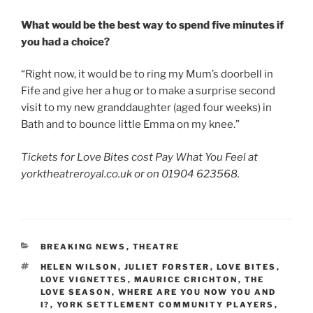
What would be the best way to spend five minutes if
you had a choice?
“Right now, it would be to ring my Mum’s doorbell in
Fife and give her a hug or to make a surprise second
visit to my new granddaughter (aged four weeks) in
Bath and to bounce little Emma on my knee.”
Tickets for Love Bites cost Pay What You Feel at
yorktheatreroyal.co.uk or on 01904 623568.
CATEGORIES
BREAKING NEWS
,
THEATRE
TAGS
HELEN WILSON
,
JULIET FORSTER
,
LOVE BITES
,
LOVE VIGNETTES
,
MAURICE CRICHTON
,
THE
LOVE SEASON
,
WHERE ARE YOU NOW YOU AND
I?
,
YORK SETTLEMENT COMMUNITY PLAYERS
,