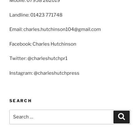
Mobile: 07958 262019
Landline: 01423 771748
Email: charles.hutchinson104@gmail.com
Facebook: Charles Hutchinson
Twitter: @charleshutchpr1
Instagram: @charleshutchpress
SEARCH
Search
Search
for: