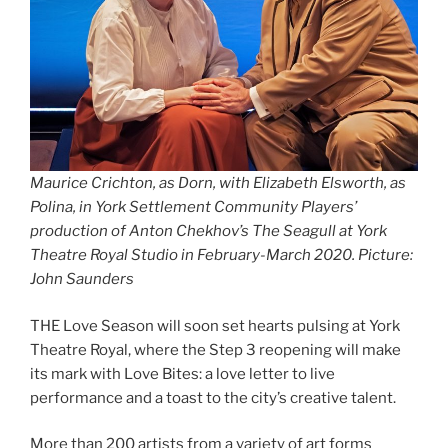
Maurice Crichton, as Dorn, with Elizabeth Elsworth, as
Polina, in York Settlement Community Players’
production of Anton Chekhov’s The Seagull at York
Theatre Royal Studio in February-March 2020. Picture:
John Saunders
THE Love Season will soon set hearts pulsing at York
Theatre Royal, where the Step 3 reopening will make
its mark with Love Bites: a love letter to live
performance and a toast to the city’s creative talent.
More than 200 artists from a variety of art forms