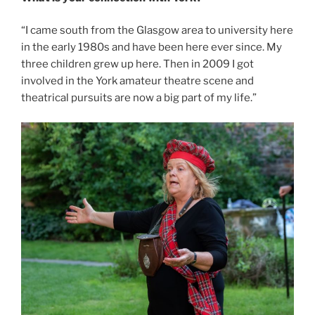
“I came south from the Glasgow area to university here
in the early 1980s and have been here ever since. My
three children grew up here. Then in 2009 I got
involved in the York amateur theatre scene and
theatrical pursuits are now a big part of my life.”