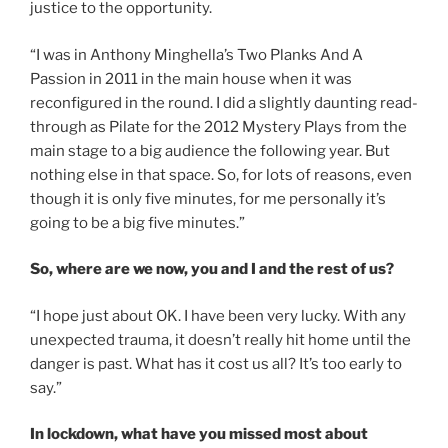
justice to the opportunity.
“I was in Anthony Minghella’s Two Planks And A
Passion in 2011 in the main house when it was
reconfigured in the round. I did a slightly daunting read-
through as Pilate for the 2012 Mystery Plays from the
main stage to a big audience the following year. But
nothing else in that space. So, for lots of reasons, even
though it is only five minutes, for me personally it’s
going to be a big five minutes.”
So, where are we now, you and I and the rest of us?
“I hope just about OK. I have been very lucky. With any
unexpected trauma, it doesn’t really hit home until the
danger is past. What has it cost us all? It’s too early to
say.”
In lockdown, what have you missed most about