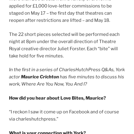
applied for £1,000 love-letter commissions to be
staged on May 17 – the first day that theatres can
reopen after restrictions are lifted – and May 18.
The 22 short pieces selected will be performed each
night at 8pm under the overall direction of Theatre
Royal creative director Juliet Forster. Each “bite” will
take hold for five minutes.
In the first in a series of CharlesHutchPress Q&As,
York
actor
Maurice Crichton
has five minutes to discuss his
work, Where Are You Now, You And I?
How did you hear about Love Bites, Maurice?
“I reckon I saw it come up on Facebook and of course
via charleshutchpress.”
What is your connection with York?