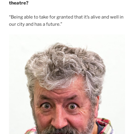
theatre?
“Being able to take for granted that it’s alive and well in
our city and has a future.”