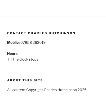
CONTACT CHARLES HUTCHINSON
Mobile:
07958 262019
Hours
Till the clock stops
ABOUT THIS SITE
All content Copyright Charles Hutchinson 2025