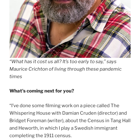
“What has it cost us all? It’s too early to say,” says
Maurice Crichton of living through these pandemic
times
What’s coming next for you?
“I’ve done some filming work on a piece called The
Whispering House with Damian Cruden (director) and
Bridget Foreman (writer), about the Census in Tang Hall
and Heworth, in which I play a Swedish immigrant
completing the 1911 census.