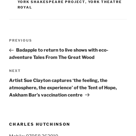
YORK SHAKESPEARE PROJECT
,
YORK THEATRE
ROYAL
Post
Previous
PREVIOUS
navigation
Post
Badapple to return to live shows with eco-
adventure Tales From The Great Wood
Next
NEXT
Post
Artist Sue Clayton captures ‘the feeling, the
atmosphere, the experience’ of the Tent of Hope,
Askham Bar’s vaccination centre
CHARLES HUTCHINSON