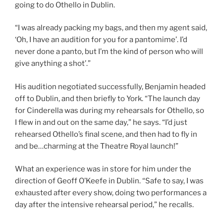
going to do Othello in Dublin.
“I was already packing my bags, and then my agent said,
‘Oh, I have an audition for you for a pantomime’. I’d
never done a panto, but I’m the kind of person who will
give anything a shot’.”
His audition negotiated successfully, Benjamin headed
off to Dublin, and then briefly to York. “The launch day
for Cinderella was during my rehearsals for Othello, so
I flew in and out on the same day,” he says. “I’d just
rehearsed Othello’s final scene, and then had to fly in
and be…charming at the Theatre Royal launch!”
What an experience was in store for him under the
direction of Geoff O’Keefe in Dublin. “Safe to say, I was
exhausted after every show, doing two performances a
day after the intensive rehearsal period,” he recalls.