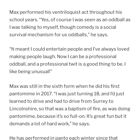
Max performed his ventriloquist act throughout his
school years. “Yes, of course I was seen as an oddball as
I was talking to myself, though comedy is a social
survival mechanism for us oddballs,” he says.
“It meant I could entertain people and I’ve always loved
making people laugh. Now I can be a professional
oddball, and a professional twit is a good thing to be. I
like being unusual!”
Max was still in the sixth form when he did his first
pantomime in 2017. “I was just turning 18, and I’d just
learned to drive and had to drive from Surrey to
Lincolnshire, so that was a baptism of fire, as was doing
pantomime, because it’s so full-on. It’s great fun but it
demands a lot of hard work,” he says.
He has performed in panto each winter since that