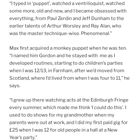
“I typed in ‘puppet’, watched a ventriloquist, watched
some more, old and new, and I became obsessed with
everything, from Paul Zerdin and Jeff Dunham to the
earlier talents of Arthur Worsley and Ray Alan, who
was the master technique-wise. Phenomenal.”
Max first acquired a monkey puppet when he was ten.
“I named him Gordon and he stayed with me as I
developed routines, starting to do children’s parties
when I was 12/13, in Farnham, after we’d moved from
Scotland, where I’d lived from when I was four to 11,” he
says.
“I grew up there watching acts at the Edinburgh Fringe
every summer, which made me think ‘I could do this’. I
used to do shows for my grandmother when my
parents were out at work, and I did my first paid gig for
£25 when I was 12 for old people in a hall at a New
Year’s party.”