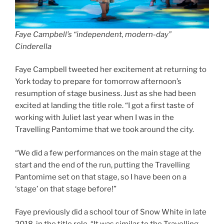
Faye Campbell’s “independent, modern-day”
Cinderella
Faye Campbell tweeted her excitement at returning to
York today to prepare for tomorrow afternoon’s
resumption of stage business. Just as she had been
excited at landing the title role. “I got a first taste of
working with Juliet last year when I was in the
Travelling Pantomime that we took around the city.
“We did a few performances on the main stage at the
start and the end of the run, putting the Travelling
Pantomime set on that stage, so I have been on a
‘stage’ on that stage before!”
Faye previously did a school tour of Snow White in late