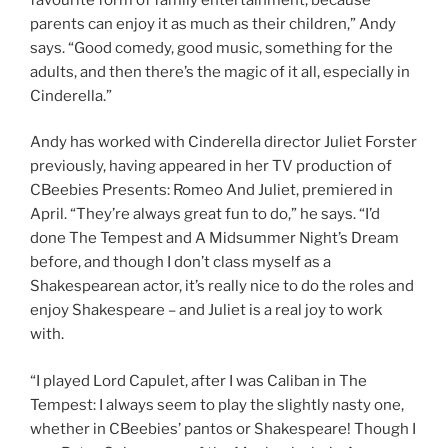
parents can enjoy it as much as their children,” Andy
says. “Good comedy, good music, something for the
adults, and then there’s the magic of it all, especially in
Cinderella.”
Andy has worked with Cinderella director Juliet Forster
previously, having appeared in her TV production of
CBeebies Presents: Romeo And Juliet, premiered in
April. “They’re always great fun to do,” he says. “I’d
done The Tempest and A Midsummer Night’s Dream
before, and though I don’t class myself as a
Shakespearean actor, it’s really nice to do the roles and
enjoy Shakespeare – and Juliet is a real joy to work
with.
“I played Lord Capulet, after I was Caliban in The
Tempest: I always seem to play the slightly nasty one,
whether in CBeebies’ pantos or Shakespeare! Though I