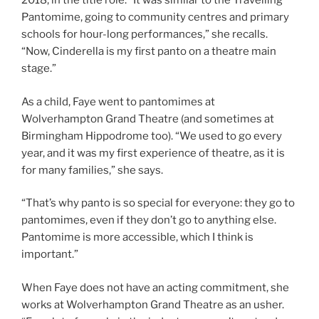
2018, in the title role. “It was similar to the Travelling
Pantomime, going to community centres and primary
schools for hour-long performances,” she recalls.
“Now, Cinderella is my first panto on a theatre main
stage.”
As a child, Faye went to pantomimes at
Wolverhampton Grand Theatre (and sometimes at
Birmingham Hippodrome too). “We used to go every
year, and it was my first experience of theatre, as it is
for many families,” she says.
“That’s why panto is so special for everyone: they go to
pantomimes, even if they don’t go to anything else.
Pantomime is more accessible, which I think is
important.”
When Faye does not have an acting commitment, she
works at Wolverhampton Grand Theatre as an usher.