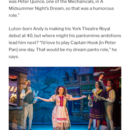
was Peter Quince, one of the Mechanicals, in A
Midsummer Night’s Dream, so that was a humorous
role.”
Luton-born Andy is making his York Theatre Royal
debut at 40, but where might his pantomime ambitions
lead him next? “I’d love to play Captain Hook [in Peter
Pan] one day. That would be my dream panto role,” he
says.