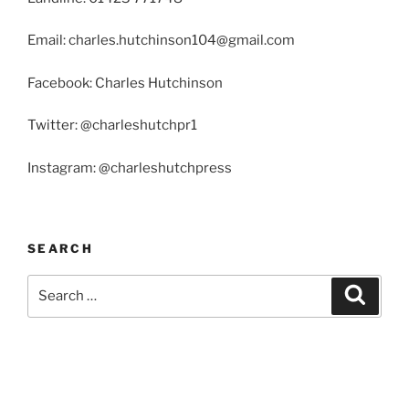
Email: charles.hutchinson104@gmail.com
Facebook: Charles Hutchinson
Twitter: @charleshutchpr1
Instagram: @charleshutchpress
SEARCH
Search
Search
for: