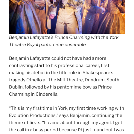
Benjamin Lafayette’s Prince Charming with the York
Theatre Royal pantomime ensemble
Benjamin Lafayette could not have had a more
contrasting start to his professional career, first
making his debut in the title role in Shakespeare’s
tragedy Othello at The Mill Theatre, Dundrum, South
Dublin, followed by his pantomime bow as Prince
Charming in Cinderella.
“This is my first time in York, my first time working with
Evolution Productions,” says Benjamin, continuing the
theme of firsts. “It came about through my agent. I got
the call in a busy period because I’d just found out I was