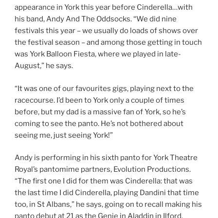
appearance in York this year before Cinderella…with
his band, Andy And The Oddsocks. “We did nine
festivals this year – we usually do loads of shows over
the festival season – and among those getting in touch
was York Balloon Fiesta, where we played in late-
August,” he says.
“It was one of our favourites gigs, playing next to the
racecourse. I’d been to York only a couple of times
before, but my dad is a massive fan of York, so he’s
coming to see the panto. He’s not bothered about
seeing me, just seeing York!”
Andy is performing in his sixth panto for York Theatre
Royal’s pantomime partners, Evolution Productions.
“The first one I did for them was Cinderella: that was
the last time I did Cinderella, playing Dandini that time
too, in St Albans,” he says, going on to recall making his
panto debut at 21 as the Genie in Aladdin in Ilford.