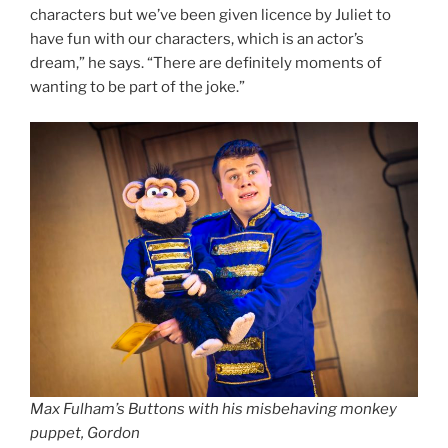
characters but we’ve been given licence by Juliet to
have fun with our characters, which is an actor’s
dream,” he says. “There are definitely moments of
wanting to be part of the joke.”
Max Fulham’s Buttons with his misbehaving monkey
puppet, Gordon