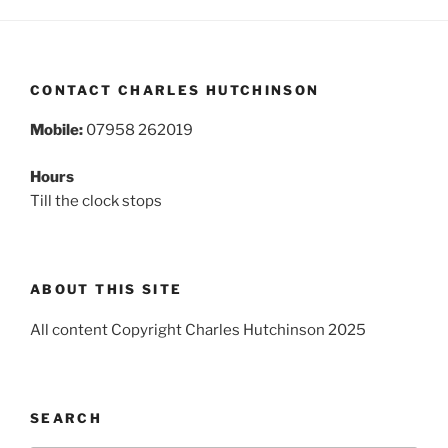
CONTACT CHARLES HUTCHINSON
Mobile:
07958 262019
Hours
Till the clock stops
ABOUT THIS SITE
All content Copyright Charles Hutchinson 2025
SEARCH