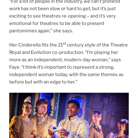
“For a lot of people in the industry, we can’t pretend
work has not been slow or hard to get, but it’s just
exciting to see theatres re-opening – and it’s very
emotional for theatres to be able to present
pantomimes again,” she says.
st
Her Cinderella fits the 21
century style of the Theatre
Royal and Evolution co-production. “I’m playing her
more as an independent, modern-day woman,” says
Faye. “I think it’s important to represent a strong,
independent woman today, with the same themes as
before but with an edge to her.”