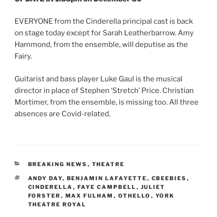
EVERYONE from the Cinderella principal cast is back
on stage today except for Sarah Leatherbarrow. Amy
Hammond, from the ensemble, will deputise as the
Fairy.
Guitarist and bass player Luke Gaul is the musical
director in place of Stephen ‘Stretch’ Price. Christian
Mortimer, from the ensemble, is missing too. All three
absences are Covid-related.
CATEGORIES
BREAKING NEWS
,
THEATRE
TAGS
ANDY DAY
,
BENJAMIN LAFAYETTE
,
CBEEBIES
,
CINDERELLA
,
FAYE CAMPBELL
,
JULIET
FORSTER
,
MAX FULHAM
,
OTHELLO
,
YORK
THEATRE ROYAL