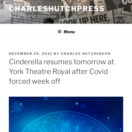
Skip
CHARLESHUTCHPRESS
to
The art beat of YORKshire
content
Menu
POSTED
DECEMBER 29, 2021
BY
CHARLES HUTCHINSON
ON
Cinderella resumes tomorrow at
York Theatre Royal after Covid
forced week off