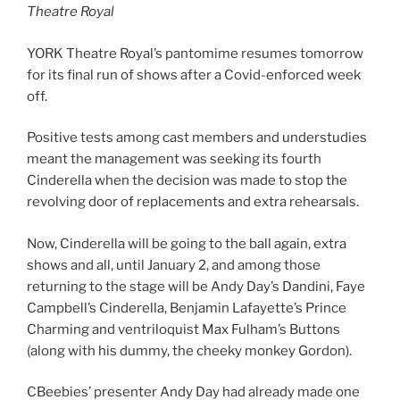
Theatre Royal
YORK Theatre Royal’s pantomime resumes tomorrow
for its final run of shows after a Covid-enforced week
off.
Positive tests among cast members and understudies
meant the management was seeking its fourth
Cinderella when the decision was made to stop the
revolving door of replacements and extra rehearsals.
Now, Cinderella will be going to the ball again, extra
shows and all, until January 2, and among those
returning to the stage will be Andy Day’s Dandini, Faye
Campbell’s Cinderella, Benjamin Lafayette’s Prince
Charming and ventriloquist Max Fulham’s Buttons
(along with his dummy, the cheeky monkey Gordon).
CBeebies’ presenter Andy Day had already made one