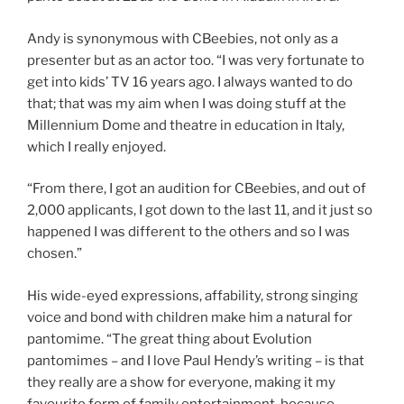
Andy is synonymous with CBeebies, not only as a
presenter but as an actor too. “I was very fortunate to
get into kids’ TV 16 years ago. I always wanted to do
that; that was my aim when I was doing stuff at the
Millennium Dome and theatre in education in Italy,
which I really enjoyed.
“From there, I got an audition for CBeebies, and out of
2,000 applicants, I got down to the last 11, and it just so
happened I was different to the others and so I was
chosen.”
His wide-eyed expressions, affability, strong singing
voice and bond with children make him a natural for
pantomime. “The great thing about Evolution
pantomimes – and I love Paul Hendy’s writing – is that
they really are a show for everyone, making it my
favourite form of family entertainment, because