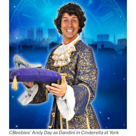
CBeebies’ Andy Day as Dandini in Cinderella at York