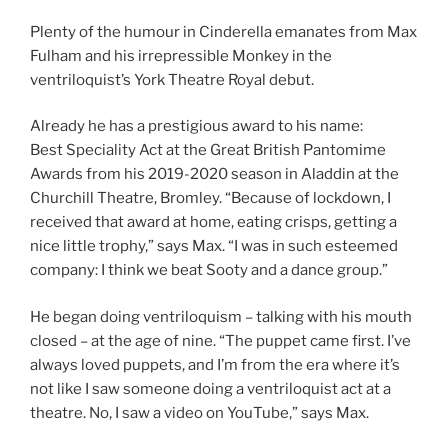
Plenty of the humour in Cinderella emanates from Max
Fulham and his irrepressible Monkey in the
ventriloquist’s York Theatre Royal debut.
Already he has a prestigious award to his name:
Best Speciality Act at the Great British Pantomime
Awards from his 2019-2020 season in Aladdin at the
Churchill Theatre, Bromley. “Because of lockdown, I
received that award at home, eating crisps, getting a
nice little trophy,” says Max. “I was in such esteemed
company: I think we beat Sooty and a dance group.”
He began doing ventriloquism – talking with his mouth
closed – at the age of nine. “The puppet came first. I’ve
always loved puppets, and I’m from the era where it’s
not like I saw someone doing a ventriloquist act at a
theatre. No, I saw a video on YouTube,” says Max.