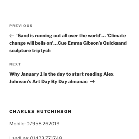
Post
Previous
PREVIOUS
navigation
Post
‘Sand is running out all over the world’… ‘Climate
change will bells on’…Cue Emma Gibson’s Quicksand
sculpture triptych
Next
NEXT
Post
Why January 1 is the day to start reading Alex
Johnson’s Art Day By Day almanac
CHARLES HUTCHINSON
Mobile: 07958 262019
Landline: 01423 771748