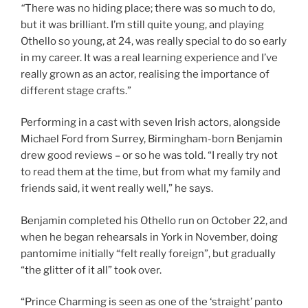
“
There was no hiding place; there was so much to do,
but it was brilliant. I’m still quite young, and playing
Othello so young, at 24, was really special to do so early
in my career. It was a real learning experience and I’ve
really grown as an actor, realising the importance of
different stage crafts.”
Performing in a cast with seven Irish actors, alongside
Michael Ford from Surrey, Birmingham-born Benjamin
drew good reviews – or so he was told. “I really try not
to read them at the time, but from what my family and
friends said, it went really well,” he says.
Benjamin completed his Othello run on October 22, and
when he began rehearsals in York in November, doing
pantomime initially “felt really foreign”, but gradually
“the glitter of it all” took over.
“Prince Charming is seen as one of the ‘straight’ panto