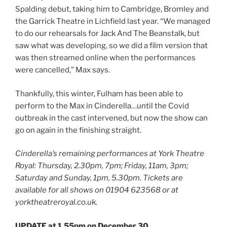
Spalding debut, taking him to Cambridge, Bromley and
the Garrick Theatre in Lichfield last year. “We managed
to do our rehearsals for Jack And The Beanstalk, but
saw what was developing, so we did a film version that
was then streamed online when the performances
were cancelled,” Max says.
Thankfully, this winter, Fulham has been able to
perform to the Max in Cinderella…until the Covid
outbreak in the cast intervened, but now the show can
go on again in the finishing straight.
Cinderella’s remaining performances at York Theatre
Royal: Thursday, 2.30pm, 7pm; Friday, 11am, 3pm;
Saturday and Sunday, 1pm, 5.30pm. Tickets are
available for all shows on 01904 623568 or at
yorktheatreroyal.co.uk.
UPDATE at 1.55pm on December 30