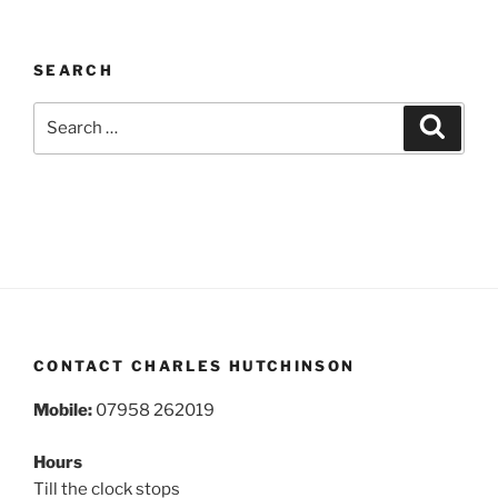
SEARCH
Search
Search
for:
CONTACT CHARLES HUTCHINSON
Mobile:
07958 262019
Hours
Till the clock stops