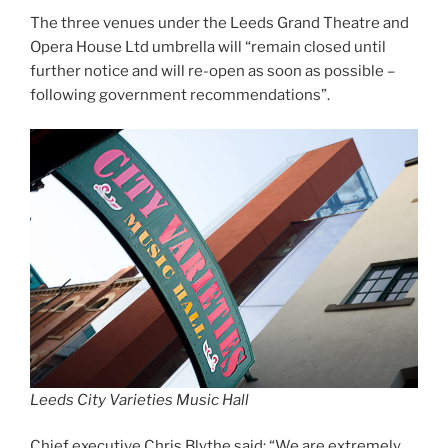
The three venues under the Leeds Grand Theatre and
Opera House Ltd umbrella will “remain closed until
further notice and will re-open as soon as possible –
following government recommendations”.
Leeds City Varieties Music Hall
Chief executive Chris Blythe said: “We are extremely