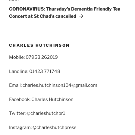
Post
CORONAVIRUS: Thursday’s Dementia Friendly Tea
Concert at St Chad’s cancelled
CHARLES HUTCHINSON
Mobile: 07958 262019
Landline: 01423 771748
Email: charles.hutchinson104@gmail.com
Facebook: Charles Hutchinson
Twitter: @charleshutchpr1
Instagram: @charleshutchpress