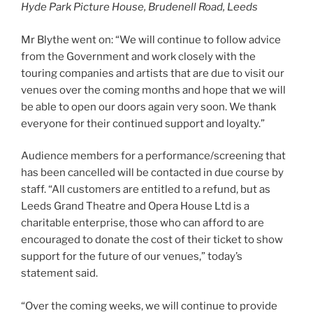
Hyde Park Picture House, Brudenell Road, Leeds
Mr Blythe went on: “We will continue to follow advice
from the Government and work closely with the
touring companies and artists that are due to visit our
venues over the coming months and hope that we will
be able to open our doors again very soon. We thank
everyone for their continued support and loyalty.”
Audience members for a performance/screening that
has been cancelled will be contacted in due course by
staff. “All customers are entitled to a refund, but as
Leeds Grand Theatre and Opera House Ltd is a
charitable enterprise, those who can afford to are
encouraged to donate the cost of their ticket to show
support for the future of our venues,” today’s
statement said.
“Over the coming weeks, we will continue to provide