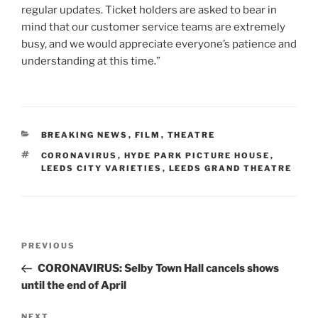
regular updates. Ticket holders are asked to bear in
mind that our customer service teams are extremely
busy, and we would appreciate everyone’s patience and
understanding at this time.”
CATEGORIES
BREAKING NEWS
,
FILM
,
THEATRE
TAGS
CORONAVIRUS
,
HYDE PARK PICTURE HOUSE
,
LEEDS CITY VARIETIES
,
LEEDS GRAND THEATRE
Post
Previous
PREVIOUS
navigation
Post
CORONAVIRUS: Selby Town Hall cancels shows
until the end of April
Next
NEXT