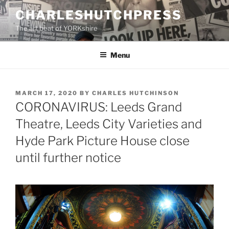
Skip
CHARLESHUTCHPRESS
to
The art beat of YORKshire
content
Menu
POSTED
MARCH 17, 2020
BY
CHARLES HUTCHINSON
ON
CORONAVIRUS: Leeds Grand
Theatre, Leeds City Varieties and
Hyde Park Picture House close
until further notice