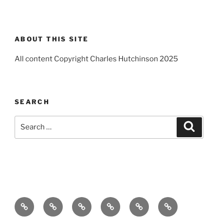
ABOUT THIS SITE
All content Copyright Charles Hutchinson 2025
SEARCH
Search
Search
for:
Home
About
Breaking
Books
Comedy
Exhibitions
News