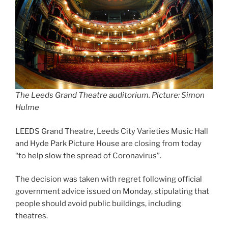
The Leeds Grand Theatre auditorium. Picture: Simon
Hulme
LEEDS Grand Theatre, Leeds City Varieties Music Hall
and Hyde Park Picture House are closing from today
“to help slow the spread of Coronavirus”.
The decision was taken with regret following official
government advice issued on Monday, stipulating that
people should avoid public buildings, including
theatres.