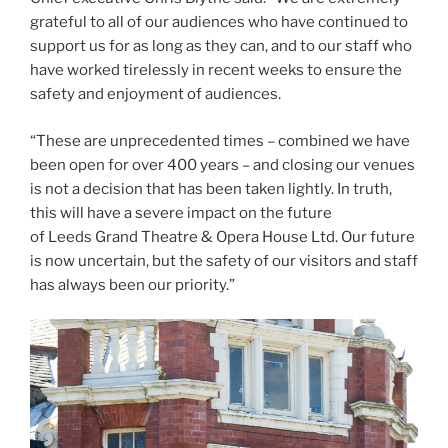
grateful to all of our audiences who have continued to
support us for as long as they can, and to our staff who
have worked tirelessly in recent weeks to ensure the
safety and enjoyment of audiences.
“These are unprecedented times – combined we have
been open for over 400 years – and closing our venues
is not a decision that has been taken lightly. In truth,
this will have a severe impact on the future
of Leeds Grand Theatre & Opera House Ltd. Our future
is now uncertain, but the safety of our visitors and staff
has always been our priority.”