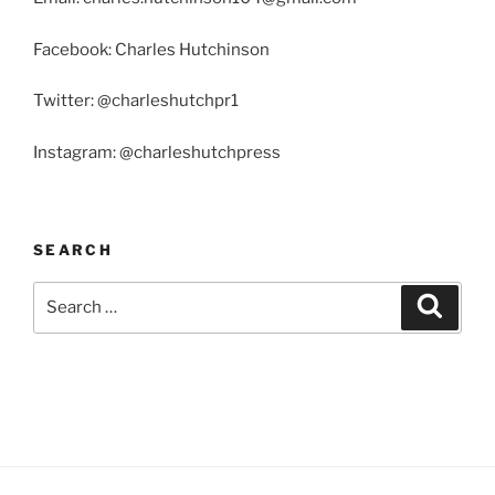
Facebook: Charles Hutchinson
Twitter: @charleshutchpr1
Instagram: @charleshutchpress
SEARCH
Search
Search
for: