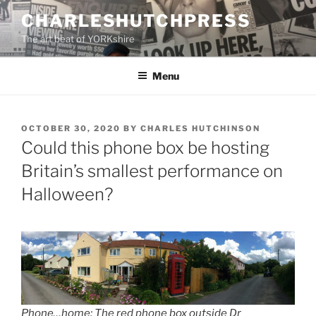
Skip
CHARLESHUTCHPRESS
to
The art beat of YORKshire
content
Menu
POSTED
OCTOBER 30, 2020
BY
CHARLES HUTCHINSON
ON
Could this phone box be hosting
Britain’s smallest performance on
Halloween?
Phone…home: The red phone box outside Dr