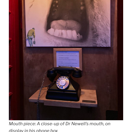
Mouth piece: A close-up of Dr Newell’s mouth, on
display in his phone box