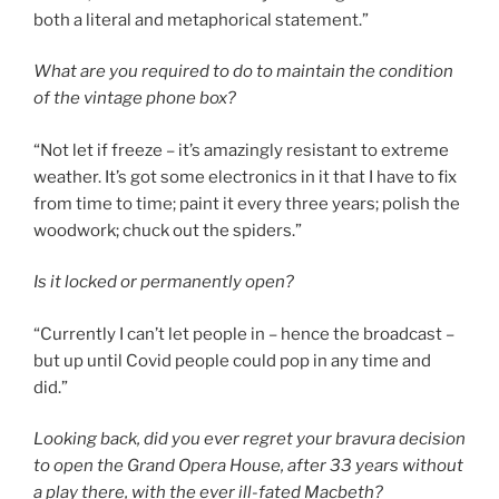
both a literal and metaphorical statement.”
What are you required to do to maintain the condition
of the vintage phone box?
“Not let if freeze – it’s amazingly resistant to extreme
weather. It’s got some electronics in it that I have to fix
from time to time; paint it every three years; polish the
woodwork; chuck out the spiders.”
Is it locked or permanently open?
“Currently I can’t let people in – hence the broadcast –
but up until Covid people could pop in any time and
did.”
L
ooking back, did you ever regret your bravura decision
to open the Grand Opera House, after 33 years without
a play there, with the ever ill-fated Macbeth?