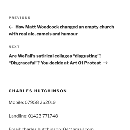
Post
Previous
PREVIOUS
navigation
Post
How Matt Woodcock changed an empty church
with real ale, camels and humour
Next
NEXT
Post
Are WeFail’s satirical collages “disgusting”!
“Disgraceful”? You decide at Art Of Protest
CHARLES HUTCHINSON
Mobile: 07958 262019
Landline: 01423 771748
Email: charles.hutchinson104@gmail.com