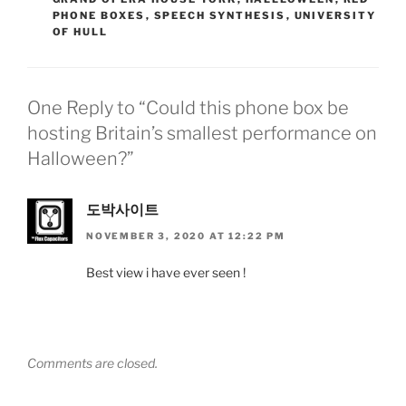
PHONE BOXES
,
SPEECH SYNTHESIS
,
UNIVERSITY
OF HULL
One Reply to “Could this phone box be
hosting Britain’s smallest performance on
Halloween?”
도박사이트
NOVEMBER 3, 2020 AT 12:22 PM
Best view i have ever seen !
Comments are closed.