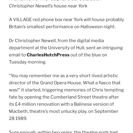
Christopher Newell’s house near York
A VILLAGE red phone box near York will house probably
Britain’s smallest performance on Halloween night.
Dr Christopher Newell, from the digital media
department at the University of Hull, sent an intriguing
email to
CharlesHutchPress
out of the blue on
Tuesday morning.
“You may remember me as a very short-lived artistic
director of the Grand Opera House. What a fiasco that
was!” it started, triggering memories of Chris tempting
fate by opening the Cumberland Street theatre after
its £4 million renovation with a Balinese version of
Macbeth, theatre’s most unlucky play, on September
28 1989.
Sure enough, within two years, the theatre gods had