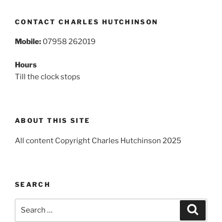
CONTACT CHARLES HUTCHINSON
Mobile:
07958 262019
Hours
Till the clock stops
ABOUT THIS SITE
All content Copyright Charles Hutchinson 2025
SEARCH
Search
Search
for: