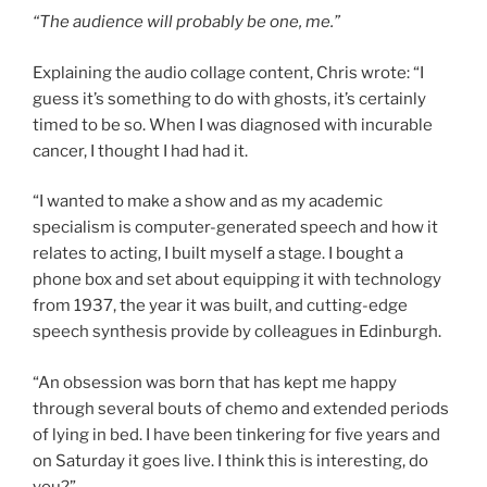
“The audience will probably be one, me.”
Explaining the audio collage content, Chris wrote: “I
guess it’s something to do with ghosts, it’s certainly
timed to be so. When I was diagnosed with incurable
cancer, I thought I had had it.
“I wanted to make a show and as my academic
specialism is computer-generated speech and how it
relates to acting, I built myself a stage. I bought a
phone box and set about equipping it with technology
from 1937, the year it was built, and cutting-edge
speech synthesis provide by colleagues in Edinburgh.
“An obsession was born that has kept me happy
through several bouts of chemo and extended periods
of lying in bed. I have been tinkering for five years and
on Saturday it goes live. I think this is interesting, do
you?”