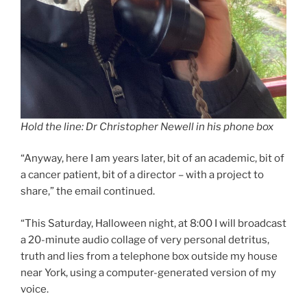
Hold the line: Dr Christopher Newell in his phone box
“Anyway, here I am years later, bit of an academic, bit of
a cancer patient, bit of a director – with a project to
share,” the email continued.
“This Saturday, Halloween night, at 8:00 I will broadcast
a 20-minute audio collage of very personal detritus,
truth and lies from a telephone box outside my house
near York, using a computer-generated version of my
voice.