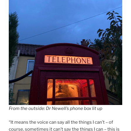
From the outside: Dr Newell’s phone box lit up
“It means the voice can say all the things I can’t – of
course, sometimes it can’t say the things I can – this is