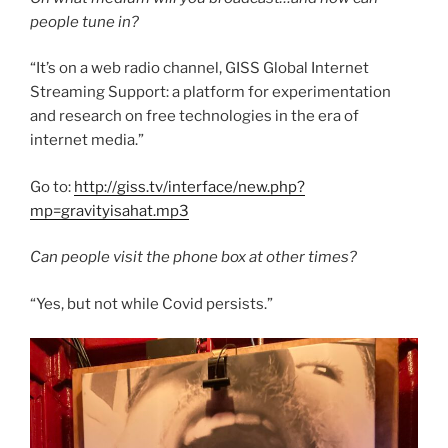
people tune in?
“It’s on a web radio channel, GISS Global Internet
Streaming Support: a platform for experimentation
and research on free technologies in the era of
internet media.”
Go to:
http://giss.tv/interface/new.php?
mp=gravityisahat.mp3
Can people visit the phone box at other times?
“Yes, but not while Covid persists.”