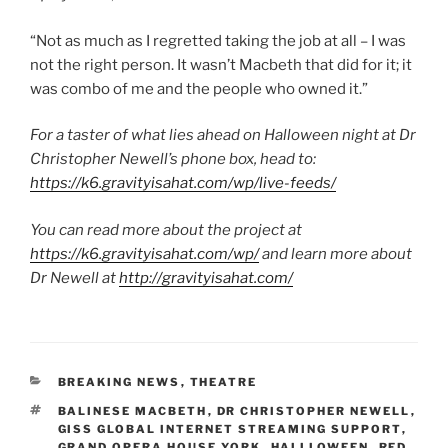
“Not as much as I regretted taking the job at all – I was
not the right person. It wasn’t Macbeth that did for it; it
was combo of me and the people who owned it.”
For a taster of what lies ahead on Halloween night at Dr
Christopher Newell’s phone box, head to:
https://k6.gravityisahat.com/wp/live-feeds/
You can read more about the project at
https://k6.gravityisahat.com/wp/
and learn more about
Dr Newell at
http://gravityisahat.com/
CATEGORIES
BREAKING NEWS
,
THEATRE
TAGS
BALINESE MACBETH
,
DR CHRISTOPHER NEWELL
,
GISS GLOBAL INTERNET STREAMING SUPPORT
,
GRAND OPERA HOUSE YORK
,
HALLLOWEEN
,
RED