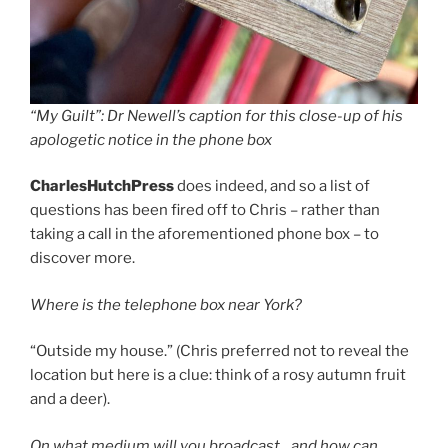
“My Guilt”: Dr Newell’s caption for this close-up of his
apologetic notice in the phone box
CharlesHutchPress
does indeed, and so a list of
questions has been fired off to Chris – rather than
taking a call in the aforementioned phone box – to
discover more.
Where is the telephone box near York?
“Outside my house.” (Chris preferred not to reveal the
location but here is a clue: think of a rosy autumn fruit
and a deer).
On what medium will you broadcast…and how can