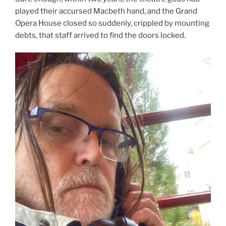
played their accursed Macbeth hand, and the Grand
Opera House closed so suddenly, crippled by mounting
debts, that staff arrived to find the doors locked.