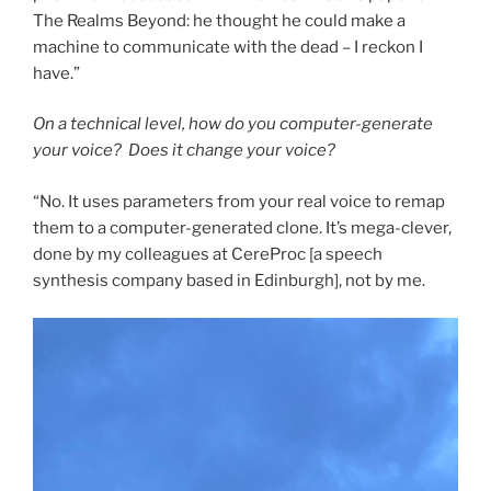
The Realms Beyond: he thought he could make a
machine to communicate with the dead – I reckon I
have.”
On a technical level, how do you computer-generate
your voice? Does it change your voice?
“No. It uses parameters from your real voice to remap
them to a computer-generated clone. It’s mega-clever,
done by my colleagues at CereProc [a speech
synthesis company based in Edinburgh], not by me.