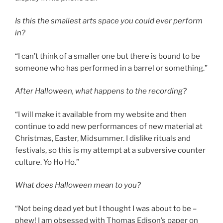
Is this the smallest arts space you could ever perform
in?
“I can’t think of a smaller one but there is bound to be
someone who has performed in a barrel or something.”
After Halloween, what happens to the recording?
“I will make it available from my website and then
continue to add new performances of new material at
Christmas, Easter, Midsummer. I dislike rituals and
festivals, so this is my attempt at a subversive counter
culture. Yo Ho Ho.”
What does Halloween mean to you?
“Not being dead yet but I thought I was about to be –
phew! I am obsessed with Thomas Edison’s paper on