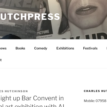
UTCHPRESS
News
Books
Comedy
Exhibitions
Festivals
t
CHARLES HU
ES HUTCHINSON
light up Bar Convent in
Mobile: 07958
l art exhibition with AI