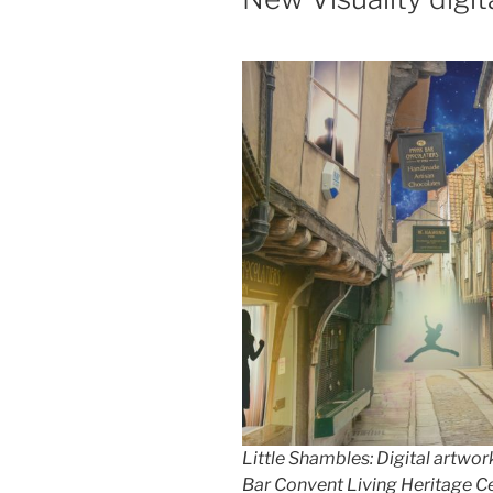
Little Shambles: Digital artwork
Bar Convent Living Heritage C