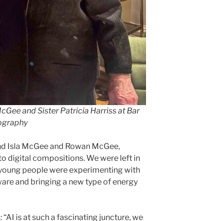
cGee and Sister Patricia Harriss at Bar
ography
and Isla McGee and Rowan McGee,
to digital compositions. We were left in
r young people were experimenting with
tware and bringing a new type of energy
“AI is at such a fascinating juncture, we