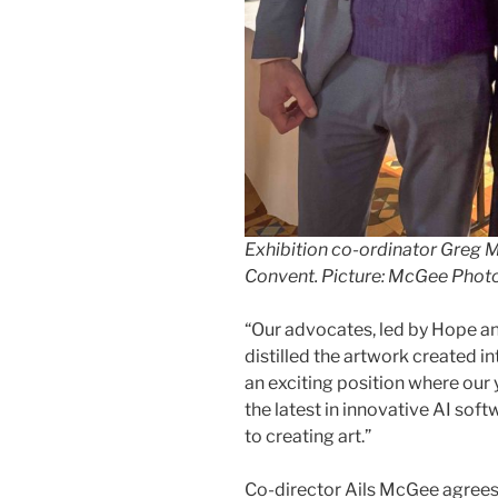
Exhibition co-ordinator Greg M
Convent. Picture: McGee Phot
“Our advocates, led by Hope 
distilled the artwork created in
an exciting position where ou
the latest in innovative AI sof
to creating art.”
Co-director Ails McGee agrees: 