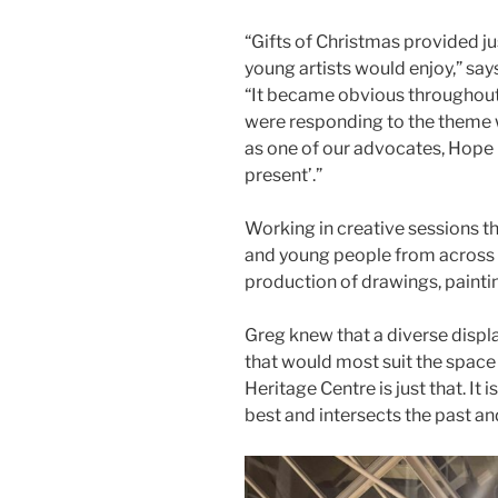
“Gifts of Christmas provided jus
young artists would enjoy,” sa
“It became obvious throughout
were responding to the theme wit
as one of our advocates, Hope 
present’.”
Working in creative sessions 
and young people from across 
production of drawings, painti
Greg knew that a diverse displa
that would most suit the space
Heritage Centre is just that. It 
best and intersects the past and