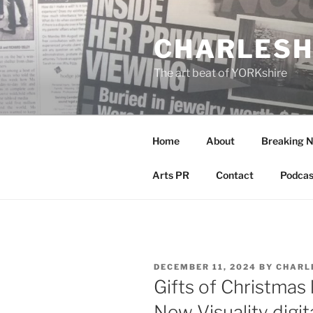
Skip
to
CHARLESH
content
The art beat of YORKshire
Home
About
Breaking 
Arts PR
Contact
Podcas
POSTED
DECEMBER 11, 2024
BY
CHARL
ON
Gifts of Christmas 
New Visuality digita