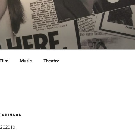
Film
Music
Theatre
TCHINSON
 262019