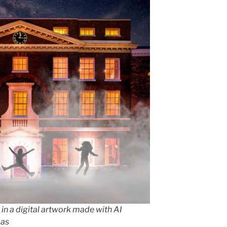
 in a digital artwork made with AI
mas