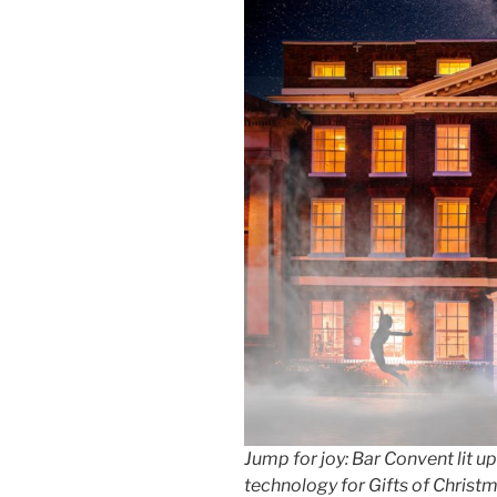
Jump for joy: Bar Convent lit up
technology for Gifts of Christ