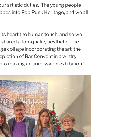
our artistic duties. The young people
capes into Pop Punk Heritage, and we all
.
 its heart the human touch, and so we
 shared a top-quality aesthetic. The
ge collage incorporating the art, the
depiction of Bar Convent in a wintry
into making an unmissable exhibition.”