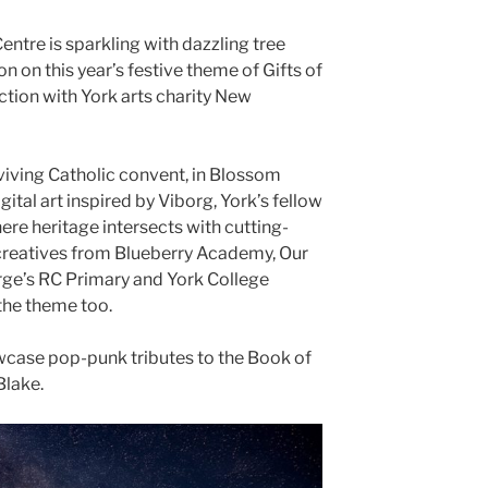
ntre is sparkling with dazzling tree
n on this year’s festive theme of Gifts of
ction with York arts charity New
rviving Catholic convent, in Blossom
digital art inspired by Viborg, York’s fellow
re heritage intersects with cutting-
creatives from Blueberry Academy, Our
rge’s RC Primary and York College
the theme too.
owcase pop-punk tributes to the Book of
Blake.