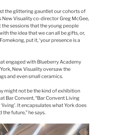
t the glittering gauntlet our cohorts of
ys New Visuality co-director Greg McGee,
 the sessions that the young people
h the idea that we can all be gifts, or,
Fomekong, put it, ‘your presence is a
that engaged with Blueberry Academy
York, New Visuality oversaw the
ngs and even small ceramics.
y might not be the kind of exhibition
 at Bar Convent, “Bar Convent Living
is ‘living’. It encapsulates what York does
 the future,” he says.