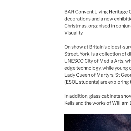
BAR Convent Living Heritage Ce
decorations and a new exhibitio
Christmas, organised in conjun
Visuality.
On show at Britain’s oldest-su
Street, York, is a collection of 
UNESCO City of Media Arts, whe
edge technology, while young 
Lady Queen of Martyrs, St Geo
(ESOL students) are exploring 
In addition, glass cabinets sh
Kells and the works of William 