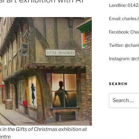
Landline: 014
Email: charle
Facebook: Char
Twitter: @char
Instagram: @c
SEARCH
Search
for:
 in the Gifts of Christmas exhibition at
entre