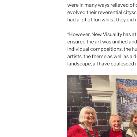
were in many ways relieved of 
evolved their reverential citys
had a lot of fun whilst they did it
“However, New Visuality has at
ensured the art was unified and
individual compositions, the hu
artists, the theme as well as a 
landscape, all have coalesced 