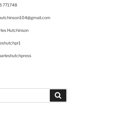
23 771748
s.hutchinson104@gmail.com
les Hutchinson
leshutchpr1
harleshutchpress
Search