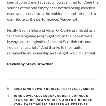
sign of John Cage. I suspect, however, that for Cage the
sounds of the odd empty beer bottles being knocked
over would constitute the ambient sound intended to
contribute to the performance. Maybe not.
Finally, Sean Shibe and Aidan O’Rourke promised us a
“shared language [we] might find in the backstreets,
byways and marginalia of ancient Scottish lute and
fiddle manuscripts”. And thanks to their quite
remarkable musicianship and insight, we did just that.
Review by Steve Crowther
CATEGORIES
BREAKING NEWS ARCHIVE
,
FESTIVALS
,
MUSIC
TAGS
JOHN DOWLAND
,
LUBAN
,
ROBERT JOHNSON
,
SEAN SHIBE
,
SEAN SHIBE & AIDAN O'ROURKE
,
YORK EARLY MUSIC CHRISTMAS FESTIVAL