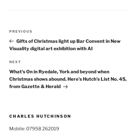
Post
Previous
PREVIOUS
navigation
Post
Gifts of Christmas light up Bar Convent in New
Visuality digital art exhibition with AI
Next
NEXT
Post
What’s On in Ryedale, York and beyond when
Christmas shows abound. Here’s Hutch’s List No. 45,
from Gazette & Herald
CHARLES HUTCHINSON
Mobile: 07958 262019