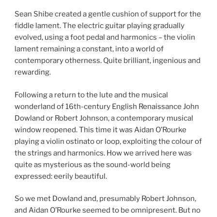
Sean Shibe created a gentle cushion of support for the
fiddle lament. The electric guitar playing gradually
evolved, using a foot pedal and harmonics – the violin
lament remaining a constant, into a world of
contemporary otherness. Quite brilliant, ingenious and
rewarding.
Following a return to the lute and the musical
wonderland of 16th-century English Renaissance John
Dowland or Robert Johnson, a contemporary musical
window reopened. This time it was Aidan O’Rourke
playing a violin ostinato or loop, exploiting the colour of
the strings and harmonics. How we arrived here was
quite as mysterious as the sound-world being
expressed: eerily beautiful.
So we met Dowland and, presumably Robert Johnson,
and Aidan O’Rourke seemed to be omnipresent. But no