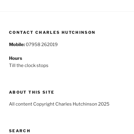
CONTACT CHARLES HUTCHINSON
Mobile:
07958 262019
Hours
Till the clock stops
ABOUT THIS SITE
All content Copyright Charles Hutchinson 2025
SEARCH