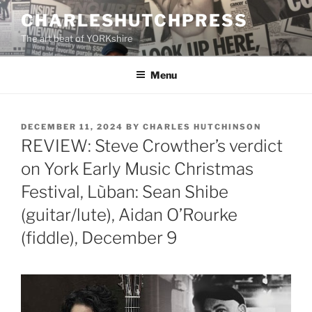
Skip
CHARLESHUTCHPRESS
to
The art beat of YORKshire
content
Menu
POSTED
DECEMBER 11, 2024
BY
CHARLES HUTCHINSON
ON
REVIEW: Steve Crowther’s verdict
on York Early Music Christmas
Festival, Lùban: Sean Shibe
(guitar/lute), Aidan O’Rourke
(fiddle), December 9