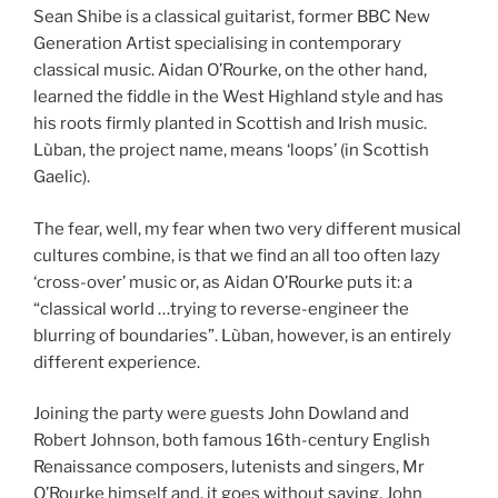
Sean Shibe is a classical guitarist, former BBC New
Generation Artist specialising in contemporary
classical music. Aidan O’Rourke, on the other hand,
learned the fiddle in the West Highland style and has
his roots firmly planted in Scottish and Irish music.
Lùban, the project name, means ‘loops’ (in Scottish
Gaelic).
The fear, well, my fear when two very different musical
cultures combine, is that we find an all too often lazy
‘cross-over’ music or, as Aidan O’Rourke puts it: a
“classical world …trying to reverse-engineer the
blurring of boundaries”. Lùban, however, is an entirely
different experience.
Joining the party were guests John Dowland and
Robert Johnson, both famous 16th-century English
Renaissance composers, lutenists and singers, Mr
O’Rourke himself and, it goes without saying, John