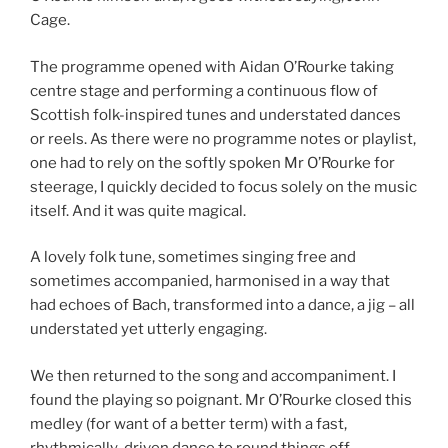
Cage.
The programme opened with Aidan O’Rourke taking
centre stage and performing a continuous flow of
Scottish folk-inspired tunes and understated dances
or reels. As there were no programme notes or playlist,
one had to rely on the softly spoken Mr O’Rourke for
steerage, I quickly decided to focus solely on the music
itself. And it was quite magical.
A lovely folk tune, sometimes singing free and
sometimes accompanied, harmonised in a way that
had echoes of Bach, transformed into a dance, a jig – all
understated yet utterly engaging.
We then returned to the song and accompaniment. I
found the playing so poignant. Mr O’Rourke closed this
medley (for want of a better term) with a fast,
rhythmically-driven dance to round things off.