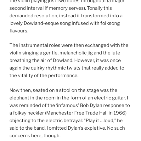
the violin playing just two notes throughout (a major
second interval if memory serves). Tonally this
demanded resolution, instead it transformed into a
lovely Dowland-esque song infused with folksong
flavours.
The instrumental roles were then exchanged with the
violin singing a gentle, melancholic jig and the lute
breathing the air of Dowland. However, it was once
again the quirky rhythmic twists that really added to
the vitality of the performance.
Now then, seated on a stool on the stage was the
elephant in the room in the form of an electric guitar. I
was reminded of the ‘infamous’ Bob Dylan response to
a folksy heckler (Manchester Free Trade Hall in 1966)
objecting to the electric betrayal: “Play it …loud,” he
said to the band. I omitted Dylan’s expletive. No such
concerns here, though.