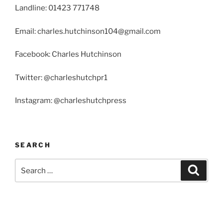
Landline: 01423 771748
Email: charles.hutchinson104@gmail.com
Facebook: Charles Hutchinson
Twitter: @charleshutchpr1
Instagram: @charleshutchpress
SEARCH
Search
Search
for: