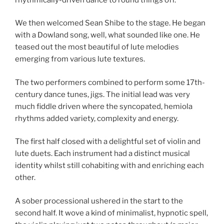
We then welcomed Sean Shibe to the stage. He began
with a Dowland song, well, what sounded like one. He
teased out the most beautiful of lute melodies
emerging from various lute textures.
The two performers combined to perform some 17th-
century dance tunes, jigs. The initial lead was very
much fiddle driven where the syncopated, hemiola
rhythms added variety, complexity and energy.
The first half closed with a delightful set of violin and
lute duets. Each instrument had a distinct musical
identity whilst still cohabiting with and enriching each
other.
A sober processional ushered in the start to the
second half. It wove a kind of minimalist, hypnotic spell,