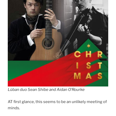
Lùban duo Sean Shibe and Aidan O’Rourke
AT first glance, this seems to be an unlikely meeting of
minds.