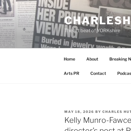
Skip
to
CHARLESH
content
The art beat of YORKshire
Home
About
Breaking 
Arts PR
Contact
Podcas
POSTED
MAY 18, 2026
BY
CHARLES HU
ON
Kelly Munro-Fawce
director’s post at 