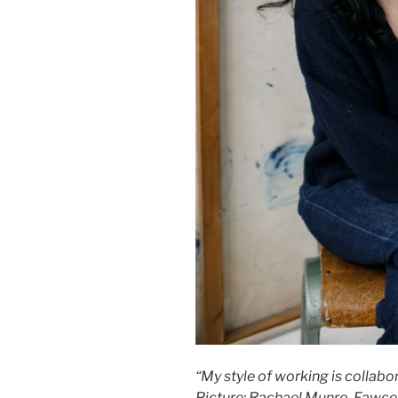
“My style of working is collabor
Picture: Rachael Munro-Fawce