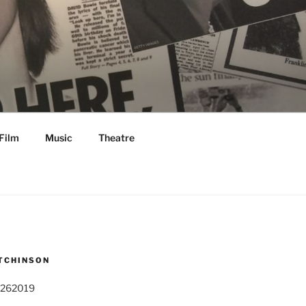
Film
Music
Theatre
TCHINSON
 262019