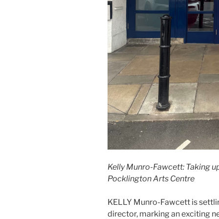
Kelly Munro-Fawcett: Taking up
Pocklington Arts Centre
KELLY Munro-Fawcett is settlin
director, marking an exciting n