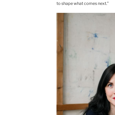
to shape what comes next.”