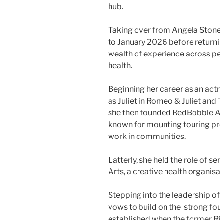
hub.
Taking over from Angela Stone
to January 2026 before returnin
wealth of experience across p
health.
Beginning her career as an act
as Juliet in Romeo & Juliet an
she then founded RedBobble Ar
known for mounting touring pr
work in communities.
Latterly, she held the role of 
Arts, a creative health organis
Stepping into the leadership of
vows to build on the strong f
established when the former 