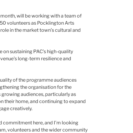
t month, will be working with a team of
50 volunteers as Pocklington Arts
 role in the market town’s cultural and
e on sustaining PAC’s high-quality
venue’s long-term resilience and
e quality of the programme audiences
gthening the organisation for the
s growing audiences, particularly as
n their home, and continuing to expand
age creatively.
and commitment here, and I’m looking
eam, volunteers and the wider community