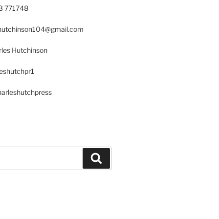
23 771748
s.hutchinson104@gmail.com
les Hutchinson
leshutchpr1
harleshutchpress
Search