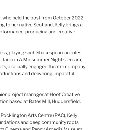
, who held the post from October 2022
g to her native Scotland, Kelly brings a
erformance, producing and creative
ress, playing such Shakespearean roles
d Titania in A Midsummer Night’s Dream,
ts, a socially engaged theatre company
oductions and delivering impactful
senior project manager at Hoot Creative
ation based at Bates Mill, Huddersfield.
 Pocklington Arts Centre (PAC), Kelly
oundations and deep community roots
Ritz Cinema and Penny Arcadia Museum