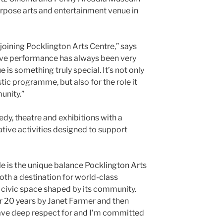
rpose arts and entertainment venue in
 joining Pocklington Arts Centre,” says
“Live performance has always been very
e is something truly special. It’s not only
istic programme, but also for the role it
unity.”
y, theatre and exhibitions with a
ve activities designed to support
le is the unique balance Pocklington Arts
 both a destination for world-class
ivic space shaped by its community.
r 20 years by Janet Farmer and then
have deep respect for and I’m committed