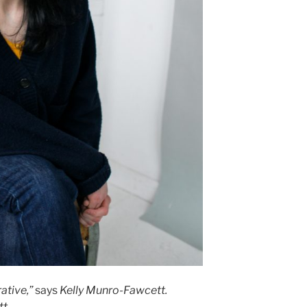
ative,”
says
Kelly Munro-Fawcett.
tt