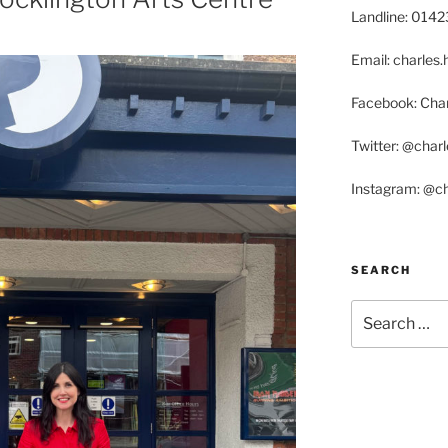
Landline: 014
Email: charle
Facebook: Char
Twitter: @char
Instagram: @c
SEARCH
Search
for: