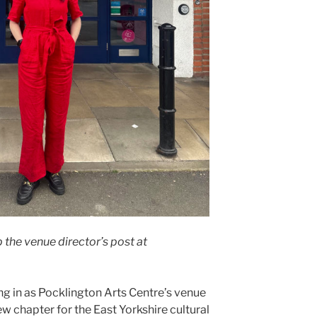
 the venue director’s post at
g in as Pocklington Arts Centre’s venue
ew chapter for the East Yorkshire cultural