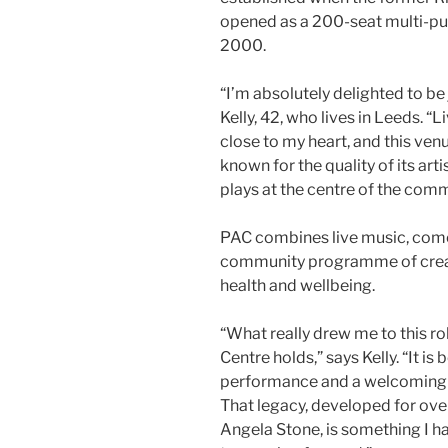
opened as a 200-seat multi-pu
2000.
“I’m absolutely delighted to be
Kelly, 42, who lives in Leeds. 
close to my heart, and this venu
known for the quality of its art
plays at the centre of the comm
PAC combines live music, comed
community programme of creati
health and wellbeing.
“What really drew me to this ro
Centre holds,” says Kelly. “It is
performance and a welcoming c
That legacy, developed for ove
Angela Stone, is something I 