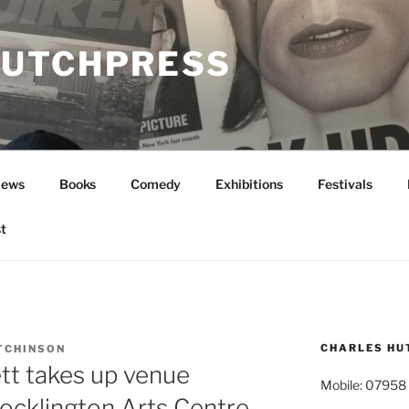
UTCHPRESS
News
Books
Comedy
Exhibitions
Festivals
t
CHARLES HU
TCHINSON
tt takes up venue
Mobile: 07958
Pocklington Arts Centre