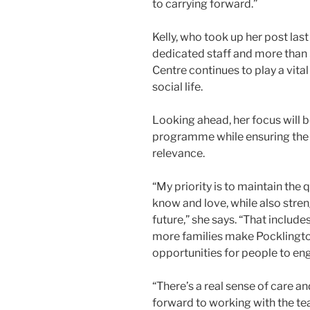
to carrying forward.”
Kelly, who took up her post las
dedicated staff and more than 
Centre continues to play a vital
social life.
Looking ahead, her focus will b
programme while ensuring the 
relevance.
“My priority is to maintain th
know and love, while also stren
future,” she says. “That include
more families make Pocklingto
opportunities for people to eng
“There’s a real sense of care 
forward to working with the t