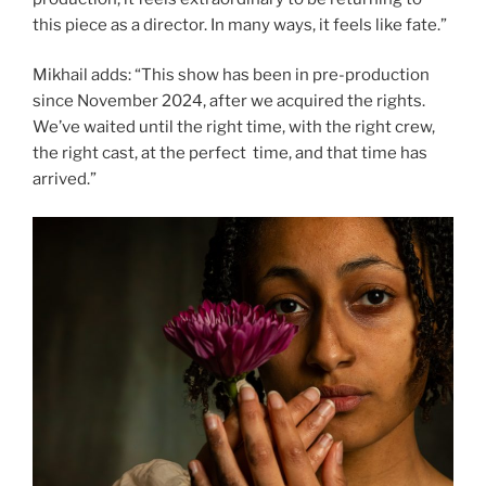
this piece as a director. In many ways, it feels like fate.”
Mikhail adds: “This show has been in pre-production
since November 2024, after we acquired the rights.
We’ve waited until the right time, with the right crew,
the right cast, at the perfect time, and that time has
arrived.”