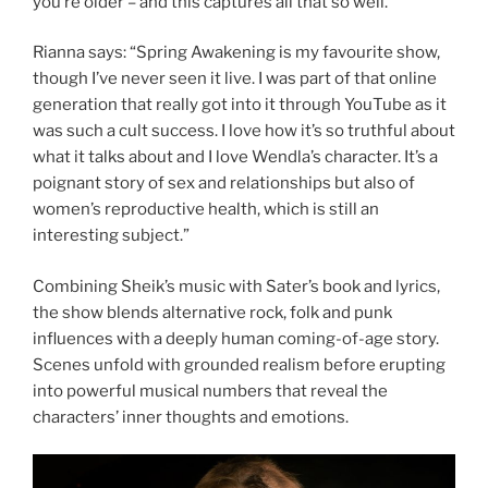
you’re older – and this captures all that so well.”
Rianna says: “Spring Awakening is my favourite show,
though I’ve never seen it live. I was part of that online
generation that really got into it through YouTube as it
was such a cult success. I love how it’s so truthful about
what it talks about and I love Wendla’s character. It’s a
poignant story of sex and relationships but also of
women’s reproductive health, which is still an
interesting subject.”
Combining Sheik’s music with Sater’s book and lyrics,
the show blends alternative rock, folk and punk
influences with a deeply human coming-of-age story.
Scenes unfold with grounded realism before erupting
into powerful musical numbers that reveal the
characters’ inner thoughts and emotions.