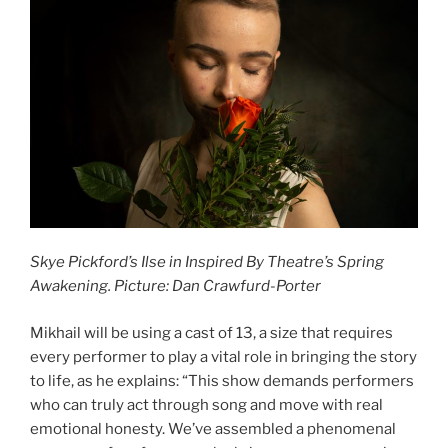
Skye Pickford’s Ilse in Inspired By Theatre’s Spring
Awakening. Picture: Dan Crawfurd-Porter
Mikhail will be using a cast of 13, a size that requires
every performer to play a vital role in bringing the story
to life, as he explains: “This show demands performers
who can truly act through song and move with real
emotional honesty. We’ve assembled a phenomenal