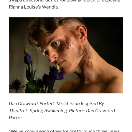
swaps directorial duties for playing Melchior opposite
Rianna Louise’s Wendla.
Dan Crawfurd-Porter’s Melchior in Inspired By
Theatre’s Spring Awakening. Picture: Dan Crawfurd-
Porter
“We’ve known each other for pretty much three years,