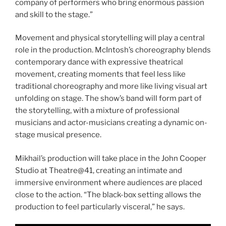
company of performers who bring enormous passion
and skill to the stage.”
Movement and physical storytelling will play a central
role in the production. McIntosh’s choreography blends
contemporary dance with expressive theatrical
movement, creating moments that feel less like
traditional choreography and more like living visual art
unfolding on stage. The show’s band will form part of
the storytelling, with a mixture of professional
musicians and actor-musicians creating a dynamic on-
stage musical presence.
Mikhail’s production will take place in the John Cooper
Studio at Theatre@41, creating an intimate and
immersive environment where audiences are placed
close to the action. “The black-box setting allows the
production to feel particularly visceral,” he says.