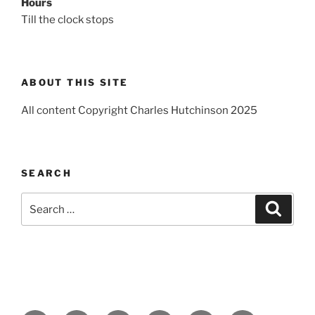
Hours
Till the clock stops
ABOUT THIS SITE
All content Copyright Charles Hutchinson 2025
SEARCH
Search
Search
for: