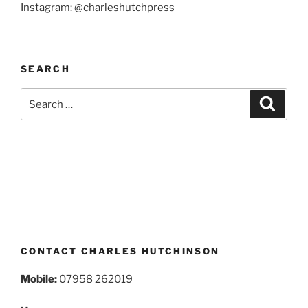
Instagram: @charleshutchpress
SEARCH
Search
Search
for:
CONTACT CHARLES HUTCHINSON
Mobile:
07958 262019