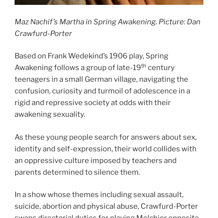
Maz Nachif’s Martha in Spring Awakening. Picture: Dan
Crawfurd-Porter
Based on Frank Wedekind’s 1906 play, Spring
th
Awakening follows a group of late-19
century
teenagers in a small German village, navigating the
confusion, curiosity and turmoil of adolescence in a
rigid and repressive society at odds with their
awakening sexuality.
As these young people search for answers about sex,
identity and self-expression, their world collides with
an oppressive culture imposed by teachers and
parents determined to silence them.
In a show whose themes including sexual assault,
suicide, abortion and physical abuse, Crawfurd-Porter