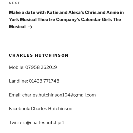
Next
NEXT
Post
Make a date with Katie and Alexa’s Chris and Annie in
York Musical Theatre Company’s Calendar Girls The
Musical
CHARLES HUTCHINSON
Mobile: 07958 262019
Landline: 01423 771748
Email: charles.hutchinson104@gmail.com
Facebook: Charles Hutchinson
Twitter: @charleshutchpr1