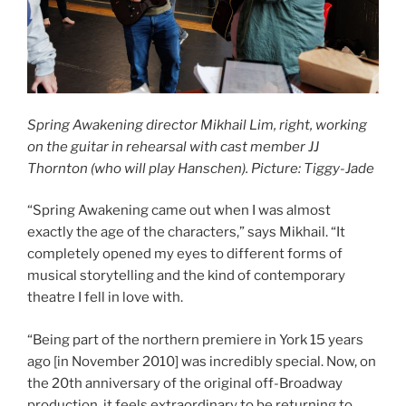
Spring Awakening director Mikhail Lim, right,
working
on the guitar in rehearsal with cast member JJ
Thornton
(who will play Hanschen).
Picture: Tiggy-Jade
“Spring Awakening came out when I was almost
exactly the age of the characters,” says Mikhail. “It
completely opened my eyes to different forms of
musical storytelling and the kind of contemporary
theatre I fell in love with.
“Being part of the northern premiere in York 15 years
ago [in November 2010] was incredibly special. Now, on
the 20th anniversary of the original off-Broadway
production, it feels extraordinary to be returning to