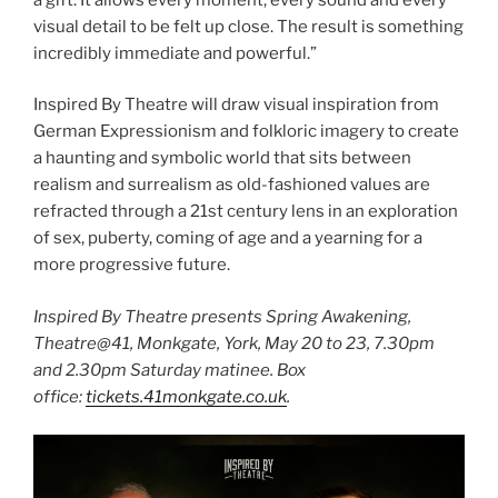
visual detail to be felt up close. The result is something
incredibly immediate and powerful.”
Inspired By Theatre will draw visual inspiration from
German Expressionism and folkloric imagery to create
a haunting and symbolic world that sits between
realism and surrealism as old-fashioned values are
refracted through a 21st century lens in an exploration
of sex, puberty, coming of age and a yearning for a
more progressive future.
Inspired By Theatre presents Spring Awakening,
Theatre@41, Monkgate, York, May 20 to 23, 7.30pm
and 2.30pm Saturday matinee. Box
office:
tickets.41monkgate.co.uk
.