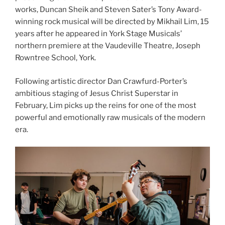
works, Duncan Sheik and Steven Sater’s Tony Award-
winning rock musical will be directed by Mikhail Lim, 15
years after he appeared in York Stage Musicals’
northern premiere at the Vaudeville Theatre, Joseph
Rowntree School, York.
Following artistic director Dan Crawfurd-Porter’s
ambitious staging of Jesus Christ Superstar in
February, Lim picks up the reins for one of the most
powerful and emotionally raw musicals of the modern
era.