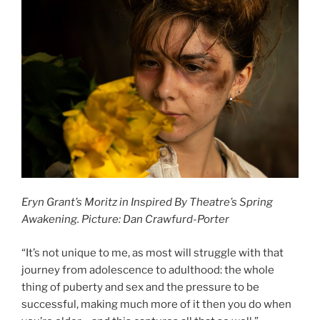
Eryn Grant’s Moritz in Inspired By Theatre’s Spring
Awakening. Picture: Dan Crawfurd-Porter
“It’s not unique to me, as most will struggle with that
journey from adolescence to adulthood: the whole
thing of puberty and sex and the pressure to be
successful, making much more of it then you do when