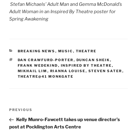
Stefan Michaels’ Adult Man
and
Gemma McDonald’s
Adult Woman in
an
Inspired By Theatre poster for
Spring Awakening
CATEGORIES
BREAKING NEWS
,
MUSIC
,
THEATRE
TAGS
DAN CRAWFURD-PORTER
,
DUNCAN SHEIK
,
FRANK WEDEKIND
,
INSPIRED BY THEATRE
,
MIKHAIL LIM
,
RIANNA LOUISE
,
STEVEN SATER
,
THEATRE@41 MONKGATE
Post
Previous
PREVIOUS
navigation
Post
Kelly Munro-Fawcett takes up venue director’s
post at Pocklington Arts Centre