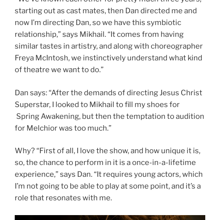
starting out as cast mates, then Dan directed me and
now I’m directing Dan, so we have this symbiotic
relationship,” says Mikhail. “It comes from having
similar tastes in artistry, and along with choreographer
Freya McIntosh, we instinctively understand what kind
of theatre we want to do.”
Dan says: “After the demands of directing Jesus Christ
Superstar, I looked to Mikhail to fill my shoes for
Spring Awakening, but then the temptation to audition
for Melchior was too much.”
Why? “First of all, I love the show, and how unique it is,
so, the chance to perform in it is a once-in-a-lifetime
experience,” says Dan. “It requires young actors, which
I’m not going to be able to play at some point, and it’s a
role that resonates with me.