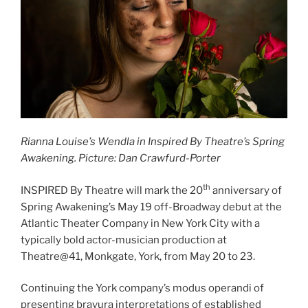
Rianna Louise’s Wendla in Inspired By Theatre’s Spring
Awakening. Picture: Dan Crawfurd-Porter
th
INSPIRED By Theatre will mark the 20
anniversary of
Spring Awakening’s May 19 off-Broadway debut at the
Atlantic Theater Company in New York City with a
typically bold actor-musician production at
Theatre@41, Monkgate, York, from May 20 to 23.
Continuing the York company’s modus operandi of
presenting bravura interpretations of established