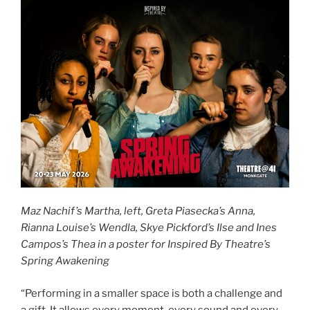
Maz Nachif’s Martha, left, Greta Piasecka’s Anna,
Rianna Louise’s Wendla, Skye Pickford’s Ilse and Ines
Campos’s Thea in a poster for Inspired By Theatre’s
Spring Awakening
“Performing in a smaller space is both a challenge and
a gift. It allows every moment, every sound and every