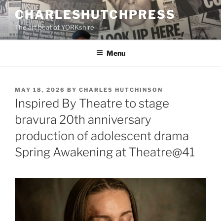
Skip
CHARLESHUTCHPRESS
to
The art beat of YORKshire
content
Menu
POSTED
MAY 18, 2026
BY
CHARLES HUTCHINSON
ON
Inspired By Theatre to stage
bravura 20th anniversary
production of adolescent drama
Spring Awakening at Theatre@41