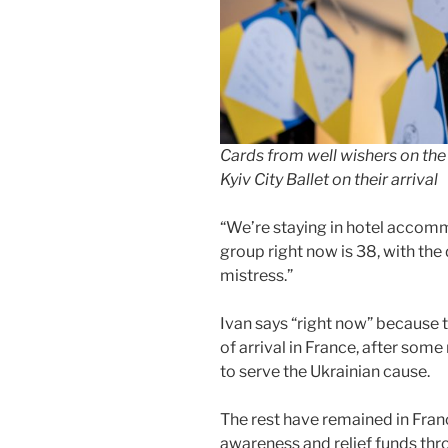
Cards from well wishers on the
Kyiv City Ballet on their arrival
“We’re staying in hotel accom
group right now is 38, with th
mistress.”
Ivan says “right now” because 
of arrival in France, after so
to serve the Ukrainian cause.
The rest have remained in Fran
awareness and relief funds thro