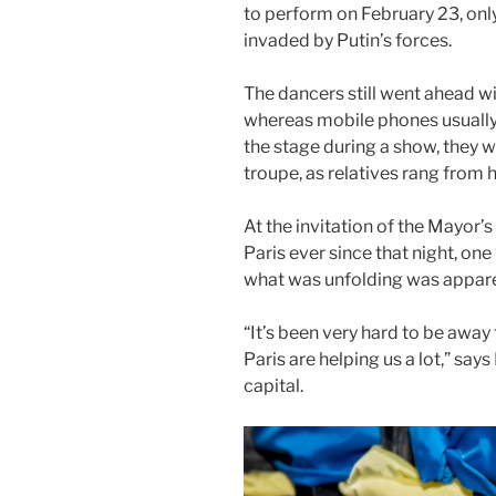
to perform on February 23, only
invaded by Putin’s forces.
The dancers still went ahead w
whereas mobile phones usually 
the stage during a show, they w
troupe, as relatives rang fro
At the invitation of the Mayor’
Paris ever since that night, one 
what was unfolding was appare
“It’s been very hard to be awa
Paris are helping us a lot,” sa
capital.