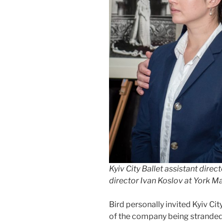
Kyiv City Ballet assistant direc
director Ivan Koslov at York 
Bird personally invited Kyiv Cit
of the company being stranded 