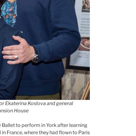
tor
Ekaterina Koslova and general
Mansion House
y Ballet to perform in York after learning
in France, where they had flown to Paris