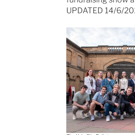
UPDATED 14/6/20