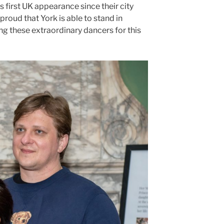
s first UK appearance since their city
roud that York is able to stand in
ing these extraordinary dancers for this