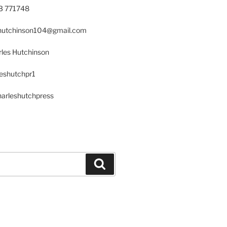
23 771748
s.hutchinson104@gmail.com
les Hutchinson
leshutchpr1
harleshutchpress
Search