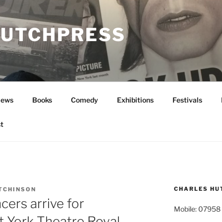
UTCHPRESS
News
Books
Comedy
Exhibitions
Festivals
t
CHARLES HU
TCHINSON
cers arrive for
Mobile: 07958
t York Theatre Royal