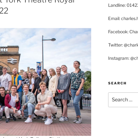
Landline: 014
22
Email: charle
Facebook: Char
Twitter: @char
Instagram: @c
SEARCH
Search
for: