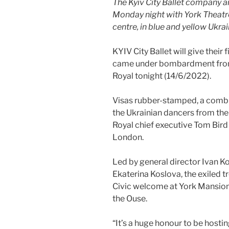
The Kyiv City Ballet company ar
Monday night with York Theatre
centre, in blue and yellow Ukrai
KYIV City Ballet will give their
came under bombardment from 
Royal tonight (14/6/2022).
Visas rubber-stamped, a combi
the Ukrainian dancers from thei
Royal chief executive Tom Bird
London.
Led by general director Ivan Ko
Ekaterina Koslova, the exiled 
Civic welcome at York Mansion 
the Ouse.
“It’s a huge honour to be hostin