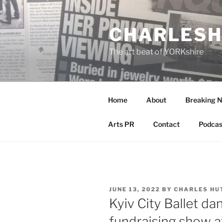
Skip
to
CHARLESH
content
The art beat of YORKshire
Home
About
Breaking 
Arts PR
Contact
Podcas
POSTED
JUNE 13, 2022
BY
CHARLES HU
ON
Kyiv City Ballet dan
fundraising show a