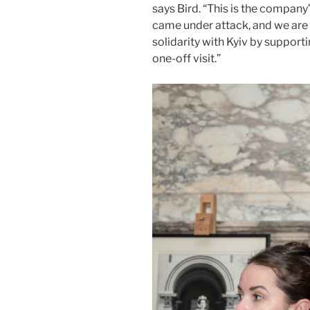
says Bird. “This is the company’
came under attack, and we are p
solidarity with Kyiv by support
one-off visit.”