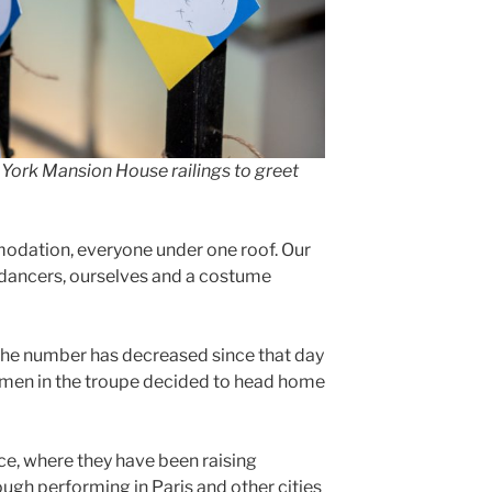
 York Mansion House railings to greet
modation, everyone under one roof. Our
e dancers, ourselves and a costume
the number has decreased since that day
me men in the troupe decided to head home
ce, where they have been raising
ugh performing in Paris and other cities