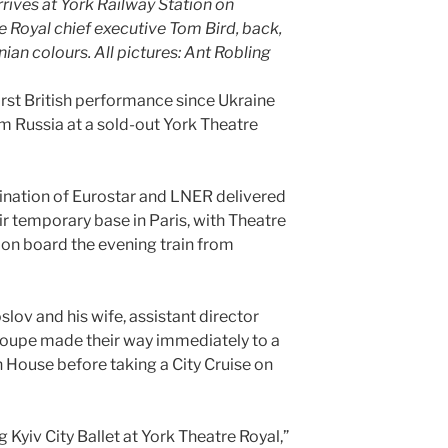
rives at York Railway Station on
 Royal chief executive Tom Bird, back,
nian colours. All pictures: Ant Robling
 first British performance since Ukraine
Russia at a sold-out York Theatre
nation of Eurostar and LNER delivered
r temporary base in Paris, with Theatre
 on board the evening train from
slov and his wife, assistant director
troupe made their way immediately to a
House before taking a City Cruise on
g Kyiv City Ballet at York Theatre Royal,”