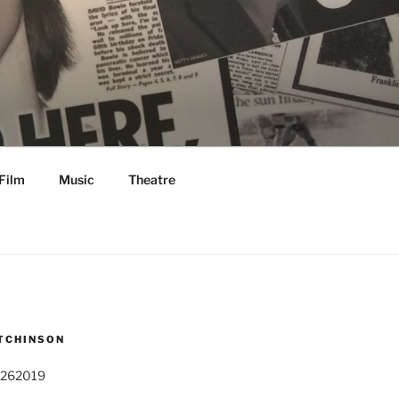
Film
Music
Theatre
TCHINSON
 262019