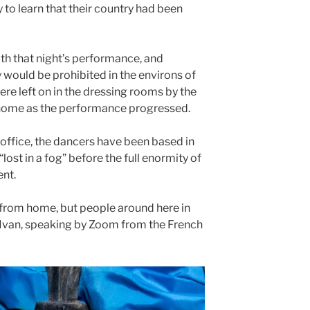
 to learn that their country had been
ith that night’s performance, and
would be prohibited in the environs of
ere left on in the dressing rooms by the
m home as the performance progressed.
s office, the dancers have been based in
“lost in a fog” before the full enormity of
nt.
y from home, but people around here in
ys Ivan, speaking by Zoom from the French