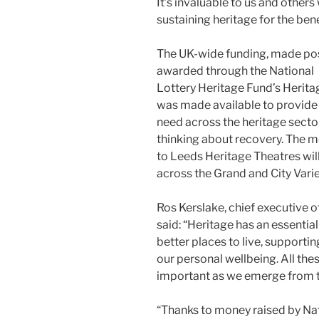
It’s invaluable to us and other
sustaining heritage for the benef
The UK-wide funding, made poss
awarded through the National
Lottery Heritage Fund’s Herita
was made available to provide
need across the heritage sector
thinking about recovery. The
to Leeds Heritage Theatres wil
across the Grand and City Vari
Ros Kerslake, chief executive o
said: “Heritage has an essentia
better places to live, support
our personal wellbeing. All the
important as we emerge from th
“Thanks to money raised by Nat