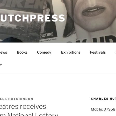
UTCHPRESS
News
Books
Comedy
Exhibitions
Festivals
t
CHARLES HU
LES HUTCHINSON
eatres receives
Mobile: 07958
m National Lottery