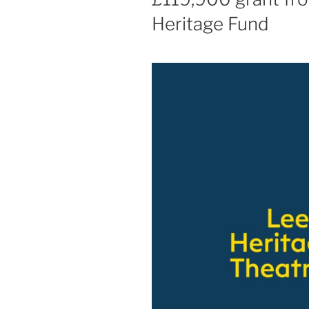
Heritage Fund