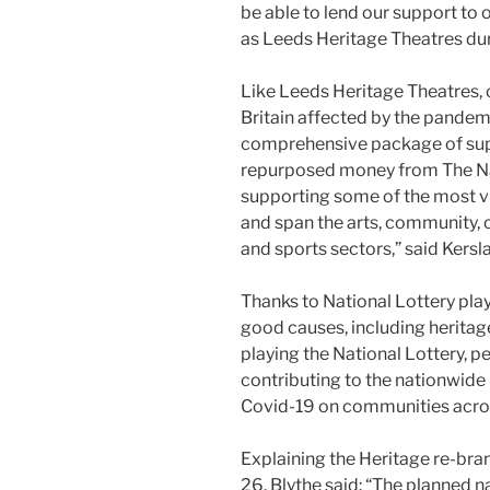
be able to lend our support to 
as Leeds Heritage Theatres duri
Like Leeds Heritage Theatres, 
Britain affected by the pandem
comprehensive package of supp
repurposed money from The Nat
supporting some of the most v
and span the arts, community, c
and sports sectors,” said Kersl
Thanks to National Lottery play
good causes, including heritag
playing the National Lottery, 
contributing to the nationwide
Covid-19 on communities acros
Explaining the Heritage re-bra
26, Blythe said: “The planned