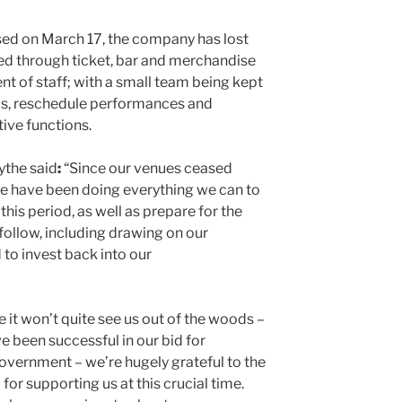
osed on March 17, the company has lost
ned through ticket, bar and merchandise
nt of staff; with a small team being kept
s, reschedule performances and
ive functions.
ythe said
:
“Since our venues ceased
we have been doing everything we can to
his period, as well as prepare for the
follow, including drawing on our
to invest back into our
ile it won’t quite see us out of the woods –
ve been successful in our bid for
vernment – we’re hugely grateful to the
for supporting us at this crucial time.