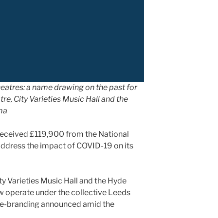
eatres: a name drawing on the past for
re, City Varieties Music Hall and the
ma
eceived £119,900 from the National
address the impact of COVID-19 on its
y Varieties Music Hall and the Hyde
 operate under the collective Leeds
 re-branding announced amid the