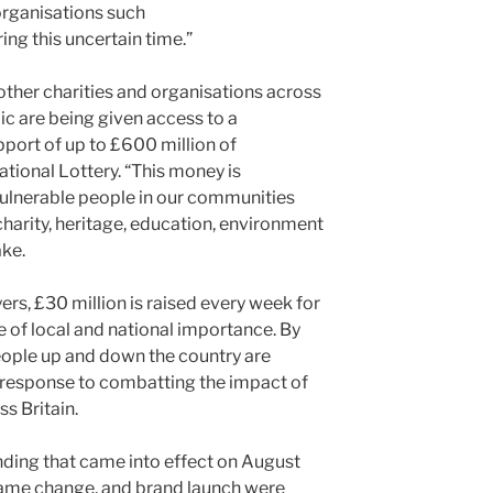
organisations such
ng this uncertain time.”
other charities and organisations across
ic are being given access to a
ort of up to £600 million of
ional Lottery. “This money is
ulnerable people in our communities
harity, heritage, education, environment
ake.
ers, £30 million is raised every week for
e of local and national importance. By
people up and down the country are
 response to combatting the impact of
s Britain.
nding that came into effect on August
 name change, and brand launch were