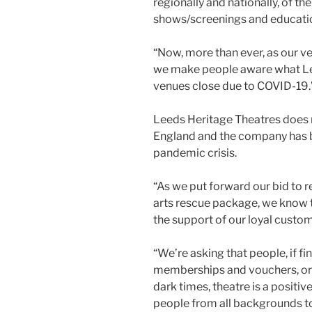
regionally and nationally, of th
shows/screenings and educatio
“Now, more than ever, as our ve
we make people aware what Lee
venues close due to COVID-19.
Leeds Heritage Theatres does 
England and the company has be
pandemic crisis.
“As we put forward our bid to 
arts rescue package, we know t
the support of our loyal custom
“We’re asking that people, if fin
memberships and vouchers, or 
dark times, theatre is a positiv
people from all backgrounds 