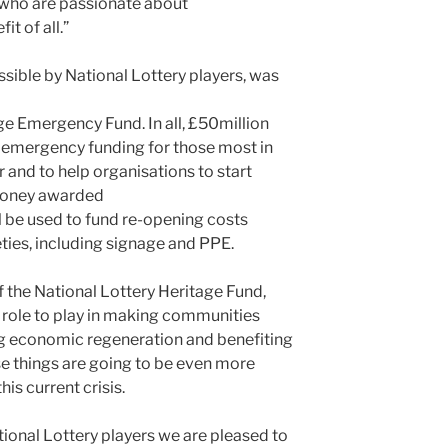
s who are passionate about
it of all.”
ible by National Lottery players, was
ge Emergency Fund. In all, £50million
 emergency funding for those most in
 and to help organisations to start
 money awarded
l be used to fund re-opening costs
eties, including signage and PPE.
f the National Lottery Heritage Fund,
l role to play in making communities
ing economic regeneration and benefiting
se things are going to be even more
is current crisis.
ional Lottery players we are pleased to