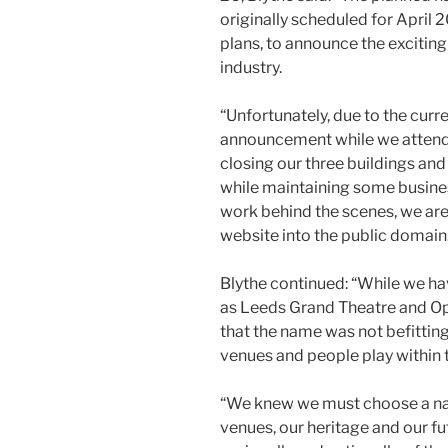
originally scheduled for April
plans, to announce the exciting
industry.
“Unfortunately, due to the cur
announcement while we attend
closing our three buildings and 
while maintaining some busines
work behind the scenes, we are
website into the public domain
Blythe continued: “While we ha
as Leeds Grand Theatre and O
that the name was not befitting
venues and people play within 
“We knew we must choose a na
venues, our heritage and our fu