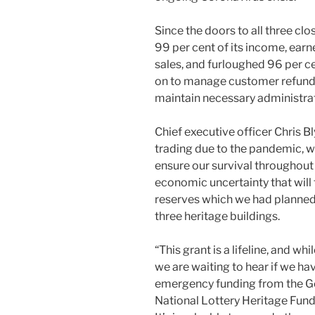
Since the doors to all three cl
99 per cent of its income, ear
sales, and furloughed 96 per ce
on to manage customer refund
maintain necessary administrat
Chief executive officer Chris Bl
trading due to the pandemic, 
ensure our survival throughout t
economic uncertainty that will 
reserves which we had planned 
three heritage buildings.
“This grant is a lifeline, and wh
we are waiting to hear if we ha
emergency funding from the Go
National Lottery Heritage Fund 