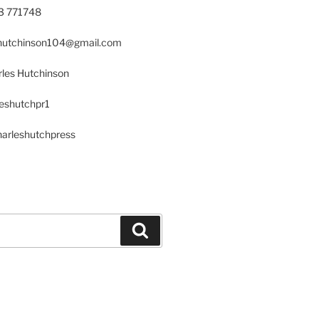
23 771748
s.hutchinson104@gmail.com
les Hutchinson
leshutchpr1
harleshutchpress
Search