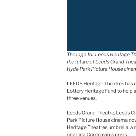
The logo for Leeds Heritage Th
the future of Leeds Grand Theat
Hyde Park Picture House cine
LEEDS Heritage Theatres has r
Lottery Heritage Fund to help 
three venues.
Leeds Grand Theatre, Leeds Cit
Park Picture House cinema now
Heritage Theatres umbrella, a
ongoing Coronavirus crisis.