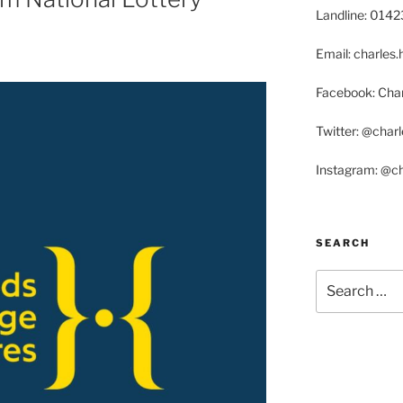
Landline: 014
Email: charle
Facebook: Char
Twitter: @char
Instagram: @c
SEARCH
Search
for: