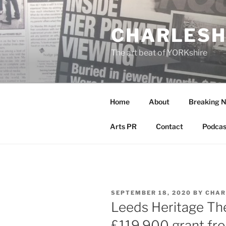
Skip
to
CHARLESH
content
The art beat of YORKshire
Home
About
Breaking 
Arts PR
Contact
Podcas
POSTED
SEPTEMBER 18, 2020
BY
CHAR
ON
Leeds Heritage Th
£119,900 grant fro