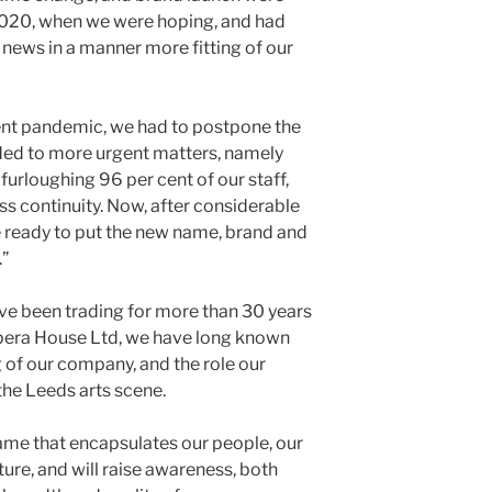
 2020, when we were hoping, and had
 news in a manner more fitting of our
rent pandemic, we had to postpone the
ed to more urgent matters, namely
furloughing 96 per cent of our staff,
s continuity. Now, after considerable
 ready to put the new name, brand and
.”
ve been trading for more than 30 years
pera House Ltd, we have long known
 of our company, and the role our
the Leeds arts scene.
me that encapsulates our people, our
ture, and will raise awareness, both