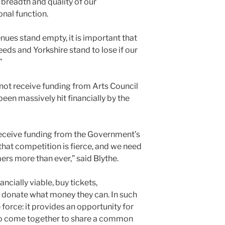
e breadth and quality of our
nal function.
nues stand empty, it is important that
ds and Yorkshire stand to lose if our
”
not receive funding from Arts Council
en massively hit financially by the
receive funding from the Government’s
hat competition is fierce, and we need
ers more than ever,” said Blythe.
ancially viable, buy tickets,
donate what money they can. In such
e force: it provides an opportunity for
to come together to share a common