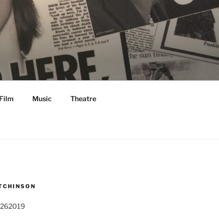
Film
Music
Theatre
TCHINSON
 262019