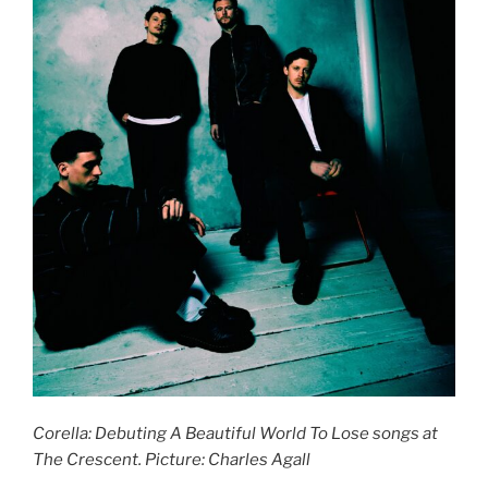
Corella: Debuting A Beautiful World To Lose songs at
The Crescent. Picture: Charles Agall