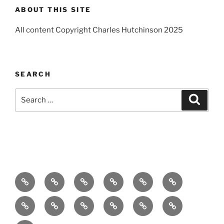
ABOUT THIS SITE
All content Copyright Charles Hutchinson 2025
SEARCH
Search
Search
for:
Home
About
Breaking
Books
Comedy
Exhibitions
News
Festivals
Film
Music
Theatre
Arts
Contact
PR