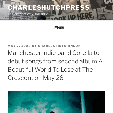
Skip
CHARLESHUTCHPRESS
to
The art beat of YORKshire
content
Menu
POSTED
MAY 7, 2026
BY
CHARLES HUTCHINSON
ON
Manchester indie band Corella to
debut songs from second album A
Beautiful World To Lose at The
Crescent on May 28