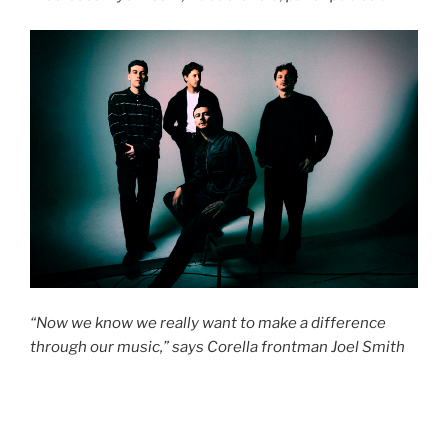
“Now we know we really want to make a difference
through our music,” says Corella frontman Joel Smith