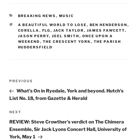
CATEGORIES
BREAKING NEWS
,
MUSIC
TAGS
A BEAUTIFUL WORLD TO LOSE
,
BEN HENDERSON
,
CORELLA
,
FLG
,
JACK TAYLOR
,
JAMES FAWCETT
,
JASON PERRY
,
JOEL SMITH
,
ONCE UPON A
WEEKEND
,
THE CRESCENT YORK
,
THE PARISH
HUDDERSFIELD
Post
Previous
PREVIOUS
navigation
Post
What’s On in Ryedale, York and beyond. Hutch’s
List No. 18, from Gazette & Herald
Next
NEXT
Post
REVIEW: Steve Crowther’s verdict on The Chimera
Ensemble, Sir Jack Lyons Concert Hall, University of
York, May 1