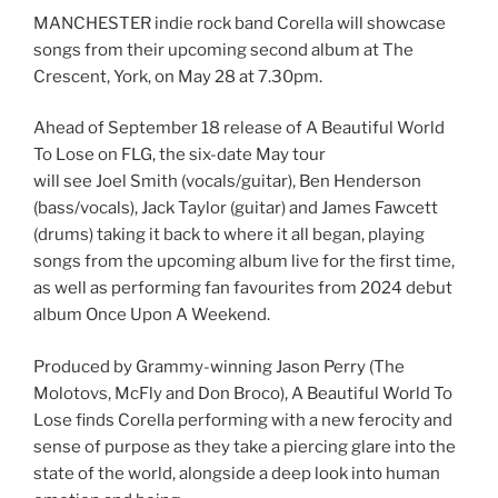
MANCHESTER indie rock band Corella will showcase
songs from their upcoming second album at The
Crescent, York, on May 28 at 7.30pm.
Ahead of September 18 release of A Beautiful World
To Lose on FLG, the six-date May tour
will see Joel Smith (vocals/guitar), Ben Henderson
(bass/vocals), Jack Taylor (guitar) and James Fawcett
(drums) taking it back to where it all began, playing
songs from the upcoming album live for the first time,
as well as performing fan favourites from 2024 debut
album Once Upon A Weekend.
Produced by Grammy-winning Jason Perry (The
Molotovs, McFly and Don Broco), A Beautiful World To
Lose finds Corella performing with a new ferocity and
sense of purpose as they take a piercing glare into the
state of the world, alongside a deep look into human