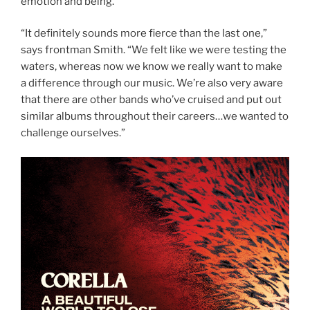
emotion and being.
“It definitely sounds more fierce than the last one,”
says frontman Smith.
“We felt like we were testing the
waters, whereas now we know we really want to make
a difference through our music. We’re also very aware
that there are other bands who’ve cruised and put out
similar albums throughout their careers…we wanted to
challenge ourselves.”