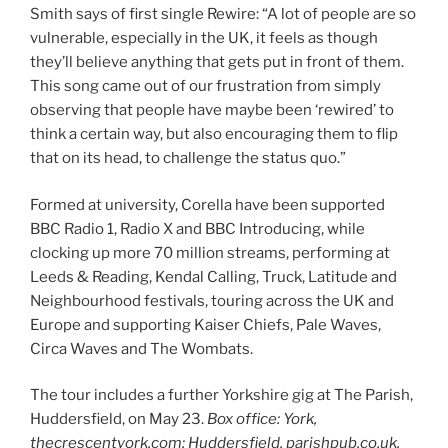
Smith says of first single Rewire: “A lot of people are so
vulnerable, especially in the UK, it feels as though
they’ll believe anything that gets put in front of them.
This song came out of our frustration from simply
observing that people have maybe been ‘rewired’ to
think a certain way, but also encouraging them to flip
that on its head, to challenge the status quo.”
Formed at university, Corella have been supported
BBC Radio 1, Radio X and BBC Introducing, while
clocking up more 70 million streams, performing at
Leeds & Reading, Kendal Calling, Truck, Latitude and
Neighbourhood festivals, touring across the UK and
Europe and supporting Kaiser Chiefs, Pale Waves,
Circa Waves and The Wombats.
The tour includes a further Yorkshire gig at The Parish,
Huddersfield, on May 23.
Box office: York,
thecrescentyork.com; Huddersfield, parishpub.co.uk.