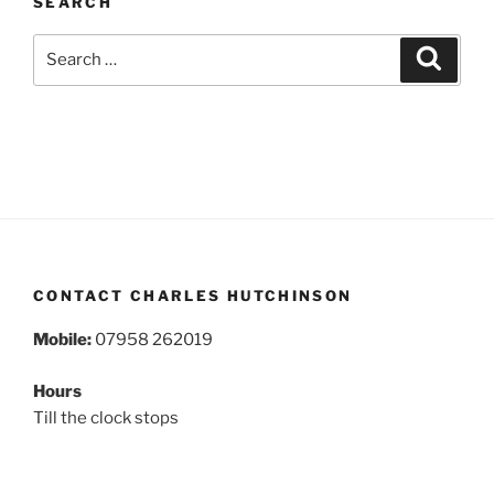
SEARCH
Search
Search
for:
CONTACT CHARLES HUTCHINSON
Mobile:
07958 262019
Hours
Till the clock stops