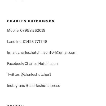
CHARLES HUTCHINSON
Mobile: 07958 262019
Landline: 01423 771748
Email: charles.hutchinson104@gmail.com
Facebook: Charles Hutchinson
Twitter: @charleshutchpr1
Instagram: @charleshutchpress