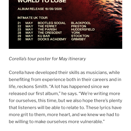
Corella’s tour poster for May itinerary
Corella have developed their skills as musicians, while
benefiting from experience both in their careers and in
life, reckons Smith. “A lot has happened since we
released our first album,” he says. “We’re writing more
for ourselves, this time, but we also hope there’s plenty
that listeners will be able to relate to. These lyrics have
more grit to them, more heart, and we knew we had to
be willing to make ourselves more vulnerable.”