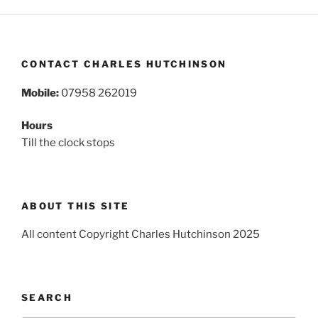
CONTACT CHARLES HUTCHINSON
Mobile:
07958 262019
Hours
Till the clock stops
ABOUT THIS SITE
All content Copyright Charles Hutchinson 2025
SEARCH