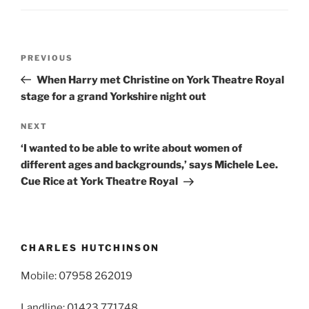
Post
Previous
PREVIOUS
navigation
Post
When Harry met Christine on York Theatre Royal
stage for a grand Yorkshire night out
Next
NEXT
Post
‘I wanted to be able to write about women of
different ages and backgrounds,’ says Michele Lee.
Cue Rice at York Theatre Royal
CHARLES HUTCHINSON
Mobile: 07958 262019
Landline: 01423 771748