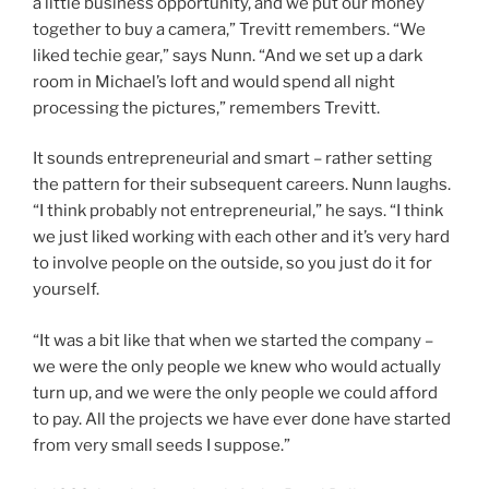
a little business opportunity, and we put our money
together to buy a camera,” Trevitt remembers. “We
liked techie gear,” says Nunn. “And we set up a dark
room in Michael’s loft and would spend all night
processing the pictures,” remembers Trevitt.
It sounds entrepreneurial and smart – rather setting
the pattern for their subsequent careers. Nunn laughs.
“I think probably not entrepreneurial,” he says. “I think
we just liked working with each other and it’s very hard
to involve people on the outside, so you just do it for
yourself.
“It was a bit like that when we started the company –
we were the only people we knew who would actually
turn up, and we were the only people we could afford
to pay. All the projects we have ever done have started
from very small seeds I suppose.”