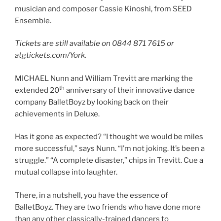
musician and composer Cassie Kinoshi, from SEED
Ensemble.
Tickets are still available on
0844 871 7615 or
atgtickets.com/York.
MICHAEL Nunn and William Trevitt are marking the
th
extended 20
anniversary of their innovative dance
company BalletBoyz by looking back on their
achievements in Deluxe.
Has it gone as expected? “I thought we would be miles
more successful,” says Nunn. “I’m not joking. It’s been a
struggle.” “A complete disaster,” chips in Trevitt. Cue a
mutual collapse into laughter.
There, in a nutshell, you have the essence of
BalletBoyz. They are two friends who have done more
than any other classically-trained dancers to