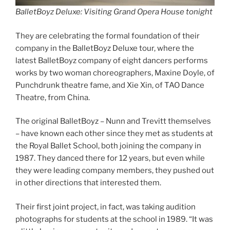
BalletBoyz Deluxe: Visiting Grand Opera House tonight
They are celebrating the formal foundation of their
company in the BalletBoyz Deluxe tour, where the
latest BalletBoyz company of eight dancers performs
works by two woman choreographers, Maxine Doyle, of
Punchdrunk theatre fame, and Xie Xin, of TAO Dance
Theatre, from China.
The original BalletBoyz – Nunn and Trevitt themselves
– have known each other since they met as students at
the Royal Ballet School, both joining the company in
1987. They danced there for 12 years, but even while
they were leading company members, they pushed out
in other directions that interested them.
Their first joint project, in fact, was taking audition
photographs for students at the school in 1989. “It was