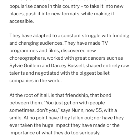
popularise dance in this country – to take it into new
places, push it into new formats, while making it
accessible.
They have adapted to a constant struggle with funding
and changing audiences. They have made TV
programmes and films, discovered new
choreographers, worked with great dancers such as
Sylvie Guillem and Darcey Bussell, shaped entirely raw
talents and negotiated with the biggest ballet
companies in the world.
At the root of it all, is that friendship, that bond
between them. “You just get on with people
sometimes, don’t you,” says Nunn, now 55, with a
smile. At no point have they fallen out; nor have they
ever taken the huge impact they have made or the
importance of what they do too seriously.