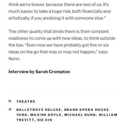
think we’re braver, because there are two of us. It’s
much easier to take a huge risk, both financially and
artistically, if you aredoing it with someone else.”
The other quality that binds them is their constant
readiness to come up with new ideas, to think outside
the box. “Even now we have probably got five or six
ideas on the go that may or may not happen,” says
Nunn.
Interview by Sarah Crompton
CATEGORIES
THEATRE
TAGS
BALLETBOYZ DELUXE
,
GRAND OPERA HOUSE
YORK
,
MAXINE DOYLE
,
MICHAEL NUNN
,
WILLIAM
TREVITT
,
XIE XIN