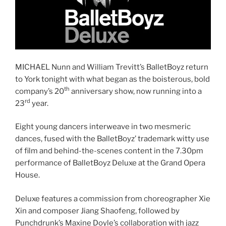
MICHAEL Nunn and William Trevitt’s BalletBoyz return
to York tonight with what began as the boisterous, bold
th
company’s 20
anniversary show, now running into a
rd
23
year.
Eight young dancers interweave in two mesmeric
dances, fused with the BalletBoyz’ trademark witty use
of film and behind-the-scenes content in the 7.30pm
performance of BalletBoyz Deluxe at the Grand Opera
House.
Deluxe features a commission from choreographer Xie
Xin and composer Jiang Shaofeng, followed by
Punchdrunk’s Maxine Doyle’s collaboration with jazz