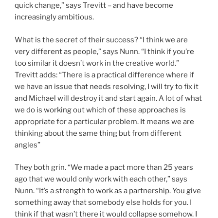
quick change,” says Trevitt – and have become
increasingly ambitious.
What is the secret of their success? “I think we are
very different as people,” says Nunn. “I think if you’re
too similar it doesn’t work in the creative world.”
Trevitt adds: “There is a practical difference where if
we have an issue that needs resolving, I will try to fix it
and Michael will destroy it and start again. A lot of what
we do is working out which of these approaches is
appropriate for a particular problem. It means we are
thinking about the same thing but from different
angles”
They both grin. “We made a pact more than 25 years
ago that we would only work with each other,” says
Nunn. “It’s a strength to work as a partnership. You give
something away that somebody else holds for you. I
think if that wasn’t there it would collapse somehow. I