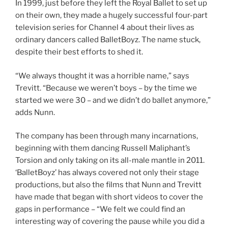
In 1999, just before they left the Royal Ballet to set up
on their own, they made a hugely successful four-part
television series for Channel 4 about their lives as
ordinary dancers called BalletBoyz. The name stuck,
despite their best efforts to shed it.
“We always thought it was a horrible name,” says
Trevitt. “Because we weren’t boys – by the time we
started we were 30 – and we didn’t do ballet anymore,”
adds Nunn.
The company has been through many incarnations,
beginning with them dancing Russell Maliphant’s
Torsion and only taking on its all-male mantle in 2011.
‘BalletBoyz’ has always covered not only their stage
productions, but also the films that Nunn and Trevitt
have made that began with short videos to cover the
gaps in performance – “We felt we could find an
interesting way of covering the pause while you did a