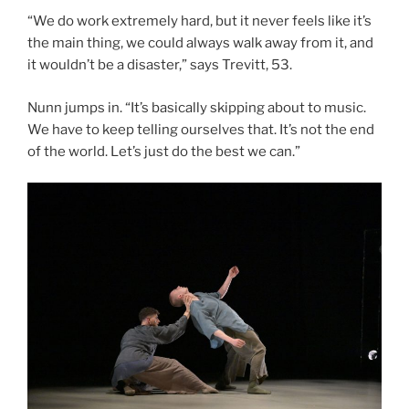
“We do work extremely hard, but it never feels like it’s
the main thing, we could always walk away from it, and
it wouldn’t be a disaster,” says Trevitt, 53.
Nunn jumps in. “It’s basically skipping about to music.
We have to keep telling ourselves that. It’s not the end
of the world. Let’s just do the best we can.”