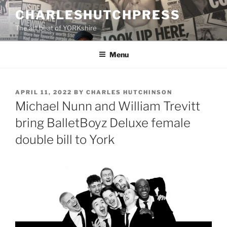
Skip
CHARLESHUTCHPRESS
to
The art beat of YORKshire
content
Menu
POSTED
APRIL 11, 2022
BY
CHARLES HUTCHINSON
ON
Michael Nunn and William Trevitt
bring BalletBoyz Deluxe female
double bill to York