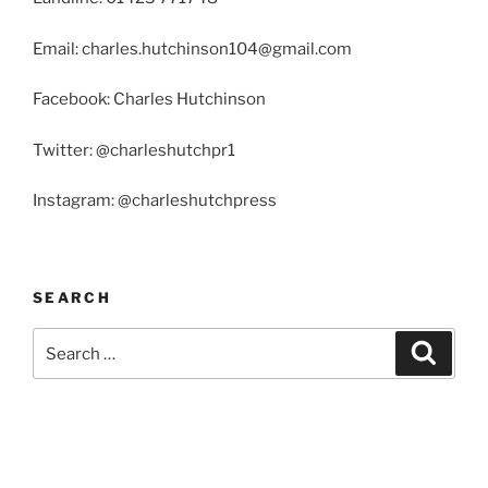
Email: charles.hutchinson104@gmail.com
Facebook: Charles Hutchinson
Twitter: @charleshutchpr1
Instagram: @charleshutchpress
SEARCH
Search
Search
for: