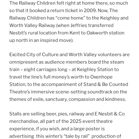
The Railway Children felt right at home there, so much
so that it booked a return ticket in 2009. Now, The
Railway Children has “come home” to the Keighley and
Worth Valley Railway (when Jeffries transferred
Nesbit’s rural location from Kent to Oakworth station
up north in an inspired move).
Excited City of Culture and Worth Valley volunteers are
omnipresent as audience members board the steam
train – eight carriages long – at Keighley Station to
travel the line’s full money’s worth to Oxenhope
Station, to the accompaniment of Stand & Be Counted
Theatre’s immersive scene-setting soundtrack on the
themes of exile, sanctuary, compassion and kindness.
Stalls are selling beer, pies, railway and E Nesbit & Co
merchandise, all part of the 2025 event theatre
experience, if you wish, and a large poster is
advertising this winter’s “tale by rail” production of