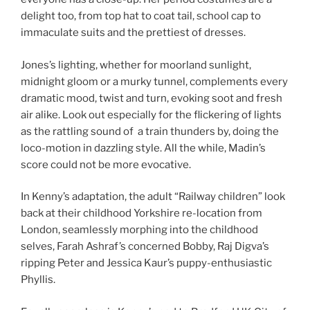
delight too, from top hat to coat tail, school cap to
immaculate suits and the prettiest of dresses.
Jones’s lighting, whether for moorland sunlight,
midnight gloom or a murky tunnel, complements every
dramatic mood, twist and turn, evoking soot and fresh
air alike. Look out especially for the flickering of lights
as the rattling sound of a train thunders by, doing the
loco-motion in dazzling style. All the while, Madin’s
score could not be more evocative.
In Kenny’s adaptation, the adult “Railway children” look
back at their childhood Yorkshire re-location from
London, seamlessly morphing into the childhood
selves, Farah Ashraf’s concerned Bobby, Raj Digva’s
ripping Peter and Jessica Kaur’s puppy-enthusiastic
Phyllis.