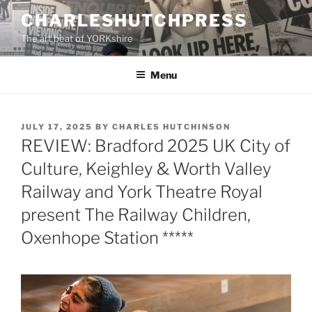
Skip
CHARLESHUTCHPRESS
to
The art beat of YORKshire
content
Menu
POSTED
JULY 17, 2025
BY
CHARLES HUTCHINSON
ON
REVIEW: Bradford 2025 UK City of
Culture, Keighley & Worth Valley
Railway and York Theatre Royal
present The Railway Children,
Oxenhope Station *****