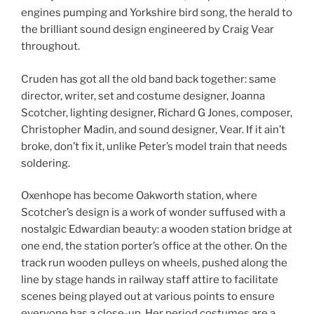
engines pumping and Yorkshire bird song, the herald to
the brilliant sound design engineered by Craig Vear
throughout.
Cruden has got all the old band back together: same
director, writer, set and costume designer, Joanna
Scotcher, lighting designer, Richard G Jones, composer,
Christopher Madin, and sound designer, Vear. If it ain’t
broke, don’t fix it, unlike Peter’s model train that needs
soldering.
Oxenhope has become Oakworth station, where
Scotcher’s design is a work of wonder suffused with a
nostalgic Edwardian beauty: a wooden station bridge at
one end, the station porter’s office at the other. On the
track run wooden pulleys on wheels, pushed along the
line by stage hands in railway staff attire to facilitate
scenes being played out at various points to ensure
everyone has a close-up. Her period costumes are a