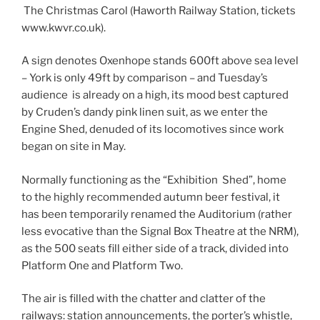
The Christmas Carol (Haworth Railway Station, tickets
www.kwvr.co.uk).
A sign denotes Oxenhope stands 600ft above sea level
– York is only 49ft by comparison – and Tuesday’s
audience is already on a high, its mood best captured
by Cruden’s dandy pink linen suit, as we enter the
Engine Shed, denuded of its locomotives since work
began on site in May.
Normally functioning as the “Exhibition Shed”, home
to the highly recommended autumn beer festival, it
has been temporarily renamed the Auditorium (rather
less evocative than the Signal Box Theatre at the NRM),
as the 500 seats fill either side of a track, divided into
Platform One and Platform Two.
The air is filled with the chatter and clatter of the
railways: station announcements, the porter’s whistle,