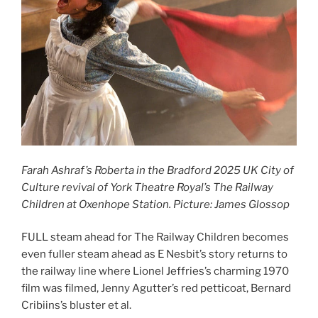
Farah Ashraf’s Roberta in the Bradford 2025 UK City of
Culture revival of York Theatre Royal’s The Railway
Children at Oxenhope Station. Picture: James Glossop
FULL steam ahead for The Railway Children becomes
even fuller steam ahead as E Nesbit’s story returns to
the railway line where Lionel Jeffries’s charming 1970
film was filmed, Jenny Agutter’s red petticoat, Bernard
Cribiins’s bluster et al.