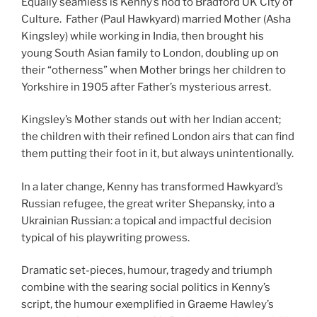
Equally seamless is Kenny’s nod to Bradford UK City of
Culture. Father (Paul Hawkyard) married Mother (Asha
Kingsley) while working in India, then brought his
young South Asian family to London, doubling up on
their “otherness” when Mother brings her children to
Yorkshire in 1905 after Father’s mysterious arrest.
Kingsley’s Mother stands out with her Indian accent;
the children with their refined London airs that can find
them putting their foot in it, but always unintentionally.
In a later change, Kenny has transformed Hawkyard’s
Russian refugee, the great writer Shepansky, into a
Ukrainian Russian: a topical and impactful decision
typical of his playwriting prowess.
Dramatic set-pieces, humour, tragedy and triumph
combine with the searing social politics in Kenny’s
script, the humour exemplified in Graeme Hawley’s