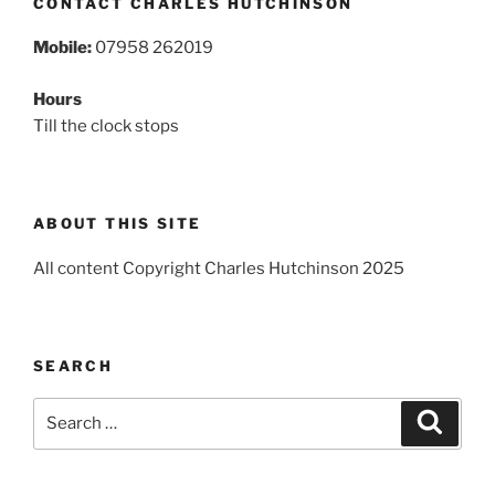
CONTACT CHARLES HUTCHINSON
Mobile:
07958 262019
Hours
Till the clock stops
ABOUT THIS SITE
All content Copyright Charles Hutchinson 2025
SEARCH
Search
Search
for: