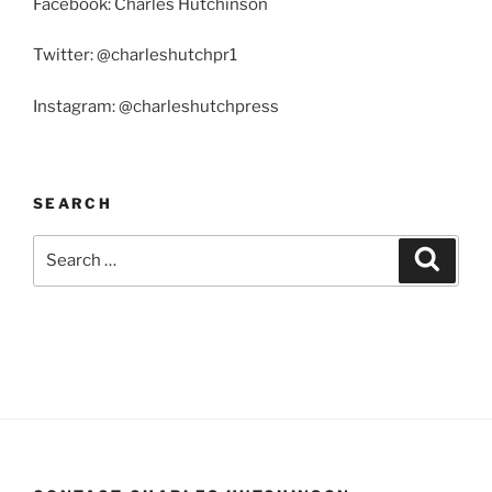
Facebook: Charles Hutchinson
Twitter: @charleshutchpr1
Instagram: @charleshutchpress
SEARCH
Search
Search
for: