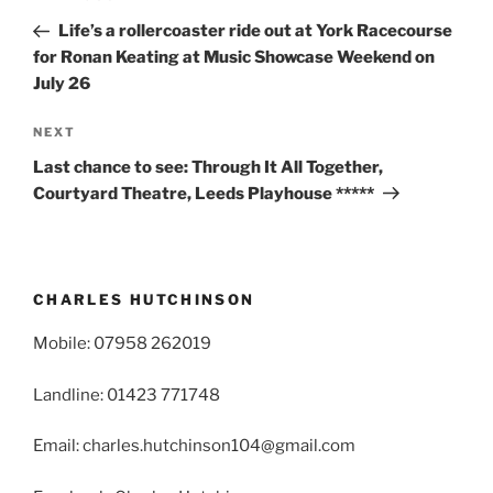
navigation
Post
Life’s a rollercoaster ride out at York Racecourse
for Ronan Keating at Music Showcase Weekend on
July 26
Next
NEXT
Post
Last chance to see: Through It All Together,
Courtyard Theatre, Leeds Playhouse *****
CHARLES HUTCHINSON
Mobile: 07958 262019
Landline: 01423 771748
Email: charles.hutchinson104@gmail.com