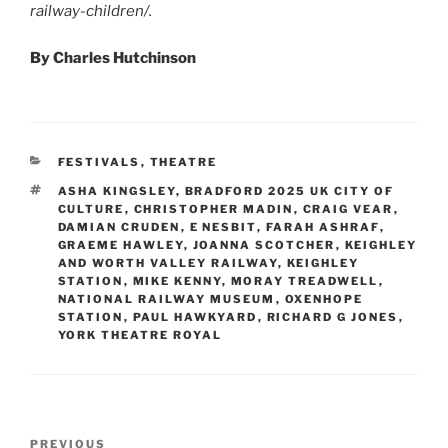
railway-children/.
By Charles Hutchinson
CATEGORIES
FESTIVALS
,
THEATRE
TAGS
ASHA KINGSLEY
,
BRADFORD 2025 UK CITY OF
CULTURE
,
CHRISTOPHER MADIN
,
CRAIG VEAR
,
DAMIAN CRUDEN
,
E NESBIT
,
FARAH ASHRAF
,
GRAEME HAWLEY
,
JOANNA SCOTCHER
,
KEIGHLEY
AND WORTH VALLEY RAILWAY
,
KEIGHLEY
STATION
,
MIKE KENNY
,
MORAY TREADWELL
,
NATIONAL RAILWAY MUSEUM
,
OXENHOPE
STATION
,
PAUL HAWKYARD
,
RICHARD G JONES
,
YORK THEATRE ROYAL
Post
Previous
PREVIOUS