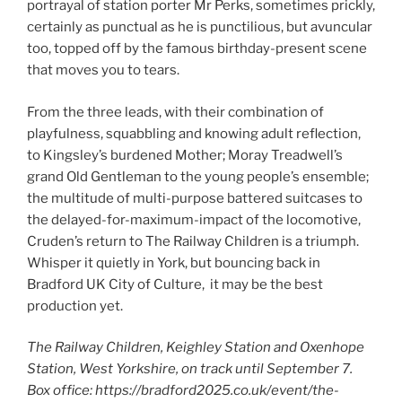
portrayal of station porter Mr Perks, sometimes prickly,
certainly as punctual as he is punctilious, but avuncular
too, topped off by the famous birthday-present scene
that moves you to tears.
From the three leads, with their combination of
playfulness, squabbling and knowing adult reflection,
to Kingsley’s burdened Mother; Moray Treadwell’s
grand Old Gentleman to the young people’s ensemble;
the multitude of multi-purpose battered suitcases to
the delayed-for-maximum-impact of the locomotive,
Cruden’s return to The Railway Children is a triumph.
Whisper it quietly in York, but bouncing back in
Bradford UK City of Culture, it may be the best
production yet.
The Railway Children, Keighley Station and Oxenhope
Station, West Yorkshire, on track until September 7.
Box office: https://bradford2025.co.uk/event/the-