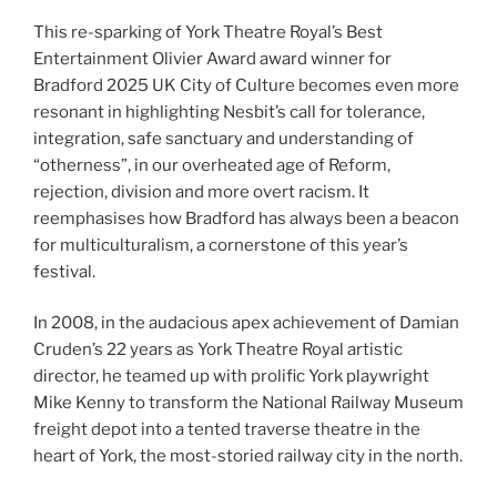
This re-sparking of York Theatre Royal’s Best
Entertainment Olivier Award award winner for
Bradford 2025 UK City of Culture becomes even more
resonant in highlighting Nesbit’s call for tolerance,
integration, safe sanctuary and understanding of
“otherness”, in our overheated age of Reform,
rejection, division and more overt racism. It
reemphasises how Bradford has always been a beacon
for multiculturalism, a cornerstone of this year’s
festival.
In 2008, in the audacious apex achievement of Damian
Cruden’s 22 years as York Theatre Royal artistic
director, he teamed up with prolific York playwright
Mike Kenny to transform the National Railway Museum
freight depot into a tented traverse theatre in the
heart of York, the most-storied railway city in the north.