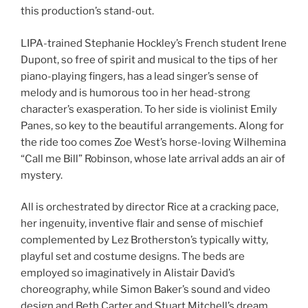
this production’s stand-out.
LIPA-trained Stephanie Hockley’s French student Irene
Dupont, so free of spirit and musical to the tips of her
piano-playing fingers, has a lead singer’s sense of
melody and is humorous too in her head-strong
character’s exasperation. To her side is violinist Emily
Panes, so key to the beautiful arrangements. Along for
the ride too comes Zoe West’s horse-loving Wilhemina
“Call me Bill” Robinson, whose late arrival adds an air of
mystery.
All is orchestrated by director Rice at a cracking pace,
her ingenuity, inventive flair and sense of mischief
complemented by Lez Brotherston’s typically witty,
playful set and costume designs. The beds are
employed so imaginatively in Alistair David’s
choreography, while Simon Baker’s sound and video
design and Beth Carter and Stuart Mitchell’s dream