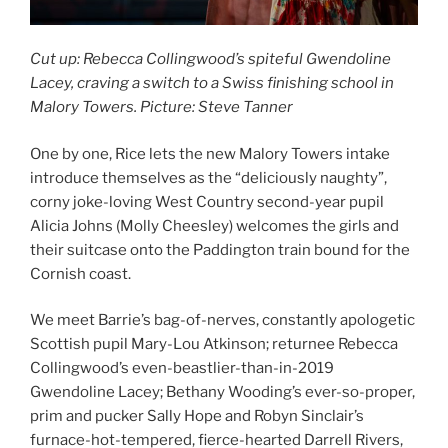
Cut up: Rebecca Collingwood’s spiteful Gwendoline
Lacey, craving a switch to a Swiss finishing school in
Malory Towers. Picture: Steve Tanner
One by one, Rice lets the new Malory Towers intake
introduce themselves as the “deliciously naughty”,
corny joke-loving West Country second-year pupil
Alicia Johns (Molly Cheesley) welcomes the girls and
their suitcase onto the Paddington train bound for the
Cornish coast.
We meet Barrie’s bag-of-nerves, constantly apologetic
Scottish pupil Mary-Lou Atkinson; returnee Rebecca
Collingwood’s even-beastlier-than-in-2019
Gwendoline Lacey; Bethany Wooding’s ever-so-proper,
prim and pucker Sally Hope and Robyn Sinclair’s
furnace-hot-tempered, fierce-hearted Darrell Rivers,