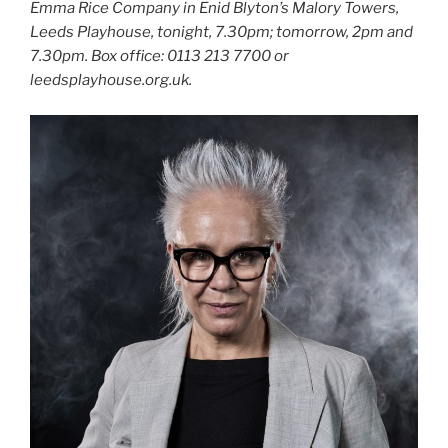
Emma Rice Company in Enid Blyton’s Malory Towers,
Leeds Playhouse, tonight, 7.30pm; tomorrow, 2pm and
7.30pm. Box office: 0113 213 7700 or
leedsplayhouse.org.uk.