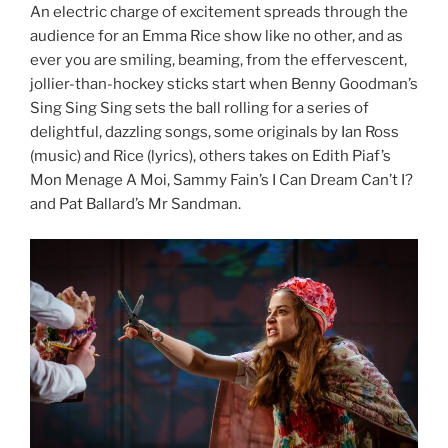
An electric charge of excitement spreads through the
audience for an Emma Rice show like no other, and as
ever you are smiling, beaming, from the effervescent,
jollier-than-hockey sticks start when Benny Goodman’s
Sing Sing Sing sets the ball rolling for a series of
delightful, dazzling songs, some originals by Ian Ross
(music) and Rice (lyrics), others takes on Edith Piaf’s
Mon Menage A Moi, Sammy Fain’s I Can Dream Can’t I?
and Pat Ballard’s Mr Sandman.