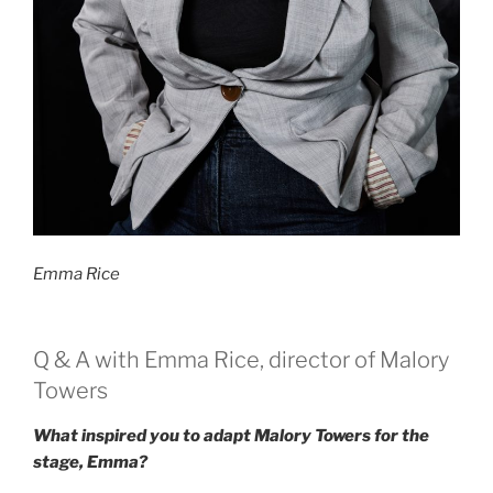
Emma Rice
Q & A with Emma Rice, director of Malory
Towers
What inspired you to adapt Malory Towers for the
stage, Emma?