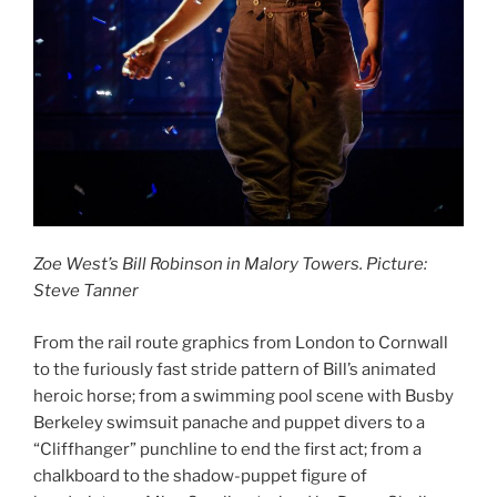
Zoe West’s Bill Robinson in Malory Towers. Picture:
Steve Tanner
From the rail route graphics from London to Cornwall
to the furiously fast stride pattern of Bill’s animated
heroic horse; from a swimming pool scene with Busby
Berkeley swimsuit panache and puppet divers to a
“Cliffhanger” punchline to end the first act; from a
chalkboard to the shadow-puppet figure of