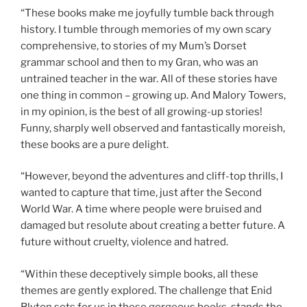
“These books make me joyfully tumble back through
history. I tumble through memories of my own scary
comprehensive, to stories of my Mum’s Dorset
grammar school and then to my Gran, who was an
untrained teacher in the war. All of these stories have
one thing in common – growing up. And Malory Towers,
in my opinion, is the best of all growing-up stories!
Funny, sharply well observed and fantastically moreish,
these books are a pure delight.
“However, beyond the adventures and cliff-top thrills, I
wanted to capture that time, just after the Second
World War. A time where people were bruised and
damaged but resolute about creating a better future. A
future without cruelty, violence and hatred.
“Within these deceptively simple books, all these
themes are gently explored. The challenge that Enid
Blyton sets for us in these gorgeous books, stands the