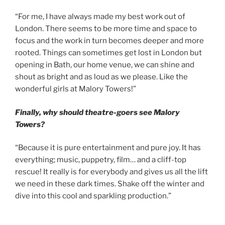
“For me, I have always made my best work out of
London. There seems to be more time and space to
focus and the work in turn becomes deeper and more
rooted. Things can sometimes get lost in London but
opening in Bath, our home venue, we can shine and
shout as bright and as loud as we please. Like the
wonderful girls at Malory Towers!”
Finally,
why should theatre-goers see Malory
Towers?
“Because it is pure entertainment and pure joy. It has
everything; music, puppetry, film… and a cliff-top
rescue! It really is for everybody and gives us all the lift
we need in these dark times. Shake off the winter and
dive into this cool and sparkling production.”