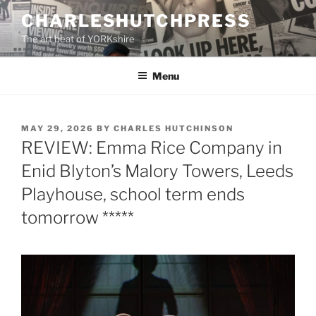
Skip
CHARLESHUTCHPRESS
to
The art beat of YORKshire
content
Menu
POSTED
MAY 29, 2026
BY
CHARLES HUTCHINSON
ON
REVIEW: Emma Rice Company in
Enid Blyton’s Malory Towers, Leeds
Playhouse, school term ends
tomorrow *****