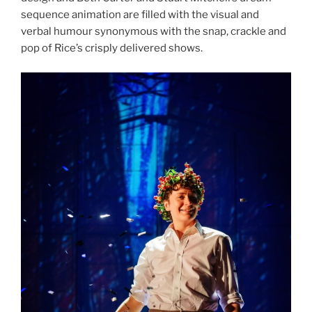
sequence animation are filled with the visual and
verbal humour synonymous with the snap, crackle and
pop of Rice’s crisply delivered shows.