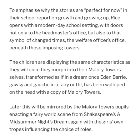
To emphasise why the stories are “perfect for now” in
their school report on growth and growing up, Rice
opens with a modern-day school setting, with doors
not only to the headmaster’s office, but also to that
symbol of changed times, the welfare officer’s office,
beneath those imposing towers.
The children are displaying the same characteristics as
they will once they morph into their Malory Towers
selves, transformed as if in a dream once Eden Barrie,
gawky and gauche in a fairy outfit, has been walloped
on the head with a copy of Malory Towers.
Later this will be mirrored by the Malory Towers pupils
enacting a fairy world scene from Shakespeare’s A
Midsummer Night’s Dream, again with the girls’ own
tropes influencing the choice of roles.