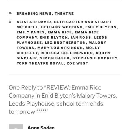
CATEGORIES
BREAKING NEWS
,
THEATRE
TAGS
ALISTAIR DAVID
,
BETH CARTER AND STUART
MITCHELL
,
BETHANY WOODING
,
EMILY BLYTON
,
EMILY PANES
,
EMMA RICE
,
EMMA RICE
COMPANY
,
ENID BLYTON
,
IAN ROSS
,
LEEDS
PLAYHOUSE
,
LEZ BROTHERSTON
,
MALORY
TOWERS
,
MARY-LOU ATKINSON
,
MOLLY
CHEESLEY
,
REBECCA COLLINGWOOD
,
ROBYN
SINCLAIR
,
SIMON BAKER
,
STEPHANIE HOCKLEY
,
YORK THEATRE ROYAL
,
ZOE WEST
One Reply to “REVIEW: Emma Rice
Company in Enid Blyton’s Malory Towers,
Leeds Playhouse, school term ends
tomorrow *****”
Anna Soden