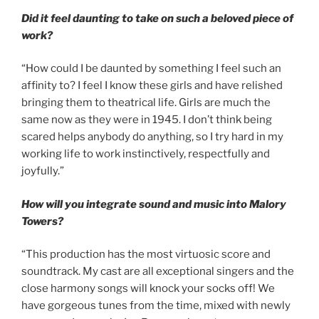
Did it feel daunting to take on such a beloved piece of
work?
“How could I be daunted by something I feel such an
affinity to? I feel I know these girls and have relished
bringing them to theatrical life. Girls are much the
same now as they were in 1945. I don’t think being
scared helps anybody do anything, so I try hard in my
working life to work instinctively, respectfully and
joyfully.”
How will you integrate sound and music into Malory
Towers?
“This production has the most virtuosic score and
soundtrack. My cast are all exceptional singers and the
close harmony songs will knock your socks off! We
have gorgeous tunes from the time, mixed with newly