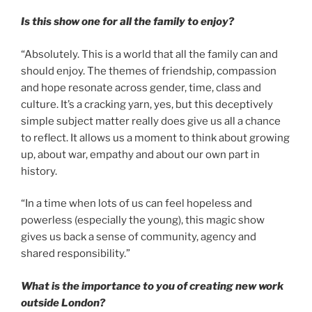
Is this show one for all the family to enjoy?
“Absolutely. This is a world that all the family can and
should enjoy. The themes of friendship, compassion
and hope resonate across gender, time, class and
culture. It’s a cracking yarn, yes, but this deceptively
simple subject matter really does give us all a chance
to reflect. It allows us a moment to think about growing
up, about war, empathy and about our own part in
history.
“In a time when lots of us can feel hopeless and
powerless (especially the young), this magic show
gives us back a sense of community, agency and
shared responsibility.”
What is the importance to you of creating new work
outside London?