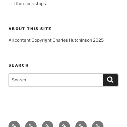
Till the clock stops
ABOUT THIS SITE
All content Copyright Charles Hutchinson 2025
SEARCH
Search
Search
for:
Home
About
Breaking
Books
Comedy
Exhibitions