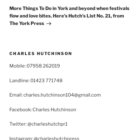
Post
More Things To Do in York and beyond when festivals
flow and love bites. Here’s Hutch’s List No. 21, from
The York Press
CHARLES HUTCHINSON
Mobile: 07958 262019
Landline: 01423 771748
Email: charles.hutchinson104@gmail.com
Facebook: Charles Hutchinson
Twitter: @charleshutchpr1
Instagram: @charleshutchpress