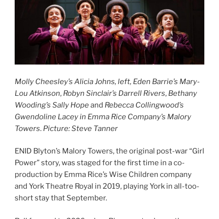
Molly Cheesley’s Alicia Johns, left,
Eden Barrie’s Mary-
Lou Atkinson
,
Robyn Sinclair’s Darrell Rivers
,
Bethany
Wooding’s
Sally Hope
and
Rebecca Collingwood’s
Gwendoline Lacey
in Emma Rice Company’s Malory
Towers
.
Picture: Steve Tanner
ENID Blyton’s Malory Towers, the original post-war “Girl
Power” story, was staged for the first time in a co-
production by Emma Rice’s Wise Children company
and York Theatre Royal in 2019, playing York in all-too-
short stay that September.