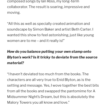
composed songs by Ian Ross, my long-term
collaborator. The result is soaring, impressive and
moving.
“All this as well as specially created animation and
soundscape by Simon Baker and artist Beth Carter. I
wanted this show to feel astonishing, just like young
women are to me – and it really is!”
How do you balance putting your own stamp onto
Blyton’s work? Is it tricky to deviate from the source
material?
“I haven’t deviated too much from the books. The
characters are all very true to Enid Blyton, as is the
setting and message. Yes, I wove together the best bits
from all the books and swapped the pantomime for A
Midsummer Night’s Dream, but this is absolutely the
Malory Towers you all know and love.”