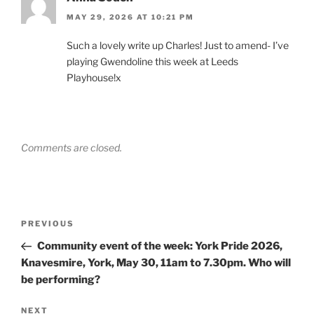
MAY 29, 2026 AT 10:21 PM
Such a lovely write up Charles! Just to amend- I’ve
playing Gwendoline this week at Leeds
Playhouse!x
Comments are closed.
Post
Previous
PREVIOUS
navigation
Post
Community event of the week: York Pride 2026,
Knavesmire, York, May 30, 11am to 7.30pm. Who will
be performing?
Next
NEXT