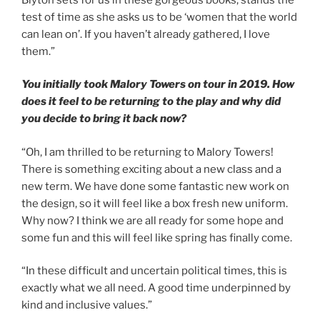
test of time as she asks us to be ‘women that the world
can lean on’. If you haven’t already gathered, I love
them.”
You initially took Malory Towers on tour in 2019. How
does it feel to be returning to the play and why did
you decide to bring it back now?
“Oh, I am thrilled to be returning to Malory Towers!
There is something exciting about a new class and a
new term. We have done some fantastic new work on
the design, so it will feel like a box fresh new uniform.
Why now? I think we are all ready for some hope and
some fun and this will feel like spring has finally come.
“In these difficult and uncertain political times, this is
exactly what we all need. A good time underpinned by
kind and inclusive values.”