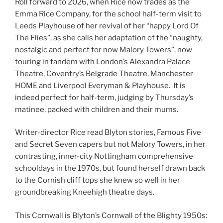
Roll forward to 2026, when Rice now trades as the
Emma Rice Company, for the school half-term visit to
Leeds Playhouse of her revival of her “happy Lord Of
The Flies”, as she calls her adaptation of the “naughty,
nostalgic and perfect for now Malory Towers”, now
touring in tandem with London’s Alexandra Palace
Theatre, Coventry’s Belgrade Theatre, Manchester
HOME and Liverpool Everyman & Playhouse. It is
indeed perfect for half-term, judging by Thursday’s
matinee, packed with children and their mums.
Writer-director Rice read Blyton stories, Famous Five
and Secret Seven capers but not Malory Towers, in her
contrasting, inner-city Nottingham comprehensive
schooldays in the 1970s, but found herself drawn back
to the Cornish cliff tops she knew so well in her
groundbreaking Kneehigh theatre days.
This Cornwall is Blyton’s Cornwall of the Blighty 1950s: