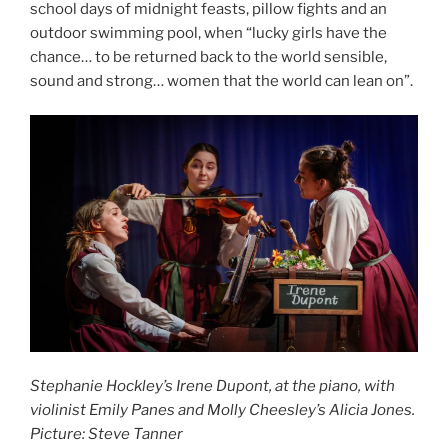
school days of midnight feasts, pillow fights and an
outdoor swimming pool, when “lucky girls have the
chance… to be returned back to the world sensible,
sound and strong… women that the world can lean on”.
Stephanie Hockley’s Irene Dupont, at the piano, with
violinist Emily Panes and Molly Cheesley’s Alicia Jones.
Picture: Steve Tanner