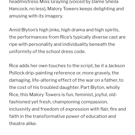
headmistress Miss Grayling (voiced by Dame Sheila
Hancock, no less), Malory Towers keeps delighting and
amusing with its imagery.
Amid Blyton’s high jinks, high drama and high spirits,
the performances from Rice’s typically diverse cast are
ripe with personality and individuality beneath the
uniformity of the school dress code.
Rice adds her own touches to the script, be it a Jackson
Pollock drip-painting reference or, more gravely, the
damaging, life-altering effect of the war on a father, to
the cost of his troubled daughter. Part Blyton, wholly
Rice, this Malory Towers is fun, feminist, joyful, old-
fashioned yet fresh, championing compassion,
inclusivity and freedom of expression with flair, fire and
faith in the transformative power of education and
theatre alike.