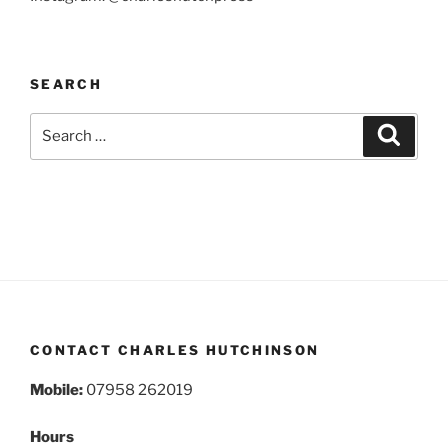
SEARCH
Search
Search
for:
CONTACT CHARLES HUTCHINSON
Mobile:
07958 262019
Hours