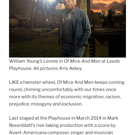
William Young’s Lennie in Of Mice And Men at Leeds
Playhouse
.
All pictures: Kris Askey
LIKE a hamster wheel, Of Mice And Men keeps coming
round, chiming uncomfortably with our times once
more with its themes of economic migration, racism,
prejudice, misogyny and exclusion.
Last staged at the Playhouse in March 2014 in Mark
Rosenblatt’s risk-taking production with a score by
Avant-Americana composer, singer and musician