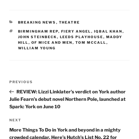
CATEGORIES
BREAKING NEWS
,
THEATRE
TAGS
BIRMINGHAM REP
,
FIERY ANGEL
,
IQBAL KHAN
,
JOHN STEINBECK
,
LEEDS PLAYHOUSE
,
MADDY
HILL
,
OF MICE AND MEN
,
TOM MCCALL
,
WILLIAM YOUNG
Post
Previous
PREVIOUS
navigation
Post
REVIEW: Lizzi Linklater’s verdict on York author
Julie Fearn’s debut novel Northern Pole, launched at
Spark: York on June 10
Next
NEXT
Post
More Things To Do in York and beyond in a mighty
crowded calendar. Here’s Hutch’s List No. 22 for