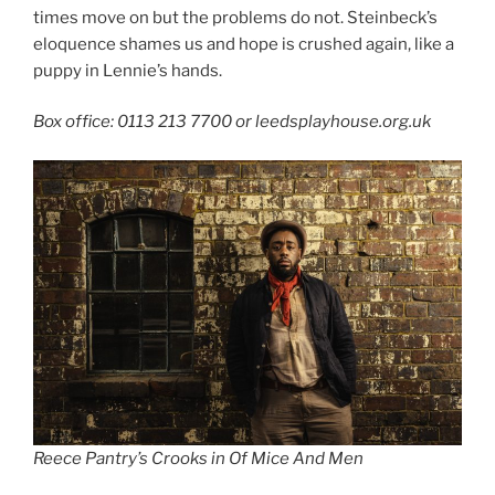
times move on but the problems do not. Steinbeck’s
eloquence shames us and hope is crushed again, like a
puppy in Lennie’s hands.
Box office: 0113 213 7700 or leedsplayhouse.org.uk
Reece Pantry’s Crooks in Of Mice And Men