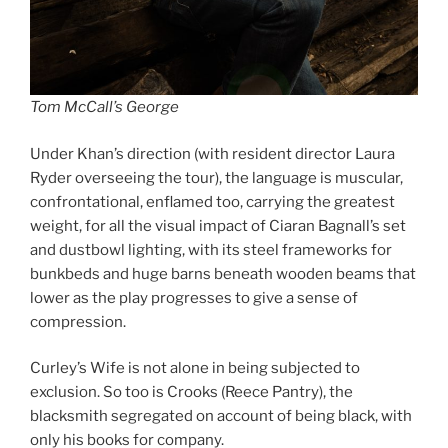
Tom McCall’s George
Under Khan’s direction (with resident director Laura
Ryder overseeing the tour), the language is muscular,
confrontational, enflamed too, carrying the greatest
weight, for all the visual impact of Ciaran Bagnall’s set
and dustbowl lighting, with its steel frameworks for
bunkbeds and huge barns beneath wooden beams that
lower as the play progresses to give a sense of
compression.
Curley’s Wife is not alone in being subjected to
exclusion. So too is Crooks (Reece Pantry), the
blacksmith segregated on account of being black, with
only his books for company.