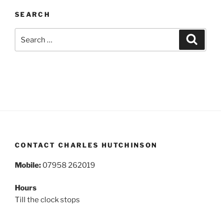
SEARCH
Search
Search
for:
CONTACT CHARLES HUTCHINSON
Mobile:
07958 262019
Hours
Till the clock stops