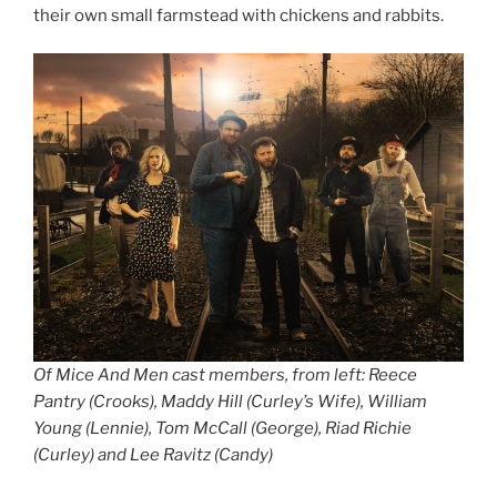
their own small farmstead with chickens and rabbits.
Of Mice And Men cast members, from left: Reece
Pantry (Crooks), Maddy Hill (Curley’s Wife), William
Young (Lennie), Tom McCall (George), Riad Richie
(Curley) and Lee Ravitz (Candy)