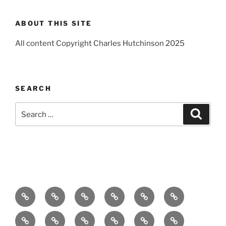
ABOUT THIS SITE
All content Copyright Charles Hutchinson 2025
SEARCH
Search
Search
for:
Home
About
Breaking
Books
Comedy
Exhibitions
News
Festivals
Film
Music
Theatre
Arts
Contact