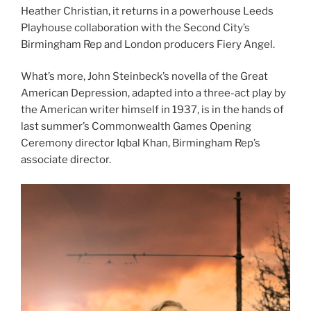
Heather Christian, it returns in a powerhouse Leeds
Playhouse collaboration with the Second City’s
Birmingham Rep and London producers Fiery Angel.
What’s more, John Steinbeck’s novella of the Great
American Depression, adapted into a three-act play by
the American writer himself in 1937, is in the hands of
last summer’s Commonwealth Games Opening
Ceremony director Iqbal Khan, Birmingham Rep’s
associate director.