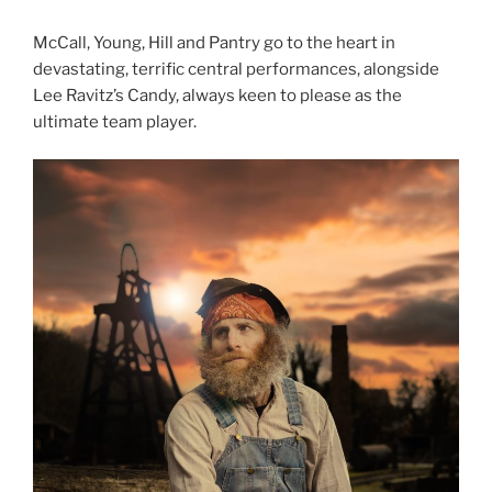
McCall, Young, Hill and Pantry go to the heart in
devastating, terrific central performances, alongside
Lee Ravitz’s Candy, always keen to please as the
ultimate team player.