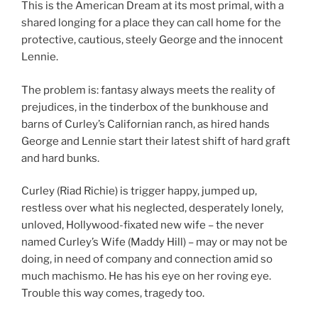
This is the American Dream at its most primal, with a
shared longing for a place they can call home for the
protective, cautious, steely George and the innocent
Lennie.
The problem is: fantasy always meets the reality of
prejudices, in the tinderbox of the bunkhouse and
barns of Curley’s Californian ranch, as hired hands
George and Lennie start their latest shift of hard graft
and hard bunks.
Curley (Riad Richie) is trigger happy, jumped up,
restless over what his neglected, desperately lonely,
unloved, Hollywood-fixated new wife – the never
named Curley’s Wife (Maddy Hill) – may or may not be
doing, in need of company and connection amid so
much machismo. He has his eye on her roving eye.
Trouble this way comes, tragedy too.