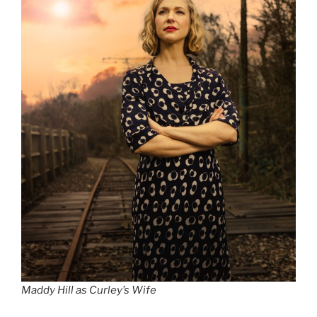
Maddy Hill as Curley’s Wife