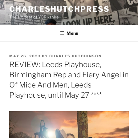
Skip
CHARLESHUTCHPRESS
to
The art beat of YORKshire
content
Menu
POSTED
MAY 26, 2023
BY
CHARLES HUTCHINSON
ON
REVIEW: Leeds Playhouse,
Birmingham Rep and Fiery Angel in
Of Mice And Men, Leeds
Playhouse, until May 27 ****