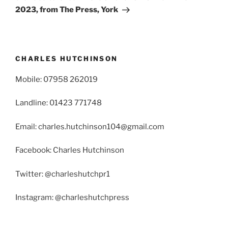
2023, from The Press, York
CHARLES HUTCHINSON
Mobile: 07958 262019
Landline: 01423 771748
Email: charles.hutchinson104@gmail.com
Facebook: Charles Hutchinson
Twitter: @charleshutchpr1
Instagram: @charleshutchpress