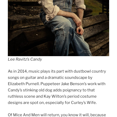
Lee Ravitz’s Candy
As in 2014, music plays its part with dustbowl country
songs on guitar and a dramatic soundscape by
Elizabeth Purnell. Puppeteer Jake Benson’s work with
Candy’s stinking old dog adds poignancy to that
ruthless scene and Kay Wilton’s period costume
designs are spot on, especially for Curley’s Wife.
Of Mice And Men will return, you know it will, because