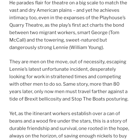
He parades flair for theatre on a big scale to match the
vast and dry American plains – and yet he achieves
intimacy too, even in the expanses of the Playhouse’s
Quarry Theatre, as the play’s first act charts the bond
between two migrant workers, smart George (Tom
McCall) and the towering, sweet-natured but
dangerously strong Lennie (William Young).
They are men on the move, out of necessity, escaping
Lennie’s latest unfortunate incident, desperately
looking for work in straitened times and competing
with other men to do so. Same story, more than 80
years later, only now men must travel farther against a
tide of Brexit bellicosity and Stop The Boats posturing.
Yet, as the itinerant workers establish over a can of
beans and a wood fire under the stars, this is a story of
durable friendship and survival, one rooted in the hope,
always on the horizon, of saving enough nickels to buy