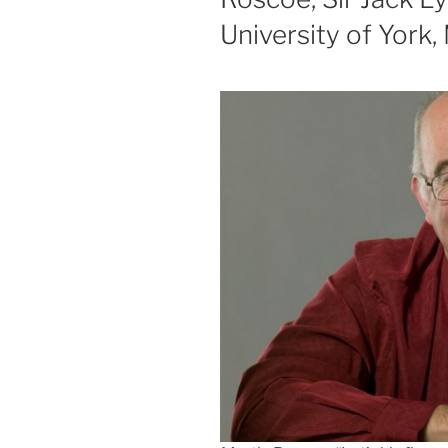
University of York,