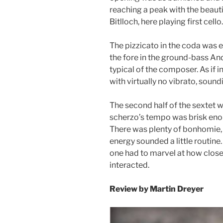
reaching a peak with the beaut
Bitlloch, here playing first cello.
The pizzicato in the coda was e
the fore in the ground-bass And
typical of the composer. As if 
with virtually no vibrato, soundi
The second half of the sextet w
scherzo’s tempo was brisk enou
There was plenty of bonhomie, to
energy sounded a little routine.
one had to marvel at how close
inter
Review by
Martin Dreyer