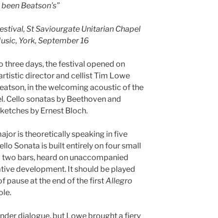
d been Beatson’s”
stival, St Saviourgate Unitarian Chapel
Music, York, September 16
 three days, the festival opened on
artistic director and cellist Tim Lowe
Beatson, in the welcoming acoustic of the
l. Cello sonatas by Beethoven and
ketches by Ernest Bloch.
jor is theoretically speaking in five
lo Sonata is built entirely on four small
ng two bars, heard on unaccompanied
ative development. It should be played
of pause at the end of the first
Allegro
ole.
tender dialogue, but Lowe brought a fiery