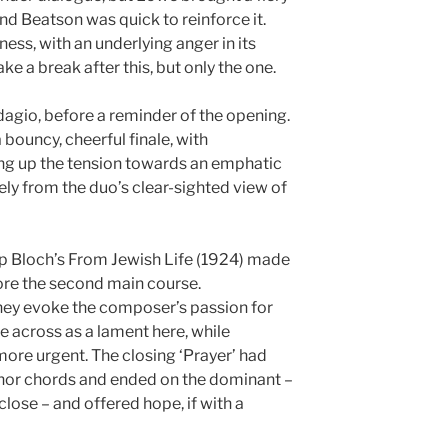
and Beatson was quick to reinforce it.
ess, with an underlying anger in its
e a break after this, but only the one.
dagio, before a reminder of the opening.
bouncy, cheerful finale, with
ing up the tension towards an emphatic
ely from the duo’s clear-sighted view of
p Bloch’s From Jewish Life (1924) made
ore the second main course.
hey evoke the composer’s passion for
e across as a lament here, while
more urgent. The closing ‘Prayer’ had
nor chords and ended on the dominant –
close – and offered hope, if with a