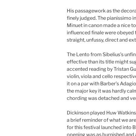
His passagework as the decor
finely judged. The pianissimo in
Minuet in canon made a nice to
influenced finale were obeyed t
straight, unfussy, direct and ex
The Lento from Sibelius’s unfini
effective than its title might s
accented reading by Tristan Gu
violin, viola and cello respectiv
it on a par with Barber’s Adagio
the major key it was hardly cal
chording was detached and ver
Dickinson played Huw Watkins
a brief reminder of what we are
for this festival launched into B
opening was as burnished and 