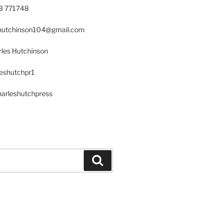
23 771748
s.hutchinson104@gmail.com
les Hutchinson
leshutchpr1
harleshutchpress
Search