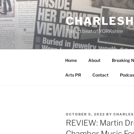
Skip
to
CHARLESH
content
The art beat of YORKshire
Home
About
Breaking 
Arts PR
Contact
Podcas
POSTED
OCTOBER 5, 2022
BY
CHARLES
ON
REVIEW: Martin Dre
Chamber Music Fes