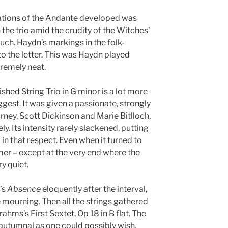
ations of the Andante developed was
 the trio amid the crudity of the Witches’
uch. Haydn’s markings in the folk-
o the letter. This was Haydn played
tremely neat.
shed String Trio in G minor is a lot more
uggest. It was given a passionate, strongly
rney, Scott Dickinson and Marie Bitlloch,
ely. Its intensity rarely slackened, putting
 in that respect. Even when it turned to
mer – except at the very end where the
y quiet.
’s
Absence
eloquently after the interval,
 mourning. Then all the strings gathered
rahms’s First Sextet, Op 18 in B flat. The
autumnal as one could possibly wish,