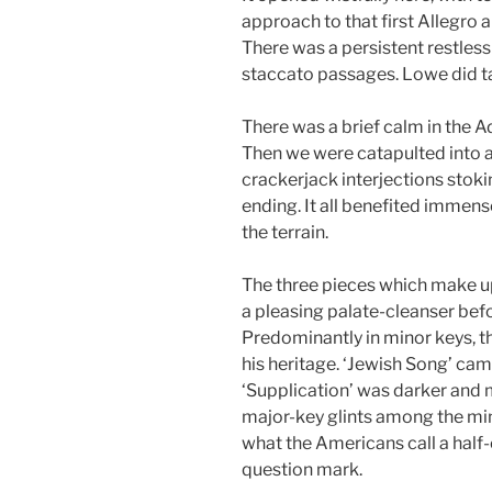
approach to that first Allegro 
There was a persistent restlessn
staccato passages. Lowe did tak
There was a brief calm in the A
Then we were catapulted into a 
crackerjack interjections stok
ending. It all benefited immens
the terrain.
The three pieces which make u
a pleasing palate-cleanser bef
Predominantly in minor keys, t
his heritage. ‘Jewish Song’ cam
‘Supplication’ was darker and 
major-key glints among the mi
what the Americans call a half-
question mark.