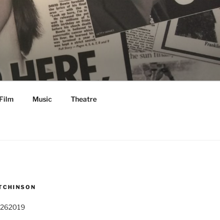
Film
Music
Theatre
TCHINSON
 262019