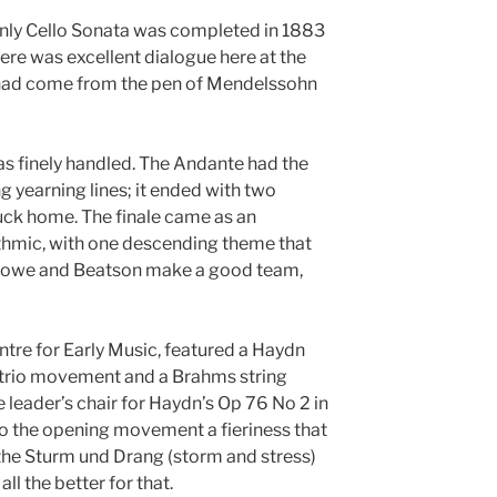
only Cello Sonata was completed in 1883
here was excellent dialogue here at the
 it had come from the pen of Mendelssohn
as finely handled. The Andante had the
ng yearning lines; it ended with two
ruck home. The finale came as an
ythmic, with one descending theme that
 Lowe and Beatson make a good team,
ntre for Early Music, featured a Haydn
ng trio movement and a Brahms string
 leader’s chair for Haydn’s Op 76 No 2 in
 to the opening movement a fieriness that
the Sturm und Drang (storm and stress)
l the better for that.