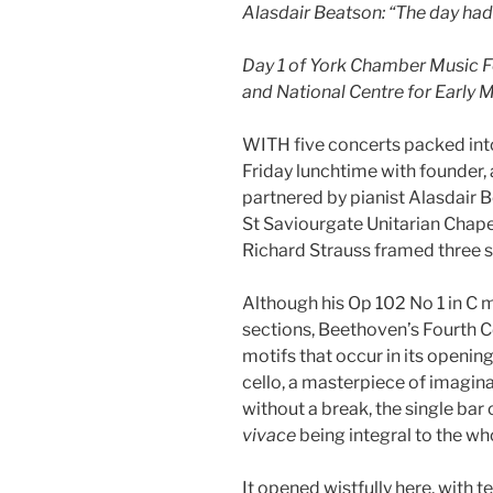
Alasdair Beatson: “The day ha
Day 1 of York Chamber Music Fe
and National Centre for Early 
WITH five concerts packed into
Friday lunchtime with founder, 
partnered by pianist Alasdair 
St Saviourgate Unitarian Chape
Richard Strauss framed three s
Although his Op 102 No 1 in C ma
sections, Beethoven’s Fourth Cel
motifs that occur in its openi
cello, a masterpiece of imagin
without a break, the single bar 
vivace
being integral to the wh
It opened wistfully here, with 