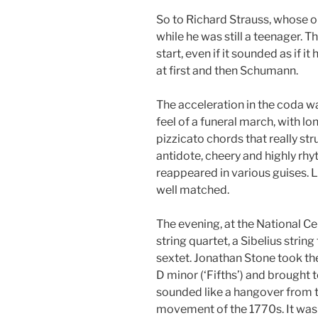
So to Richard Strauss, whose 
while he was still a teenager. T
start, even if it sounded as if
at first and then Schumann.
The acceleration in the coda w
feel of a funeral march, with lo
pizzicato chords that really st
antidote, cheery and highly rh
reappeared in various guises.
well matched.
The evening, at the National Ce
string quartet, a Sibelius stri
sextet. Jonathan Stone took the
D minor (‘Fifths’) and brought
sounded like a hangover from 
movement of the 1770s. It was al