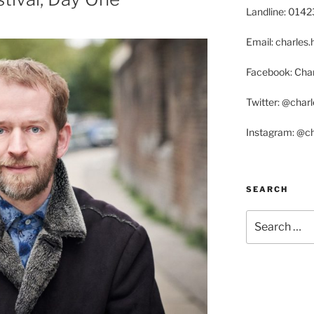
Landline: 014
Email: charle
Facebook: Char
Twitter: @char
Instagram: @c
SEARCH
Search
for: