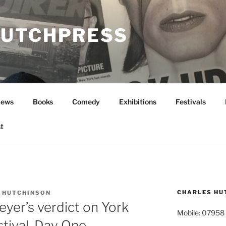
UTCHPRESS
News
Books
Comedy
Exhibitions
Festivals
t
CHARLES HU
 HUTCHINSON
yer’s verdict on York
Mobile: 07958
tival, Day One