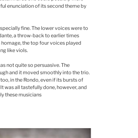
iful enunciation of its second theme by
specially fine. The lower voices were to
ante, a throw-back to earlier times
in homage, the top four voices played
ng like viols.
as not quite so persuasive. The
gh and it moved smoothly into the trio.
o, in the Rondo, even if its bursts of
 It was all tastefully done, however, and
ly these musicians
acted.