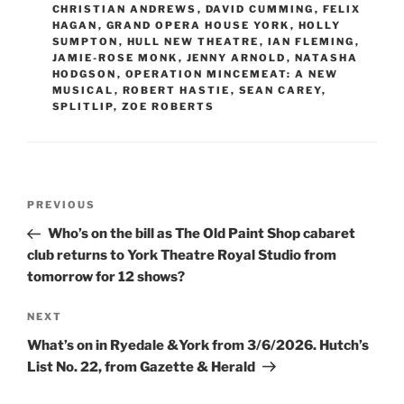
CHRISTIAN ANDREWS
,
DAVID CUMMING
,
FELIX
HAGAN
,
GRAND OPERA HOUSE YORK
,
HOLLY
SUMPTON
,
HULL NEW THEATRE
,
IAN FLEMING
,
JAMIE-ROSE MONK
,
JENNY ARNOLD
,
NATASHA
HODGSON
,
OPERATION MINCEMEAT: A NEW
MUSICAL
,
ROBERT HASTIE
,
SEAN CAREY
,
SPLITLIP
,
ZOE ROBERTS
Post
Previous
PREVIOUS
navigation
Post
Who’s on the bill as The Old Paint Shop cabaret
club returns to York Theatre Royal Studio from
tomorrow for 12 shows?
Next
NEXT
Post
What’s on in Ryedale &York from 3/6/2026. Hutch’s
List No. 22, from Gazette & Herald