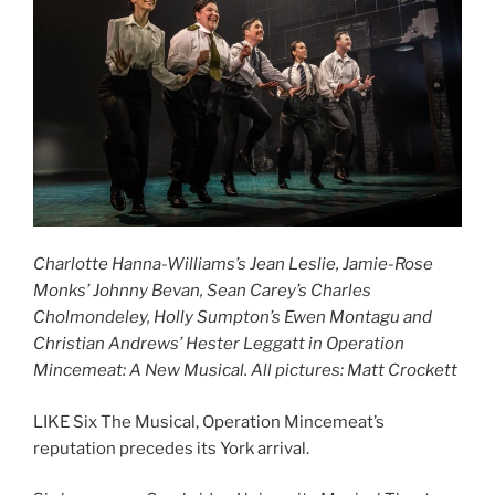
Charlotte Hanna-Williams’s Jean Leslie, Jamie-Rose
Monks’ Johnny Bevan, Sean Carey’s Charles
Cholmondeley, Holly Sumpton’s Ewen Montagu and
Christian Andrews’ Hester Leggatt in Operation
Mincemeat: A New Musical. All pictures: Matt Crockett
LIKE Six The Musical, Operation Mincemeat’s
reputation precedes its York arrival.