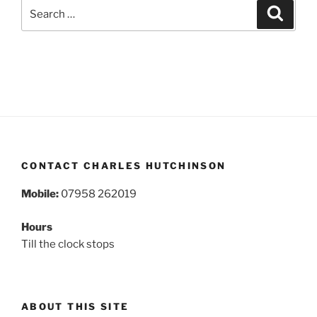
Search
Search
for:
CONTACT CHARLES HUTCHINSON
Mobile:
07958 262019
Hours
Till the clock stops
ABOUT THIS SITE