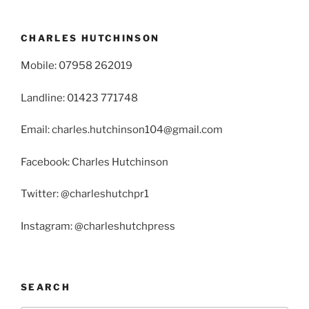
CHARLES HUTCHINSON
Mobile: 07958 262019
Landline: 01423 771748
Email: charles.hutchinson104@gmail.com
Facebook: Charles Hutchinson
Twitter: @charleshutchpr1
Instagram: @charleshutchpress
SEARCH