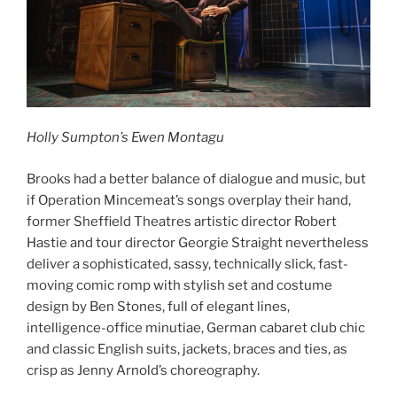
Holly Sumpton’s Ewen Montagu
Brooks had a better balance of dialogue and music, but
if Operation Mincemeat’s songs overplay their hand,
former Sheffield Theatres artistic director Robert
Hastie and tour director Georgie Straight nevertheless
deliver a sophisticated, sassy, technically slick, fast-
moving comic romp with stylish set and costume
design by Ben Stones, full of elegant lines,
intelligence-office minutiae, German cabaret club chic
and classic English suits, jackets, braces and ties, as
crisp as Jenny Arnold’s choreography.