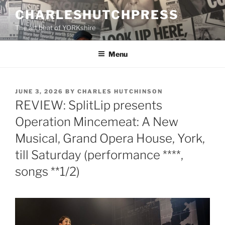
Skip
CHARLESHUTCHPRESS
to
The art beat of YORKshire
content
Menu
POSTED
JUNE 3, 2026
BY
CHARLES HUTCHINSON
ON
REVIEW: SplitLip presents
Operation Mincemeat: A New
Musical, Grand Opera House, York,
till Saturday (performance ****,
songs **1/2)