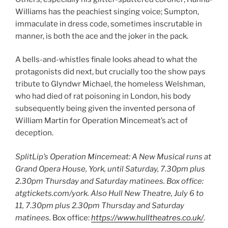
Williams has the peachiest singing voice; Sumpton,
immaculate in dress code, sometimes inscrutable in
manner, is both the ace and the joker in the pack.
A bells-and-whistles finale looks ahead to what the
protagonists did next, but crucially too the show pays
tribute to Glyndwr Michael, the homeless Welshman,
who had died of rat poisoning in London, his body
subsequently being given the invented persona of
William Martin for Operation Mincemeat’s act of
deception.
SplitLip’s Operation Mincemeat: A New Musical runs at
Grand Opera House, York, until Saturday, 7.30pm plus
2.30pm Thursday and Saturday matinees. Box office:
atgtickets.com/york.
Also Hull New Theatre, July 6 to
11,
7.30pm plus 2.30pm Thursday and Saturday
matinees.
Box office:
https://www.hulltheatres.co.uk/
.