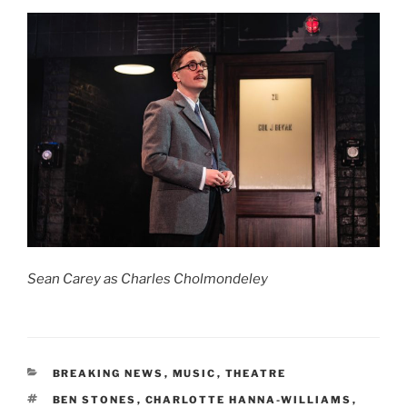
Sean Carey as Charles Cholmondeley
CATEGORIES
BREAKING NEWS
,
MUSIC
,
THEATRE
TAGS
BEN STONES
,
CHARLOTTE HANNA-WILLIAMS
,