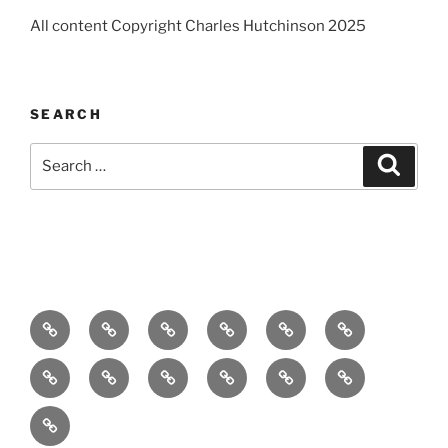
All content Copyright Charles Hutchinson 2025
SEARCH
Search
Search
for:
Home
About
Breaking
Books
Comedy
Exhibitions
News
Festivals
Film
Music
Theatre
Arts
Contact
PR
Podcast