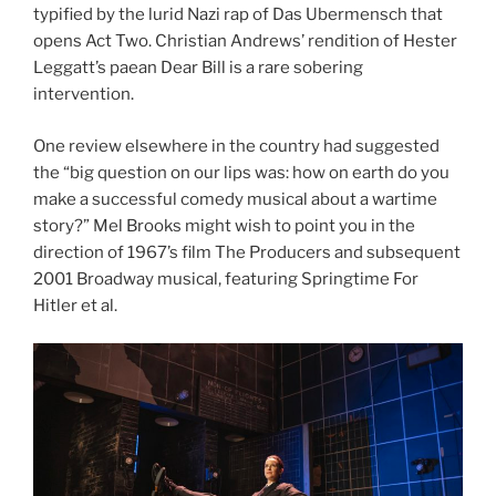
typified by the lurid Nazi rap of Das Ubermensch that
opens Act Two. Christian Andrews’ rendition of Hester
Leggatt’s paean Dear Bill is a rare sobering
intervention.
One review elsewhere in the country had suggested
the “big question on our lips was: how on earth do you
make a successful comedy musical about a wartime
story?” Mel Brooks might wish to point you in the
direction of 1967’s film The Producers and subsequent
2001 Broadway musical, featuring Springtime For
Hitler et al.