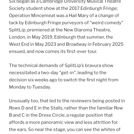
Six began as a Cambridge University Musical Theatre
Society student show at the 2017 Edinburgh Fringe;
Operation Mincemeat was a Hail Mary of a change of
tack by Edinburgh Fringe purveyors of “weird comedy”
SplitLip, premiered at the New Diaroma Theatre,
London, in May 2019. Edinburgh that summer, the
West End in May 2023 and Broadway in February 2025
ensued, and now comes its first-ever tour.
The technical demands of SplitLip’s bravura show
necessitated a two-day “get-in”, leading to the
decision six weeks ago to switch the first night from
Monday to Tuesday.
Unusually too, that led to the reviewers being posted in
Rows D and E in the Stalls, rather than the familiar Row
B and C in the Dress Circle, a regular position that
affords a more panoramic view and less attrition for
the ears. So near the stage, you can see the whites of