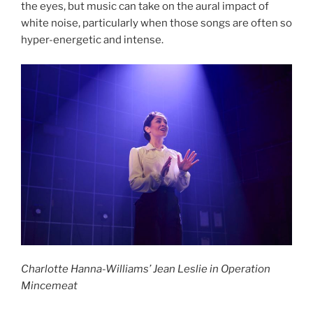
the eyes, but music can take on the aural impact of
white noise, particularly when those songs are often so
hyper-energetic and intense.
Charlotte Hanna-Williams’ Jean Leslie in Operation
Mincemeat