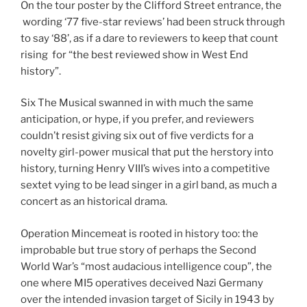
On the tour poster by the Clifford Street entrance, the
wording ‘77 five-star reviews’ had been struck through
to say ‘88’, as if a dare to reviewers to keep that count
rising for “the best reviewed show in West End
history”.
Six The Musical swanned in with much the same
anticipation, or hype, if you prefer, and reviewers
couldn’t resist giving six out of five verdicts for a
novelty girl-power musical that put the herstory into
history, turning Henry VIII’s wives into a competitive
sextet vying to be lead singer in a girl band, as much a
concert as an historical drama.
Operation Mincemeat is rooted in history too: the
improbable but true story of perhaps the Second
World War’s “most audacious intelligence coup”, the
one where MI5 operatives deceived Nazi Germany
over the intended invasion target of Sicily in 1943 by