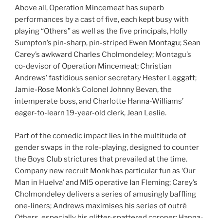
Above all, Operation Mincemeat has superb
performances by a cast of five, each kept busy with
playing “Others” as well as the five principals, Holly
Sumpton’s pin-sharp, pin-striped Ewen Montagu; Sean
Carey’s awkward Charles Cholmondeley; Montagu’s
co-devisor of Operation Mincemeat; Christian
Andrews’ fastidious senior secretary Hester Leggatt;
Jamie-Rose Monk’s Colonel Johnny Bevan, the
intemperate boss, and Charlotte Hanna-Williams’
eager-to-learn 19-year-old clerk, Jean Leslie.
Part of the comedic impact lies in the multitude of
gender swaps in the role-playing, designed to counter
the Boys Club strictures that prevailed at the time.
Company new recruit Monk has particular fun as ‘Our
Man in Huelva’ and MI5 operative Ian Fleming; Carey’s
Cholmondeley delivers a series of amusingly baffling
one-liners; Andrews maximises his series of outré
Others, especially his glitter-spattered coroner; Hanna-