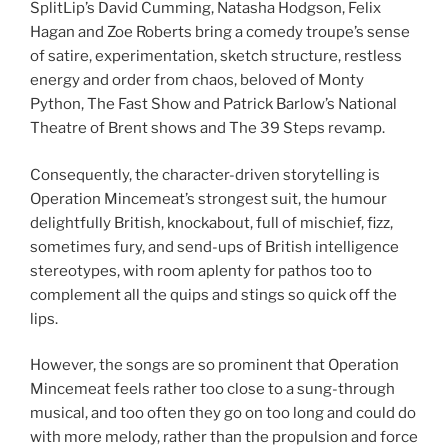
SplitLip’s David Cumming, Natasha Hodgson, Felix
Hagan and Zoe Roberts bring a comedy troupe’s sense
of satire, experimentation, sketch structure, restless
energy and order from chaos, beloved of Monty
Python, The Fast Show and Patrick Barlow’s National
Theatre of Brent shows and The 39 Steps revamp.
Consequently, the character-driven storytelling is
Operation Mincemeat’s strongest suit, the humour
delightfully British, knockabout, full of mischief, fizz,
sometimes fury, and send-ups of British intelligence
stereotypes, with room aplenty for pathos too to
complement all the quips and stings so quick off the
lips.
However, the songs are so prominent that Operation
Mincemeat feels rather too close to a sung-through
musical, and too often they go on too long and could do
with more melody, rather than the propulsion and force