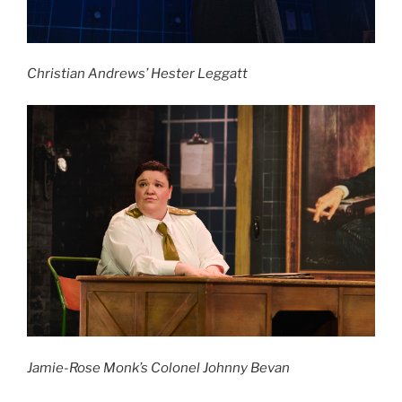
Christian Andrews’ Hester Leggatt
Jamie-Rose Monk’s Colonel Johnny Bevan