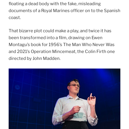
floating a dead body with the fake, misleading
documents of a Royal Marines officer on to the Spanish
coast.
That bizarre plot could make a play, and twice it has
been transformed into a film, drawing on Ewen
Montagu’s book for 1956’s The Man Who Never Was
and 2021’s Operation Mincemeat, the Colin Firth one
directed by John Madden.