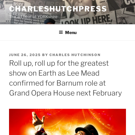
Skip
CHARLESHUTCHPRESS
to
The art beat of YORKshire
content
Menu
POSTED
JUNE 26, 2025
BY
CHARLES HUTCHINSON
ON
Roll up, roll up for the greatest
show on Earth as Lee Mead
confirmed for Barnum role at
Grand Opera House next February