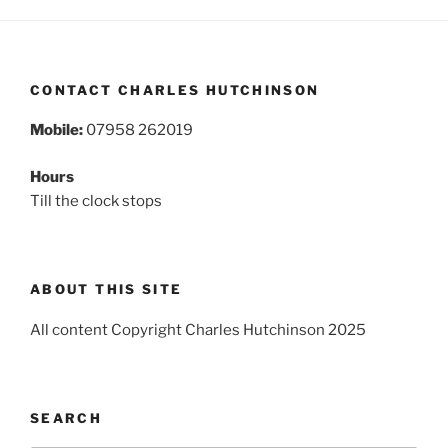
CONTACT CHARLES HUTCHINSON
Mobile:
07958 262019
Hours
Till the clock stops
ABOUT THIS SITE
All content Copyright Charles Hutchinson 2025
SEARCH