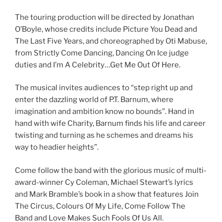
The touring production will be directed by Jonathan
O’Boyle, whose credits include Picture You Dead and
The Last Five Years, and choreographed by Oti Mabuse,
from Strictly Come Dancing, Dancing On Ice judge
duties and I’m A Celebrity…Get Me Out Of Here.
The musical invites audiences to “step right up and
enter the dazzling world of P.T. Barnum, where
imagination and ambition know no bounds”. Hand in
hand with wife Charity, Barnum finds his life and career
twisting and turning as he schemes and dreams his
way to headier heights”.
Come follow the band with the glorious music of multi-
award-winner Cy Coleman, Michael Stewart’s lyrics
and Mark Bramble’s book in a show that features Join
The Circus, Colours Of My Life, Come Follow The
Band and Love Makes Such Fools Of Us All.