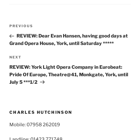
Post
Previous
PREVIOUS
navigation
Post
REVIEW: Dear Evan Hansen, having good days at
Grand Opera House, York, until Saturday *****
Next
NEXT
Post
REVIEW: York Light Opera Company in Eurobeat:
Pride Of Europe, Theatre@41, Monkgate, York, until
July 5 ***1/2
CHARLES HUTCHINSON
Mobile: 07958 262019
Landline: 01423 771748