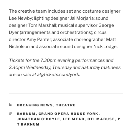
The creative team includes set and costume designer
Lee Newby; lighting designer Jai Morjaria; sound
designer Tom Marshall; musical supervisor George
Dyer (arrangements and orchestrations); circus
director Amy Panter; associate choreographer Matt
Nicholson and associate sound designer Nick Lodge.
Tickets for the 7.30pm evening performances and
2.30pm Wednesday, Thursday and Saturday matinees
are on sale at
atgtickets.com/york
.
CATEGORIES
BREAKING NEWS
,
THEATRE
TAGS
BARNUM
,
GRAND OPERA HOUSE YORK
,
JONATHAN O'BOYLE
,
LEE MEAD
,
OTI MABUSE
,
P
T BARNUM