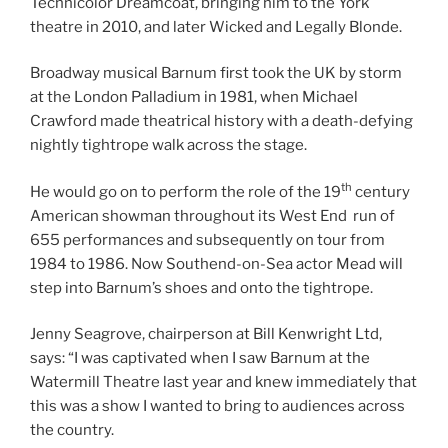
Technicolor Dreamcoat, bringing him to the York
theatre in 2010, and later Wicked and Legally Blonde.
Broadway musical Barnum first took the UK by storm
at the London Palladium in 1981, when Michael
Crawford made theatrical history with a death-defying
nightly tightrope walk across the stage.
th
He would go on to perform the role of the 19
century
American showman throughout its West End run of
655 performances and subsequently on tour from
1984 to 1986. Now Southend-on-Sea actor Mead will
step into Barnum’s shoes and onto the tightrope.
Jenny Seagrove, chairperson at Bill Kenwright Ltd,
says: “I was captivated when I saw Barnum at the
Watermill Theatre last year and knew immediately that
this was a show I wanted to bring to audiences across
the country.