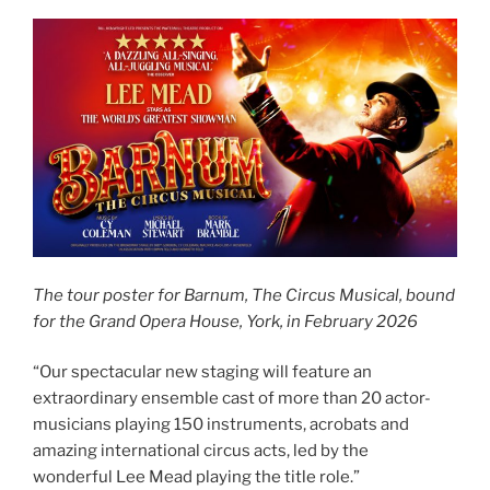
The tour poster for Barnum, The Circus Musical, bound
for the Grand Opera House, York, in February 2026
“Our spectacular new staging will feature an
extraordinary ensemble cast of more than 20 actor-
musicians playing 150 instruments, acrobats and
amazing international circus acts, led by the
wonderful Lee Mead playing the title role.”