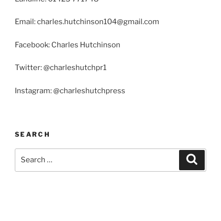
Email: charles.hutchinson104@gmail.com
Facebook: Charles Hutchinson
Twitter: @charleshutchpr1
Instagram: @charleshutchpress
SEARCH
Search
Search
for: