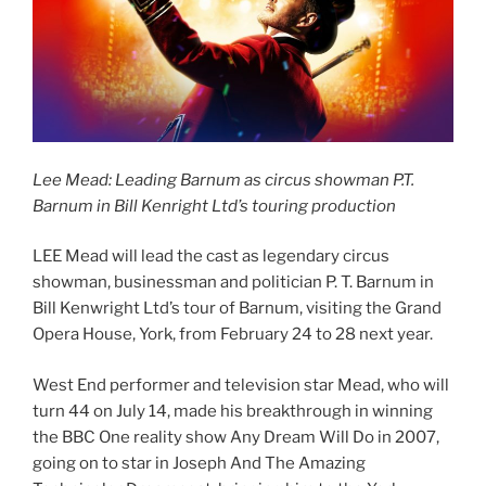
Lee Mead: Leading Barnum as circus showman P.T.
Barnum in Bill Kenright Ltd’s touring production
LEE Mead will lead the cast as legendary circus
showman, businessman and politician P. T. Barnum in
Bill Kenwright Ltd’s tour of Barnum, visiting the Grand
Opera House, York, from February 24 to 28 next year.
West End performer and television star Mead, who will
turn 44 on July 14, made his breakthrough in winning
the BBC One reality show Any Dream Will Do in 2007,
going on to star in Joseph And The Amazing