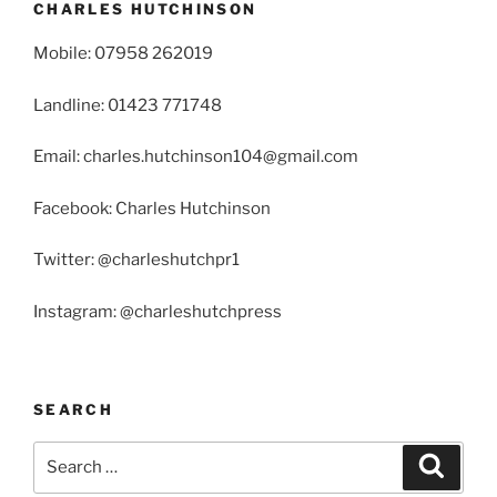
CHARLES HUTCHINSON
Mobile: 07958 262019
Landline: 01423 771748
Email: charles.hutchinson104@gmail.com
Facebook: Charles Hutchinson
Twitter: @charleshutchpr1
Instagram: @charleshutchpress
SEARCH
Search
Search
for: