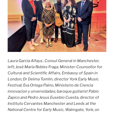
Laura García Alfaya , Consul General in Manchester,
left; José María Robles Fraga, Minister-Counsellor for
Cultural and Scientific Affairs, Embassy of Spain in
London; Dr Delma Tomlin, director York Early Music
Festival; Eva Ortega Paíno, Ministerio de Ciencia
innovacíon y unversidades; baroque guitarist Pablo
Zapico and Pedro Jesus Eusebio Cuesta, director of
Instituto Cervantes Manchester and Leeds
at the
National Centre for Early Music, Walmgate, York, on