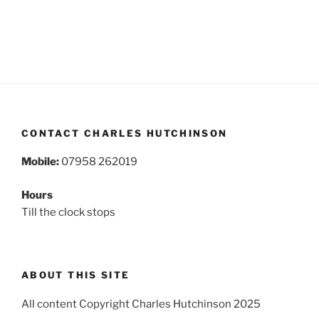
CONTACT CHARLES HUTCHINSON
Mobile:
07958 262019
Hours
Till the clock stops
ABOUT THIS SITE
All content Copyright Charles Hutchinson 2025