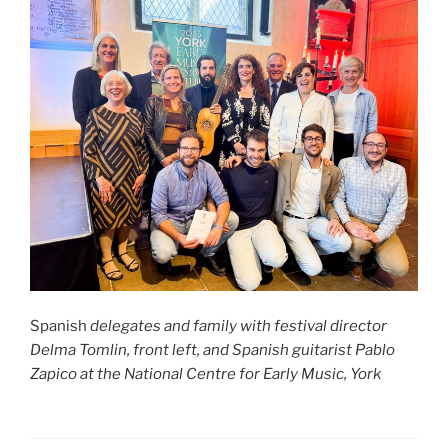
Spanish
delegates and family with festival director
Delma Tomlin, front left, and Spanish guitarist Pablo
Zapico at the National Centre for Early Music, York