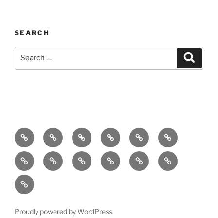
SEARCH
Search
Search
for:
Home
About
Breaking
Books
Comedy
Exhibitions
News
Festivals
Film
Music
Theatre
Arts
Contact
PR
Podcast
Proudly powered by WordPress