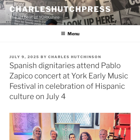
Skip
CHARLESHUTCHPRESS
to
The art beat of YORKshire
content
Menu
POSTED
JULY 9, 2025
BY
CHARLES HUTCHINSON
ON
Spanish dignitaries attend Pablo
Zapico concert at York Early Music
Festival in celebration of Hispanic
culture on July 4