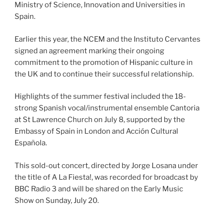
Ministry of Science, Innovation and Universities in
Spain.
Earlier this year, the NCEM and the Instituto Cervantes
signed an agreement marking their ongoing
commitment to the promotion of Hispanic culture in
the UK and to continue their successful relationship.
Highlights of the summer festival included the 18-
strong Spanish vocal/instrumental ensemble Cantoria
at St Lawrence Church on July 8, supported by the
Embassy of Spain in London and Acción Cultural
Española.
This sold-out concert, directed by Jorge Losana under
the title of A La Fiesta!, was recorded for broadcast by
BBC Radio 3 and will be shared on the Early Music
Show on Sunday, July 20.