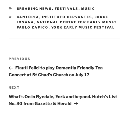
CATEGORIES
BREAKING NEWS
,
FESTIVALS
,
MUSIC
TAGS
CANTORIA
,
INSTITUTO CERVANTES
,
JORGE
LOSANA
,
NATIONAL CENTRE FOR EARLY MUSIC
,
PABLO ZAPICO
,
YORK EARLY MUSIC FESTIVAL
Post
Previous
PREVIOUS
navigation
Post
Flauti Felici to play Dementia Friendly Tea
Concert at St Chad’s Church on July 17
Next
NEXT
Post
What’s On in Ryedale, York and beyond. Hutch’s List
No. 30 from Gazette & Herald