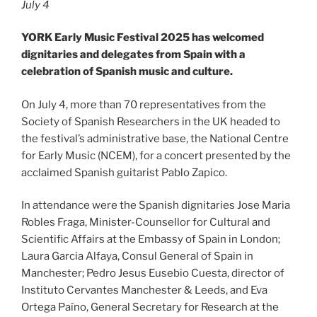
July 4
YORK Early Music Festival 2025 has welcomed
dignitaries and delegates from Spain with a
celebration of Spanish music and culture.
On July 4, more than 70 representatives from the
Society of Spanish Researchers in the UK headed to
the festival’s administrative base, the National Centre
for Early Music (NCEM), for a concert presented by the
acclaimed Spanish guitarist Pablo Zapico.
In attendance were the Spanish dignitaries Jose Maria
Robles Fraga, Minister-Counsellor for Cultural and
Scientific Affairs at the Embassy of Spain in London;
Laura Garcia Alfaya, Consul General of Spain in
Manchester; Pedro Jesus Eusebio Cuesta, director of
Instituto Cervantes Manchester & Leeds, and Eva
Ortega Paíno, General Secretary for Research at the