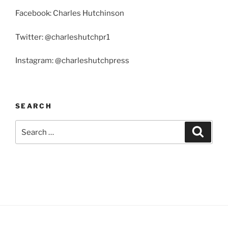
Facebook: Charles Hutchinson
Twitter: @charleshutchpr1
Instagram: @charleshutchpress
SEARCH
Search
Search
for: