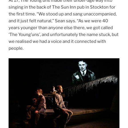
At 17, The Young’uns made their under-age way into
singing in the back of The Sun Inn pub in Stockton for
the first time. “We stood up and sang unaccompanied,
and it just felt natural,” Sean says. “As we were 40
years younger than anyone else there, we got called
‘The Young’uns’, and unfortunately the name stuck, but
we realised we had a voice and it connected with
people.