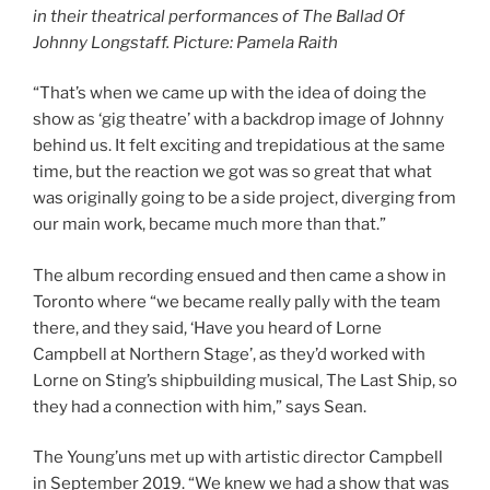
in their theatrical performances of The Ballad Of
Johnny Longstaff. Picture: Pamela Raith
“That’s when we came up with the idea of doing the
show as ‘gig theatre’ with a backdrop image of Johnny
behind us. It felt exciting and trepidatious at the same
time, but the reaction we got was so great that what
was originally going to be a side project, diverging from
our main work, became much more than that.”
The album recording ensued and then came a show in
Toronto where “we became really pally with the team
there, and they said, ‘Have you heard of Lorne
Campbell at Northern Stage’, as they’d worked with
Lorne on Sting’s shipbuilding musical, The Last Ship, so
they had a connection with him,” says Sean.
The Young’uns met up with artistic director Campbell
in September 2019. “We knew we had a show that was