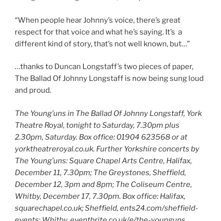
“When people hear Johnny’s voice, there’s great
respect for that voice and what he’s saying. It’s a
different kind of story, that’s not well known, but…”
…thanks to Duncan Longstaff’s two pieces of paper,
The Ballad Of Johnny Longstaff is now being sung loud
and proud.
The Young’uns in The Ballad Of Johnny Longstaff, York
Theatre Royal, tonight to Saturday, 7.30pm plus
2.30pm, Saturday. Box office: 01904 623568 or at
yorktheatreroyal.co.uk.
Further Yorkshire concerts by
The Young’uns: Square Chapel Arts Centre, Halifax,
December 11, 7.30pm; The Greystones, Sheffield,
December 12, 3pm and 8pm; The Coliseum Centre,
Whitby, December 17, 7.30pm. Box office: Halifax,
squarechapel.co.uk; Sheffield, ents24.com/sheffield-
events
;
Whitby, eventbrite.co.uk/e/the-younguns.