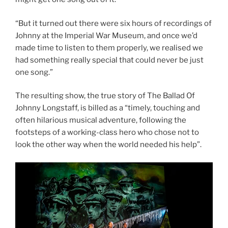
“But it turned out there were six hours of recordings of
Johnny at the Imperial War Museum, and once we’d
made time to listen to them properly, we realised we
had something really special that could never be just
one song.”
The resulting show, the true story of The Ballad Of
Johnny Longstaff, is billed as a “timely, touching and
often hilarious musical adventure, following the
footsteps of a working-class hero who chose not to
look the other way when the world needed his help”.