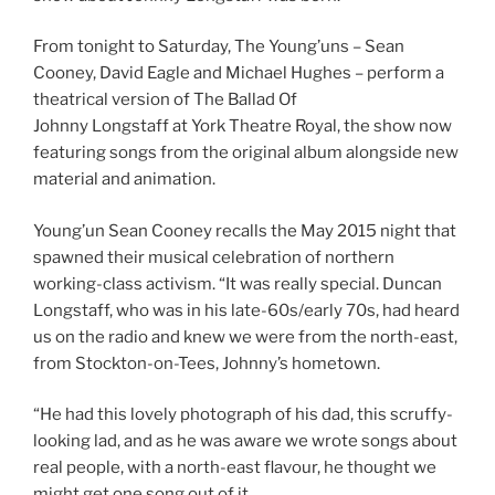
From tonight to Saturday, The Young’uns – Sean
Cooney, David Eagle and Michael Hughes – perform a
theatrical version of The Ballad Of
Johnny Longstaff at York Theatre Royal, the show now
featuring songs from the original album alongside new
material and animation.
Young’un Sean Cooney recalls the May 2015 night that
spawned their musical celebration of northern
working-class activism. “It was really special. Duncan
Longstaff, who was in his late-60s/early 70s, had heard
us on the radio and knew we were from the north-east,
from Stockton-on-Tees, Johnny’s hometown.
“He had this lovely photograph of his dad, this scruffy-
looking lad, and as he was aware we wrote songs about
real people, with a north-east flavour, he thought we
might get one song out of it.