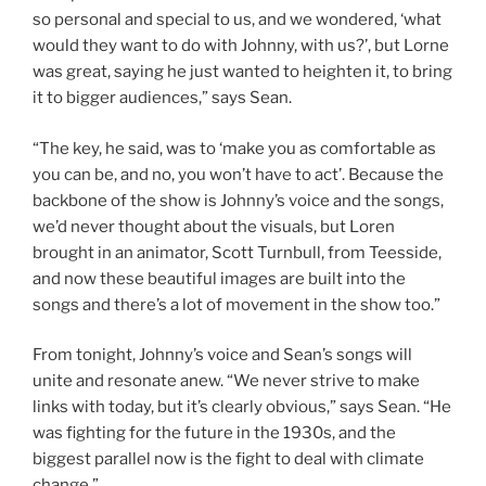
so personal and special to us, and we wondered, ‘what
would they want to do with Johnny, with us?’, but Lorne
was great, saying he just wanted to heighten it, to bring
it to bigger audiences,” says Sean.
“The key, he said, was to ‘make you as comfortable as
you can be, and no, you won’t have to act’. Because the
backbone of the show is Johnny’s voice and the songs,
we’d never thought about the visuals, but Loren
brought in an animator, Scott Turnbull, from Teesside,
and now these beautiful images are built into the
songs and there’s a lot of movement in the show too.”
From tonight, Johnny’s voice and Sean’s songs will
unite and resonate anew. “We never strive to make
links with today, but it’s clearly obvious,” says Sean. “He
was fighting for the future in the 1930s, and the
biggest parallel now is the fight to deal with climate
change.”