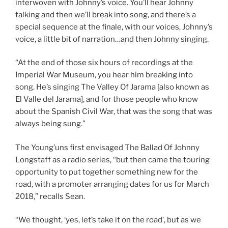
interwoven with Johnny’s voice. You’ll hear Johnny
talking and then we’ll break into song, and there’s a
special sequence at the finale, with our voices, Johnny’s
voice, a little bit of narration…and then Johnny singing.
“At the end of those six hours of recordings at the
Imperial War Museum, you hear him breaking into
song. He’s singing The Valley Of Jarama [also known as
El Valle del Jarama], and for those people who know
about the Spanish Civil War, that was the song that was
always being sung.”
The Young’uns first envisaged The Ballad Of Johnny
Longstaff as a radio series, “but then came the touring
opportunity to put together something new for the
road, with a promoter arranging dates for us for March
2018,” recalls Sean.
“We thought, ‘yes, let’s take it on the road’, but as we