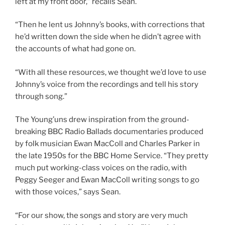
left at my front door,” recalls Sean.
“Then he lent us Johnny’s books, with corrections that
he’d written down the side when he didn’t agree with
the accounts of what had gone on.
“With all these resources, we thought we’d love to use
Johnny’s voice from the recordings and tell his story
through song.”
The Young’uns drew inspiration from the ground-
breaking BBC Radio Ballads documentaries produced
by folk musician Ewan MacColl and Charles Parker in
the late 1950s for the BBC Home Service. “They pretty
much put working-class voices on the radio, with
Peggy Seeger and Ewan MacColl writing songs to go
with those voices,” says Sean.
“For our show, the songs and story are very much