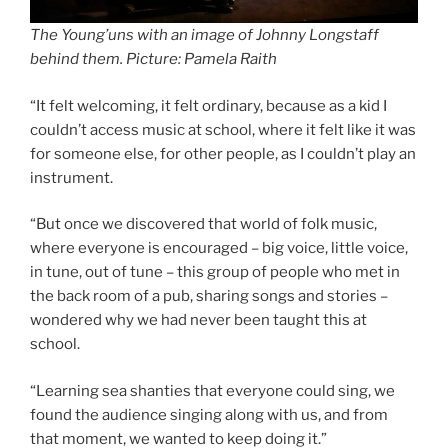
The Young’uns with an image of Johnny Longstaff
behind them. Picture: Pamela Raith
“It felt welcoming, it felt ordinary, because as a kid I
couldn’t access music at school, where it felt like it was
for someone else, for other people, as I couldn’t play an
instrument.
“But once we discovered that world of folk music,
where everyone is encouraged – big voice, little voice,
in tune, out of tune – this group of people who met in
the back room of a pub, sharing songs and stories –
wondered why we had never been taught this at
school.
“Learning sea shanties that everyone could sing, we
found the audience singing along with us, and from
that moment, we wanted to keep doing it.”