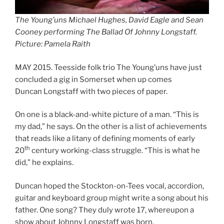
The Young’uns Michael Hughes, David Eagle and Sean
Cooney performing The Ballad Of Johnny Longstaff.
Picture: Pamela Raith
MAY 2015. Teesside folk trio The Young’uns have just
concluded a gig in Somerset when up comes
Duncan Longstaff with two pieces of paper.
On one is a black-and-white picture of a man. “This is
my dad,” he says. On the other is a list of achievements
that reads like a litany of defining moments of early
th
20
century working-class struggle. “This is what he
did,” he explains.
Duncan hoped the Stockton-on-Tees vocal, accordion,
guitar and keyboard group might write a song about his
father. One song? They duly wrote 17, whereupon a
show about Johnny Longstaff was born.