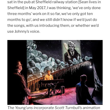
sat in the pub at Sheffield railway station [Sean lives in
Sheffield] in May 2017, I was thinking, ‘we’ve only done
three months’ work on it so far, we’ve only got ten
months to go’, and we still didn’t know if we’d just do
the songs, with us introducing them, or whether we’d
use Johnny’s voice.
The Young’uns incorporate Scott Turnbull’s animation