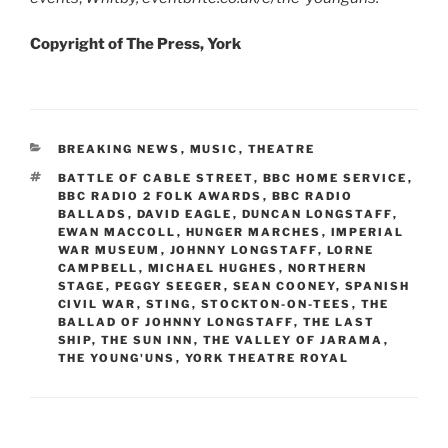
Copyright of The Press, York
CATEGORIES
BREAKING NEWS
,
MUSIC
,
THEATRE
TAGS
BATTLE OF CABLE STREET
,
BBC HOME SERVICE
,
BBC RADIO 2 FOLK AWARDS
,
BBC RADIO
BALLADS
,
DAVID EAGLE
,
DUNCAN LONGSTAFF
,
EWAN MACCOLL
,
HUNGER MARCHES
,
IMPERIAL
WAR MUSEUM
,
JOHNNY LONGSTAFF
,
LORNE
CAMPBELL
,
MICHAEL HUGHES
,
NORTHERN
STAGE
,
PEGGY SEEGER
,
SEAN COONEY
,
SPANISH
CIVIL WAR
,
STING
,
STOCKTON-ON-TEES
,
THE
BALLAD OF JOHNNY LONGSTAFF
,
THE LAST
SHIP
,
THE SUN INN
,
THE VALLEY OF JARAMA
,
THE YOUNG'UNS
,
YORK THEATRE ROYAL