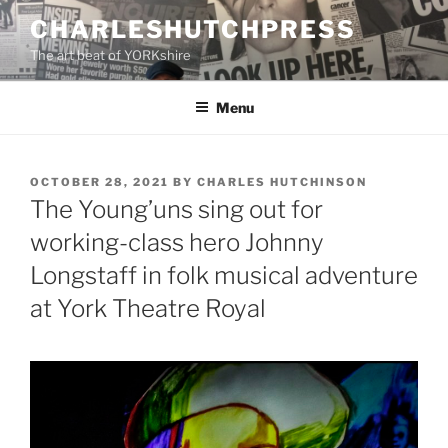
Skip
CHARLESHUTCHPRESS
to
The art beat of YORKshire
content
Menu
POSTED
OCTOBER 28, 2021
BY
CHARLES HUTCHINSON
ON
The Young’uns sing out for
working-class hero Johnny
Longstaff in folk musical adventure
at York Theatre Royal