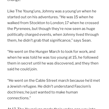
Like The Young’uns, Johnny was a young’un when he
started out on his adventures. “He was 15 when he
walked from Stockton to London; 17 when he crossed
the Pyrenees, but though they’re now seen as huge
politically charged events, when Johnny lived through
them, he didn’t grab that significance,” says Sean.
“He went on the Hunger March to look for work, and
when he was told he was too young at 15, he followed
them in secret until he was discovered, and they then
said he could join.
“He went on the Cable Street march because he’d met
a Jewish refugee. He didn’t understand Fascism’s
doctrines; he just wanted to make human
connections.”