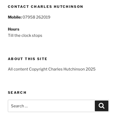
CONTACT CHARLES HUTCHINSON
Mobile:
07958 262019
Hours
Till the clock stops
ABOUT THIS SITE
All content Copyright Charles Hutchinson 2025
SEARCH
Search
Search
for: