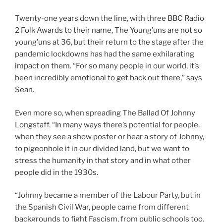
Twenty-one years down the line, with three BBC Radio
2 Folk Awards to their name, The Young’uns are not so
young’uns at 36, but their return to the stage after the
pandemic lockdowns has had the same exhilarating
impact on them. “For so many people in our world, it’s
been incredibly emotional to get back out there,” says
Sean.
Even more so, when spreading The Ballad Of Johnny
Longstaff. “In many ways there’s potential for people,
when they see a show poster or hear a story of Johnny,
to pigeonhole it in our divided land, but we want to
stress the humanity in that story and in what other
people did in the 1930s.
“Johnny became a member of the Labour Party, but in
the Spanish Civil War, people came from different
backgrounds to fight Fascism, from public schools too.