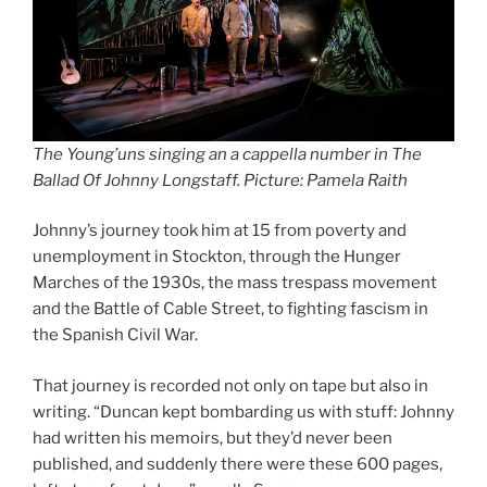
The Young’uns singing an a cappella number in The
Ballad Of Johnny Longstaff. Picture: Pamela Raith
Johnny’s journey took him at 15 from poverty and
unemployment in Stockton, through the Hunger
Marches of the 1930s, the mass trespass movement
and the Battle of Cable Street, to fighting fascism in
the Spanish Civil War.
That journey is recorded not only on tape but also in
writing. “Duncan kept bombarding us with stuff: Johnny
had written his memoirs, but they’d never been
published, and suddenly there were these 600 pages,