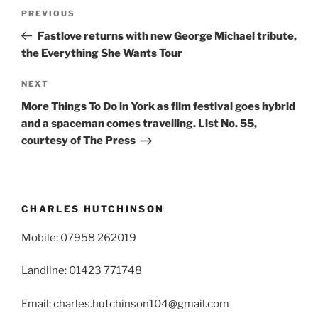
Post
Previous
PREVIOUS
navigation
Post
Fastlove returns with new George Michael tribute,
the Everything She Wants Tour
Next
NEXT
Post
More Things To Do in York as film festival goes hybrid
and a spaceman comes travelling. List No. 55,
courtesy of The Press
CHARLES HUTCHINSON
Mobile: 07958 262019
Landline: 01423 771748
Email: charles.hutchinson104@gmail.com