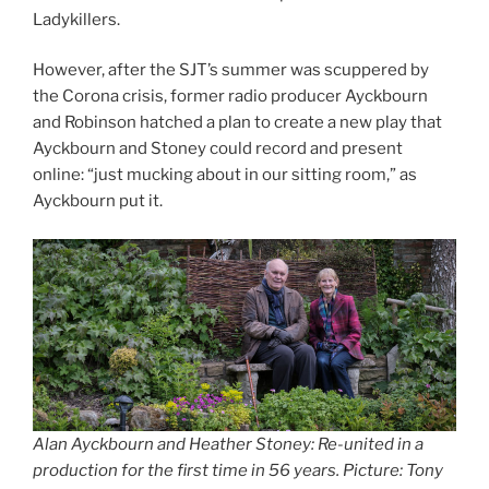
Ladykillers.
However, after the SJT’s summer was scuppered by
the Corona crisis, former radio producer Ayckbourn
and Robinson hatched a plan to create a new play that
Ayckbourn and Stoney could record and present
online: “just mucking about in our sitting room,” as
Ayckbourn put it.
Alan Ayckbourn and Heather Stoney: Re-united in a
production for the first time in 56 years. Picture: Tony