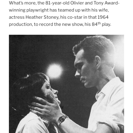
What’s more, the 81-year-old Olivier and Tony Award-
winning playwright has teamed up with his wife,
actress Heather Stoney, his co-star in that 1964
th
production, to record the new show, his 84
play.