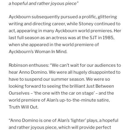
a hopeful and rather joyous piece”
Ayckbourn subsequently pursued a prolific, glittering
writing and directing career, while Stoney continued to
act, appearing in many Ayckbourn world premieres. Her
last full season as an actress was at the SJT in 1985,
when she appeared in the world premiere of
Ayckbourn’s Woman In Mind.
Robinson enthuses: “We can’t wait for our audiences to
hear Anno Domino
.
We were all hugely disappointed to
have to suspend our summer season. We were so
looking forward to seeing the brilliant Just Between
Ourselves – ‘the one with the car on stage’ – and the
world premiere of Alan’s up-to-the-minute satire,
Truth Will Out.
“Anno Domino is one of Alan’s ‘lighter’ plays, a hopeful
and rather joyous piece, which will provide perfect