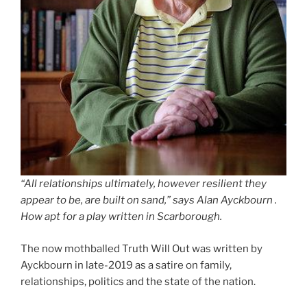
“All relationships ultimately, however resilient they
appear to be, are built on sand,” says Alan Ayckbourn .
How apt for a play written in Scarborough.
The now mothballed Truth Will Out was written by
Ayckbourn in late-2019 as a satire on family,
relationships, politics and the state of the nation.