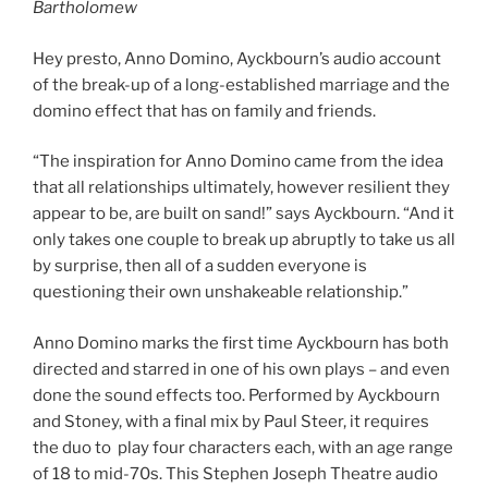
Bartholomew
Hey presto, Anno Domino, Ayckbourn’s audio account
of the break-up of a long-established marriage and the
domino effect that has on family and friends.
“The inspiration for Anno Domino came from the idea
that all relationships ultimately, however resilient they
appear to be, are built on sand!” says Ayckbourn. “And it
only takes one couple to break up abruptly to take us all
by surprise, then all of a sudden everyone is
questioning their own unshakeable relationship.”
Anno Domino marks the first time Ayckbourn has both
directed and starred in one of his own plays – and even
done the sound effects too. Performed by Ayckbourn
and Stoney, with a final mix by Paul Steer, it requires
the duo to play four characters each, with an age range
of 18 to mid-70s. This Stephen Joseph Theatre audio