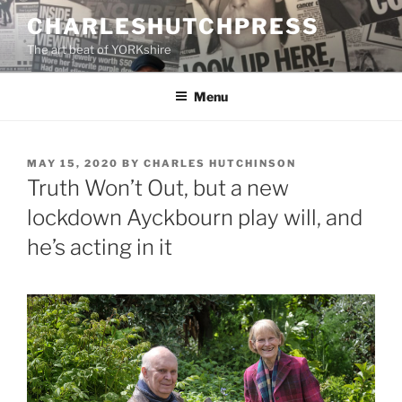
Skip
CHARLESHUTCHPRESS
to
The art beat of YORKshire
content
Menu
POSTED
MAY 15, 2020
BY
CHARLES HUTCHINSON
ON
Truth Won’t Out, but a new
lockdown Ayckbourn play will, and
he’s acting in it