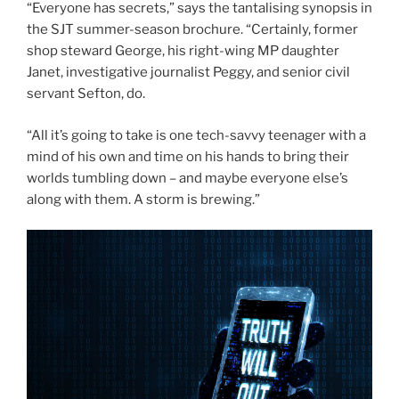
“Everyone has secrets,” says the tantalising synopsis in
the SJT summer-season brochure. “Certainly, former
shop steward George, his right-wing MP daughter
Janet, investigative journalist Peggy, and senior civil
servant Sefton, do.
“All it’s going to take is one tech-savvy teenager with a
mind of his own and time on his hands to bring their
worlds tumbling down – and maybe everyone else’s
along with them. A storm is brewing.”