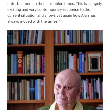
entertainment in these troubled times. This is a hugely
exciting and very contemporary response to the
current situation and shows yet again how Alan has
always moved with the times.”