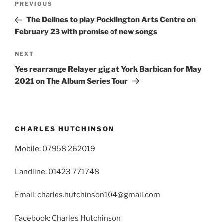
Previous
PREVIOUS
navigation
Post
The Delines to play Pocklington Arts Centre on
February 23 with promise of new songs
Next
NEXT
Post
Yes rearrange Relayer gig at York Barbican for May
2021 on The Album Series Tour
CHARLES HUTCHINSON
Mobile: 07958 262019
Landline: 01423 771748
Email: charles.hutchinson104@gmail.com
Facebook: Charles Hutchinson