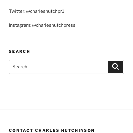
Twitter: @charleshutchpr1
Instagram: @charleshutchpress
SEARCH
Search
Search
for:
CONTACT CHARLES HUTCHINSON