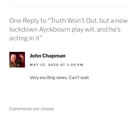
One Reply to “Truth Won’t Out, but a new
lockdown Ayckbourn play will, and he’s
acting in it”
John Chapman
MAY 15, 2020 AT 1:05 PM
Very exciting news. Can’t wait
Comments are closed.
Post