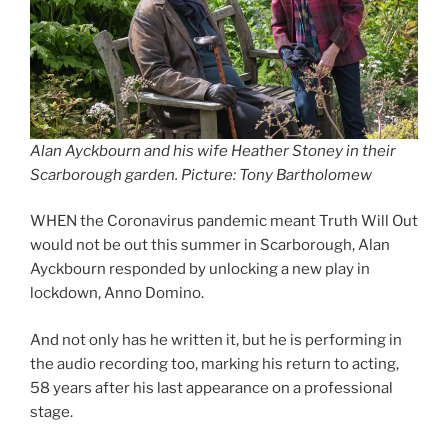
Alan Ayckbourn and his wife Heather Stoney in their
Scarborough garden. Picture: Tony Bartholomew
WHEN the Coronavirus pandemic meant Truth Will Out
would not be out this summer in Scarborough, Alan
Ayckbourn responded by unlocking a new play in
lockdown, Anno Domino.
And not only has he written it, but he is performing in
the audio recording too, marking his return to acting,
58 years after his last appearance on a professional
stage.