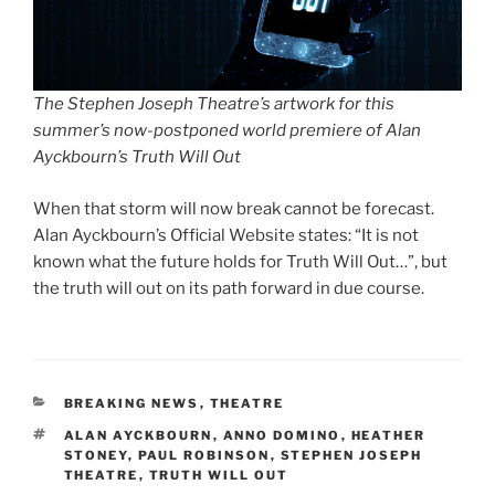
The Stephen Joseph Theatre’s artwork for this
summer’s now-postponed world premiere of Alan
Ayckbourn’s Truth Will Out
When that storm will now break cannot be forecast.
Alan Ayckbourn’s Official Website states: “It is not
known what the future holds for Truth Will Out…”, but
the truth will out on its path forward in due course.
CATEGORIES
BREAKING NEWS
,
THEATRE
TAGS
ALAN AYCKBOURN
,
ANNO DOMINO
,
HEATHER
STONEY
,
PAUL ROBINSON
,
STEPHEN JOSEPH
THEATRE
,
TRUTH WILL OUT