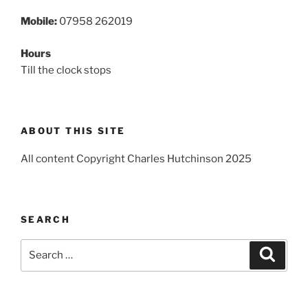
Mobile:
07958 262019
Hours
Till the clock stops
ABOUT THIS SITE
All content Copyright Charles Hutchinson 2025
SEARCH
Search
Search
for: