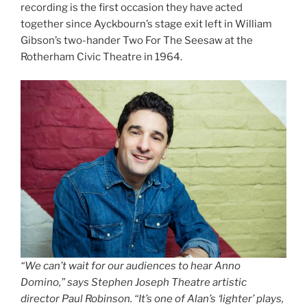
recording is the first occasion they have acted
together since Ayckbourn’s stage exit left in William
Gibson’s two-hander Two For The Seesaw at the
Rotherham Civic Theatre in 1964.
“We can’t wait for our audiences to hear Anno
Domino,” says Stephen Joseph Theatre artistic
director Paul Robinson. “It’s one of Alan’s ‘lighter’ plays,