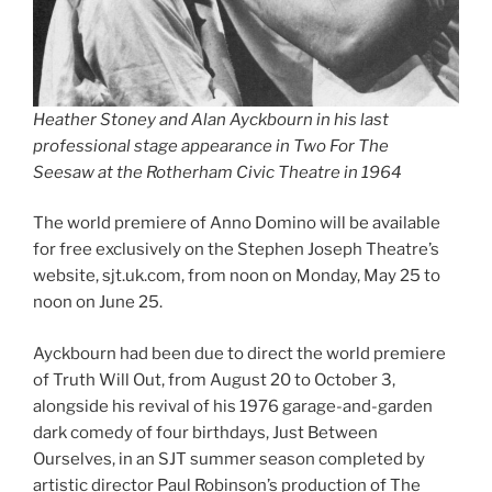
Heather Stoney and Alan Ayckbourn in his last
professional stage appearance in Two For The
Seesaw at the Rotherham Civic Theatre in 1964
The world premiere of Anno Domino will be available
for free exclusively on the Stephen Joseph Theatre’s
website, sjt.uk.com, from noon on Monday, May 25 to
noon on June 25.
Ayckbourn had been due to direct the world premiere
of Truth Will Out, from August 20 to October 3,
alongside his revival of his 1976 garage-and-garden
dark comedy of four birthdays, Just Between
Ourselves, in an SJT summer season completed by
artistic director Paul Robinson’s production of The