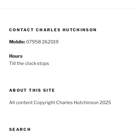
CONTACT CHARLES HUTCHINSON
Mobile:
07958 262019
Hours
Till the clock stops
ABOUT THIS SITE
All content Copyright Charles Hutchinson 2025
SEARCH