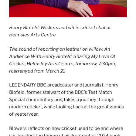
Henry Blofeld: Wickets and wit in cricket chat at
Helmsley Arts Centre
The sound of reporting on leather on willow: An
Audience With Henry Blofeld, Sharing My Love Of
Cricket, Helmsley Arts Centre, tomorrow, 7.30pm,
rearranged from March 21
LEGENDARY BBC broadcaster and journalist, Henry
Blofeld, former stalwart of the BBC’s Test Match
Special commentary box, takes a journey through
modern cricket, while looking back at the great games
of yesteryear.
Blowers reflects on how cricket used to be and where
it is headed: the theme of his September 2024 book