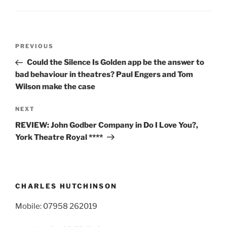
Post
Previous
PREVIOUS
navigation
Post
Could the Silence Is Golden app be the answer to
bad behaviour in theatres? Paul Engers and Tom
Wilson make the case
Next
NEXT
Post
REVIEW: John Godber Company in Do I Love You?,
York Theatre Royal ****
CHARLES HUTCHINSON
Mobile: 07958 262019