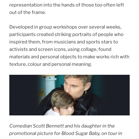
representation into the hands of those too often left
out of the frame.
Developed in group workshops over several weeks,
participants created striking portraits of people who
inspired them, from musicians and sports stars to
activists and screen icons, using collage, found
materials and personal objects to make works rich with
texture, colour and personal meaning.
Comedian Scott Bennett and his daughter in the
promotional picture for Blood Sugar Baby, on tour in