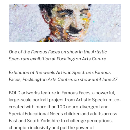
One of the Famous Faces on show in the Artistic
Spectrum exhibition at Pocklington Arts Centre
Exhibition of the week: Artistic Spectrum: Famous
Faces, Pocklington Arts Centre, on show until June 27
BOLD artworks feature in Famous Faces, a powerful,
large-scale portrait project from Artistic Spectrum, co-
created with more than 100 neuro-divergent and
Special Educational Needs children and adults across
East and South Yorkshire to challenge perceptions,
champion inclusivity and put the power of