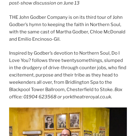
post-show discussion on June 13
THE John Godber Company is on its third tour of John
Godber’s hymn to keeping the faith in Northern Soul,
with the same cast of Martha Godber, Chloe McDonald
and Emilio Encinoso-Gil.
Inspired by Godber’s devotion to Northern Soul, Do I
Love You? follows three twentysomethings, slumped
in the drudgery of drive-through counter jobs, who find
excitement, purpose and their tribe as they head to
weekenders all over, from Bridlington Spa to the
Blackpool Tower Ballroom, Chesterfield to Stoke.
Box
office: 01904 623568 or yorktheatreroyal.co.uk.