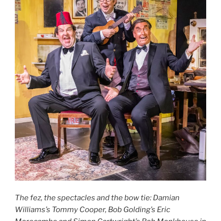
The fez, the spectacles and the bow tie: Damian
Williams’s Tommy Cooper, Bob Golding’s Eric