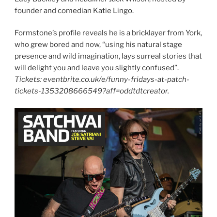
founder and comedian Katie Lingo.
Formstone’s profile reveals he is a bricklayer from York,
who grew bored and now, “using his natural stage
presence and wild imagination, lays surreal stories that
will delight you and leave you slightly confused”.
Tickets: eventbrite.co.uk/e/funny-fridays-at-patch-
tickets-1353208666549?aff=oddtdtcreator.