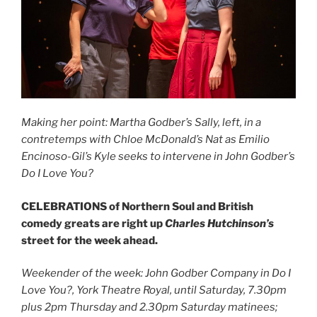
Making her point: Martha Godber’s Sally, left, in a
contretemps with Chloe McDonald’s Nat as Emilio
Encinoso-Gil’s Kyle seeks to intervene in John Godber’s
Do I Love You?
CELEBRATIONS of Northern Soul and British
comedy greats are right up
Charles Hutchinson’s
street for the week ahead.
Weekender of the week: John Godber Company in Do I
Love You?, York Theatre Royal, until Saturday, 7.30pm
plus 2pm Thursday and 2.30pm Saturday matinees;