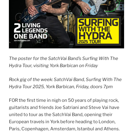
The poster for the SatchVai Band’s Surfing With The
Hydra Tour, visiting York Barbican on Friday
Rock gig of the week: SatchVai Band, Surfing With The
Hydra Tour 2025, York Barbican, Friday, doors 7pm
FOR the first time in nigh on 50 years of playing rock,
guitarists and friends Joe Satriani and Steve Vai have
united to tour as the SatchVai Band, opening their
European travels in York before heading to London,
Paris, Copenhagen, Amsterdam, Istanbul and Athens.