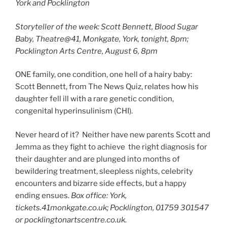
York and Pocklington
Storyteller of the week: Scott Bennett, Blood Sugar
Baby, Theatre@41, Monkgate, York, tonight, 8pm;
Pocklington Arts Centre, August 6, 8pm
ONE family, one condition, one hell of a hairy baby:
Scott Bennett, from The News Quiz, relates how his
daughter fell ill with a rare genetic condition,
congenital hyperinsulinism (CHI).
Never heard of it? Neither have new parents Scott and
Jemma as they fight to achieve the right diagnosis for
their daughter and are plunged into months of
bewildering treatment, sleepless nights, celebrity
encounters and bizarre side effects, but a happy
ending ensues.
Box office: York,
tickets.41monkgate.co.uk; Pocklington, 01759 301547
or pocklingtonartscentre.co.uk.