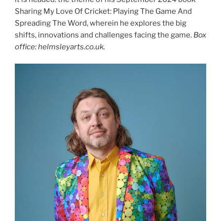
Sharing My Love Of Cricket: Playing The Game And
Spreading The Word, wherein he explores the big
shifts, innovations and challenges facing the game.
Box
office: helmsleyarts.co.uk.