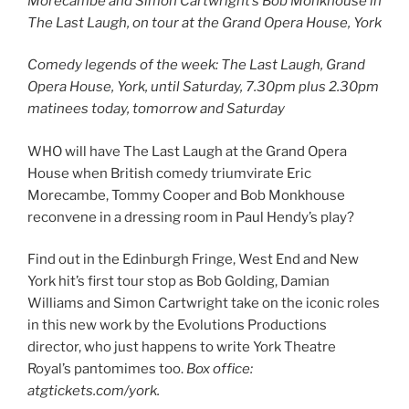
Morecambe and Simon Cartwright’s Bob Monkhouse in
The Last Laugh, on tour at the Grand Opera House, York
Comedy legends of the week: The Last Laugh, Grand
Opera House, York, until Saturday, 7.30pm plus 2.30pm
matinees today, tomorrow and Saturday
WHO will have The Last Laugh at the Grand Opera
House when British comedy triumvirate Eric
Morecambe, Tommy Cooper and Bob Monkhouse
reconvene in a dressing room in Paul Hendy’s play?
Find out in the Edinburgh Fringe, West End and New
York hit’s first tour stop as Bob Golding, Damian
Williams and Simon Cartwright take on the iconic roles
in this new work by the Evolutions Productions
director, who just happens to write York Theatre
Royal’s pantomimes too.
Box office:
atgtickets.com/york.