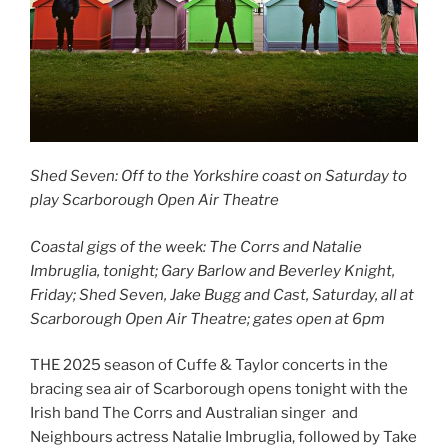
Shed Seven: Off to the Yorkshire coast on Saturday to
play Scarborough Open Air Theatre
Coastal gigs of the week: The Corrs and Natalie
Imbruglia, tonight; Gary Barlow and Beverley Knight,
Friday; Shed Seven, Jake Bugg and Cast, Saturday, all at
Scarborough Open Air Theatre; gates open at 6pm
THE 2025 season of Cuffe & Taylor concerts in the
bracing sea air of Scarborough opens tonight with the
Irish band The Corrs and Australian singer and
Neighbours actress Natalie Imbruglia, followed by Take