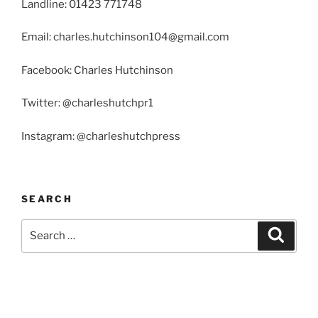
Landline: 01423 771748
Email: charles.hutchinson104@gmail.com
Facebook: Charles Hutchinson
Twitter: @charleshutchpr1
Instagram: @charleshutchpress
SEARCH
Search
Search
for: