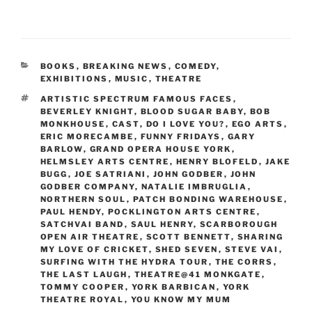
CATEGORIES
BOOKS
,
BREAKING NEWS
,
COMEDY
,
EXHIBITIONS
,
MUSIC
,
THEATRE
TAGS
ARTISTIC SPECTRUM FAMOUS FACES
,
BEVERLEY KNIGHT
,
BLOOD SUGAR BABY
,
BOB
MONKHOUSE
,
CAST
,
DO I LOVE YOU?
,
EGO ARTS
,
ERIC MORECAMBE
,
FUNNY FRIDAYS
,
GARY
BARLOW
,
GRAND OPERA HOUSE YORK
,
HELMSLEY ARTS CENTRE
,
HENRY BLOFELD
,
JAKE
BUGG
,
JOE SATRIANI
,
JOHN GODBER
,
JOHN
GODBER COMPANY
,
NATALIE IMBRUGLIA
,
NORTHERN SOUL
,
PATCH BONDING WAREHOUSE
,
PAUL HENDY
,
POCKLINGTON ARTS CENTRE
,
SATCHVAI BAND
,
SAUL HENRY
,
SCARBOROUGH
OPEN AIR THEATRE
,
SCOTT BENNETT
,
SHARING
MY LOVE OF CRICKET
,
SHED SEVEN
,
STEVE VAI
,
SURFING WITH THE HYDRA TOUR
,
THE CORRS
,
THE LAST LAUGH
,
THEATRE@41 MONKGATE
,
TOMMY COOPER
,
YORK BARBICAN
,
YORK
THEATRE ROYAL
,
YOU KNOW MY MUM