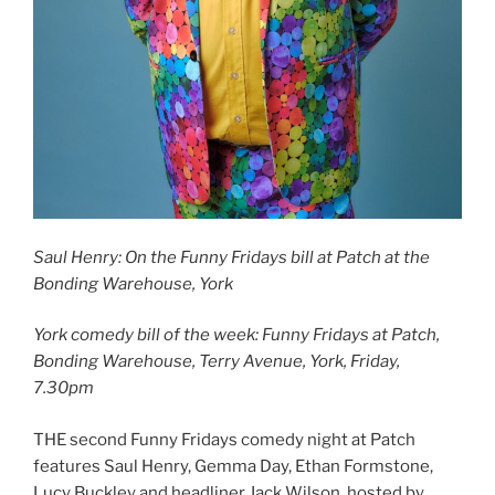
Saul Henry: On the Funny Fridays bill at Patch at the
Bonding Warehouse, York
York comedy bill of the week: Funny Fridays at Patch,
Bonding Warehouse, Terry Avenue, York, Friday,
7.30pm
THE second Funny Fridays comedy night at Patch
features Saul Henry, Gemma Day, Ethan Formstone,
Lucy Buckley and headliner Jack Wilson, hosted by