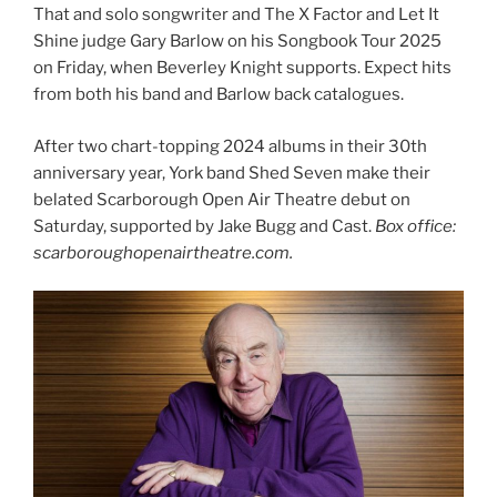
That and solo songwriter and The X Factor and Let It
Shine judge Gary Barlow on his Songbook Tour 2025
on Friday, when Beverley Knight supports. Expect hits
from both his band and Barlow back catalogues.
After two chart-topping 2024 albums in their 30th
anniversary year, York band Shed Seven make their
belated Scarborough Open Air Theatre debut on
Saturday, supported by Jake Bugg and Cast.
Box office:
scarboroughopenairtheatre.com.