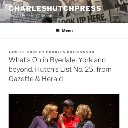
Skip
CHARLESHUTCHPRESS
to
The art beat of YORKshire
content
Menu
POSTED
JUNE 11, 2025
BY
CHARLES HUTCHINSON
ON
What’s On in Ryedale, York and
beyond. Hutch’s List No. 25, from
Gazette & Herald