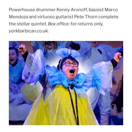
Powerhouse drummer Kenny Aronoff, bassist Marco
Mendoza and virtuoso guitarist Pete Thorn complete
the stellar quintet.
Box office: for returns only,
yorkbarbican.co.uk.