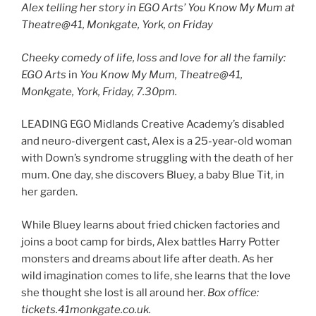
Alex telling her story in EGO Arts’ You Know My Mum at
Theatre@41, Monkgate, York, on Friday
Cheeky comedy of life, loss and love for all the family:
EGO Arts
in
You Know My Mum, Theatre@41,
Monkgate, York, Friday, 7.30pm.
LEADING EGO Midlands Creative Academy’s disabled
and neuro-divergent cast, Alex is a 25-year-old woman
with Down’s syndrome struggling with the death of her
mum. One day, she discovers Bluey, a baby Blue Tit, in
her garden.
While Bluey learns about fried chicken factories and
joins a boot camp for birds, Alex battles Harry Potter
monsters and dreams about life after death. As her
wild imagination comes to life, she learns that the love
she thought she lost is all around her.
Box office:
tickets.41monkgate.co.uk.