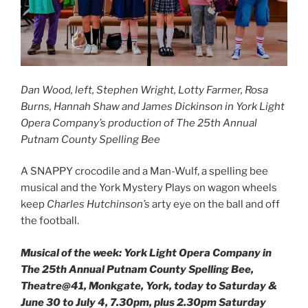
Dan Wood, left, Stephen Wright, Lotty Farmer, Rosa
Burns, Hannah Shaw and James Dickinson in York Light
Opera Company’s production of The 25th Annual
Putnam County Spelling Bee
A SNAPPY crocodile and a Man-Wulf, a spelling bee
musical and the York Mystery Plays on wagon wheels
keep
Charles Hutchinson’s
arty eye on the ball and off
the football.
Musical of the week: York Light Opera Company in
The 25th Annual Putnam County Spelling Bee,
Theatre@41, Monkgate, York, today to Saturday &
June 30 to July 4, 7.30pm, plus 2.30pm Saturday