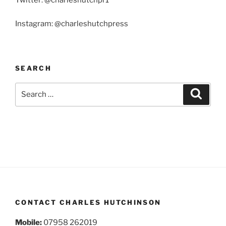
Twitter: @charleshutchpr1
Instagram: @charleshutchpress
SEARCH
Search
Search
for:
CONTACT CHARLES HUTCHINSON
Mobile:
07958 262019