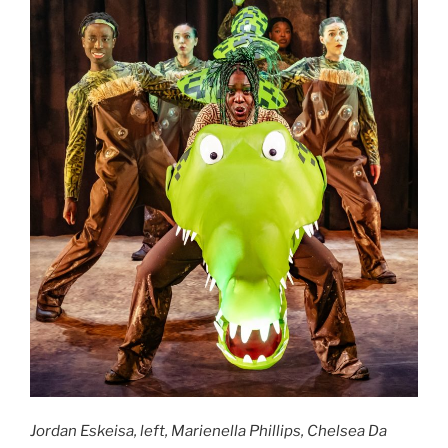
Jordan Eskeisa, left, Marienella Phillips, Chelsea Da