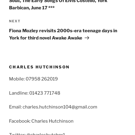
Soul!, The Early Songs Of Elvis Costello, York
Barbican, June 17 ***
Next
NEXT
Post
Fiona Mozley revisits 2000s-era teenage days in
York for third novel Awake Awake
CHARLES HUTCHINSON
Mobile: 07958 262019
Landline: 01423 771748
Email: charles.hutchinson104@gmail.com
Facebook: Charles Hutchinson