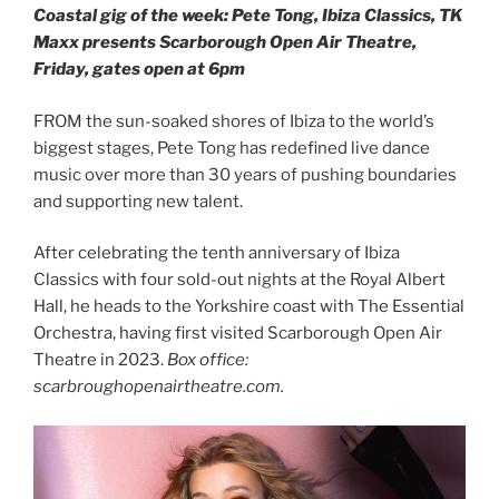
Coastal gig of the week: Pete Tong, Ibiza Classics, TK
Maxx presents Scarborough Open Air Theatre,
Friday, gates open at 6pm
FROM the sun-soaked shores of Ibiza to the world’s
biggest stages, Pete Tong has redefined live dance
music over more than 30 years of pushing boundaries
and supporting new talent.
After celebrating the tenth anniversary of Ibiza
Classics with four sold-out nights at the Royal Albert
Hall, he heads to the Yorkshire coast with The Essential
Orchestra, having first visited Scarborough Open Air
Theatre in 2023.
Box office:
scarbroughopenairtheatre.com.