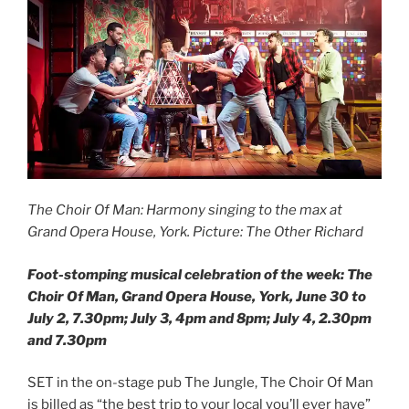
The Choir Of Man: Harmony singing to the max at
Grand Opera House, York. Picture: The Other Richard
Foot-stomping musical celebration of the week: The
Choir Of Man, Grand Opera House, York, June 30 to
July 2, 7.30pm; July 3, 4pm and 8pm; July 4, 2.30pm
and 7.30pm
SET in the on-stage pub The Jungle, The Choir Of Man
is billed as “the best trip to your local you’ll ever have”