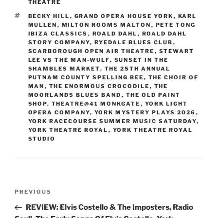
THEATRE
TAGS
BECKY HILL
,
GRAND OPERA HOUSE YORK
,
KARL
MULLEN
,
MILTON ROOMS MALTON
,
PETE TONG
IBIZA CLASSICS
,
ROALD DAHL
,
ROALD DAHL
STORY COMPANY
,
RYEDALE BLUES CLUB
,
SCARBOROUGH OPEN AIR THEATRE
,
STEWART
LEE VS THE MAN-WULF
,
SUNSET IN THE
SHAMBLES MARKET
,
THE 25TH ANNUAL
PUTNAM COUNTY SPELLING BEE
,
THE CHOIR OF
MAN
,
THE ENORMOUS CROCODILE
,
THE
MOORLANDS BLUES BAND
,
THE OLD PAINT
SHOP
,
THEATRE@41 MONKGATE
,
YORK LIGHT
OPERA COMPANY
,
YORK MYSTERY PLAYS 2026
,
YORK RACECOURSE SUMMER MUSIC SATURDAY
,
YORK THEATRE ROYAL
,
YORK THEATRE ROYAL
STUDIO
Post
Previous
PREVIOUS
navigation
Post
REVIEW: Elvis Costello & The Imposters, Radio