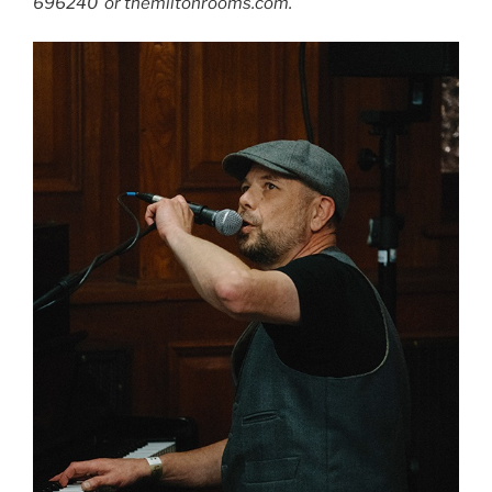
696240 or themiltonrooms.com.