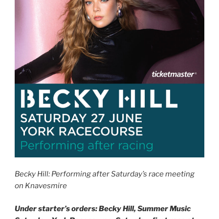
Becky Hill: Performing after Saturday’s race meeting
on Knavesmire
Under starter’s orders: Becky Hill, Summer Music