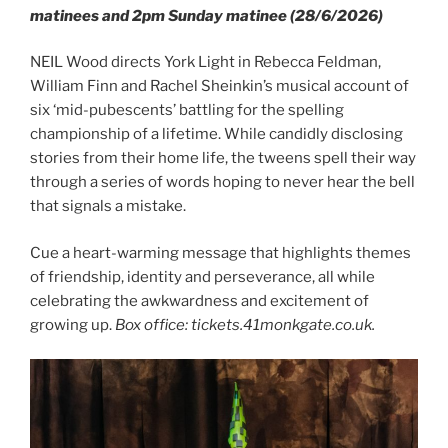
matinees and 2pm Sunday matinee (28/6/2026)
NEIL Wood directs York Light in Rebecca Feldman,
William Finn and Rachel Sheinkin’s musical account of
six ‘mid-pubescents’ battling for the spelling
championship of a lifetime. While candidly disclosing
stories from their home life, the tweens spell their way
through a series of words hoping to never hear the bell
that signals a mistake.
Cue a heart-warming message that highlights themes
of friendship, identity and perseverance, all while
celebrating the awkwardness and excitement of
growing up.
Box office: tickets.41monkgate.co.uk.