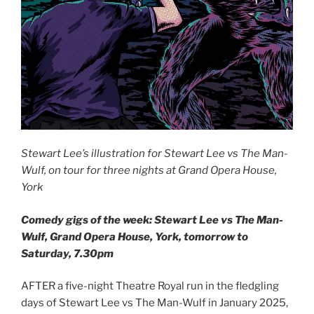
Stewart Lee’s illustration for Stewart Lee vs The Man-
Wulf, on tour for three nights at Grand Opera House,
York
Comedy gigs of the week: Stewart Lee vs The Man-
Wulf, Grand Opera House, York, tomorrow to
Saturday, 7.30pm
AFTER a five-night Theatre Royal run in the fledgling
days of Stewart Lee vs The Man-Wulf in January 2025,