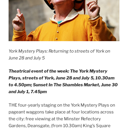
York Mystery Plays: Returning to streets of York on
June 28 and July 5
Theatrical event of the week: The York Mystery
Plays, streets of York, June 28 and July 5, 10.30am
to 4.50pm; Sunset In The Shambles Market, June 30
and July 1, 7.45pm
THE four-yearly staging on the York Mystery Plays on
pageant waggons take place at four locations across
the city: free viewing at the Minster Refectory
Gardens, Deansgate, (from 10.30am) King’s Square