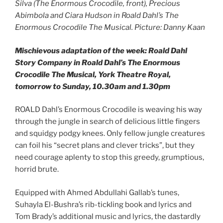
Silva (The Enormous Crocodile, front), Precious
Abimbola and Ciara Hudson in Roald Dahl’s The
Enormous Crocodile The Musical. Picture: Danny Kaan
Mischievous adaptation
of the week:
Roald Dahl
Story Company in Roald Dahl’s The Enormous
Crocodile The Musical, York Theatre Royal,
tomorrow to Sunday, 10.30am and 1.30pm
ROALD Dahl’s Enormous Crocodile is weaving his way
through the jungle in search of delicious little fingers
and squidgy podgy knees. Only fellow jungle creatures
can foil his “secret plans and clever tricks”, but they
need courage aplenty to stop this greedy, grumptious,
horrid brute.
Equipped with Ahmed Abdullahi Gallab’s tunes,
Suhayla El-Bushra’s rib-tickling book and lyrics and
Tom Brady’s additional music and lyrics, the dastardly