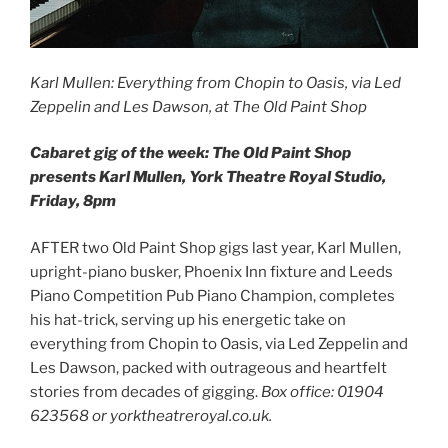
Karl Mullen: Everything from Chopin to Oasis, via Led
Zeppelin and Les Dawson, at The Old Paint Shop
Cabaret gig of the week: The Old Paint Shop
presents Karl Mullen, York Theatre Royal Studio,
Friday, 8pm
AFTER two Old Paint Shop gigs last year, Karl Mullen,
upright-piano busker, Phoenix Inn fixture and Leeds
Piano Competition Pub Piano Champion, completes
his hat-trick, serving up his energetic take on
everything from Chopin to Oasis, via Led Zeppelin and
Les Dawson, packed with outrageous and heartfelt
stories from decades of gigging.
Box office: 01904
623568 or yorktheatreroyal.co.uk.