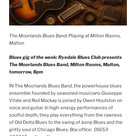
The Moorlands Blues Band: Playing at Milton Rooms,
Malton
Blues gig of the week: Ryedale Blues Club presents
The Moorlands Blues Band, Milton Rooms, Malton,
tomorrow, 8pm
IN The Moorlands Blues Band, the powerhouse blues
ensemble founded by seasoned musicians Giuseppe
Vitale and Rod Mackay is joined by Owen Houlston on
voice and guitar. In high-energy performances of
soulful depth, they play everything from the rawness
of Old Delta Blues to the swing of Jump Blues and the
gritty soul of Chicago Blues.
Box office: 01653