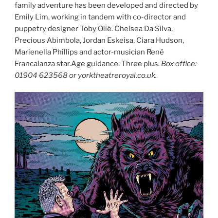
family adventure has been developed and directed by
Emily Lim, working in tandem with co-director and
puppetry designer Toby Olié. Chelsea Da Silva,
Precious Abimbola, Jordan Eskeisa, Ciara Hudson,
Marienella Phillips and actor-musician René
Francalanza star.Age guidance: Three plus.
Box office:
01904 623568 or yorktheatreroyal.co.uk.