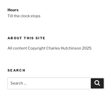
Hours
Till the clock stops
ABOUT THIS SITE
All content Copyright Charles Hutchinson 2025
SEARCH
Search
Search
for: