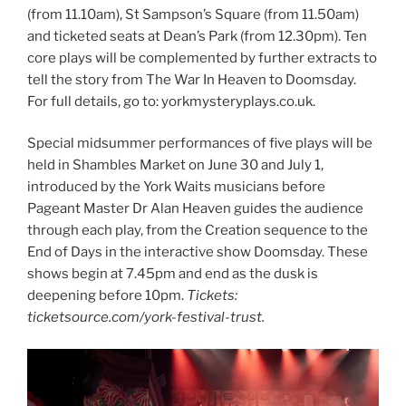
(from 11.10am), St Sampson’s Square (from 11.50am)
and ticketed seats at Dean’s Park (from 12.30pm). Ten
core plays will be complemented by further extracts to
tell the story from The War In Heaven to Doomsday.
For full details, go to: yorkmysteryplays.co.uk.
Special midsummer performances of five plays will be
held in Shambles Market on June 30 and July 1,
introduced by the York Waits musicians before
Pageant Master Dr Alan Heaven guides the audience
through each play, from the Creation sequence to the
End of Days in the interactive show Doomsday. These
shows begin at 7.45pm and end as the dusk is
deepening before 10pm.
Tickets:
ticketsource.com/york-festival-trust.