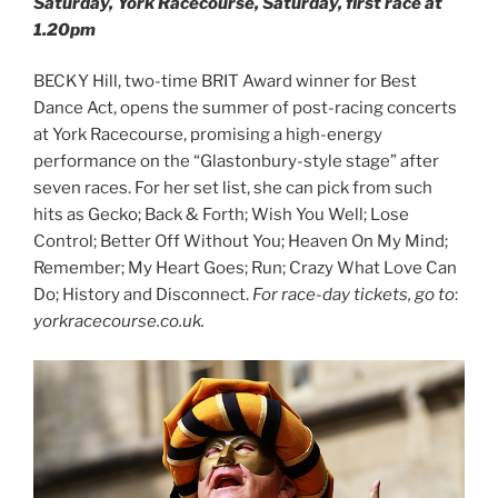
Saturday, York Racecourse, Saturday, first race at
1.20pm
BECKY Hill, two-time BRIT Award winner for Best
Dance Act, opens the summer of post-racing concerts
at York Racecourse, promising a high-energy
performance on the “Glastonbury-style stage” after
seven races. For her set list, she can pick from such
hits as Gecko; Back & Forth; Wish You Well; Lose
Control; Better Off Without You; Heaven On My Mind;
Remember; My Heart Goes; Run; Crazy What Love Can
Do; History and Disconnect.
For race-day tickets, go to
:
yorkracecourse.co.uk.