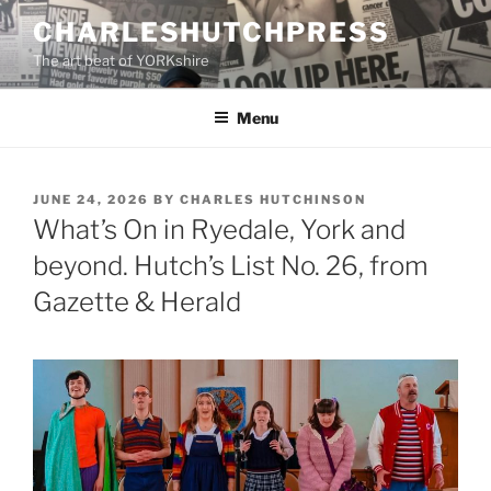
Skip
CHARLESHUTCHPRESS
to
The art beat of YORKshire
content
Menu
POSTED
JUNE 24, 2026
BY
CHARLES HUTCHINSON
ON
What’s On in Ryedale, York and
beyond. Hutch’s List No. 26, from
Gazette & Herald