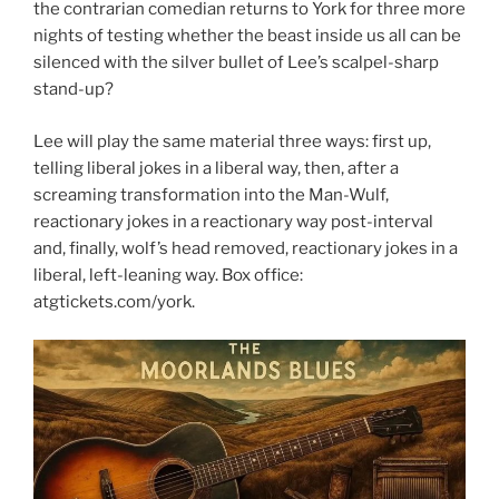
the contrarian comedian returns to York for three more
nights of testing whether the beast inside us all can be
silenced with the silver bullet of Lee’s scalpel-sharp
stand-up?
Lee will play the same material three ways: first up,
telling liberal jokes in a liberal way, then, after a
screaming transformation into the Man-Wulf,
reactionary jokes in a reactionary way post-interval
and, finally, wolf’s head removed, reactionary jokes in a
liberal, left-leaning way. Box office:
atgtickets.com/york.