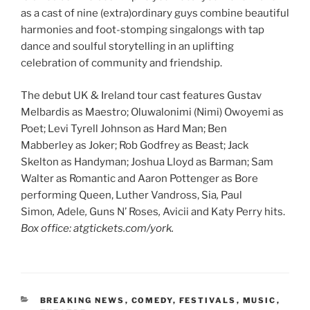
as a cast of nine (extra)ordinary guys combine beautiful
harmonies and foot-stomping singalongs with tap
dance and soulful storytelling in an uplifting
celebration of community and friendship.
The debut UK & Ireland tour cast features Gustav
Melbardis as Maestro; Oluwalonimi (Nimi) Owoyemi as
Poet; Levi Tyrell Johnson as Hard Man; Ben
Mabberley as Joker; Rob Godfrey as Beast; Jack
Skelton as Handyman; Joshua Lloyd as Barman; Sam
Walter as Romantic and Aaron Pottenger as Bore
performing Queen, Luther Vandross, Sia
,
Paul
Simon
,
Adele
,
Guns N’ Roses
,
Avicii and Katy Perry hits.
Box office: atgtickets.com/york.
CATEGORIES
BREAKING NEWS
,
COMEDY
,
FESTIVALS
,
MUSIC
,