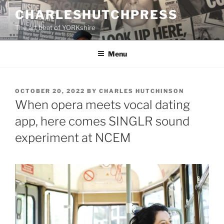
Skip
CHARLESHUTCHPRESS
to
The art beat of YORKshire
content
Menu
POSTED
OCTOBER 20, 2022
BY
CHARLES HUTCHINSON
ON
When opera meets vocal dating
app, here comes SINGLR sound
experiment at NCEM