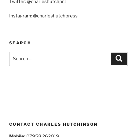
Twitter: @charleshutchpr1
Instagram: @charleshutchpress
SEARCH
Search
Search
for:
CONTACT CHARLES HUTCHINSON
Mobile:
07958 262019