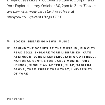
Dringhouses Library, October 29, 1pm to 1.30pm, and
York Explore Library, October 30, 2pm to 3pm.
Tickets
are pay-what-you-can, starting at free, at
slapyork.co.uk/events?tag=TTTT
.
CATEGORIES
BOOKS
,
BREAKING NEWS
,
MUSIC
TAGS
BEHIND THE SCENES AT THE MUSEUM
,
BIG CITY
READ 2022
,
EXPLORE YORK LIBRARIES
,
KATE
ATKINSON
,
LORE LIXENBERG
,
LYDIA COTTRELL
,
NATIONAL CENTRE FOR EARLY MUSIC
,
RUBY
LENNOX
,
SINGLR AN APPERA
,
SLAP
,
TABITHA
GROVE
,
THEM THERE THEN THAT
,
UNIVERSITY
OF YORK
Post
Previous
PREVIOUS
navigation