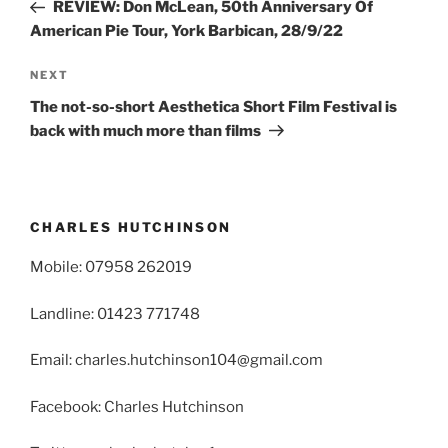
Post
REVIEW: Don McLean, 50th Anniversary Of
American Pie Tour, York Barbican, 28/9/22
Next
NEXT
Post
The not-so-short Aesthetica Short Film Festival is
back with much more than films
CHARLES HUTCHINSON
Mobile: 07958 262019
Landline: 01423 771748
Email: charles.hutchinson104@gmail.com
Facebook: Charles Hutchinson