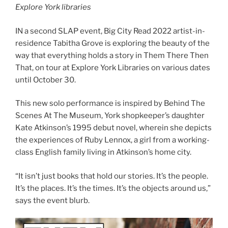
Explore York libraries
IN a second SLAP event, Big City Read 2022 artist-in-
residence Tabitha Grove is exploring the beauty of the
way that everything holds a story in Them There Then
That, on tour at Explore York Libraries on various dates
until October 30.
This new solo performance is inspired by Behind The
Scenes At The Museum, York shopkeeper’s daughter
Kate Atkinson’s 1995 debut novel, wherein she depicts
the experiences of Ruby Lennox, a girl from a working-
class English family living in Atkinson’s home city.
“It isn’t just books that hold our stories. It’s the people.
It’s the places. It’s the times. It’s the objects around us,”
says the event blurb.