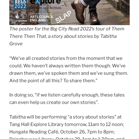
The poster for the Big City Read 2022’s tour of Them
There Then That, a story about stories by Tabitha
Grove
“We’ve all created stories from the moment that we
could. We haven’t always written them though. We’ve
drawn them, we’ve spoken them and we’ve sung them.
And the point of all this? To share them.”
In doing so, “if we listen carefully enough, these tales
can even help us create our own stories”.
Tabitha will be performing “a story about stories” at
Tang Hall Explore Library tomorrow, 11am to 12 noon;
Hungate Reading Café, October 26, 7pm to 8pm;