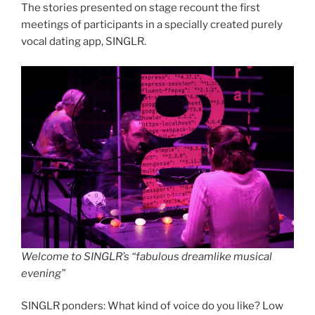
The stories presented on stage recount the first
meetings of participants in a specially created purely
vocal dating app, SINGLR.
Welcome to SINGLR’s “fabulous dreamlike musical
evening”
SINGLR ponders: What kind of voice do you like? Low