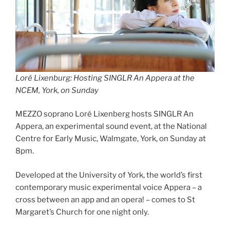
Loré Lixenburg: Hosting SINGLR An Appera at the
NCEM, York, on Sunday
MEZZO soprano Loré Lixenberg hosts SINGLR An
Appera, an experimental sound event, at the National
Centre for Early Music, Walmgate, York, on Sunday at
8pm.
Developed at the University of York, the world’s first
contemporary music experimental voice Appera – a
cross between an app and an opera! – comes to St
Margaret’s Church for one night only.