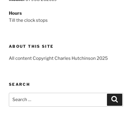
Hours
Till the clock stops
ABOUT THIS SITE
All content Copyright Charles Hutchinson 2025
SEARCH
Search
Search
for: