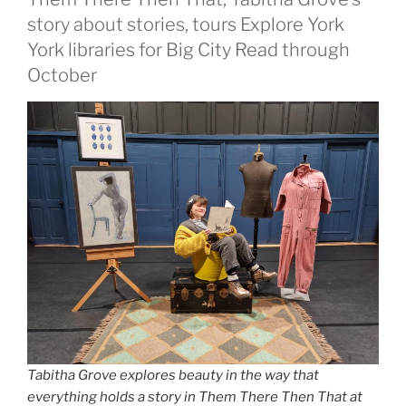
story about stories, tours Explore York
York libraries for Big City Read through
October
Tabitha Grove explores beauty in the way that
everything holds a story in Them There Then That at