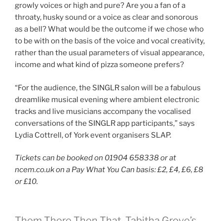
growly voices or high and pure? Are you a fan of a
throaty, husky sound or a voice as clear and sonorous
as a bell? What would be the outcome if we chose who
to be with on the basis of the voice and vocal creativity,
rather than the usual parameters of visual appearance,
income and what kind of pizza someone prefers?
“For the audience, the SINGLR salon will be a fabulous
dreamlike musical evening where ambient electronic
tracks and live musicians accompany the vocalised
conversations of the SINGLR app participants,” says
Lydia Cottrell, of York event organisers SLAP.
Tickets can be booked on 01904 658338 or at
ncem.co.uk on a Pay What You Can basis: £2, £4, £6, £8
or £10.
Them There Then That, Tabitha Grove’s