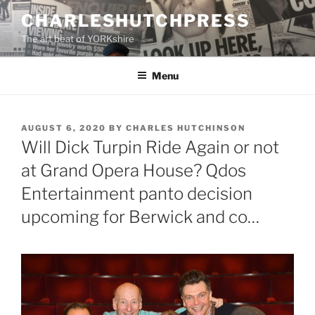
Skip
CHARLESHUTCHPRESS
to
The art beat of YORKshire
content
Menu
POSTED
AUGUST 6, 2020
BY
CHARLES HUTCHINSON
ON
Will Dick Turpin Ride Again or not
at Grand Opera House? Qdos
Entertainment panto decision
upcoming for Berwick and co…