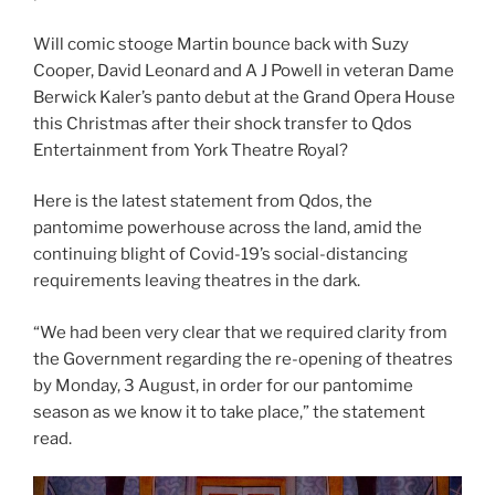
Will comic stooge Martin bounce back with Suzy
Cooper, David Leonard and A J Powell in veteran Dame
Berwick Kaler’s panto debut at the Grand Opera House
this Christmas after their shock transfer to Qdos
Entertainment from York Theatre Royal?
Here is the latest statement from Qdos, the
pantomime powerhouse across the land, amid the
continuing blight of Covid-19’s social-distancing
requirements leaving theatres in the dark.
“We had been very clear that we required clarity from
the Government regarding the re-opening of theatres
by Monday, 3 August, in order for our pantomime
season as we know it to take place,” the statement
read.