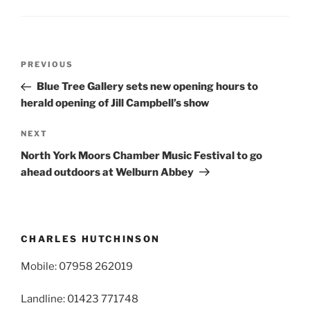
Post
Previous
PREVIOUS
navigation
Post
Blue Tree Gallery sets new opening hours to
herald opening of Jill Campbell’s show
Next
NEXT
Post
North York Moors Chamber Music Festival to go
ahead outdoors at Welburn Abbey
CHARLES HUTCHINSON
Mobile: 07958 262019
Landline: 01423 771748