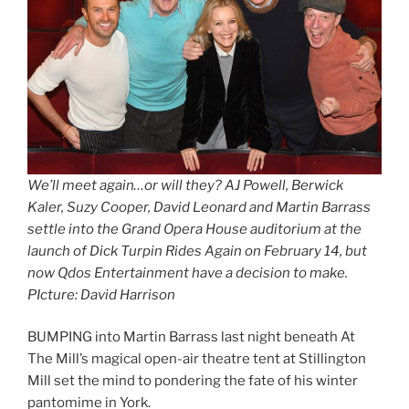
We’ll meet again…or will they? AJ Powell, Berwick
Kaler, Suzy Cooper, David Leonard and Martin Barrass
settle into the Grand Opera House auditorium at the
launch of Dick Turpin Rides Again on February 14, but
now Qdos Entertainment have a decision to make.
PIcture: David Harrison
BUMPING into Martin Barrass last night beneath At
The Mill’s magical open-air theatre tent at Stillington
Mill set the mind to pondering the fate of his winter
pantomime in York.