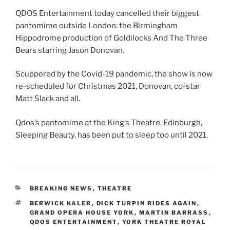
QDOS Entertainment today cancelled their biggest
pantomime outside London: the Birmingham
Hippodrome production of Goldilocks And The Three
Bears starring Jason Donovan.
Scuppered by the Covid-19 pandemic, the show is now
re-scheduled for Christmas 2021, Donovan, co-star
Matt Slack and all.
Qdos’s pantomime at the King’s Theatre, Edinburgh,
Sleeping Beauty, has been put to sleep too until 2021.
CATEGORIES
BREAKING NEWS
,
THEATRE
TAGS
BERWICK KALER
,
DICK TURPIN RIDES AGAIN
,
GRAND OPERA HOUSE YORK
,
MARTIN BARRASS
,
QDOS ENTERTAINMENT
,
YORK THEATRE ROYAL