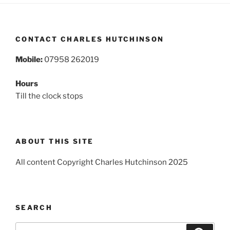
CONTACT CHARLES HUTCHINSON
Mobile:
07958 262019
Hours
Till the clock stops
ABOUT THIS SITE
All content Copyright Charles Hutchinson 2025
SEARCH
Search