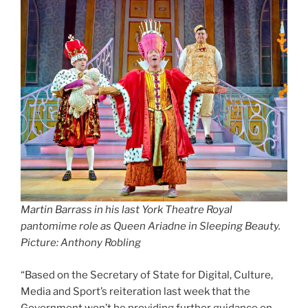
Martin Barrass in his last York Theatre Royal
pantomime role as Queen Ariadne in Sleeping Beauty.
Picture: Anthony Robling
“Based on the Secretary of State for Digital, Culture,
Media and Sport’s reiteration last week that the
Government won’t be providing further guidance on