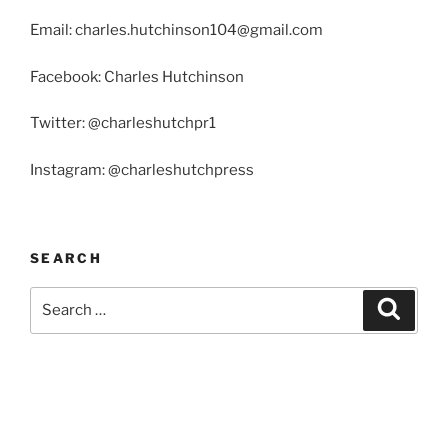
Email: charles.hutchinson104@gmail.com
Facebook: Charles Hutchinson
Twitter: @charleshutchpr1
Instagram: @charleshutchpress
SEARCH
Search
Search
for: