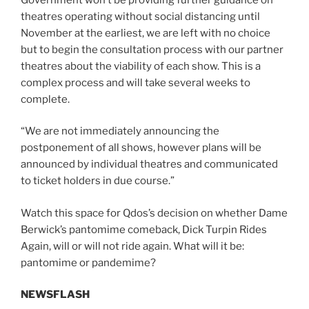
theatres operating without social distancing until
November at the earliest, we are left with no choice
but to begin the consultation process with our partner
theatres about the viability of each show. This is a
complex process and will take several weeks to
complete.
“We are not immediately announcing the
postponement of all shows, however plans will be
announced by individual theatres and communicated
to ticket holders in due course.”
Watch this space for Qdos’s decision on whether Dame
Berwick’s pantomime comeback, Dick Turpin Rides
Again, will or will not ride again. What will it be:
pantomime or pandemime?
NEWSFLASH