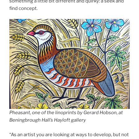
something a little bit different and quirky: a seek and
find concept.
Pheasant, one of the linoprints by Gerard Hobson, at
Beningbrough Hall’s Hayloft gallery
“As an artist you are looking at ways to develop, but not