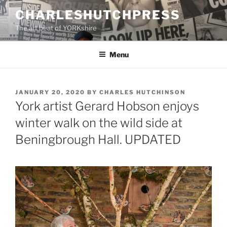
Skip
CHARLESHUTCHPRESS
to
The art beat of YORKshire
content
Menu
POSTED
JANUARY 20, 2020
BY
CHARLES HUTCHINSON
ON
York artist Gerard Hobson enjoys
winter walk on the wild side at
Beningbrough Hall. UPDATED