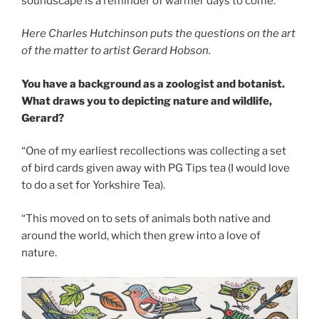
soundscape is a reminder of warmer days to come.
Here Charles Hutchinson puts the questions on the art
of the matter to artist Gerard Hobson.
You have a background as a zoologist and botanist.
What draws you to depicting nature and wildlife,
Gerard?
“One of my earliest recollections was collecting a set
of bird cards given away with PG Tips tea (I would love
to do a set for Yorkshire Tea).
“This moved on to sets of animals both native and
around the world, which then grew into a love of
nature.