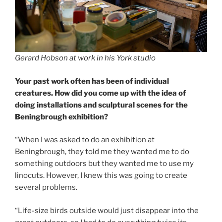
Gerard Hobson at work in his York studio
Your past work often has been of individual
creatures. How did you come up with the idea of
doing installations and sculptural scenes for the
Beningbrough exhibition?
“When I was asked to do an exhibition at
Beningbrough, they told me they wanted me to do
something outdoors but they wanted me to use my
linocuts. However, I knew this was going to create
several problems.
“Life-size birds outside would just disappear into the