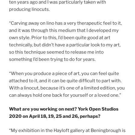
ten years ago and I was particularly taken with
producing linocuts.
“Carving away on lino has a very therapeutic feel to it,
and it was through this medium that I developed my
own style. Prior to this, I’d been quite good at art
technically, but didn’t have a particular look to my art,
so this technique seemed to release me into
something I’d been trying to do for years.
“When you produce a piece of art, you can feel quite
attached to it, and it can be quite difficult to part with.
With a linocut, because it’s one of a limited edition, you
can always hold one back for yourself or a loved one.”
What are you working on next? York Open Studios
2020 on April 18, 19, 25 and 26, perhaps?
“My exhibition in the Hayloft gallery at Beningbrough is