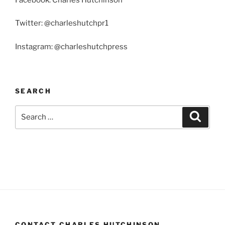
Twitter: @charleshutchpr1
Instagram: @charleshutchpress
SEARCH
Search
Search
for:
CONTACT CHARLES HUTCHINSON