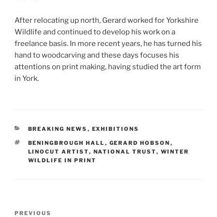
After relocating up north, Gerard worked for Yorkshire
Wildlife and continued to develop his work on a
freelance basis. In more recent years, he has turned his
hand to woodcarving and these days focuses his
attentions on print making, having studied the art form
in York.
CATEGORIES
BREAKING NEWS
,
EXHIBITIONS
TAGS
BENINGBROUGH HALL
,
GERARD HOBSON
,
LINOCUT ARTIST
,
NATIONAL TRUST
,
WINTER
WILDLIFE IN PRINT
Post
Previous
PREVIOUS