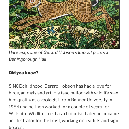
Hare leap: one of Gerard Hobson’s linocut prints at
Beningbrough Hall
Did you know?
SINCE childhood, Gerard Hobson has had a love for
birds, animals and art. His fascination with wildlife saw
him qualify as a zoologist from Bangor University in
1984 and he then worked for a couple of years for
Wiltshire Wildlife Trust as a botanist. Later he became
an illustrator for the trust, working on leaflets and sign
boards.