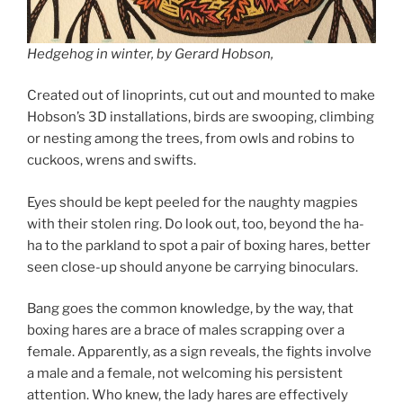
Hedgehog in winter, by Gerard Hobson,
Created out of linoprints, cut out and mounted to make
Hobson’s 3D installations, birds are swooping, climbing
or nesting among the trees, from owls and robins to
cuckoos, wrens and swifts.
Eyes should be kept peeled for the naughty magpies
with their stolen ring. Do look out, too, beyond the ha-
ha to the parkland to spot a pair of boxing hares, better
seen close-up should anyone be carrying binoculars.
Bang goes the common knowledge, by the way, that
boxing hares are a brace of males scrapping over a
female. Apparently, as a sign reveals, the fights involve
a male and a female, not welcoming his persistent
attention. Who knew, the lady hares are effectively