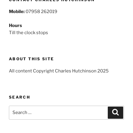
Mobile:
07958 262019
Hours
Till the clock stops
ABOUT THIS SITE
All content Copyright Charles Hutchinson 2025
SEARCH
Search
Search
for: