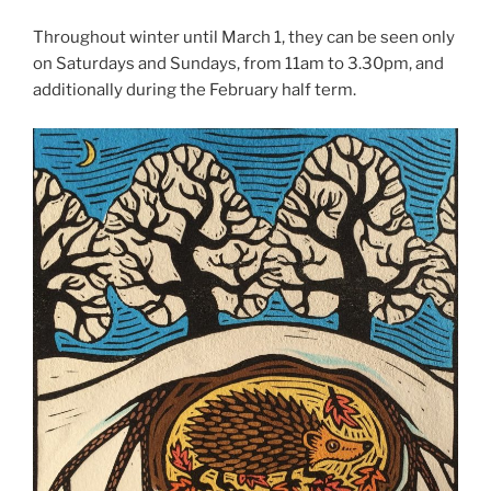
Throughout winter until March 1, they can be seen only
on Saturdays and Sundays, from 11am to 3.30pm, and
additionally during the February half term.