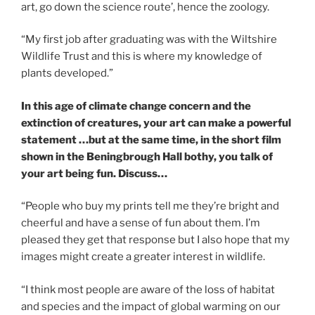
art, go down the science route’, hence the zoology.
“My first job after graduating was with the Wiltshire
Wildlife Trust and this is where my knowledge of
plants developed.”
In this age of climate change concern and the
extinction of creatures, your art can make a powerful
statement …but at the same time, in the short film
shown in the Beningbrough Hall bothy, you talk of
your art being fun. Discuss…
“People who buy my prints tell me they’re bright and
cheerful and have a sense of fun about them. I’m
pleased they get that response but I also hope that my
images might create a greater interest in wildlife.
“I think most people are aware of the loss of habitat
and species and the impact of global warming on our