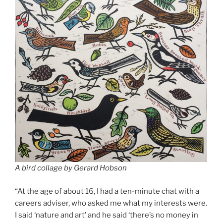
A bird collage by Gerard Hobson
“At the age of about 16, I had a ten-minute chat with a
careers adviser, who asked me what my interests were.
I said ‘nature and art’ and he said ‘there’s no money in