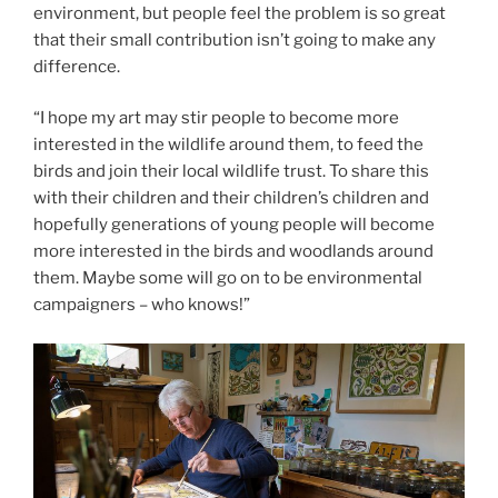
environment, but people feel the problem is so great
that their small contribution isn’t going to make any
difference.
“I hope my art may stir people to become more
interested in the wildlife around them, to feed the
birds and join their local wildlife trust. To share this
with their children and their children’s children and
hopefully generations of young people will become
more interested in the birds and woodlands around
them. Maybe some will go on to be environmental
campaigners – who knows!”