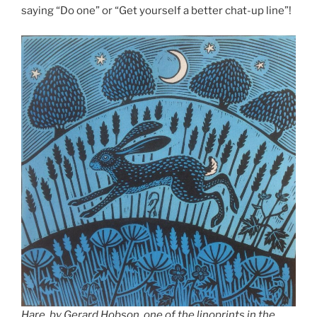
saying “Do one” or “Get yourself a better chat-up line”!
Hare, by Gerard Hobson, one of the linoprints in the