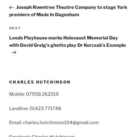
navigation
Post
Joseph Rowntree Theatre Company to stage York
premiere of Made In Dagenham
Next
NEXT
Post
Leeds Playhouse marks Holocaust Memorial Day
with David Greig’s ghetto play Dr Korczak’s Example
CHARLES HUTCHINSON
Mobile: 07958 262019
Landline: 01423 771748
Email: charles.hutchinson104@gmail.com
Facebook: Charles Hutchinson