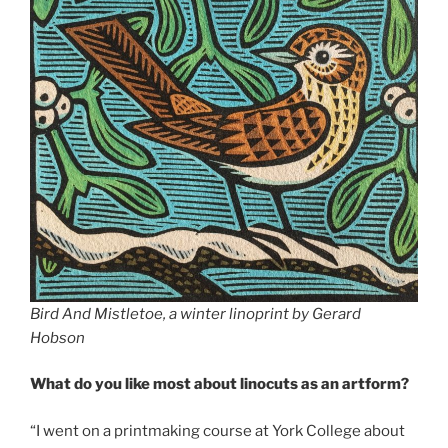
Bird And Mistletoe, a winter linoprint by Gerard
Hobson
What do you like most about linocuts as an artform?
“I went on a printmaking course at York College about