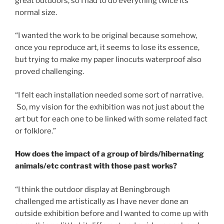
great outdoors, so I had to do everything twice its
normal size.
“I wanted the work to be original because somehow,
once you reproduce art, it seems to lose its essence,
but trying to make my paper linocuts waterproof also
proved challenging.
“I felt each installation needed some sort of narrative.
So, my vision for the exhibition was not just about the
art but for each one to be linked with some related fact
or folklore.”
How does the impact of a group of birds/hibernating
animals/etc contrast with those past works?
“I think the outdoor display at Beningbrough
challenged me artistically as I have never done an
outside exhibition before and I wanted to come up with