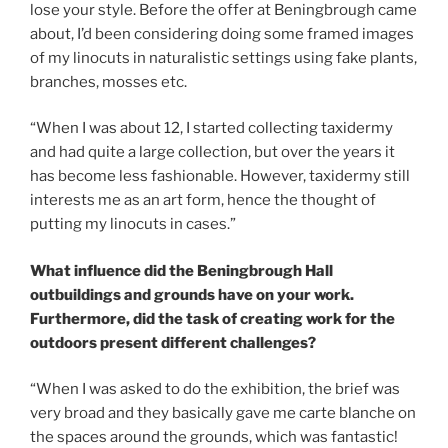
lose your style. Before the offer at Beningbrough came
about, I’d been considering doing some framed images
of my linocuts in naturalistic settings using fake plants,
branches, mosses etc.
“When I was about 12, I started collecting taxidermy
and had quite a large collection, but over the years it
has become less fashionable. However, taxidermy still
interests me as an art form, hence the thought of
putting my linocuts in cases.”
What influence did the Beningbrough Hall
outbuildings and grounds have on your work.
Furthermore, did the task of creating work for the
outdoors present different challenges?
“When I was asked to do the exhibition, the brief was
very broad and they basically gave me carte blanche on
the spaces around the grounds, which was fantastic!