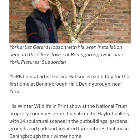
York artist Gerard Hobson with his wren installation
beneath the Clock Tower at Beningbrough Hall, near
York. Pictures: Sue Jordan
YORK linocut artist Gerard Hobson is exhibiting for the
first time at Beningbrough Hall, Beningbrough, near
York.
His Winter Wildlife In Print show at the National Trust
property combines prints for sale in the Hayloft gallery
with 14 sculptural scenes in the outbuildings, gardens,
grounds and parkland, inspired by creatures that make
Beningbrough their winter home.