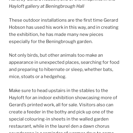
Hayloft gallery at Beningbrough Hall
These outdoor installations are the first time Gerard
Hobson has used his work in this way, and in creating
the exhibition, he has made many new pieces
especially for the Beningbrough garden.
Not only birds, but other animals too make an
appearance in unexpected places, searching for food
and preparing to hibernate or sleep, whether bats,
mice, stoats or a hedgehog.
Make sure to head upstairs in the stables to the
Hayloft for an indoor exhibition showcasing more of
Gerard’s printed work, all for sale. Visitors also can
create a feeder in the bothy and pick up one of the
special colouring-in sheets in the walled garden
restaurant, while in the laurel den a dawn chorus