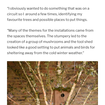
“I obviously wanted to do something that was on a
circuit so I around a few times, identifying my
favourite trees and possible places to put things.
“Many of the themes for the installations came from
the spaces themselves. The stumpery led to the
creation of a group of mushrooms and the tool shed
looked like a good setting to put animals and birds for
sheltering away from the cold winter weather.”