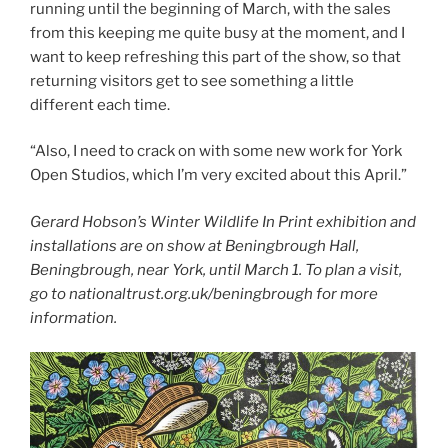
running until the beginning of March, with the sales
from this keeping me quite busy at the moment, and I
want to keep refreshing this part of the show, so that
returning visitors get to see something a little
different each time.
“Also, I need to crack on with some new work for York
Open Studios, which I’m very excited about this April.”
Gerard Hobson’s
Winter Wildlife In Print exhibition and
installations are on show at Beningbrough Hall,
Beningbrough, near York, until March 1.
To plan a visit,
go to nationaltrust.org.uk/beningbrough for more
information.