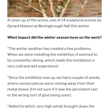
A close-up of the wrens, one of 14 sculptural scenes by
Gerard Hobson at Beningbrough Hall this winter
What impact did the winter season have on the work?
“The winter weather has created a few problems.
When we were installing the exhibition, it seemed to
be constantly raining, which made the installation a
very cold and wet experience!
“Once the exhibition was up, we had a couple of weeks
where various pieces were coming away from their
metal dowel. (I’m not sure if it was the persistent rain
or the wrong sort of glue being used.)
“Added to which, very high winds brought down the