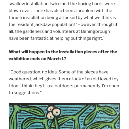
swallow installation twice and the boxing hares were
blown over. There has also been a problem with the
thrush installation being attacked by what we think is
the resident jackdaw population! “However, through it
all, the gardeners and volunteers at Beningbrough
have been fantastic at helping put things right.”
What will happen to the installation pieces after the
exhibition ends on March 1?
“Good question, no idea. Some of the pieces have
weathered, which gives them a look of an old loved toy.
I don’t think they’ll last outdoors permanently. I’m open
to suggestions.”