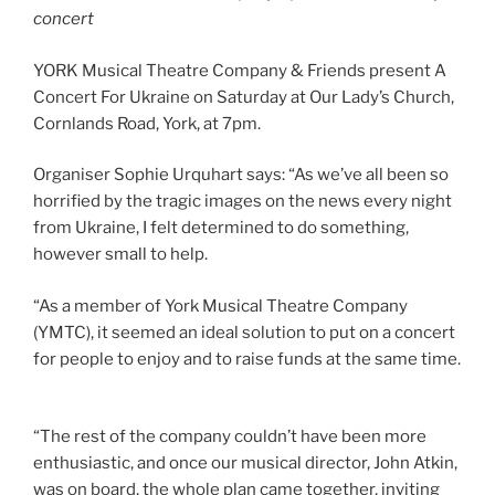
concert
YORK Musical Theatre Company & Friends present A
Concert For Ukraine on Saturday at Our Lady’s Church,
Cornlands Road, York, at 7pm.
Organiser Sophie Urquhart says: “As we’ve all been so
horrified by the tragic images on the news every night
from Ukraine, I felt determined to do something,
however small to help.
“As a member of York Musical Theatre Company
(YMTC), it seemed an ideal solution to put on a concert
for people to enjoy and to raise funds at the same time.
“The rest of the company couldn’t have been more
enthusiastic, and once our musical director, John Atkin,
was on board, the whole plan came together, inviting