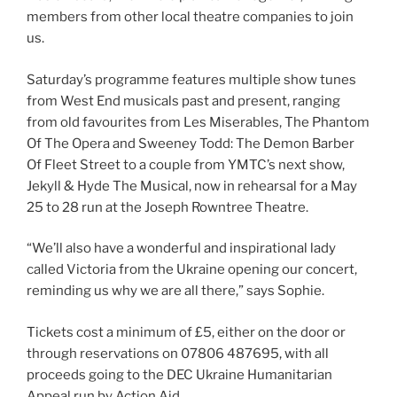
members from other local theatre companies to join
us.
Saturday’s programme features multiple show tunes
from West End musicals past and present, ranging
from old favourites from Les Miserables, The Phantom
Of The Opera and Sweeney Todd: The Demon Barber
Of Fleet Street to a couple from YMTC’s next show,
Jekyll & Hyde The Musical, now in rehearsal for a May
25 to 28 run at the Joseph Rowntree Theatre.
“We’ll also have a wonderful and inspirational lady
called Victoria from the Ukraine opening our concert,
reminding us why we are all there,” says Sophie.
Tickets cost a minimum of £5, either on the door or
through reservations on 07806 487695, with all
proceeds going to the DEC Ukraine Humanitarian
Appeal run by Action Aid.