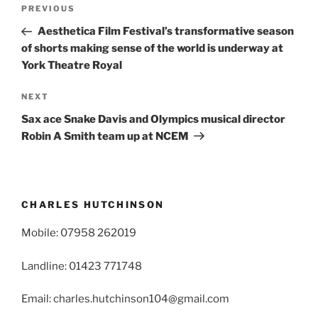
Post
Previous
PREVIOUS
navigation
Post
Aesthetica Film Festival’s transformative season
of shorts making sense of the world is underway at
York Theatre Royal
Next
NEXT
Post
Sax ace Snake Davis and Olympics musical director
Robin A Smith team up at NCEM
CHARLES HUTCHINSON
Mobile: 07958 262019
Landline: 01423 771748
Email: charles.hutchinson104@gmail.com