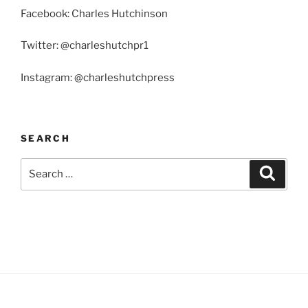
Facebook: Charles Hutchinson
Twitter: @charleshutchpr1
Instagram: @charleshutchpress
SEARCH
Search
Search
for: