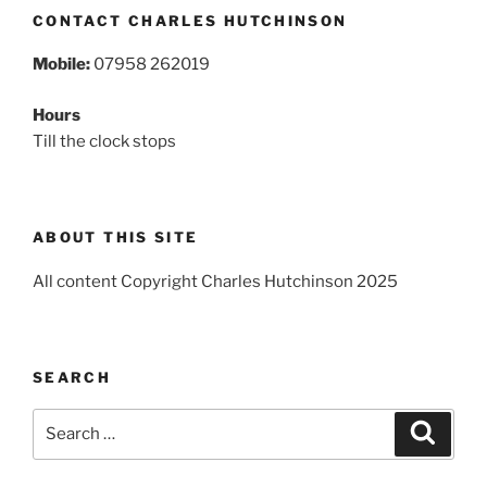
CONTACT CHARLES HUTCHINSON
Mobile:
07958 262019
Hours
Till the clock stops
ABOUT THIS SITE
All content Copyright Charles Hutchinson 2025
SEARCH
Search
Search
for: