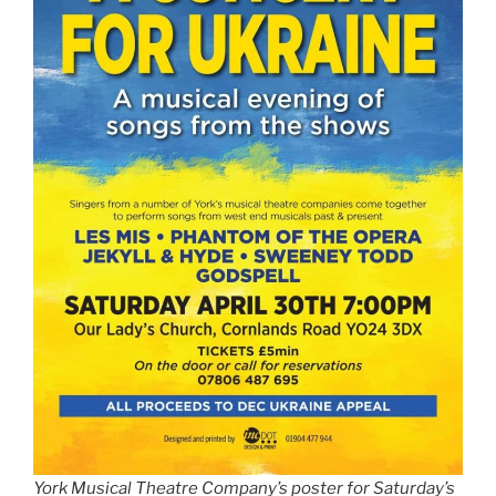
York Musical Theatre Company’s poster for Saturday’s