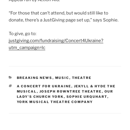
“For those that can’t attend, but would still like to
donate, there’s a JustGiving page set up,” says Sophie.
To give, go to:
justgiving.com/fundraising/Concert4Ukraine?
utm_campaign=lc
CATEGORIES
BREAKING NEWS
,
MUSIC
,
THEATRE
TAGS
A CONCERT FOR UKRAINE
,
JEKYLL & HYDE THE
MUSICAL
,
JOSEPH ROWNTREE THEATRE
,
OUR
LADY'S CHURCH YORK
,
SOPHIE URQUHART
,
YORK MUSICAL THEATRE COMPANY