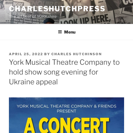
Skip
CHARLESHUTCHPRESS
to
The art beat of YORKshire
content
Menu
POSTED
APRIL 25, 2022
BY
CHARLES HUTCHINSON
ON
York Musical Theatre Company to
hold show song evening for
Ukraine appeal