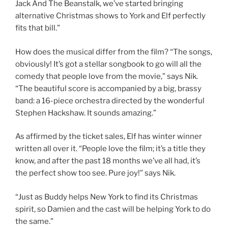
Jack And The Beanstalk, we’ve started bringing
alternative Christmas shows to York and Elf perfectly
fits that bill.”
How does the musical differ from the film? “The songs,
obviously! It’s got a stellar songbook to go will all the
comedy that people love from the movie,” says Nik.
“The beautiful score is accompanied by a big, brassy
band: a 16-piece orchestra directed by the wonderful
Stephen Hackshaw. It sounds amazing.”
As affirmed by the ticket sales, Elf has winter winner
written all over it. “People love the film; it’s a title they
know, and after the past 18 months we’ve all had, it’s
the perfect show too see. Pure joy!” says Nik.
“Just as Buddy helps New York to find its Christmas
spirit, so Damien and the cast will be helping York to do
the same.”