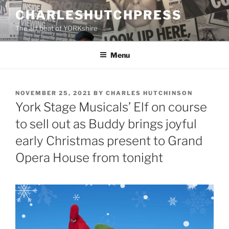
Skip
CHARLESHUTCHPRESS
to
The art beat of YORKshire
content
Menu
POSTED
NOVEMBER 25, 2021
BY
CHARLES HUTCHINSON
ON
York Stage Musicals’ Elf on course
to sell out as Buddy brings joyful
early Christmas present to Grand
Opera House from tonight