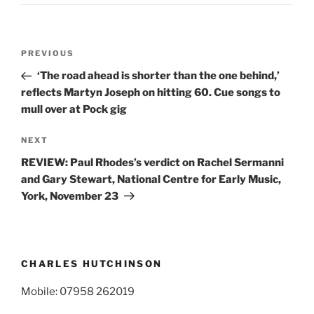
Post
Previous
PREVIOUS
navigation
Post
‘The road ahead is shorter than the one behind,’
reflects Martyn Joseph on hitting 60. Cue songs to
mull over at Pock gig
Next
NEXT
Post
REVIEW: Paul Rhodes’s verdict on Rachel Sermanni
and Gary Stewart, National Centre for Early Music,
York, November 23
CHARLES HUTCHINSON
Mobile: 07958 262019