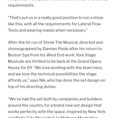
requirements.
“That’s put us in a really good position to run a show
like this, with all the requirements for Lateral Flow
Tests and wearing masks when necessary.”
After the hit run of Shrek The Musical, directed and
choreographed by Damien Poole after his return to
Boston Spa from his West End work, York Stage
Musicals are thrilled to be back at the Grand Opera
House for Elf. “We love working with the team here,
and we love the technical possibilities the stage
affords us,” says Nik, who has done the set design on
top of his directing duties.
“We’ve had the set built by companies and builders
around the country for a brand new set design that
works perfectly with the space, inspired by New York
and Radio City Music Hall, in Midtown Manhattan,