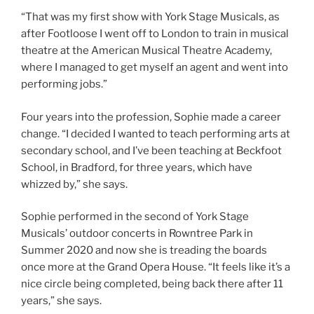
“That was my first show with York Stage Musicals, as
after Footloose I went off to London to train in musical
theatre at the American Musical Theatre Academy,
where I managed to get myself an agent and went into
performing jobs.”
Four years into the profession, Sophie made a career
change. “I decided I wanted to teach performing arts at
secondary school, and I’ve been teaching at Beckfoot
School, in Bradford, for three years, which have
whizzed by,” she says.
Sophie performed in the second of York Stage
Musicals’ outdoor concerts in Rowntree Park in
Summer 2020 and now she is treading the boards
once more at the Grand Opera House. “It feels like it’s a
nice circle being completed, being back there after 11
years,” she says.