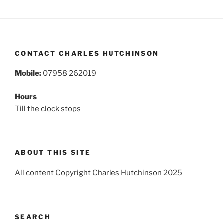
CONTACT CHARLES HUTCHINSON
Mobile:
07958 262019
Hours
Till the clock stops
ABOUT THIS SITE
All content Copyright Charles Hutchinson 2025
SEARCH