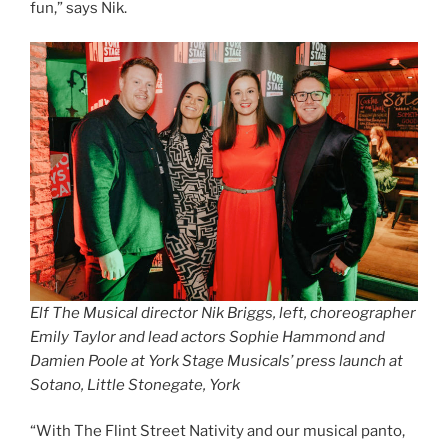
fun,” says Nik.
Elf The Musical director Nik Briggs, left, choreographer
Emily Taylor and lead actors Sophie Hammond and
Damien Poole at York Stage Musicals’ press launch at
Sotano, Little Stonegate, York
“With The Flint Street Nativity and our musical panto,