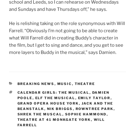
school and Leeds, so I can rehearse on Wednesdays
and Sundays and have Thursdays off,” he says.
He is relishing taking on the role synonymous with Will
Farrell. “Obviously I’m not going to be able to create
what Will Farrell did in creating Buddy’s character in
the film, but I get to sing and dance, and you get to see
more layers to Buddy in the musical,” says Damien.
CATEGORIES
BREAKING NEWS
,
MUSIC
,
THEATRE
TAGS
CALENDAR GIRLS: THE MUSICAL
,
DAMIEN
POOLE
,
ELF THE MUSICAL
,
EMILY TAYLOR
,
GRAND OPERA HOUSE YORK
,
JACK AND THE
BEANSTALK
,
NIK BRIGGS
,
ROWNTREE PARK
,
SHREK THE MUSCAL
,
SOPHIE HAMMOND
,
THEATRE AT 41 MONKGATE YORK
,
WILL
FARRELL