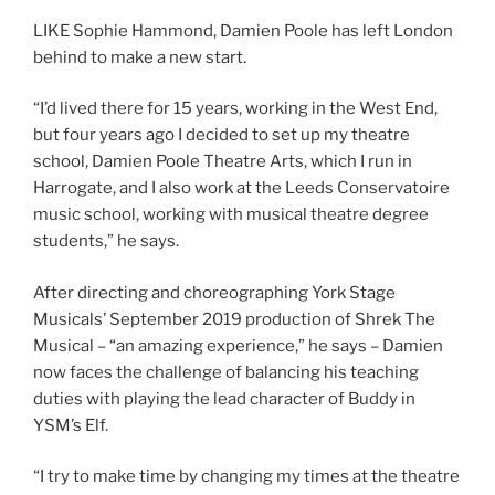
LIKE Sophie Hammond, Damien Poole has left London
behind to make a new start.
“I’d lived there for 15 years, working in the West End,
but four years ago I decided to set up my theatre
school, Damien Poole Theatre Arts, which I run in
Harrogate, and I also work at the Leeds Conservatoire
music school, working with musical theatre degree
students,” he says.
After directing and choreographing York Stage
Musicals’ September 2019 production of Shrek The
Musical – “an amazing experience,” he says – Damien
now faces the challenge of balancing his teaching
duties with playing the lead character of Buddy in
YSM’s Elf.
“I try to make time by changing my times at the theatre