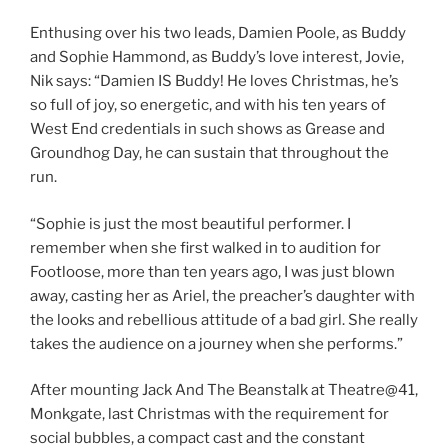
Enthusing over his two leads, Damien Poole, as Buddy
and Sophie Hammond, as Buddy’s love interest, Jovie,
Nik says: “Damien IS Buddy! He loves Christmas, he’s
so full of joy, so energetic, and with his ten years of
West End credentials in such shows as Grease and
Groundhog Day, he can sustain that throughout the
run.
“Sophie is just the most beautiful performer. I
remember when she first walked in to audition for
Footloose, more than ten years ago, I was just blown
away, casting her as Ariel, the preacher’s daughter with
the looks and rebellious attitude of a bad girl. She really
takes the audience on a journey when she performs.”
After mounting Jack And The Beanstalk at Theatre@41,
Monkgate, last Christmas with the requirement for
social bubbles, a compact cast and the constant