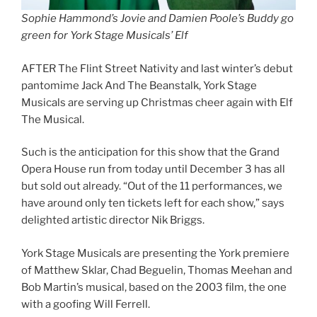
Sophie Hammond’s Jovie and Damien Poole’s Buddy go
green for York Stage Musicals’ Elf
AFTER The Flint Street Nativity and last winter’s debut
pantomime Jack And The Beanstalk, York Stage
Musicals are serving up Christmas cheer again with Elf
The Musical.
Such is the anticipation for this show that the Grand
Opera House run from today until December 3 has all
but sold out already. “Out of the 11 performances, we
have around only ten tickets left for each show,” says
delighted artistic director Nik Briggs.
York Stage Musicals are presenting the York premiere
of Matthew Sklar, Chad Beguelin, Thomas Meehan and
Bob Martin’s musical, based on the 2003 film, the one
with a goofing Will Ferrell.