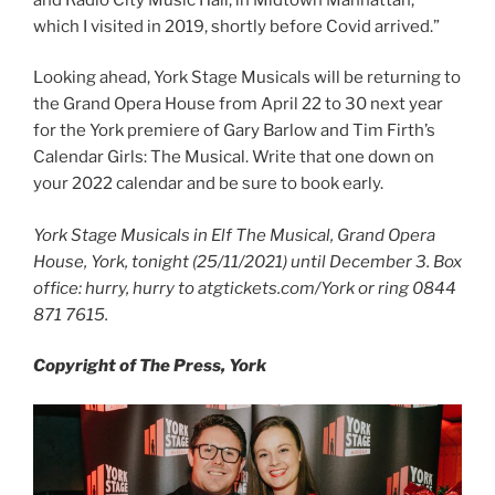
which I visited in 2019, shortly before Covid arrived.”
Looking ahead, York Stage Musicals will be returning to
the Grand Opera House from April 22 to 30 next year
for the York premiere of Gary Barlow and Tim Firth’s
Calendar Girls: The Musical. Write that one down on
your 2022 calendar and be sure to book early.
York Stage Musicals in Elf The Musical, Grand Opera
House, York, tonight (25/11/2021) until December 3. Box
office: hurry, hurry to atgtickets.com/York or ring 0844
871 7615.
Copyright of The Press, York