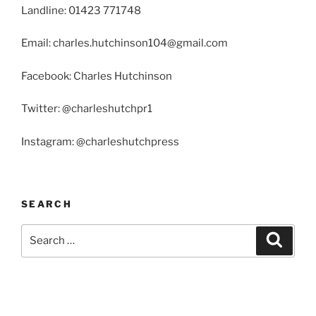
Landline: 01423 771748
Email: charles.hutchinson104@gmail.com
Facebook: Charles Hutchinson
Twitter: @charleshutchpr1
Instagram: @charleshutchpress
SEARCH
Search
Search
for: