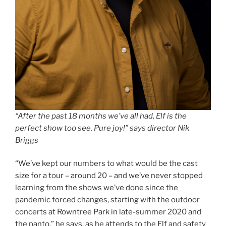
“After the past 18 months we’ve all had, Elf is the
perfect show too see. Pure joy!” says director Nik
Briggs
“We’ve kept our numbers to what would be the cast
size for a tour – around 20 – and we’ve never stopped
learning from the shows we’ve done since the
pandemic forced changes, starting with the outdoor
concerts at Rowntree Park in late-summer 2020 and
the panto,” he says, as he attends to the Elf and safety