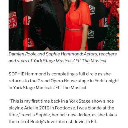
Damien Poole and Sophie Hammond: Actors, teachers
and stars of York Stage Musicals’ Elf The Musical
SOPHIE Hammond is completing a full circle as she
returns to the Grand Opera House stage in York tonight
in York Stage Musicals’ Elf The Musical.
“This is my first time back in a York Stage show since
playing Ariel in 2010 in Footloose. I was blonde at the
time,” recalls Sophie, her hair now darker, as she takes
the role of Buddy’s love interest, Jovie, in Elf.