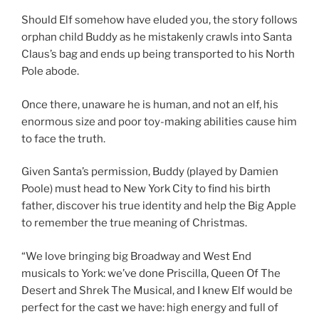
Should Elf somehow have eluded you, the story follows
orphan child Buddy as he mistakenly crawls into Santa
Claus’s bag and ends up being transported to his North
Pole abode.
Once there, unaware he is human, and not an elf, his
enormous size and poor toy-making abilities cause him
to face the truth.
Given Santa’s permission, Buddy (played by Damien
Poole) must head to New York City to find his birth
father, discover his true identity and help the Big Apple
to remember the true meaning of Christmas.
“We love bringing big Broadway and West End
musicals to York: we’ve done Priscilla, Queen Of The
Desert and Shrek The Musical, and I knew Elf would be
perfect for the cast we have: high energy and full of