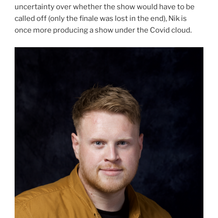
uncertainty over whether the show would have to be
called off (only the finale was lost in the end), Nik is
once more producing a show under the Covid cloud.